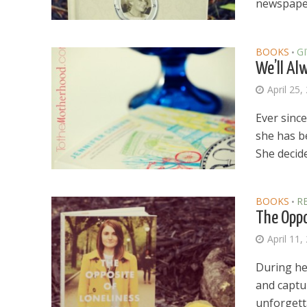
newspaper
BOOKS
G
•
We’ll Al
April 25,
Ever sinc
she has b
She decide
BOOKS
R
•
The Oppo
April 11,
During her
Dams
and captu
Wo
unforgetta