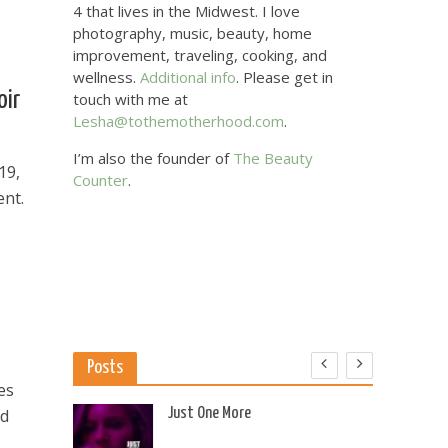
4 that lives in the Midwest. I love
photography, music, beauty, home
improvement, traveling, cooking, and
wellness.
Additional info
. Please get in
oir
touch with me at
Lesha@tothemotherhood.com
.
I’m also the founder of
The Beauty
19,
Counter
.
ent.
Posts
es
 US
Just One More
nd