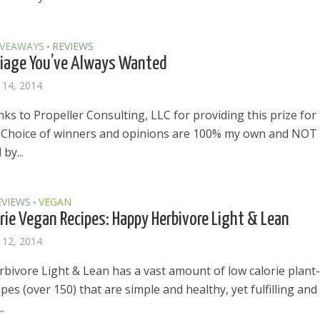
IVEAWAYS
REVIEWS
•
iage You’ve Always Wanted
 14, 2014
s to Propeller Consulting, LLC for providing this prize for
 Choice of winners and opinions are 100% my own and NOT
by...
EVIEWS
VEGAN
•
rie Vegan Recipes: Happy Herbivore Light & Lean
 12, 2014
bivore Light & Lean has a vast amount of low calorie plant-
pes (over 150) that are simple and healthy, yet fulfilling and
.