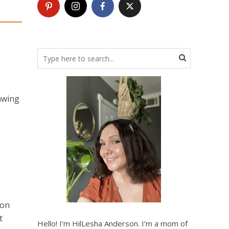
awing
 on
t
Hello! I’m HilLesha Anderson. I’m a mom of