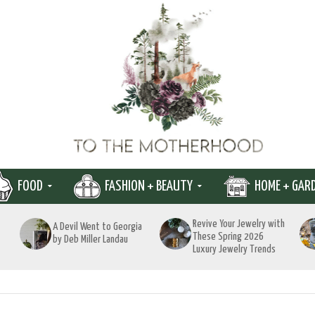
FOOD
FASHION + BEAUTY
HOME + GAR
Revive Your Jewelry with
A Devil Went to Georgia
These Spring 2026
by Deb Miller Landau
Luxury Jewelry Trends