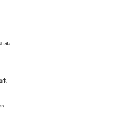
Sheila
York
an