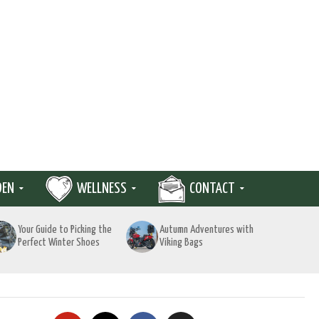
DEN
WELLNESS
CONTACT
Your Guide to Picking the
Autumn Adventures with
Perfect Winter Shoes
Viking Bags