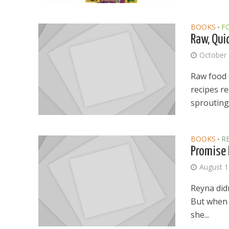
BOOKS
F
•
Raw, Qui
October 
Raw food 
recipes re
sprouting 
BOOKS
R
•
Promise 
August 1
Reyna didn
But when O
she...