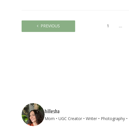
PREVIOUS
1
…
hillesha
Mom • UGC Creator • Writer • Photography • T