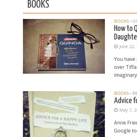
BOOKS
BOOKS
G
•
How to Q
Daughte
June 22,
You have 
over Tiff
imaginary.
BOOKS
R
•
Advice f
May 7, 
Anne Frie
Google to