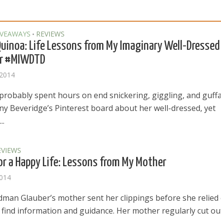
IVEAWAYS
REVIEWS
•
uinoa: Life Lessons from My Imaginary Well-Dressed
r #MIWDTD
 2014
probably spent hours on end snickering, giggling, and guff
any Beveridge’s Pinterest board about her well-dressed, yet
..
EVIEWS
or a Happy Life: Lessons from My Mother
2014
dman Glauber’s mother sent her clippings before she relied
 find information and guidance. Her mother regularly cut ou