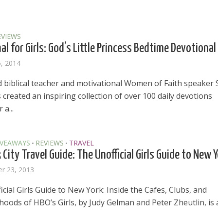
EVIEWS
al for Girls: God’s Little Princess Bedtime Devotional
5, 2014
biblical teacher and motivational Women of Faith speaker 
created an inspiring collection of over 100 daily devotions
 a...
IVEAWAYS
REVIEWS
TRAVEL
•
•
City Travel Guide: The Unofficial Girls Guide to New 
r 23, 2013
cial Girls Guide to New York: Inside the Cafes, Clubs, and
oods of HBO’s Girls, by Judy Gelman and Peter Zheutlin, is 