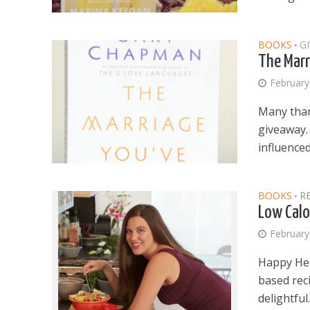
BOOKS
G
•
The Marr
February
Many thank
giveaway.
influenced 
BOOKS
R
•
Low Calo
February
Happy Her
based reci
delightful..