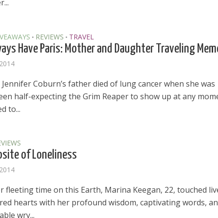
...
IVEAWAYS
REVIEWS
TRAVEL
•
•
ways Have Paris: Mother and Daughter Traveling Mem
 2014
e Jennifer Coburn’s father died of lung cancer when she was 
een half-expecting the Grim Reaper to show up at any mom
d to...
EVIEWS
site of Loneliness
 2014
 fleeting time on this Earth, Marina Keegan, 22, touched liv
el in Defense is Empowering
Louisville Ghost Tour with
red hearts with her profound wisdom, captivating words, a
men
Ghost Adventures
ble wry...