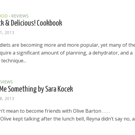
OOD
REVIEWS
•
ck & Delicious! Cookbook
1, 2013
diets are becoming more and more popular, yet many of th
quire a significant amount of planning, a dehydrator, and a
technique...
EVIEWS
Me Something by Sara Kocek
8, 2013
’t mean to become friends with Olive Barton . . . .
live kept talking after the lunch bell, Reyna didn’t say no, 