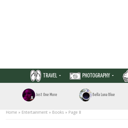
TRAVEL
PHOTOGRAPHY
Just One More
Bella Luna Blue
Home
»
Entertainment
»
Books
»
Page 8