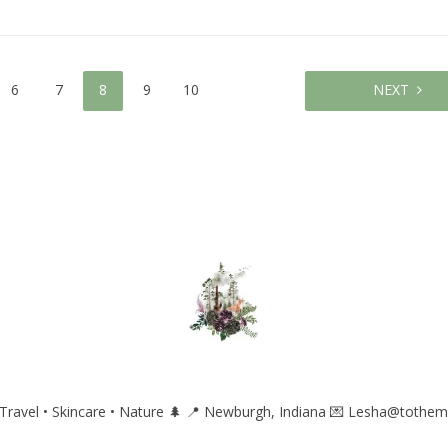
6
7
8
9
10
NEXT
ravel • Skincare • Nature 🌲
📍 Newburgh, Indiana
💌 Lesha@tothem