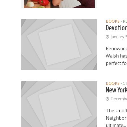
BOOKS
R
•
Devotion
January 
Renowned 
Walsh has 
perfect for
BOOKS
G
•
New York 
Decembe
The Unoffi
Neighborh
ultimate...