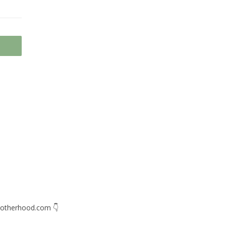
otherhood.com
👇