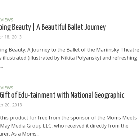
EVIEWS
ping Beauty | A Beautiful Ballet Journey
r 18, 2013
ng Beauty: A Journey to the Ballet of the Mariinsky Theatre 
y illustrated (illustrated by Nikita Polyansky) and refreshing
..
EVIEWS
 Gift of Edu-tainment with National Geographic
r 20, 2013
d this product for free from the sponsor of the Moms Meets
May Media Group LLC, who received it directly from the
rer. As a Moms...