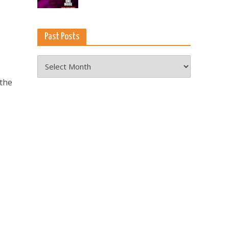
Past Posts
Past
Posts
 the