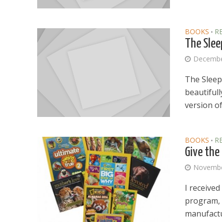
BOOKS
R
•
The Slee
Decembe
The Sleepi
beautifull
version of.
BOOKS
R
•
Give the
Novembe
I receive
program, 
manufactu