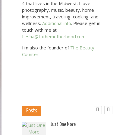
4 that lives in the Midwest. I love
photography, music, beauty, home
improvement, traveling, cooking, and
wellness.
Additional info
. Please get in
touch with me at
Lesha@tothemotherhood.com
.
I’m also the founder of
The Beauty
Counter
.
Posts
 US
Just One More