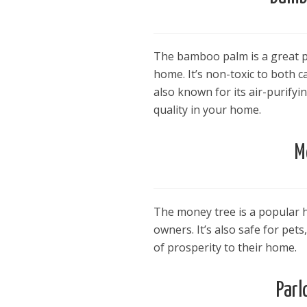
The bamboo palm is a great pet
home. It’s non-toxic to both 
also known for its air-purifyi
quality in your home.
M
The money tree is a popular h
owners. It’s also safe for pet
of prosperity to their home.
Parl