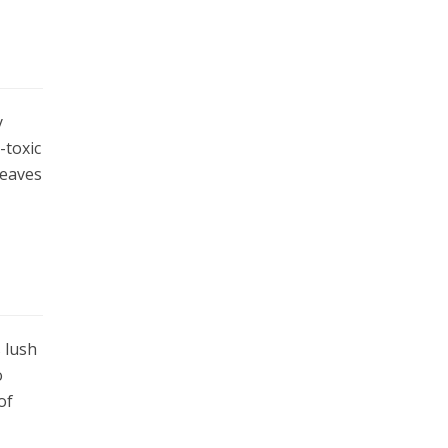
y
-toxic
leaves
s lush
o
of