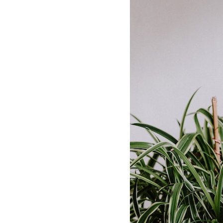
Dams
Wo