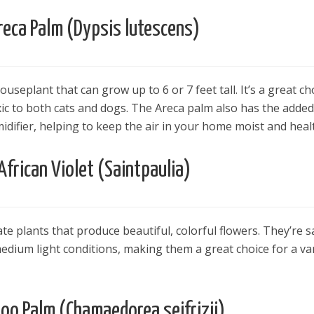
reca Palm (Dypsis lutescens)
useplant that can grow up to 6 or 7 feet tall. It’s a great ch
xic to both cats and dogs. The Areca palm also has the added
idifier, helping to keep the air in your home moist and heal
African Violet (Saintpaulia)
cate plants that produce beautiful, colorful flowers. They’re s
medium light conditions, making them a great choice for a va
o Palm (Chamaedorea seifrizii)