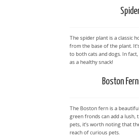
Spide
The spider plant is a classic 
from the base of the plant. It’
to both cats and dogs. In fact
as a healthy snack!
Boston Fern
The Boston fern is a beautiful
green fronds can add a lush, t
pets, it’s worth noting that th
reach of curious pets.