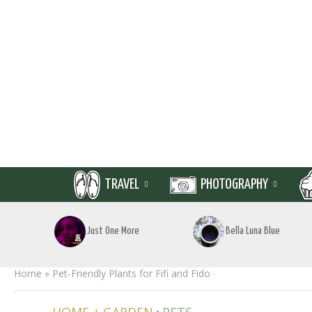
TRAVEL
PHOTOGRAPHY
Just One More
Bella Luna Blue
Home
»
Pet-Friendly Plants for Fifi and Fido
•