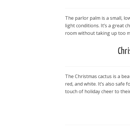
The parlor palm is a small, lo
light conditions. It’s a great
room without taking up too m
Chr
The Christmas cactus is a bea
red, and white. It’s also safe
touch of holiday cheer to the