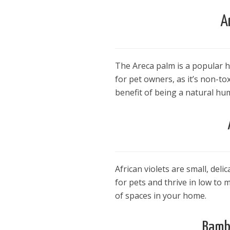
A
The Areca palm is a popular ho
for pet owners, as it’s non-to
benefit of being a natural hum
African violets are small, deli
for pets and thrive in low to 
of spaces in your home.
Bambo