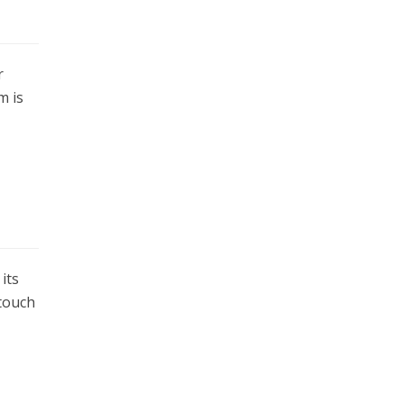
r
m is
its
 touch