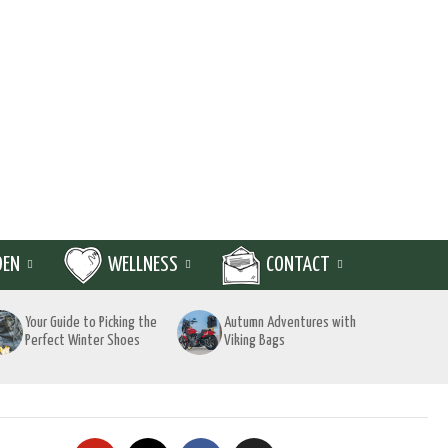
DEN
WELLNESS
CONTACT
Your Guide to Picking the
Autumn Adventures with
Perfect Winter Shoes
Viking Bags