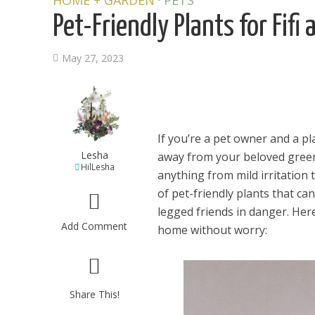
HOME + GARDEN
PETS
Pet-Friendly Plants for Fifi 
May 27, 2023
If you’re a pet owner and a pl
Lesha
away from your beloved green
HilLesha
anything from mild irritation 
of pet-friendly plants that ca
legged friends in danger. Here
Add Comment
home without worry:
Share This!