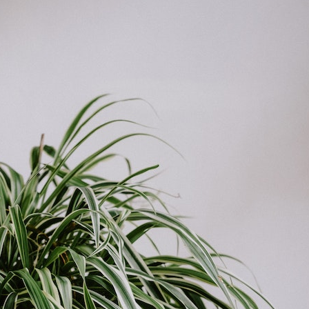
el in Defense is Empowering
Louisville Ghost Tour with
men
Ghost Adventures