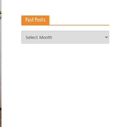
Past Posts
Past
Posts