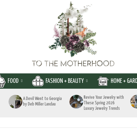
FOOD
FASHION + BEAUTY
HOME + GAR
Revive Your Jewelry with
A Devil Went to Georgia
These Spring 2026
by Deb Miller Landau
Luxury Jewelry Trends