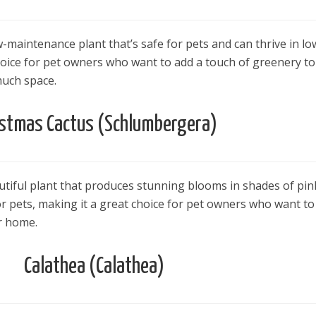
w-maintenance plant that’s safe for pets and can thrive in lo
 choice for pet owners who want to add a touch of greenery to
uch space.
istmas Cactus (Schlumbergera)
utiful plant that produces stunning blooms in shades of pin
 for pets, making it a great choice for pet owners who want to
ir home.
Calathea (Calathea)