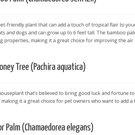
-friendly plant that can add a touch of tropical flair to you
cats and dogs and can grow up to 6 feet tall. The bamboo pal
ng properties, making it a great choice for improving the air
oney Tree (Pachira aquatica)
ouseplant that’s believed to bring good luck and fortune to 
s, making it a great choice for pet owners who want to add a
or Palm (Chamaedorea elegans)