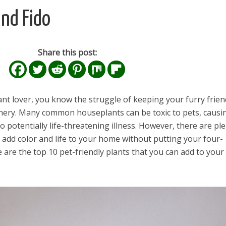
and Fido
Share this post:
ant lover, you know the struggle of keeping your furry frien
ery. Many common houseplants can be toxic to pets, causi
to potentially life-threatening illness. However, there are pl
n add color and life to your home without putting your four-
 are the top 10 pet-friendly plants that you can add to your