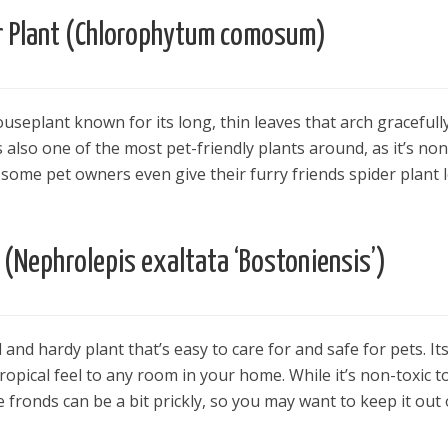
r Plant (Chlorophytum comosum)
houseplant known for its long, thin leaves that arch gracefull
s also one of the most pet-friendly plants around, as it’s non
, some pet owners even give their furry friends spider plant 
 (Nephrolepis exaltata ‘Bostoniensis’)
 and hardy plant that’s easy to care for and safe for pets. It
ropical feel to any room in your home. While it’s non-toxic t
e fronds can be a bit prickly, so you may want to keep it out 