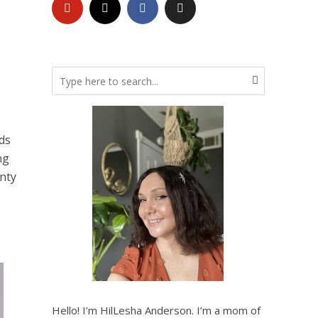
ds
ng
enty
Hello! I’m HilLesha Anderson. I’m a mom of