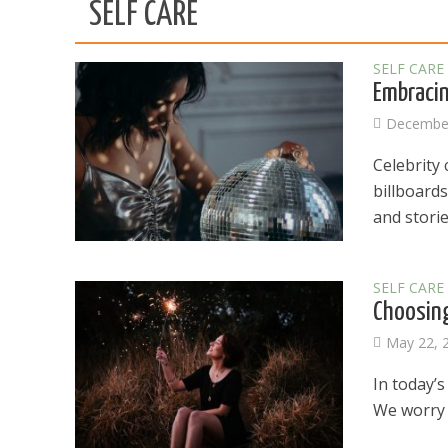
SELF CARE
SELF CARE
Embracin
December
Celebrity
billboard
and stories
SELF CARE
Choosing
May 22, 
In today’s
We worry a