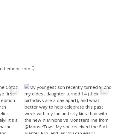
otherhood.com
👇