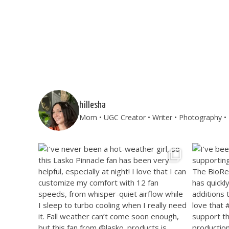
hillesha
Mom • UGC Creator • Writer • Photography • T