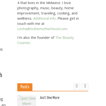
4 that lives in the Midwest. I love
photography, music, beauty, home
improvement, traveling, cooking, and
wellness.
Additional info
. Please get in
touch with me at
Lesha@tothemotherhood.com
.
I’m also the founder of
The Beauty
Counter
.
ns
th
Posts
 US
Just One More
ng
s an