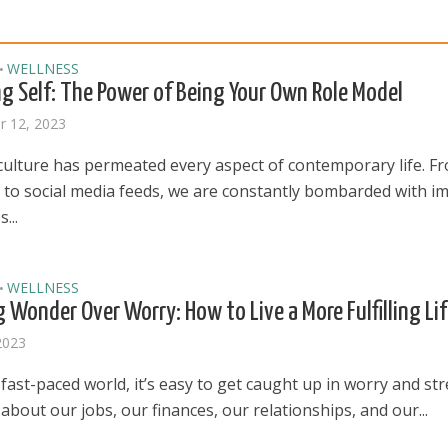
WELLNESS
•
g Self: The Power of Being Your Own Role Model
 12, 2023
 culture has permeated every aspect of contemporary life. F
s to social media feeds, we are constantly bombarded with i
...
WELLNESS
•
 Wonder Over Worry: How to Live a More Fulfilling Li
2023
 fast-paced world, it’s easy to get caught up in worry and str
bout our jobs, our finances, our relationships, and our...