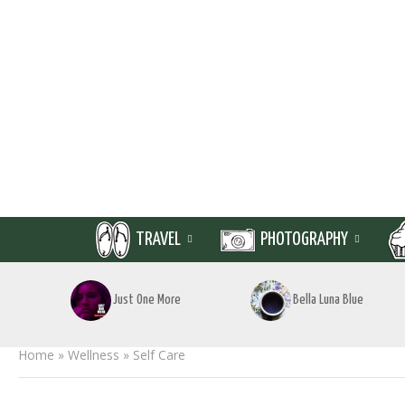
TRAVEL
PHOTOGRAPHY
Just One More
Bella Luna Blue
Home
»
Wellness
»
Self Care