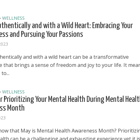
WELLNESS
•
uthentically and with a Wild Heart: Embracing Your
ss and Pursuing Your Passions
2023
hentically and with a wild heart can be a transformative
 that brings a sense of freedom and joy to your life. It mea
to...
WELLNESS
•
or Prioritizing Your Mental Health During Mental Heal
ss Month
023
el in Defense is Empowering
Louisville Ghost Tour with
now that May is Mental Health Awareness Month? Prioritizi
men
Ghost Adventures
lth can be a challenging and exhausting experience yet it i