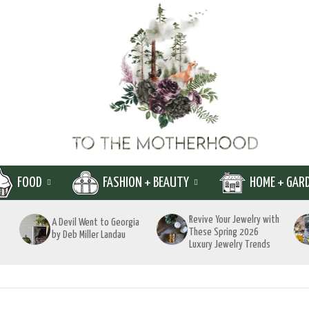
FOOD
FASHION + BEAUTY
HOME + GAR
Revive Your Jewelry with
A Devil Went to Georgia
These Spring 2026
by Deb Miller Landau
Luxury Jewelry Trends