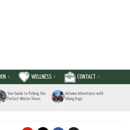
DEN
WELLNESS
CONTACT
Your Guide to Picking the
Autumn Adventures with
Perfect Winter Shoes
Viking Bags