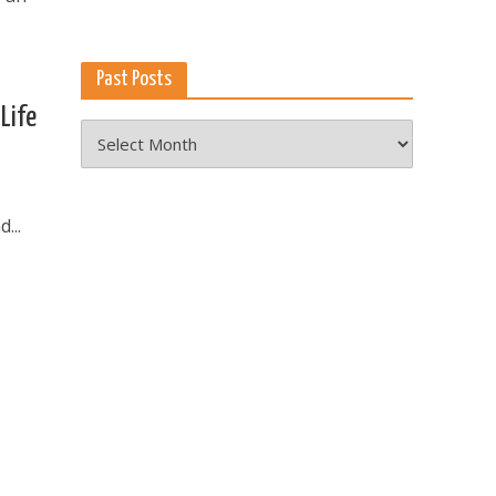
Past Posts
Life
Past
Posts
...