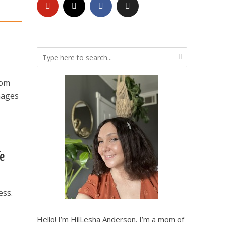
rom
mages
fe
ess.
Hello! I’m HilLesha Anderson. I’m a mom of