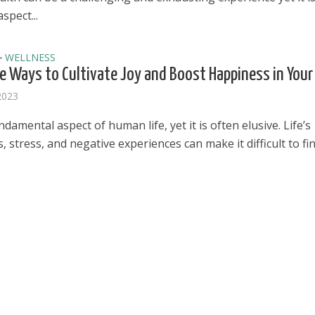
spect...
WELLNESS
•
e Ways to Cultivate Joy and Boost Happiness in Your 
 2023
undamental aspect of human life, yet it is often elusive. Life’s
, stress, and negative experiences can make it difficult to find