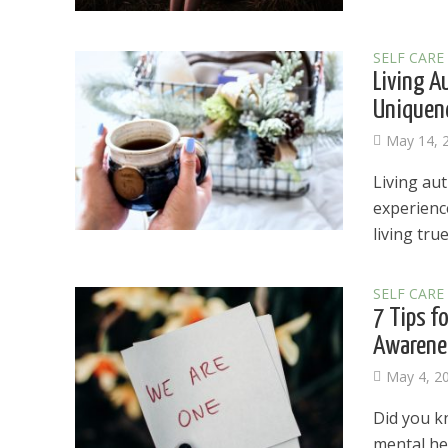
SELF CARE
Living A
Uniquene
May 14, 
Living aut
experience
living true 
SELF CARE
7 Tips f
Awarene
May 4, 2
Dams
Did you k
Wo
mental hea