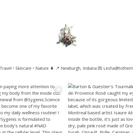
ravel • Skincare • Nature 🌲
📍 Newburgh, Indiana
💌 Lesha@tothem