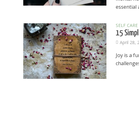
essential a
SELF CARE
15 Simpl
April 28,
Joy is a f
challenges