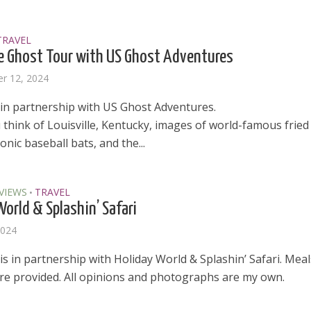
TRAVEL
le Ghost Tour with US Ghost Adventures
r 12, 2024
 in partnership with US Ghost Adventures.
think of Louisville, Kentucky, images of world-famous fried
conic baseball bats, and the...
VIEWS
TRAVEL
•
World & Splashin’ Safari
2024
is in partnership with Holiday World & Splashin’ Safari. Mea
ere provided. All opinions and photographs are my own.
el in Defense is Empowering
Louisville Ghost Tour with
men
Ghost Adventures