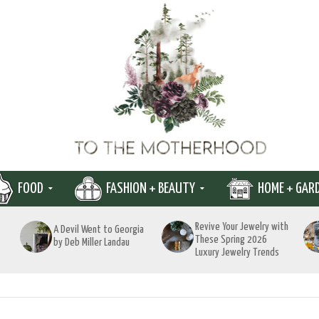
FOOD
FASHION + BEAUTY
HOME + GAR
Revive Your Jewelry with
A Devil Went to Georgia
These Spring 2026
by Deb Miller Landau
Luxury Jewelry Trends