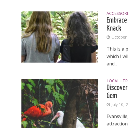
ACCESSORI
Embrace 
Knack
October 
This is a 
which I w
and...
LOCAL
TR
•
Discover
Gem
July 10, 
Evansville
attraction