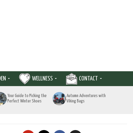
DEN
WELLNESS
CONTACT
Your Guide to Picking the
Autumn Adventures with
Perfect Winter Shoes
Viking Bags