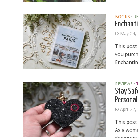
BOOKS
R
•
Enchanti
May 24,
This post 
you purcha
Enchanting
REVIEWS
•
Stay Saf
Personal
April 22,
This post 
As a woman