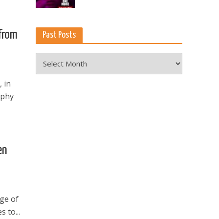
from
Past Posts
Past
Posts
, in
aphy
en
nge of
 to...