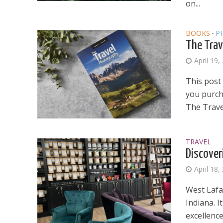
on...
BOOKS
P
•
The Trav
April 19,
This post 
you purcha
The Trave
TRAVEL
Discover
April 18,
West Lafay
Indiana. I
excellence.