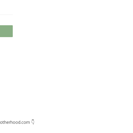
otherhood.com
👇