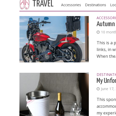
TRAVEL
Accessories
Destinations
Loc
ACCESSORI
Autumn 
10 mont
This is a 
links, in 
When the..
DESTINAT
My Unfor
June 17,
This spon
accommoda
my experi