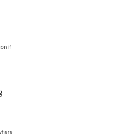
on if
g
 where