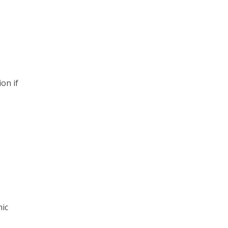
on if
,
mic