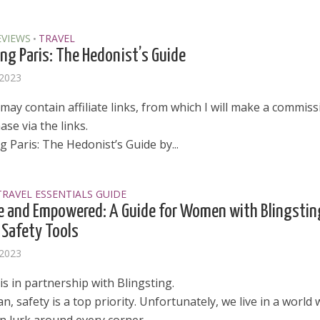
EVIEWS
TRAVEL
•
ng Paris: The Hedonist’s Guide
 2023
may contain affiliate links, from which I will make a commissi
se via the links.
 Paris: The Hedonist’s Guide by...
TRAVEL ESSENTIALS GUIDE
e and Empowered: A Guide for Women with Blingstin
 Safety Tools
 2023
is in partnership with Blingsting.
, safety is a top priority. Unfortunately, we live in a world