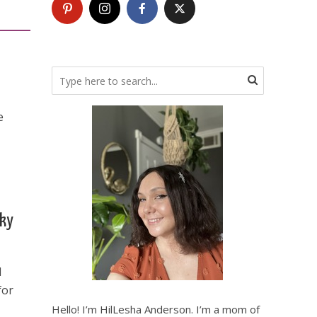
e
cky
d
for
Hello! I’m HilLesha Anderson. I’m a mom of