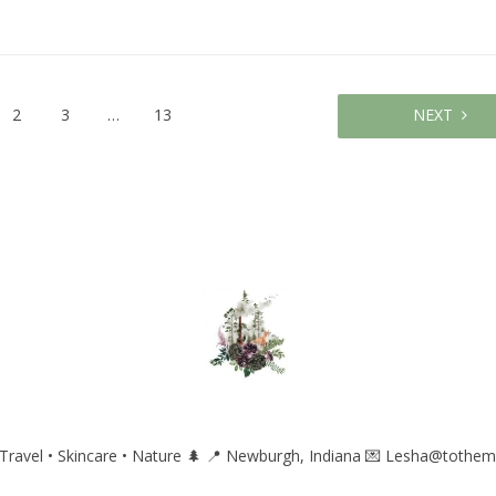
2
3
…
13
NEXT
ravel • Skincare • Nature 🌲
📍 Newburgh, Indiana
💌 Lesha@tothem