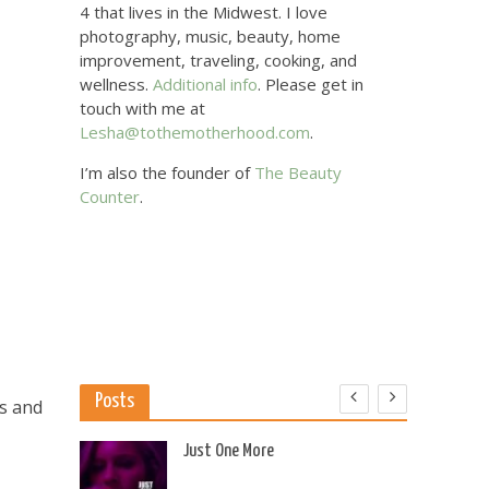
4 that lives in the Midwest. I love
photography, music, beauty, home
improvement, traveling, cooking, and
wellness.
Additional info
. Please get in
touch with me at
Lesha@tothemotherhood.com
.
I’m also the founder of
The Beauty
Counter
.
Posts
ls and
 US
Just One More