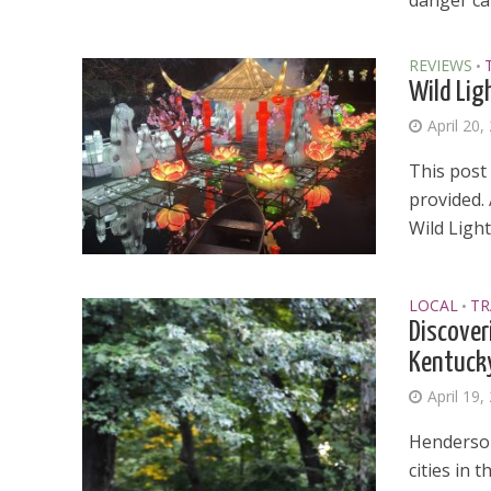
danger can
REVIEWS
•
Wild Lig
April 20,
This post 
provided.
Wild Lights
LOCAL
TR
•
Discover
Kentuck
April 19,
Henderson
cities in 