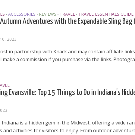
ES
ACCESSORIES
REVIEWS
TRAVEL
TRAVEL ESSENTIALS GUIDE
•
•
•
•
Autumn Adventures with the Expandable Sling Bag 
10, 2023
post in partnership with Knack and may contain affiliate links
ill make a commission if you purchase via the links. Photogr
AVEL
ing Evansville: Top 15 Things to Do in Indiana’s Hidd
2023
, Indiana is a hidden gem in the Midwest, offering a wide ra
s and activities for visitors to enjoy. From outdoor adventures