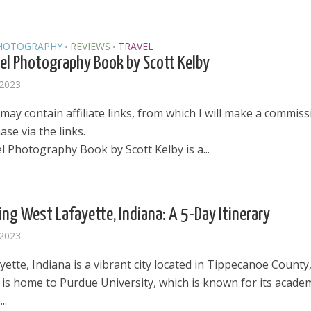
HOTOGRAPHY
REVIEWS
TRAVEL
•
•
el Photography Book by Scott Kelby
 2023
may contain affiliate links, from which I will make a commissi
se via the links.
l Photography Book by Scott Kelby is a...
ing West Lafayette, Indiana: A 5-Day Itinerary
 2023
ette, Indiana is a vibrant city located in Tippecanoe County
t is home to Purdue University, which is known for its acade
..