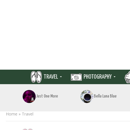
TRAVEL
PHOTOGRAPHY
Just One More
Bella Luna Blue
Home
»
Travel