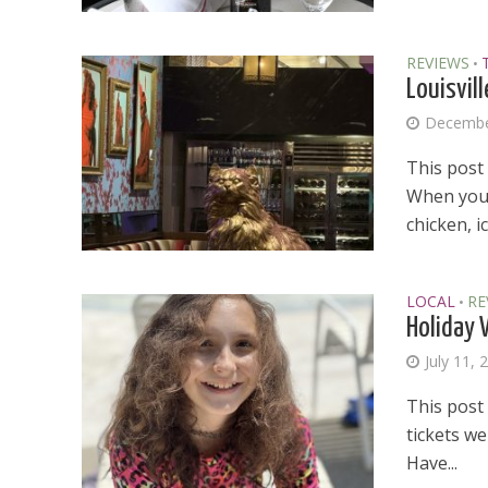
REVIEWS
•
Louisvil
Decembe
This post
When you 
chicken, i
LOCAL
RE
•
Holiday 
July 11, 
This post 
tickets w
Dams
Have...
Wo