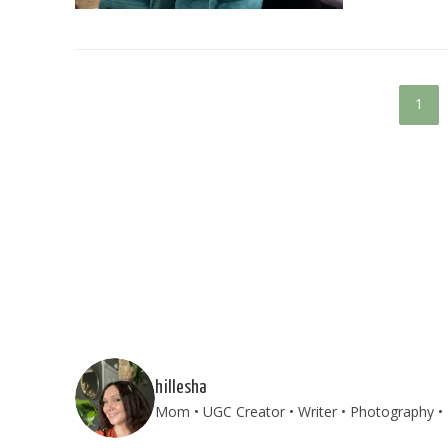
1
hillesha
Mom • UGC Creator • Writer • Photography • T