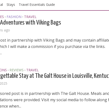
al
Stays
Travel Essentials Guide
ES
FASHION
TRAVEL
•
•
Adventures with Viking Bags
hs ago
post in partnership with Viking Bags and may contain affiliat
which I will make a commission if you purchase via the links.
.
IONS
REVIEWS
TRAVEL
•
•
gettable Stay at The Galt House in Louisville, Kentu
 2025
sored post is in partnership with The Galt House. Meals an
tions were provided. Visit my social media to follow along 
ence when...