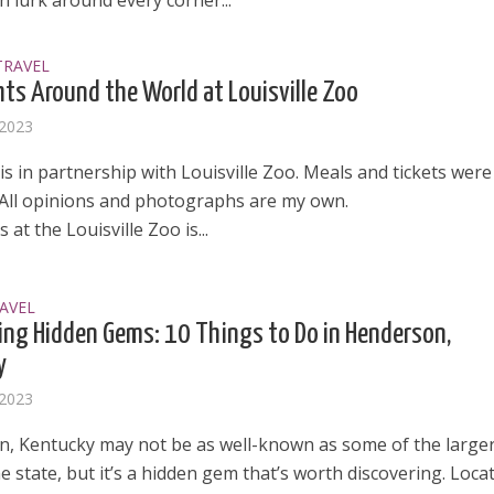
 lurk around every corner...
TRAVEL
hts Around the World at Louisville Zoo
 2023
is in partnership with Louisville Zoo. Meals and tickets were
 All opinions and photographs are my own.
 at the Louisville Zoo is...
AVEL
ing Hidden Gems: 10 Things to Do in Henderson,
y
 2023
, Kentucky may not be as well-known as some of the large
the state, but it’s a hidden gem that’s worth discovering. Loca