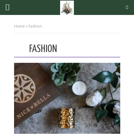
Home
»
Fashion
FASHION