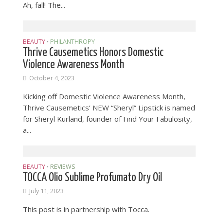
Ah, fall! The...
BEAUTY
PHILANTHROPY
•
Thrive Causemetics Honors Domestic
Violence Awareness Month
October 4, 2023
Kicking off Domestic Violence Awareness Month,
Thrive Causemetics’ NEW “Sheryl” Lipstick is named
for Sheryl Kurland, founder of Find Your Fabulosity,
a...
BEAUTY
REVIEWS
•
TOCCA Olio Sublime Profumato Dry Oil
July 11, 2023
This post is in partnership with Tocca.