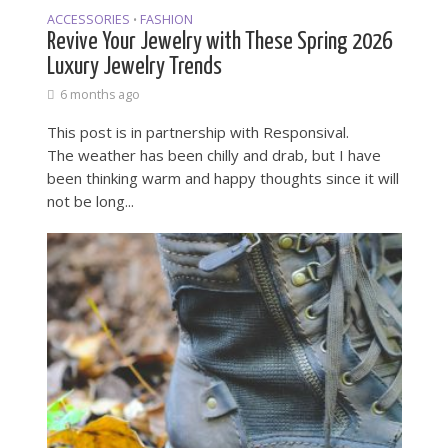
ACCESSORIES
FASHION
•
Revive Your Jewelry with These Spring 2026
Luxury Jewelry Trends
6 months ago
This post is in partnership with Responsival.
The weather has been chilly and drab, but I have
been thinking warm and happy thoughts since it will
not be long...