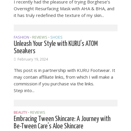
I recently had the pleasure of trying Borghese’s
Overnight Resurfacing Mask with AHA & BHA, and
it has truly redefined the texture of my skin...
FASHION
REVIEWS
SHOES
•
•
Unleash Your Style with KURU’s ATOM
Sneakers
February 19, 2024
This post is in partnership with KURU Footwear. It
may contain affiliate links, from which I will make a
commission if you purchase via the links.
Step into...
BEAUTY
REVIEWS
•
Embracing Tween Skincare: A Journey with
Be-Tween Care’s Aloe Skincare