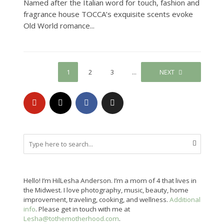
Named after the Italian word for touch, fashion and
fragrance house TOCCA’s exquisite scents evoke
Old World romance...
1
2
3
…
45
NEXT
Hello! I’m HilLesha Anderson. I’m a mom of 4 that lives in
the Midwest. I love photography, music, beauty, home
improvement, traveling, cooking, and wellness.
Additional
info
. Please get in touch with me at
Lesha@tothemotherhood.com
.