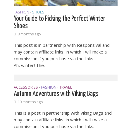
FASHION
SHOES
•
Your Guide to Picking the Perfect Winter
Shoes
8 months ago
This post is in partnership with Responsival and
may contain affiliate links, in which I will make a
commission if you purchase via the links.
Ah, winter! The...
ACCESSORIES
FASHION
TRAVEL
•
•
Autumn Adventures with Viking Bags
10 months ago
This is a post in partnership with Viking Bags and
may contain affiliate links, in which I will make a
commission if you purchase via the links.