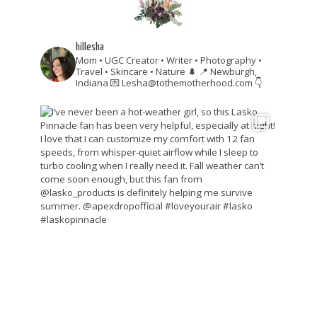
hillesha
Mom • UGC Creator • Writer • Photography •
Travel • Skincare • Nature 🌲
📍 Newburgh,
Indiana
💌 Lesha@tothemotherhood.com
👇