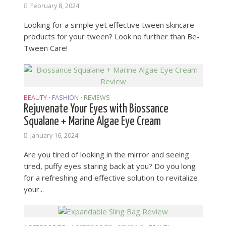
February 8, 2024
Looking for a simple yet effective tween skincare
products for your tween? Look no further than Be-
Tween Care!
BEAUTY
FASHION
REVIEWS
•
•
Rejuvenate Your Eyes with Biossance
Squalane + Marine Algae Eye Cream
January 16, 2024
Are you tired of looking in the mirror and seeing
tired, puffy eyes staring back at you? Do you long
for a refreshing and effective solution to revitalize
your...