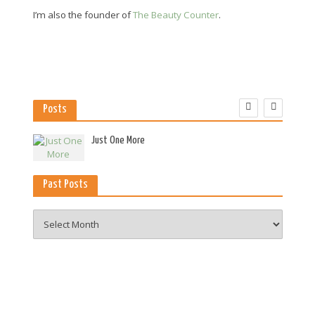
I’m also the founder of
The Beauty Counter
.
Posts
es
Just One More
Past Posts
Past
Posts