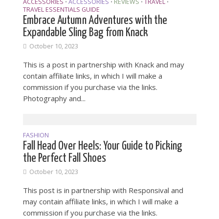
ACCESSORIES
ACCESSORIES
REVIEWS
TRAVEL
•
•
•
•
TRAVEL ESSENTIALS GUIDE
Embrace Autumn Adventures with the
Expandable Sling Bag from Knack
October 10, 2023
This is a post in partnership with Knack and may
contain affiliate links, in which I will make a
commission if you purchase via the links.
Photography and...
FASHION
Fall Head Over Heels: Your Guide to Picking
the Perfect Fall Shoes
October 10, 2023
This post is in partnership with Responsival and
may contain affiliate links, in which I will make a
commission if you purchase via the links.