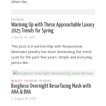
When the...
FASHION
Warming Up with These Approachable Luxury
2025 Trends for Spring
March 10, 2025
This post is in partnership with Responsival.
Minimalist jewelry has been dominating the trend
cycle for the past few years. Simple and everyday
pieces like...
BEAUTY
FASHION
REVIEWS
•
•
Borghese Overnight Resurfacing Mask with
AHA & BHA
August 25, 2024