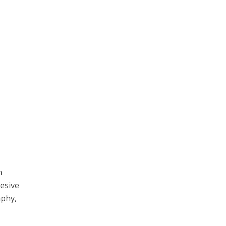
h
esive
aphy,