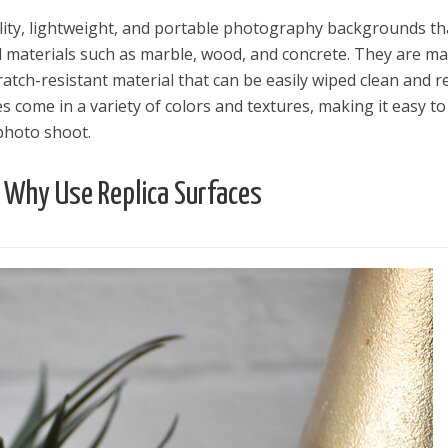
lity, lightweight, and portable photography backgrounds th
al materials such as marble, wood, and concrete. They are m
ratch-resistant material that can be easily wiped clean and 
es come in a variety of colors and textures, making it easy to
photo shoot.
Why Use Replica Surfaces
el in Defense is Empowering
Louisville Ghost Tour with
men
Ghost Adventures