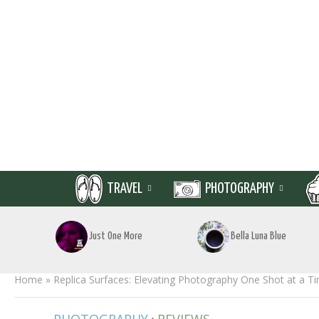
TRAVEL
PHOTOGRAPHY
Just One More
Bella Luna Blue
Home
»
Replica Surfaces: Elevating Photography One Shot at a T
•