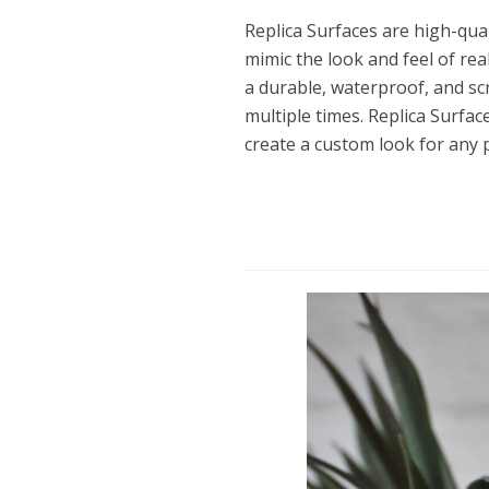
Replica Surfaces are high-qua
mimic the look and feel of re
a durable, waterproof, and sc
multiple times. Replica Surfac
create a custom look for any 
Dams
Wo