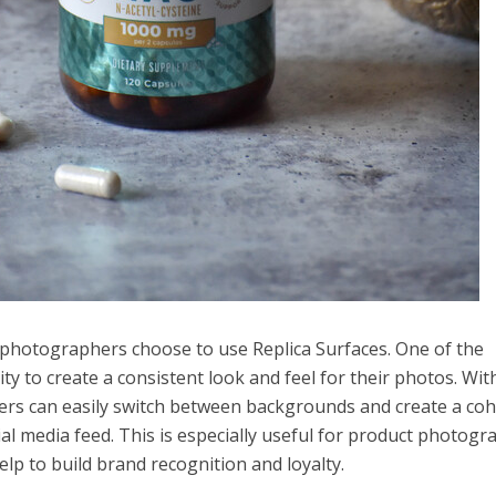
hotographers choose to use Replica Surfaces. One of the
ity to create a consistent look and feel for their photos. Wit
ers can easily switch between backgrounds and create a coh
cial media feed. This is especially useful for product photogr
lp to build brand recognition and loyalty.