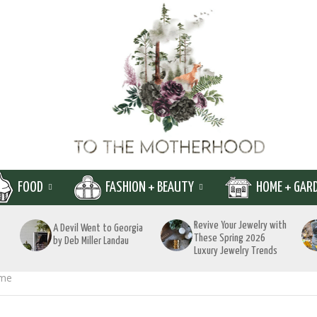
FOOD
FASHION + BEAUTY
HOME + GAR
Revive Your Jewelry with
A Devil Went to Georgia
These Spring 2026
by Deb Miller Landau
Luxury Jewelry Trends
ime