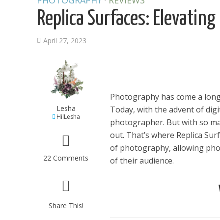
PHOTOGRAPHY
REVIEWS
Replica Surfaces: Elevatin
April 27, 2023
Photography has come a long 
Lesha
Today, with the advent of dig
HilLesha
photographer. But with so man
out. That’s where Replica Sur
of photography, allowing pho
22 Comments
of their audience.
Share This!