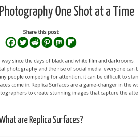
g Photography One Shot at a Time
Share this post:
way since the days of black and white film and darkrooms.
ital photography and the rise of social media, everyone can 
y people competing for attention, it can be difficult to sta
faces come in. Replica Surfaces are a game-changer in the w
tographers to create stunning images that capture the att
What are Replica Surfaces?