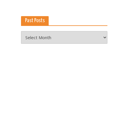
Past Posts
Past
Posts