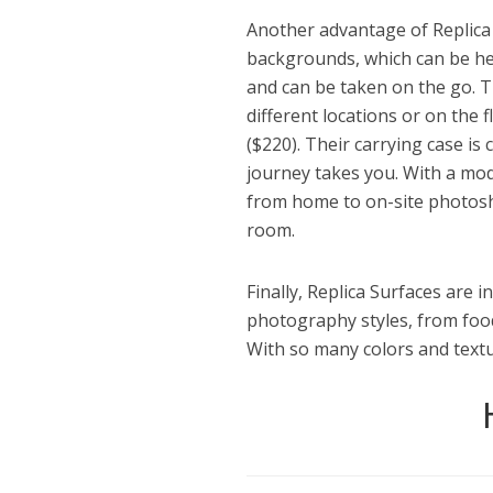
Another advantage of Replica S
backgrounds, which can be heav
and can be taken on the go. 
different locations or on the f
($220). Their carrying case i
journey takes you. With a mod
from home to on-site photosho
room.
Finally, Replica Surfaces are i
photography styles, from foo
With so many colors and textur