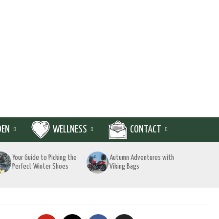
DEN
WELLNESS
CONTACT
Your Guide to Picking the
Autumn Adventures with
Perfect Winter Shoes
Viking Bags