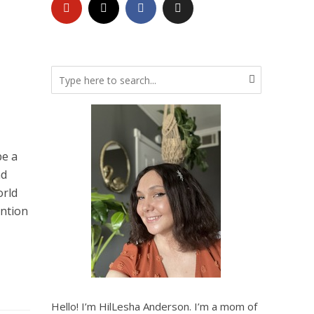
be a
nd
orld
ention
Hello! I’m HilLesha Anderson. I’m a mom of