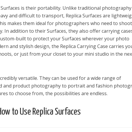
urfaces is their portability. Unlike traditional photography
y and difficult to transport, Replica Surfaces are lightweig
This makes them ideal for photographers who need to shoot
ly. In addition to their Surfaces, they also offer carrying case
s custom-built to protect your Surfaces wherever your photo
ern and stylish design, the Replica Carrying Case carries yo
ots, or just from your closet to your mini studio in the nex
ncredibly versatile. They can be used for a wide range of
d and product photography to portrait and fashion photog
es to choose from, the possibilities are endless.
How to Use Replica Surfaces