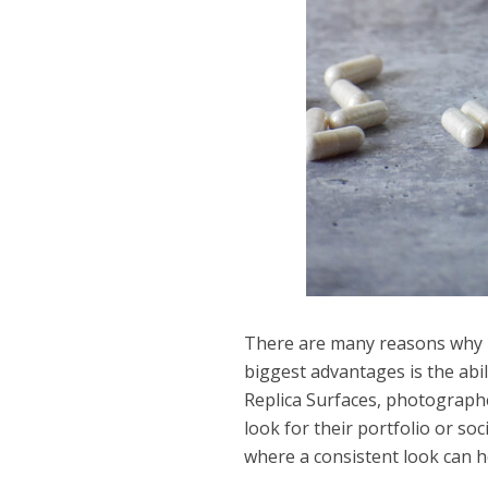
There are many reasons why p
biggest advantages is the abil
Replica Surfaces, photograph
look for their portfolio or so
where a consistent look can he