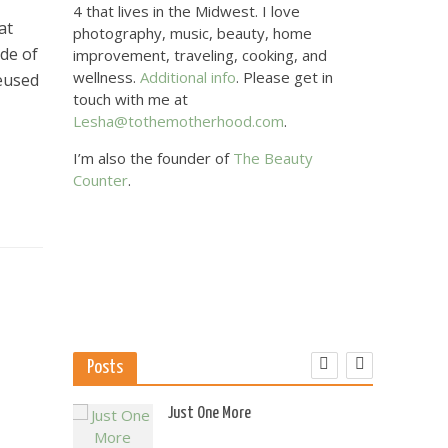
4 that lives in the Midwest. I love
at
photography, music, beauty, home
ade of
improvement, traveling, cooking, and
wellness.
Additional info
. Please get in
reused
touch with me at
Lesha@tothemotherhood.com
.
I’m also the founder of
The Beauty
Counter
.
Posts
 US
Just One More