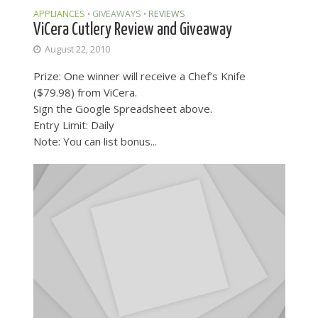
APPLIANCES
GIVEAWAYS
REVIEWS
•
•
ViCera Cutlery Review and Giveaway
August 22, 2010
Prize: One winner will receive a Chef’s Knife
($79.98) from ViCera.
Sign the Google Spreadsheet above.
Entry Limit: Daily
Note: You can list bonus...