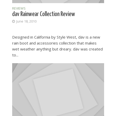
REVIEWS
dav Rainwear Collection Review
June 18, 2010
Designed in California by Style West, däv is a new
rain boot and accessories collection that makes
wet weather anything but dreary. däv was created
to...