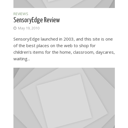
REVIEWS
SensoryEdge Review
May 19, 2010
SensoryEdge launched in 2003, and this site is one
of the best places on the web to shop for
children’s items for the home, classroom, daycares,
waiting...