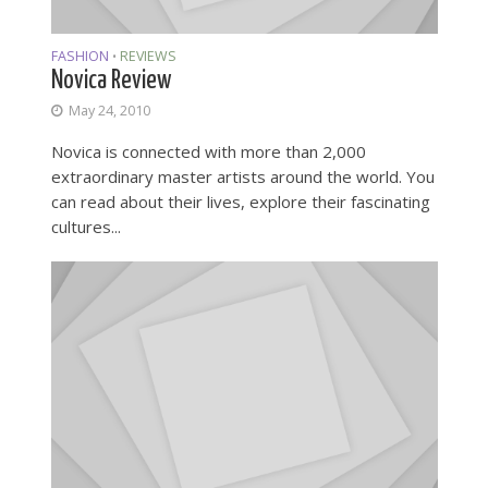
FASHION
REVIEWS
•
Novica Review
May 24, 2010
Novica is connected with more than 2,000
extraordinary master artists around the world. You
can read about their lives, explore their fascinating
cultures...