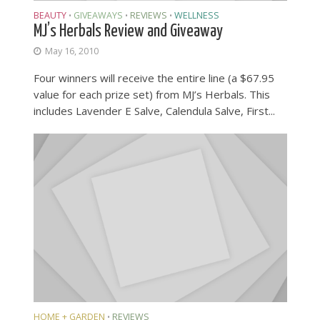
BEAUTY
GIVEAWAYS
REVIEWS
WELLNESS
•
•
•
MJ’s Herbals Review and Giveaway
May 16, 2010
Four winners will receive the entire line (a $67.95
value for each prize set) from MJ’s Herbals. This
includes Lavender E Salve, Calendula Salve, First...
HOME + GARDEN
REVIEWS
•