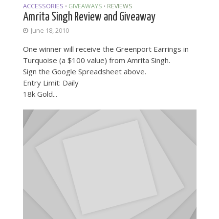
ACCESSORIES
GIVEAWAYS
REVIEWS
•
•
Amrita Singh Review and Giveaway
June 18, 2010
One winner will receive the Greenport Earrings in
Turquoise (a $100 value) from Amrita Singh.
Sign the Google Spreadsheet above.
Entry Limit: Daily
18k Gold...