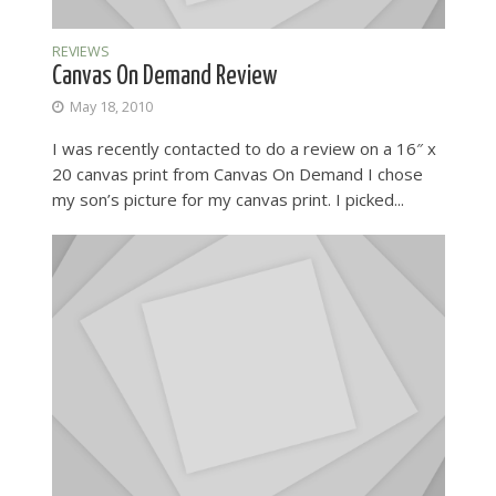
REVIEWS
Canvas On Demand Review
May 18, 2010
I was recently contacted to do a review on a 16″ x
20 canvas print from Canvas On Demand I chose
my son’s picture for my canvas print. I picked...