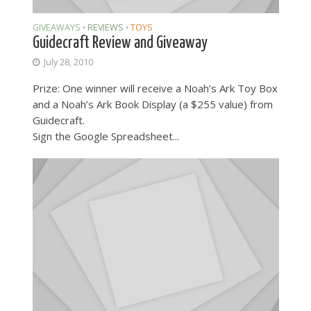
GIVEAWAYS
REVIEWS
TOYS
•
•
Guidecraft Review and Giveaway
July 28, 2010
Prize: One winner will receive a Noah’s Ark Toy Box
and a Noah’s Ark Book Display (a $255 value) from
Guidecraft.
Sign the Google Spreadsheet...