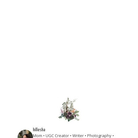
hillesha
Mom • UGC Creator • Writer • Photography •