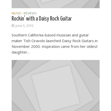
MUSIC
REVIEWS
•
Rockin’ with a Daisy Rock Guitar
June 5, 2010
Southern California-based musician and guitar
maker Tish Ciravolo launched Daisy Rock Guitars in
November 2000. Inspiration came from her oldest
daughter...