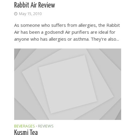
Rabbit Air Review
May 15, 2010
As someone who suffers from allergies, the Rabbit
Air has been a godsend! Air purifiers are ideal for
anyone who has allergies or asthma. They’re also...
BEVERAGES
REVIEWS
•
Kusmi Tea