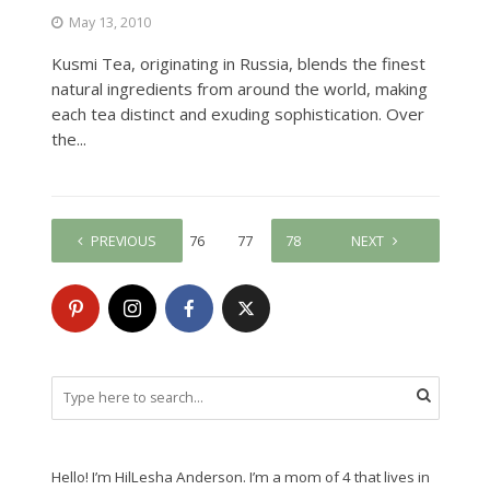
May 13, 2010
Kusmi Tea, originating in Russia, blends the finest
natural ingredients from around the world, making
each tea distinct and exuding sophistication. Over
the...
PREVIOUS
1
…
76
77
78
79
NEXT
80
Hello! I’m HilLesha Anderson. I’m a mom of 4 that lives in