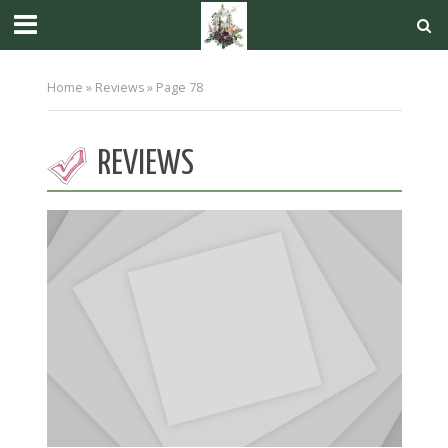
Home
»
Reviews
»
Page 78
REVIEWS