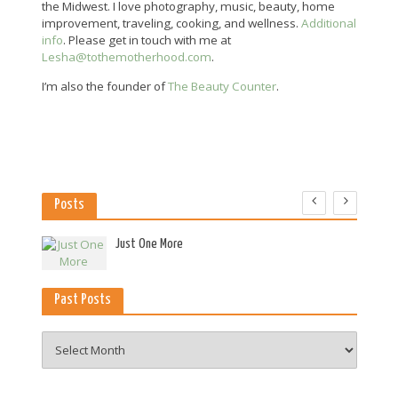
the Midwest. I love photography, music, beauty, home
improvement, traveling, cooking, and wellness.
Additional
info
. Please get in touch with me at
Lesha@tothemotherhood.com
.
I’m also the founder of
The Beauty Counter
.
Posts
es
Just One More
Past Posts
Past
Posts