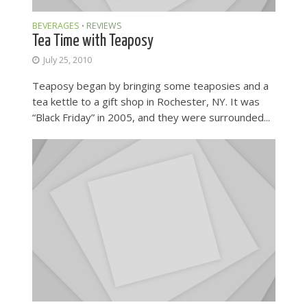
BEVERAGES
REVIEWS
•
Tea Time with Teaposy
July 25, 2010
Teaposy began by bringing some teaposies and a
tea kettle to a gift shop in Rochester, NY. It was
“Black Friday” in 2005, and they were surrounded...