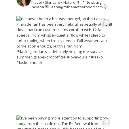
Travel • Skincare • Nature 🌲
📍 Newburgh,
Indiana
💌 Lesha@tothemotherhood.com
👇