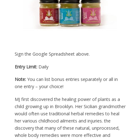
Sign the Google Spreadsheet above.
Entry Limit:
Daily
Note:
You can list bonus entries separately or all in
one entry – your choice!
MJ first discovered the healing power of plants as a
child growing up in Brooklyn. Her Sicilian grandmother
would often use traditional herbal remedies to heal
her various childhood ailments and injuries. the
discovery that many of these natural, unprocessed,
whole body remedies were more effective and