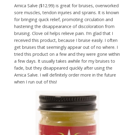
Arnica Salve ($12.99) is great for bruises, overworked
sore muscles, tendon injuries and sprains. It is known
for bringing quick relief, promoting circulation and
hastening the disappearance of discoloration from
bruising. Clove oil helps relieve pain. I’m glad that I
received this product, because I bruise easily. I often
get bruises that seemingly appear out of no where. I
tried this product on a few and they were gone within
a few days. It usually takes awhile for my bruises to
fade, but they disappeared quickly after using the
Arnica Salve. I will definitely order more in the future
when I run out of this!