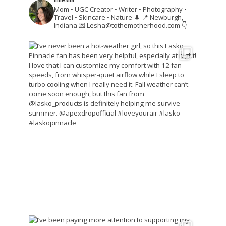
Mom • UGC Creator • Writer • Photography •
Travel • Skincare • Nature 🌲
📍 Newburgh,
Indiana
💌 Lesha@tothemotherhood.com
👇