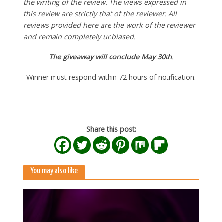
the writing of the review. The views expressed in
this review are strictly that of the reviewer. All
reviews provided here are the work of the reviewer
and remain completely unbiased.
The giveaway will conclude May 30th
.
Winner must respond within 72 hours of notification.
Share this post:
You may also like