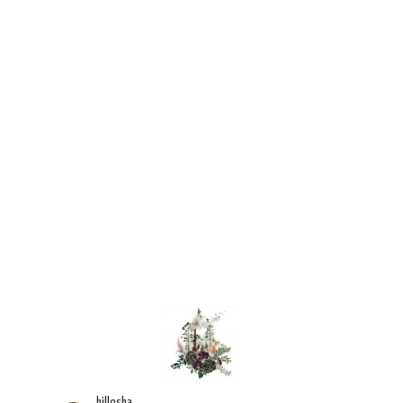
hillesha