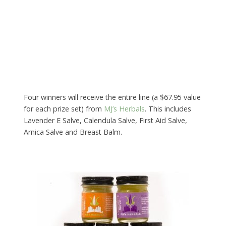
Four winners will receive the entire line (a $67.95 value
for each prize set) from
MJ’s Herbals
. This includes
Lavender E Salve, Calendula Salve, First Aid Salve,
Arnica Salve and Breast Balm.