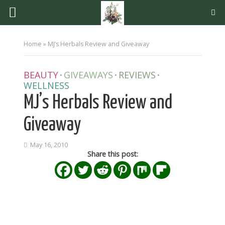
Home
»
MJ’s Herbals Review and Giveaway
BEAUTY
GIVEAWAYS
REVIEWS
•
•
•
WELLNESS
MJ’s Herbals Review and
Giveaway
May 16, 2010
Share this post: