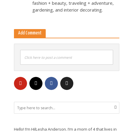
fashion + beauty, traveling + adventure,
gardening, and interior decorating.
Add Comment
Click here to post a comment
Hello! I’m HilLesha Anderson. I’m a mom of 4 that lives in