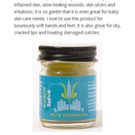
inflamed skin, slow healing wounds, skin ulcers and
irritations. It is so gentle that it is even great for baby
skin care needs. I love to use this product for
luxuriously soft hands and feet. It is also great for dry,
cracked lips and treating damaged cuticles.