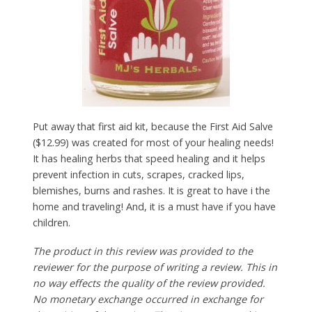
Put away that first aid kit, because the First Aid Salve
($12.99) was created for most of your healing needs!
It has healing herbs that speed healing and it helps
prevent infection in cuts, scrapes, cracked lips,
blemishes, burns and rashes. It is great to have i the
home and traveling! And, it is a must have if you have
children.
The product in this review was provided to the
reviewer for the purpose of writing a review. This in
no way effects the quality of the review provided.
No monetary exchange occurred in exchange for