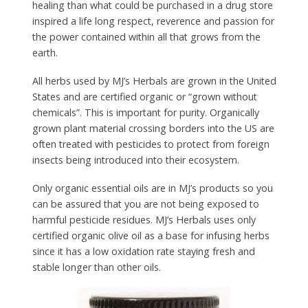
healing than what could be purchased in a drug store
inspired a life long respect, reverence and passion for
the power contained within all that grows from the
earth.
All herbs used by MJ’s Herbals are grown in the United
States and are certified organic or “grown without
chemicals”. This is important for purity. Organically
grown plant material crossing borders into the US are
often treated with pesticides to protect from foreign
insects being introduced into their ecosystem.
Only organic essential oils are in MJ’s products so you
can be assured that you are not being exposed to
harmful pesticide residues. MJ’s Herbals uses only
certified organic olive oil as a base for infusing herbs
since it has a low oxidation rate staying fresh and
stable longer than other oils.