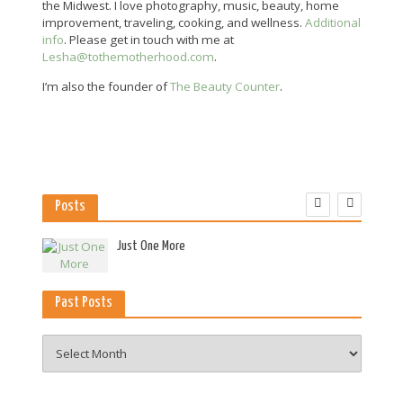
the Midwest. I love photography, music, beauty, home
improvement, traveling, cooking, and wellness.
Additional
info
. Please get in touch with me at
Lesha@tothemotherhood.com
.
I’m also the founder of
The Beauty Counter
.
Posts
es
Just One More
Past Posts
Past
Posts