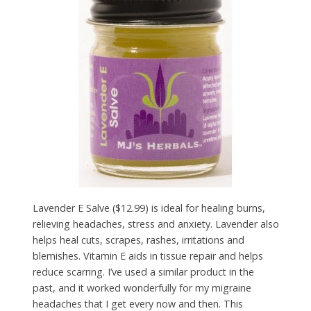
Lavender E Salve ($12.99) is ideal for healing burns,
relieving headaches, stress and anxiety. Lavender also
helps heal cuts, scrapes, rashes, irritations and
blemishes. Vitamin E aids in tissue repair and helps
reduce scarring. I’ve used a similar product in the
past, and it worked wonderfully for my migraine
headaches that I get every now and then. This