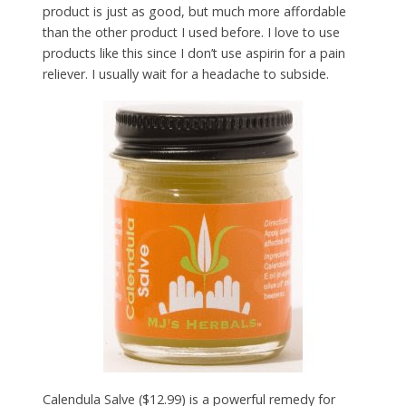
product is just as good, but much more affordable
than the other product I used before. I love to use
products like this since I don’t use aspirin for a pain
reliever. I usually wait for a headache to subside.
Calendula Salve ($12.99) is a powerful remedy for