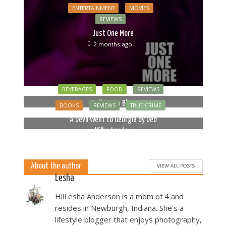
ENTERTAINMENT
MOVIES
REVIEWS
Just One More
2 months ago
BEVERAGES
FOOD
REVIEWS
Bella Luna Blue
BOOKS
REVIEWS
TRUE CRIME
2 months ago
A Devil Went to Georgia by Deb
Miller Landau
5 months ago
About the author
VIEW ALL POSTS
Lesha
HilLesha Anderson is a mom of 4 and
resides in Newburgh, Indiana. She's a
lifestyle blogger that enjoys photography,