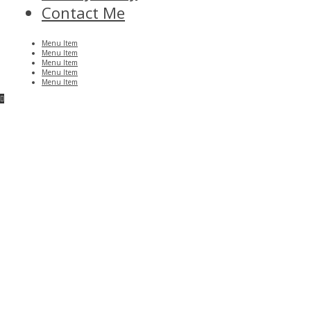
Contact Me
Menu Item
Menu Item
Menu Item
Menu Item
Menu Item