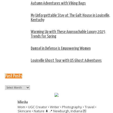
Autumn Adventures with Viking Bags
My Unforgettable Stay at The Galt House in Louisville,
Kentucky
Warming Up with These Approachable Luxury 2025
Trends for Spring
Damsel in Defense is Empowering Women
Louisville Ghost Tour with US Ghost Adventures
Past Posts
Past
Posts
hillesha
Mom • UGC Creator • Writer • Photography • Travel •
Skincare • Nature 🌲
📍 Newburgh, Indiana
💌