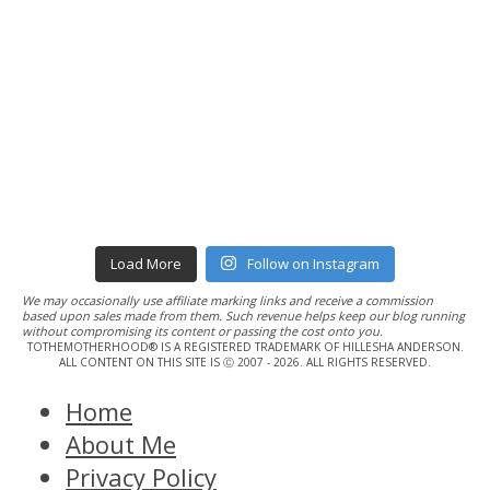
Load More
Follow on Instagram
We may occasionally use affiliate marking links and receive a commission
based upon sales made from them. Such revenue helps keep our blog running
without compromising its content or passing the cost onto you.
TOTHEMOTHERHOOD® IS A REGISTERED TRADEMARK OF HILLESHA ANDERSON.
ALL CONTENT ON THIS SITE IS Ⓒ 2007 - 2026. ALL RIGHTS RESERVED.
Home
About Me
Privacy Policy