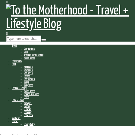
Travel
Destinations
Local
Travel Essentials Guide
Accessories
Photography
Food
Appliances
Beverages
Desserts
Recipes
Restaurants
Vegan
Vegetarian
Fashion + Beauty
Accessories
Children’s Fashion
Shoes
Home + Garden
Antiques
Cleaning
Furniture
Gardening
Home Decor
Wellness
Contact
Privacy Policy