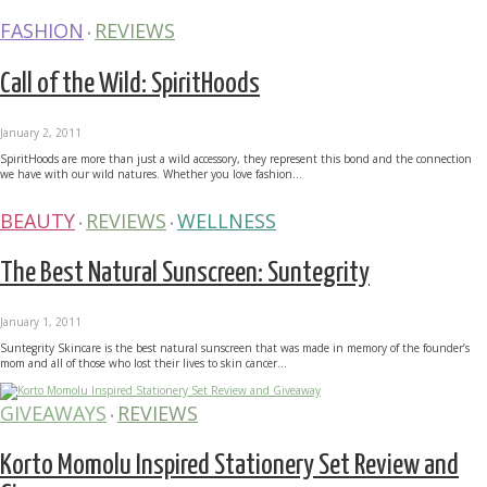
FASHION
REVIEWS
•
Call of the Wild: SpiritHoods
January 2, 2011
SpiritHoods are more than just a wild accessory, they represent this bond and the connection
we have with our wild natures. Whether you love fashion...
BEAUTY
REVIEWS
WELLNESS
•
•
The Best Natural Sunscreen: Suntegrity
January 1, 2011
Suntegrity Skincare is the best natural sunscreen that was made in memory of the founder’s
mom and all of those who lost their lives to skin cancer...
GIVEAWAYS
REVIEWS
•
Korto Momolu Inspired Stationery Set Review and