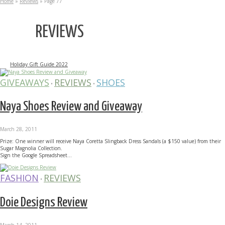
Home
»
Reviews
»
Page 77
REVIEWS
Holiday Gift Guide 2022
GIVEAWAYS
REVIEWS
SHOES
•
•
Naya Shoes Review and Giveaway
March 28, 2011
Prize: One winner will receive Naya Coretta Slingback Dress Sandals (a $150 value) from their
Sugar Magnolia Collection.
Sign the Google Spreadsheet...
FASHION
REVIEWS
•
Doie Designs Review
March 14, 2011