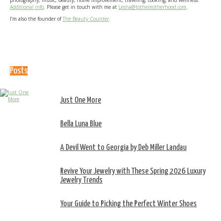
photography, music, beauty, home improvement, traveling, cooking, and wellness.
Additional info
. Please get in touch with me at
Lesha@tothemotherhood.com
.
I’m also the founder of
The Beauty Counter
.
Posts
Just One More
Bella Luna Blue
A Devil Went to Georgia by Deb Miller Landau
Revive Your Jewelry with These Spring 2026 Luxury
Jewelry Trends
Your Guide to Picking the Perfect Winter Shoes