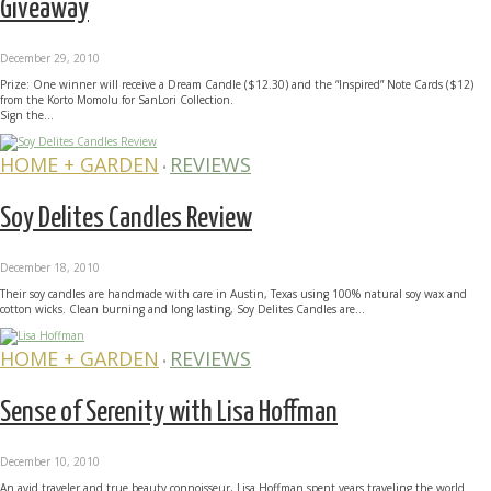
Giveaway
December 29, 2010
Prize: One winner will receive a Dream Candle ($12.30) and the “Inspired” Note Cards ($12)
from the Korto Momolu for SanLori Collection.
Sign the...
HOME + GARDEN
REVIEWS
•
Soy Delites Candles Review
December 18, 2010
Their soy candles are handmade with care in Austin, Texas using 100% natural soy wax and
cotton wicks. Clean burning and long lasting, Soy Delites Candles are...
HOME + GARDEN
REVIEWS
•
Sense of Serenity with Lisa Hoffman
December 10, 2010
An avid traveler and true beauty connoisseur, Lisa Hoffman spent years traveling the world