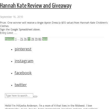
Hannah Kate Review and Giveaway
September 16, 2010
Prize: One winner will receive a Angie Apron Dress (a $55 value) from Hannah Kate Children’s
Clothes.
Sign the Google Spreadsheet above.
Entry Limit: ...
Previous
1
…
75
76
77
78
79
80
Next
pinterest
instagram
facebook
twitter
Hello! I’m HilLesha Anderson. I’m a mom of 4 that lives in the Midwest. I love