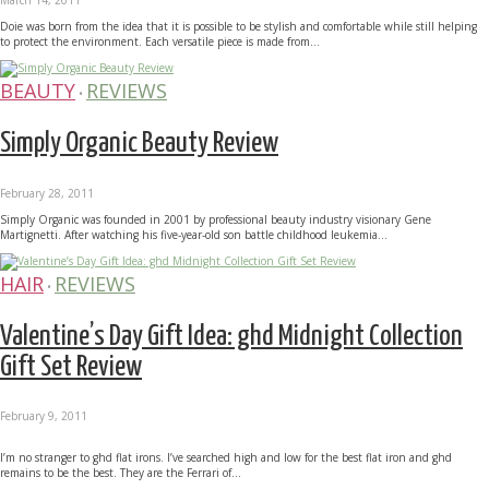
Doie was born from the idea that it is possible to be stylish and comfortable while still helping
to protect the environment. Each versatile piece is made from...
BEAUTY
REVIEWS
•
Simply Organic Beauty Review
February 28, 2011
Simply Organic was founded in 2001 by professional beauty industry visionary Gene
Martignetti. After watching his five-year-old son battle childhood leukemia...
HAIR
REVIEWS
•
Valentine’s Day Gift Idea: ghd Midnight Collection
Gift Set Review
February 9, 2011
I’m no stranger to ghd flat irons. I’ve searched high and low for the best flat iron and ghd
remains to be the best. They are the Ferrari of...