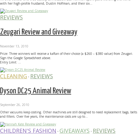
with her high-profile husband, Dustin Hoffman, and their six...
REVIEWS
Zeugari Review and Giveaway
November 13, 2010
Prize: Three winners will receive a kaftan of their choice (a $260 – $380 value) from Zeugari.
Sign the Google Spreadsheet above.
Entry Limit: ...
CLEANING
REVIEWS
•
Dyson DC25 Animal Review
September 26, 2010
Other vacuums keep costing. Other machines are still designed to need replacement bags, belts
and filters. Over five years, the maintenance costs are up to...
CHILDREN'S FASHION
GIVEAWAYS
REVIEWS
•
•