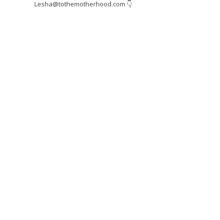
Lesha@tothemotherhood.com
👇