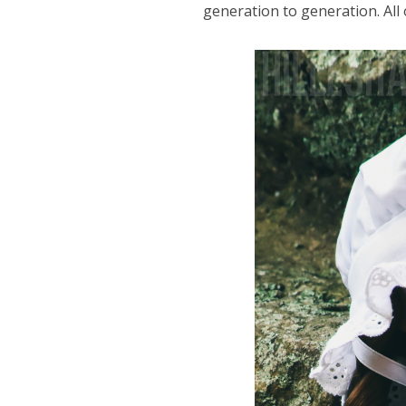
generation to generation. All 