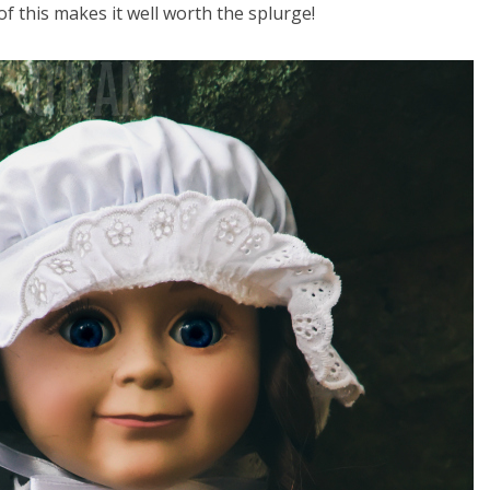
of this makes it well worth the splurge!