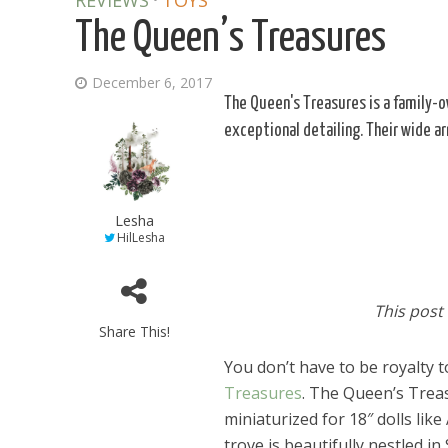
REVIEWS
TOYS
The Queen’s Treasures
December 6, 2017
The Queen's Treasures is a family-
exceptional detailing. Their wide ar
Lesha
HilLesha
This post
Share This!
You don’t have to be royalty 
Treasures
. The Queen’s Treas
miniaturized for 18″ dolls li
trove is beautifully nestled i