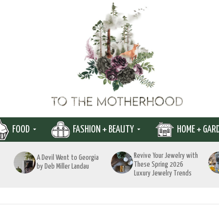
FOOD
FASHION + BEAUTY
HOME + GAR
Revive Your Jewelry with
A Devil Went to Georgia
These Spring 2026
by Deb Miller Landau
Luxury Jewelry Trends