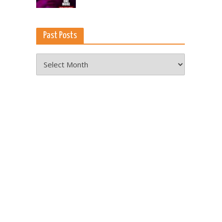
Past Posts
Past
Posts