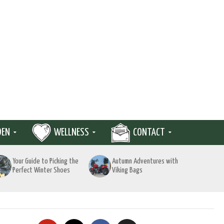
DEN
WELLNESS
CONTACT
Your Guide to Picking the
Autumn Adventures with
Perfect Winter Shoes
Viking Bags