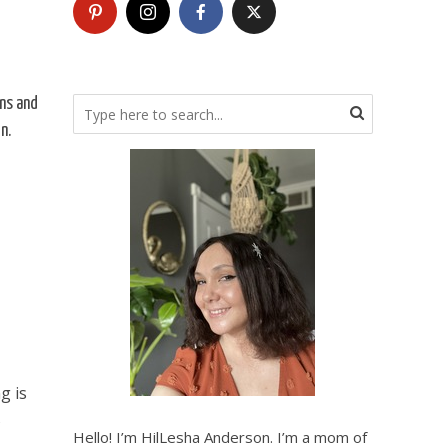
ns and
n.
g is
s
Hello! I’m HilLesha Anderson. I’m a mom of