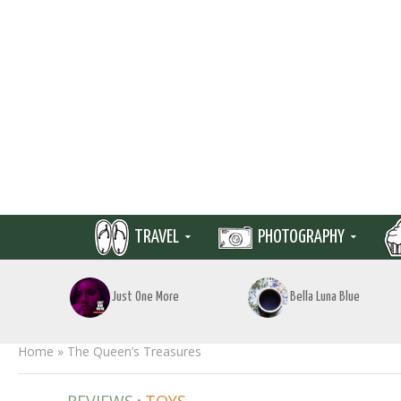
TRAVEL
PHOTOGRAPHY
Just One More
Bella Luna Blue
Home
»
The Queen’s Treasures
•