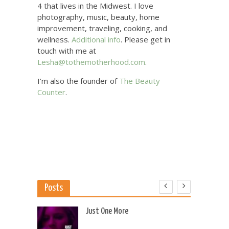
4 that lives in the Midwest. I love
photography, music, beauty, home
improvement, traveling, cooking, and
wellness.
Additional info
. Please get in
touch with me at
Lesha@tothemotherhood.com
.
I’m also the founder of
The Beauty
Counter
.
Posts
 US
Just One More