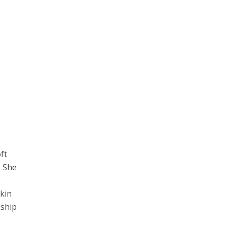
ft
. She
skin
nship