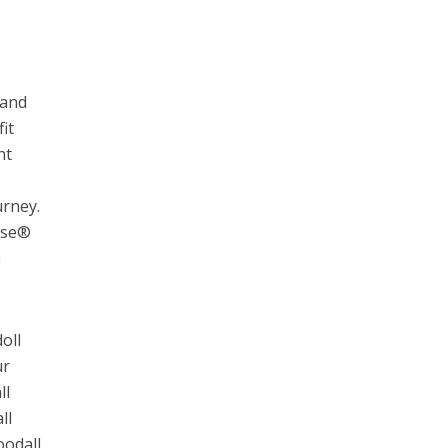
 and
it
nt
urney.
ouse®
a
oll
ur
ll
ll
oodall