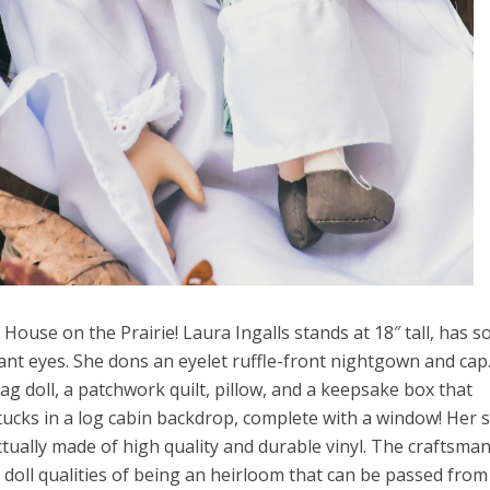
House on the Prairie! Laura Ingalls stands at 18″ tall, has so
rant eyes. She dons an eyelet ruffle-front nightgown and cap
g doll, a patchwork quilt, pillow, and a keepsake box that
 tucks in a log cabin backdrop, complete with a window! Her 
 actually made of high quality and durable vinyl. The craftsma
is doll qualities of being an heirloom that can be passed from