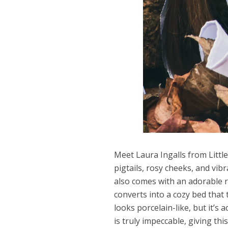
Meet Laura Ingalls from Little 
pigtails, rosy cheeks, and vib
also comes with an adorable ra
converts into a cozy bed that
looks porcelain-like, but it’s
is truly impeccable, giving th