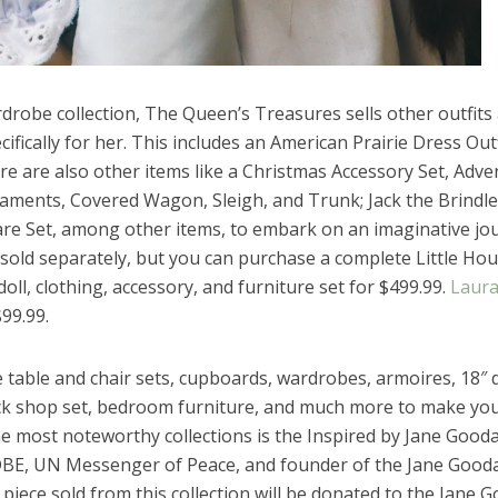
drobe collection, The Queen’s Treasures sells other outfits
ifically for her. This includes an American Prairie Dress Outf
re are also other items like a Christmas Accessory Set, Adve
ments, Covered Wagon, Sleigh, and Trunk; Jack the Brindle
are Set, among other items, to embark on an imaginative jo
l sold separately, but you can purchase a complete Little H
doll, clothing, accessory, and furniture set for $499.99.
Laur
99.99.
e table and chair sets, cupboards, wardrobes, armoires, 18″ d
ack shop set, bedroom furniture, and much more to make yo
he most noteworthy collections is the Inspired by Jane Gooda
 DBE, UN Messenger of Peace, and founder of the Jane Gooda
 piece sold from this collection will be donated to the Jane G