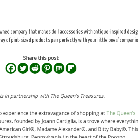
owned company that makes doll accessories with antique-inspired desig
ray of pint-sized products pair perfectly with your little ones' companio
Share this post:
 is in partnership with The Queen’s Treasures.
to experience the extravagance of shopping at
The Queen’s
ures, founded by Joann Cartiglia, is a trove where everythin
ke American Girl®, Madame Alexander®, and Bitty Baby®. Thi
n Stroudsburg, Pennsylvania (in the heart of the Pocono