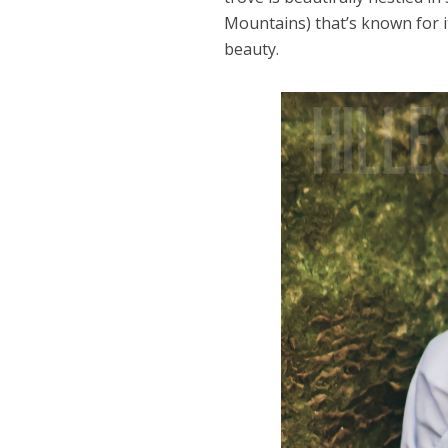
Mountains) that’s known for i
beauty.
Dams
Wo