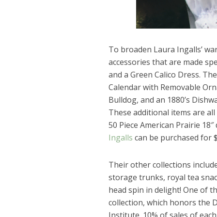
To broaden Laura Ingalls’ war
accessories that are made spec
and a Green Calico Dress. The
Calendar with Removable Orna
Bulldog, and an 1880’s Dishw
These additional items are al
50 Piece American Prairie 18″ 
Ingalls
can be purchased for $
Their other collections includ
storage trunks, royal tea sn
head spin in delight! One of t
collection, which honors the
Institute. 10% of sales of each