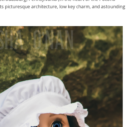
ts picturesque architecture, low key charm, and astounding
el in Defense is Empowering
Louisville Ghost Tour with
men
Ghost Adventures