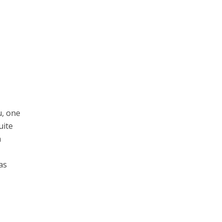
u, one
uite
a
as