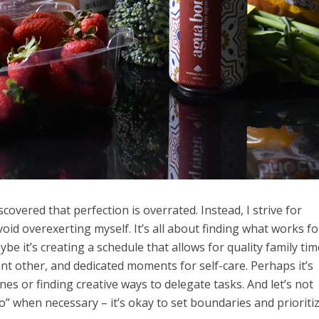
iscovered that perfection is overrated. Instead, I strive for
oid overexerting myself. It’s all about finding what works f
be it’s creating a schedule that allows for quality family tim
ant other, and dedicated moments for self-care. Perhaps it’s
s or finding creative ways to delegate tasks. And let’s not
o” when necessary – it’s okay to set boundaries and prioriti