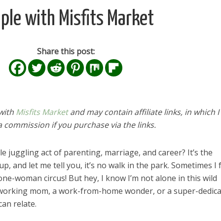
le with Misfits Market
Share this post:
 with
Misfits Market
and may contain affiliate links, in which I 
 commission if you purchase via the links.
 juggling act of parenting, marriage, and career? It’s the
, and let me tell you, it’s no walk in the park. Sometimes I 
ne-woman circus! But hey, I know I’m not alone in this wild
 working mom, a work-from-home wonder, or a super-dedic
an relate.