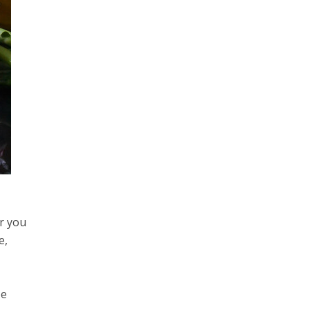
or you
e,
ze