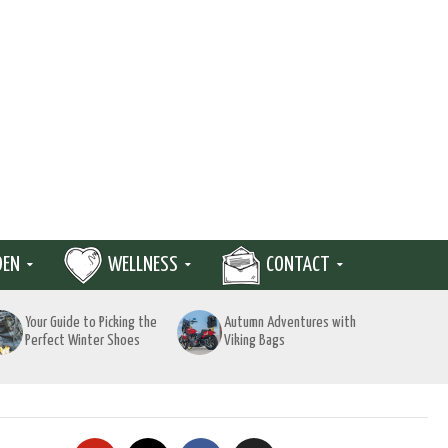
DEN
WELLNESS
CONTACT
Your Guide to Picking the
Autumn Adventures with
Perfect Winter Shoes
Viking Bags