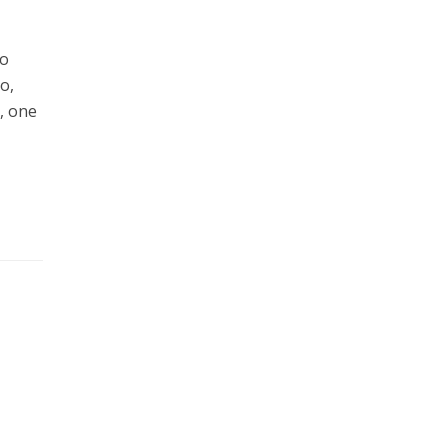
to
o,
, one