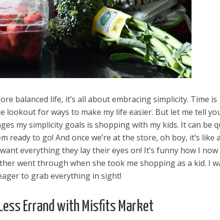
more balanced life, it’s all about embracing simplicity. Time is
e lookout for ways to make my life easier. But let me tell yo
nges my simplicity goals is shopping with my kids. It can be q
m ready to go! And once we’re at the store, oh boy, it’s like 
want everything they lay their eyes on! It’s funny how I now
her went through when she took me shopping as a kid. I w
eager to grab everything in sight!
Less Errand with Misfits Market