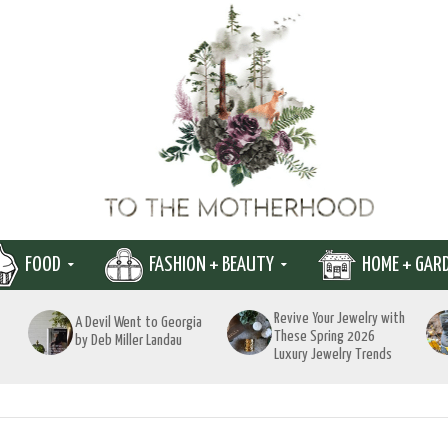
FOOD
FASHION + BEAUTY
HOME + GAR
Revive Your Jewelry with
A Devil Went to Georgia
These Spring 2026
by Deb Miller Landau
Luxury Jewelry Trends