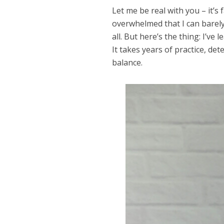
Let me be real with you – it’s
overwhelmed that I can barely
all. But here’s the thing: I’ve
It takes years of practice, det
balance.
Dams
Wo