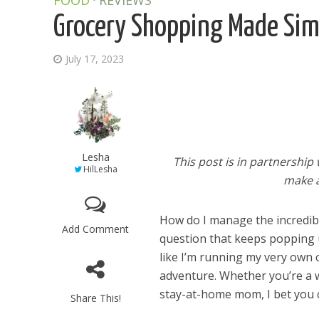
FOOD
REVIEWS
Grocery Shopping Made Simp
July 17, 2023
Lesha
This post is in partnership
HilLesha
make a
How do I manage the incredible
Add Comment
question that keeps popping up
like I’m running my very own o
adventure. Whether you’re a
stay-at-home mom, I bet you c
Share This!