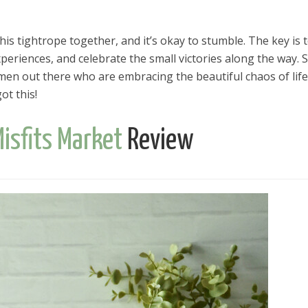
is tightrope together, and it’s okay to stumble. The key is 
eriences, and celebrate the small victories along the way. S
omen out there who are embracing the beautiful chaos of life
ot this!
isfits Market
Review