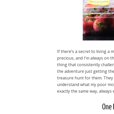
If there’s a secret to living a 
precious, and I’m always on th
thing that consistently challe
the adventure just getting the
treasure hunt for them. They 
understand what my poor mot
exactly the same way, always 
One 