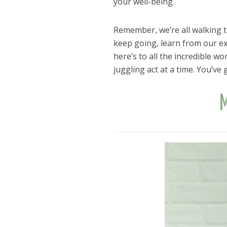
your well-being.
Remember, we’re all walking th
keep going, learn from our exp
here’s to all the incredible w
juggling act at a time. You’ve g
M