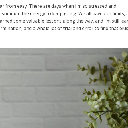
 far from easy. There are days when I’m so stressed and
 summon the energy to keep going. We all have our limits, 
 learned some valuable lessons along the way, and I’m still lea
ermination, and a whole lot of trial and error to find that elu
el in Defense is Empowering
Louisville Ghost Tour with
men
Ghost Adventures