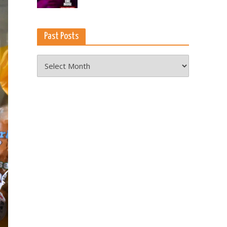
Past Posts
Past
Posts