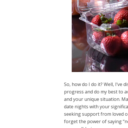
So, how do I do it? Well, I’ve d
progress and do my best to av
and your unique situation. May
date nights with your signific
seeking support from loved one
forget the power of saying “n