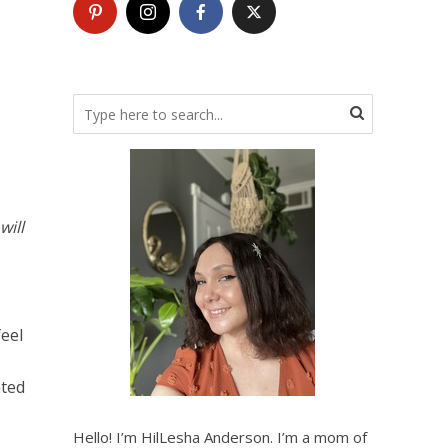
will
feel
ated
Hello! I’m HilLesha Anderson. I’m a mom of