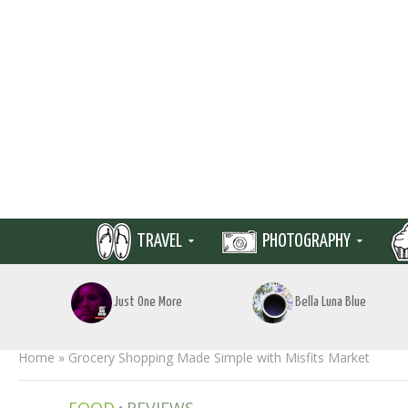
TRAVEL
PHOTOGRAPHY
Just One More
Bella Luna Blue
Home
»
Grocery Shopping Made Simple with Misfits Market
•