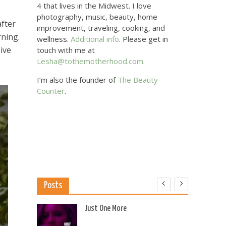
4 that lives in the Midwest. I love
photography, music, beauty, home
after
improvement, traveling, cooking, and
rning.
wellness.
Additional info
. Please get in
sive
touch with me at
Lesha@tothemotherhood.com
.
I’m also the founder of
The Beauty
Counter
.
Posts
 US
Just One More