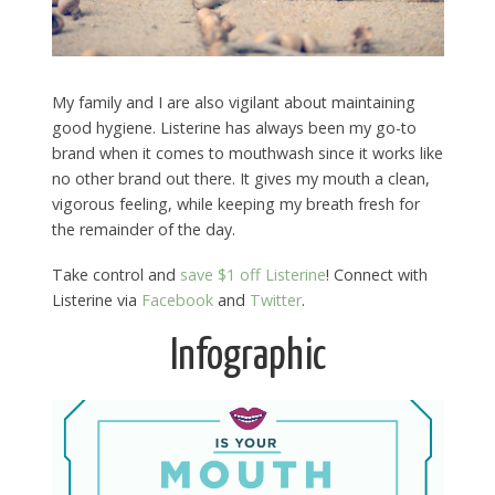
My family and I are also vigilant about maintaining
good hygiene. Listerine has always been my go-to
brand when it comes to mouthwash since it works like
no other brand out there. It gives my mouth a clean,
vigorous feeling, while keeping my breath fresh for
the remainder of the day.
Take control and
save $1 off Listerine
! Connect with
Listerine via
Facebook
and
Twitter
.
Infographic