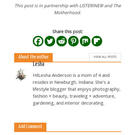
This post is in partnership with LISTERINE® and The
Motherhood.
Share this post:
About the author
VIEW ALL POSTS
Lesha
HilLesha Anderson is a mom of 4 and
resides in Newburgh, Indiana. She's a
lifestyle blogger that enjoys photography,
fashion + beauty, traveling + adventure,
gardening, and interior decorating.
Add Comment