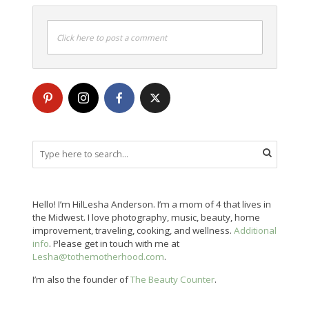
Click here to post a comment
Hello! I’m HilLesha Anderson. I’m a mom of 4 that lives in
the Midwest. I love photography, music, beauty, home
improvement, traveling, cooking, and wellness.
Additional
info
. Please get in touch with me at
Lesha@tothemotherhood.com
.
I’m also the founder of
The Beauty Counter
.