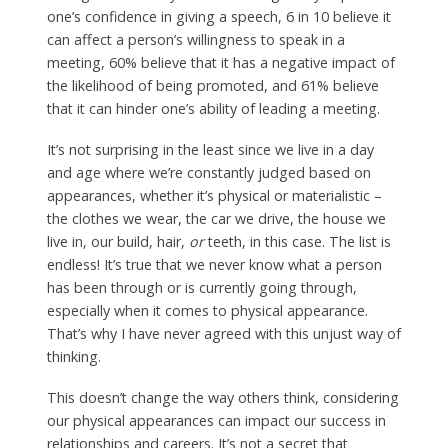
one’s confidence in giving a speech, 6 in 10 believe it
can affect a person’s willingness to speak in a
meeting, 60% believe that it has a negative impact of
the likelihood of being promoted, and 61% believe
that it can hinder one’s ability of leading a meeting.
It’s not surprising in the least since we live in a day
and age where we’re constantly judged based on
appearances, whether it’s physical or materialistic –
the clothes we wear, the car we drive, the house we
live in, our build, hair,
or
teeth, in this case. The list is
endless! It’s true that we never know what a person
has been through or is currently going through,
especially when it comes to physical appearance.
That’s why I have never agreed with this unjust way of
thinking.
This doesn’t change the way others think, considering
our physical appearances can impact our success in
relationships and careers. It’s not a secret that