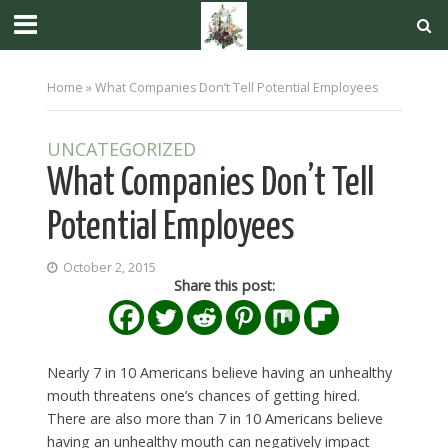
Home
»
What Companies Don’t Tell Potential Employees
UNCATEGORIZED
What Companies Don’t Tell
Potential Employees
October 2, 2015
Share this post:
Nearly 7 in 10 Americans believe having an unhealthy
mouth threatens one’s chances of getting hired.
There are also more than 7 in 10 Americans believe
having an unhealthy mouth can negatively impact