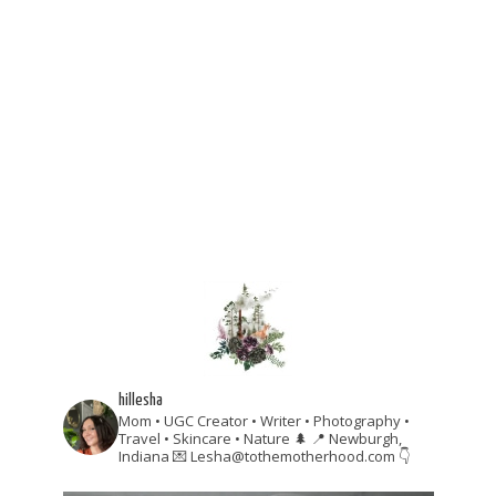
hillesha
Mom • UGC Creator • Writer • Photography •
Travel • Skincare • Nature 🌲
📍 Newburgh,
Indiana
💌 Lesha@tothemotherhood.com
👇