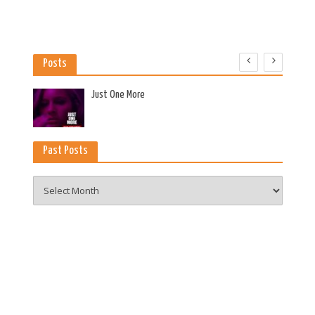
Posts
es
Just One More
Past Posts
Past
Posts