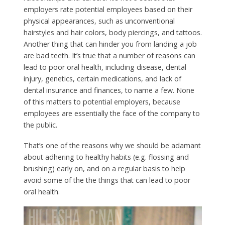
employers rate potential employees based on their
physical appearances, such as unconventional
hairstyles and hair colors, body piercings, and tattoos.
Another thing that can hinder you from landing a job
are bad teeth. It’s true that a number of reasons can
lead to poor oral health, including disease, dental
injury, genetics, certain medications, and lack of
dental insurance and finances, to name a few. None
of this matters to potential employers, because
employees are essentially the face of the company to
the public.
That’s one of the reasons why we should be adamant
about adhering to healthy habits (e.g. flossing and
brushing) early on, and on a regular basis to help
avoid some of the the things that can lead to poor
oral health.