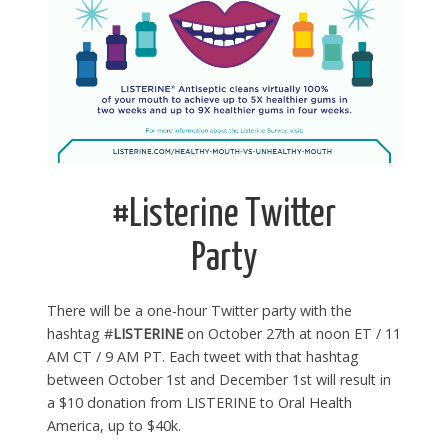
#Listerine Twitter
Party
There will be a one-hour Twitter party with the
hashtag #
LISTERINE
on October 27th at noon ET / 11
AM CT / 9 AM PT. Each tweet with that hashtag
between October 1st and December 1st will result in
a $10 donation from LISTERINE to Oral Health
America, up to $40k.