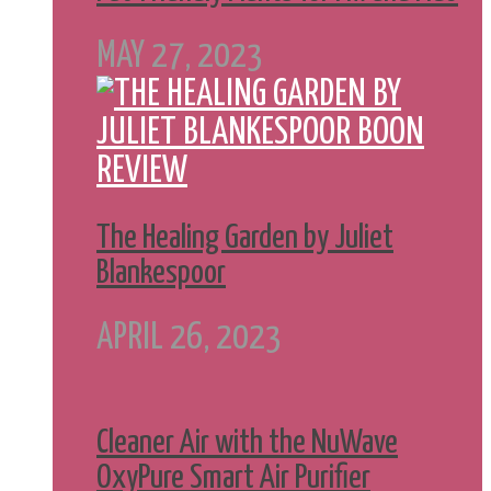
MAY 27, 2023
The Healing Garden by Juliet
Blankespoor
APRIL 26, 2023
Cleaner Air with the NuWave
OxyPure Smart Air Purifier