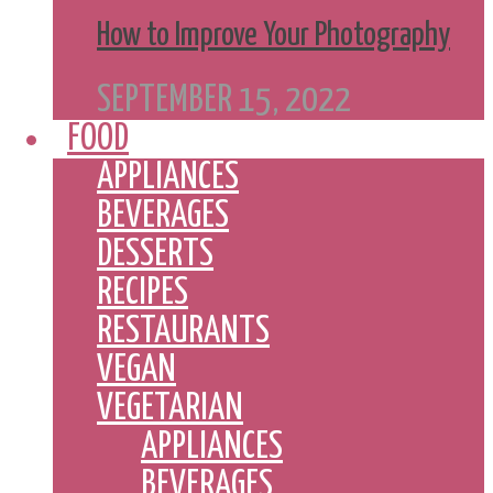
How to Improve Your Photography
SEPTEMBER 15, 2022
FOOD
APPLIANCES
BEVERAGES
DESSERTS
RECIPES
RESTAURANTS
VEGAN
VEGETARIAN
APPLIANCES
BEVERAGES