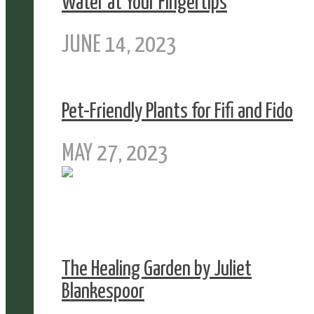
Water at Your Fingertips
JUNE 14, 2023
Pet-Friendly Plants for Fifi and Fido
MAY 27, 2023
The Healing Garden by Juliet
Blankespoor