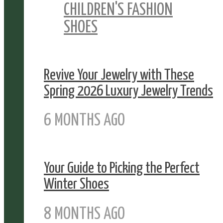
CHILDREN'S FASHION
SHOES
Revive Your Jewelry with These
Spring 2026 Luxury Jewelry Trends
6 MONTHS AGO
Your Guide to Picking the Perfect
Winter Shoes
8 MONTHS AGO