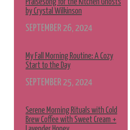
Praisesong for the Kitchen Ghosts
by Crystal Wilkinson
SEPTEMBER 26, 2024
My Fall Morning Routine: A Cozy
Start to the Day
SEPTEMBER 25, 2024
Serene Morning Rituals with Cold
Brew Coffee with Sweet Cream +
Lavender Honey