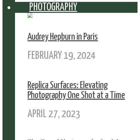
PHOTOGRAPHY
Audrey Hepburn in Paris
FEBRUARY 19, 2024
Replica Surfaces: Elevating
Photography One Shot at a Time
APRIL 27, 2023