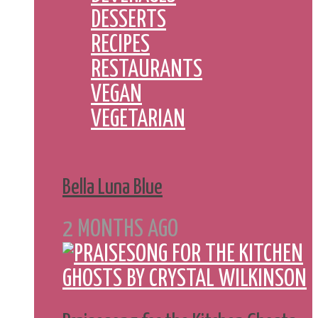
DESSERTS
RECIPES
RESTAURANTS
VEGAN
VEGETARIAN
Bella Luna Blue
2 MONTHS AGO