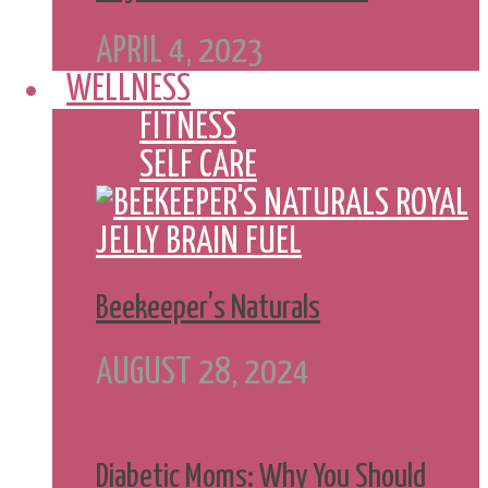
APRIL 4, 2023
WELLNESS
FITNESS
SELF CARE
Beekeeper’s Naturals
AUGUST 28, 2024
Diabetic Moms: Why You Should