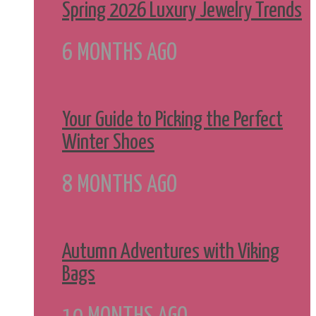
Spring 2026 Luxury Jewelry Trends
6 MONTHS AGO
Your Guide to Picking the Perfect
Winter Shoes
8 MONTHS AGO
Autumn Adventures with Viking
Bags