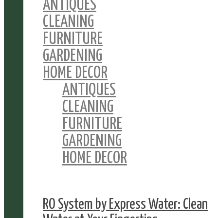
ANTIQUES
CLEANING
FURNITURE
GARDENING
HOME DECOR
ANTIQUES
CLEANING
FURNITURE
GARDENING
HOME DECOR
RO System by Express Water: Clean