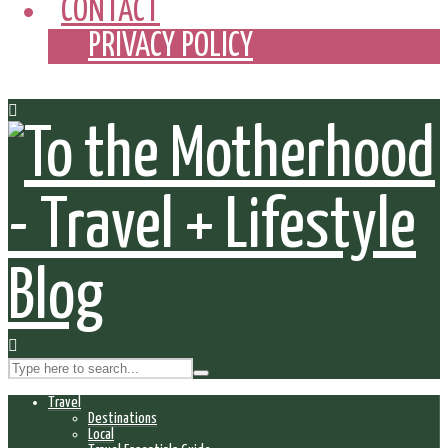
CONTACT
PRIVACY POLICY
Travel
Destinations
Local