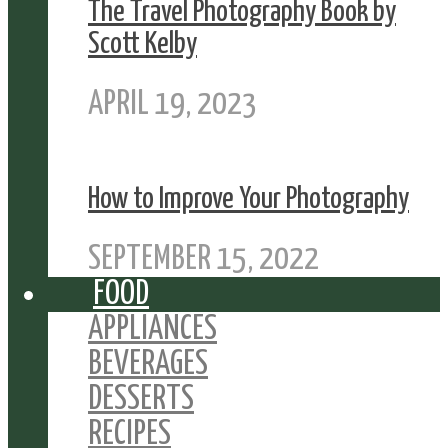
The Travel Photography Book by
Scott Kelby
APRIL 19, 2023
How to Improve Your Photography
SEPTEMBER 15, 2022
FOOD
APPLIANCES
BEVERAGES
DESSERTS
RECIPES