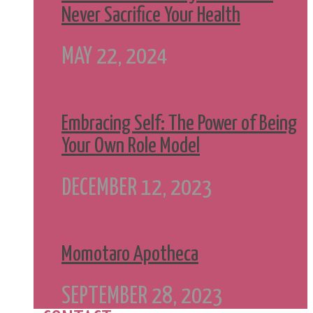
Never Sacrifice Your Health
MAY 22, 2024
Embracing Self: The Power of Being
Your Own Role Model
DECEMBER 12, 2023
Momotaro Apotheca
SEPTEMBER 28, 2023