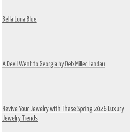
Bella Luna Blue
A Devil Went to Georgia by Deb Miller Landau
Revive Your Jewelry with These Spring 2026 Luxury
Jewelry Trends