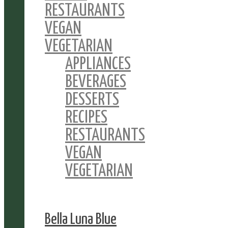
RESTAURANTS
VEGAN
VEGETARIAN
APPLIANCES
BEVERAGES
DESSERTS
RECIPES
RESTAURANTS
VEGAN
VEGETARIAN
Bella Luna Blue