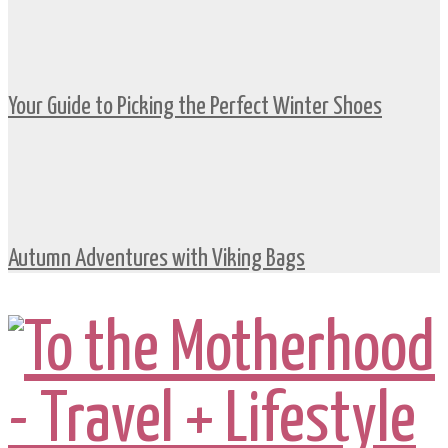
Your Guide to Picking the Perfect Winter Shoes
Autumn Adventures with Viking Bags