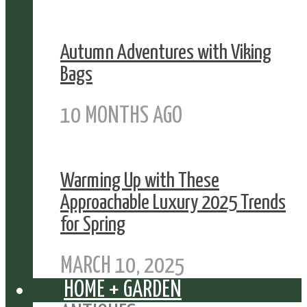
Autumn Adventures with Viking
Bags
10 MONTHS AGO
Warming Up with These
Approachable Luxury 2025 Trends
for Spring
MARCH 10, 2025
HOME + GARDEN