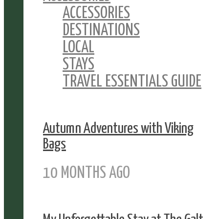
ACCESSORIES
DESTINATIONS
LOCAL
STAYS
TRAVEL ESSENTIALS GUIDE
Autumn Adventures with Viking
Bags
10 MONTHS AGO