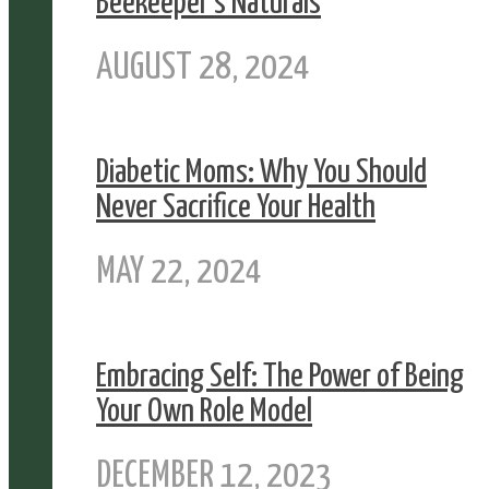
Beekeeper’s Naturals
AUGUST 28, 2024
Diabetic Moms: Why You Should
Never Sacrifice Your Health
MAY 22, 2024
Embracing Self: The Power of Being
Your Own Role Model
DECEMBER 12, 2023