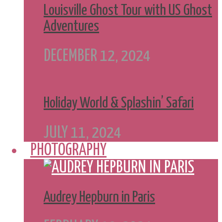
Louisville Ghost Tour with US Ghost
Adventures
DECEMBER 12, 2024
Holiday World & Splashin’ Safari
JULY 11, 2024
PHOTOGRAPHY
Audrey Hepburn in Paris