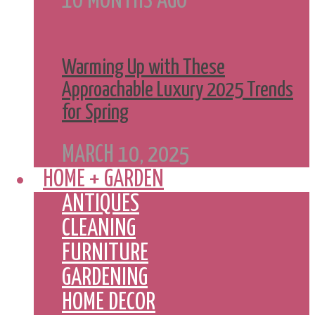
10 MONTHS AGO
Warming Up with These
Approachable Luxury 2025 Trends
for Spring
MARCH 10, 2025
HOME + GARDEN
ANTIQUES
CLEANING
FURNITURE
GARDENING
HOME DECOR