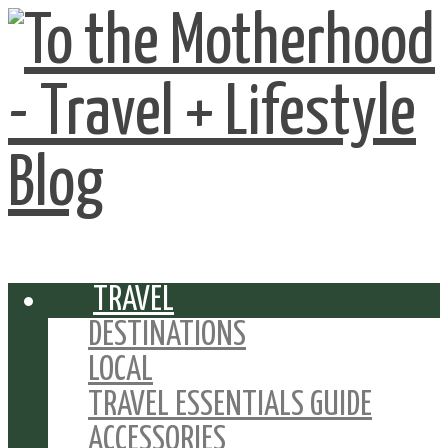
TRAVEL
DESTINATIONS
LOCAL
TRAVEL ESSENTIALS GUIDE
ACCESSORIES