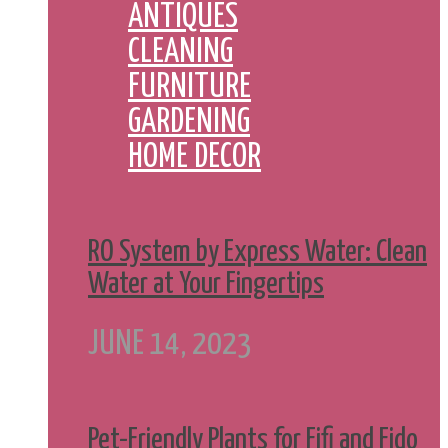
ANTIQUES
CLEANING
FURNITURE
GARDENING
HOME DECOR
RO System by Express Water: Clean
Water at Your Fingertips
JUNE 14, 2023
Pet-Friendly Plants for Fifi and Fido