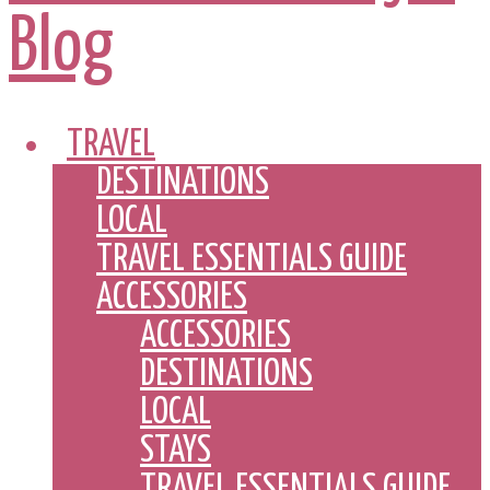
TRAVEL
DESTINATIONS
LOCAL
TRAVEL ESSENTIALS GUIDE
ACCESSORIES
ACCESSORIES
DESTINATIONS
LOCAL
STAYS
TRAVEL ESSENTIALS GUIDE