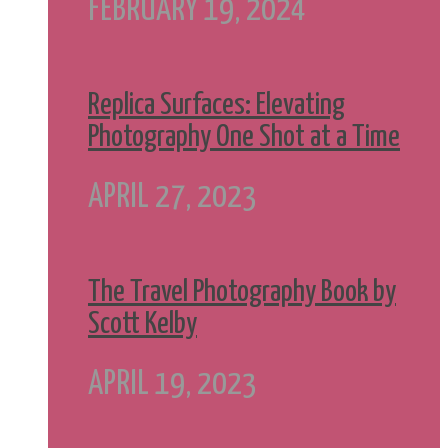
FEBRUARY 19, 2024
Replica Surfaces: Elevating
Photography One Shot at a Time
APRIL 27, 2023
The Travel Photography Book by
Scott Kelby
APRIL 19, 2023