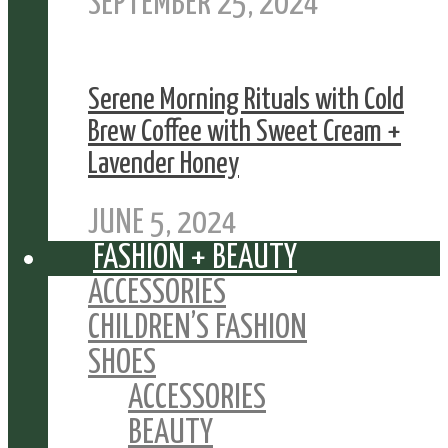
SEPTEMBER 25, 2024
Serene Morning Rituals with Cold
Brew Coffee with Sweet Cream +
Lavender Honey
JUNE 5, 2024
FASHION + BEAUTY
ACCESSORIES
CHILDREN’S FASHION
SHOES
ACCESSORIES
BEAUTY