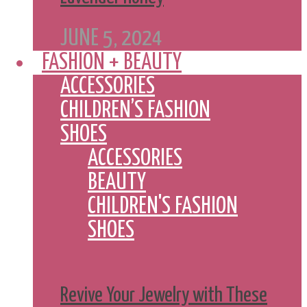
JUNE 5, 2024
FASHION + BEAUTY
ACCESSORIES
CHILDREN’S FASHION
SHOES
ACCESSORIES
BEAUTY
CHILDREN'S FASHION
SHOES
Revive Your Jewelry with These