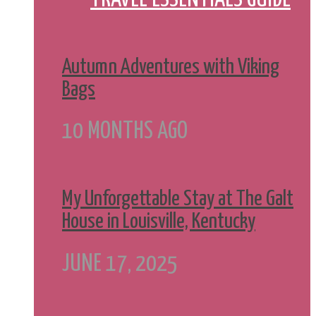
Autumn Adventures with Viking
Bags
10 MONTHS AGO
My Unforgettable Stay at The Galt
House in Louisville, Kentucky
JUNE 17, 2025