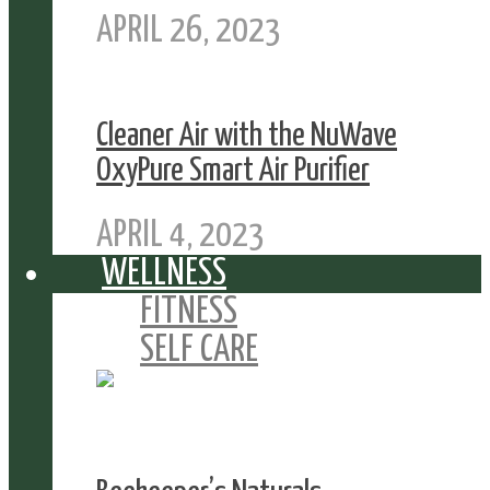
APRIL 26, 2023
Cleaner Air with the NuWave
OxyPure Smart Air Purifier
APRIL 4, 2023
WELLNESS
FITNESS
SELF CARE