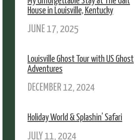
My Unforgettable Stay at The Galt
House in Louisville, Kentucky
JUNE 17, 2025
Louisville Ghost Tour with US Ghost
Adventures
DECEMBER 12, 2024
Holiday World & Splashin’ Safari
JULY 11, 2024