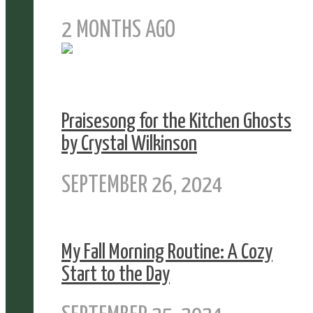
2 MONTHS AGO
Praisesong for the Kitchen Ghosts
by Crystal Wilkinson
SEPTEMBER 26, 2024
My Fall Morning Routine: A Cozy
Start to the Day