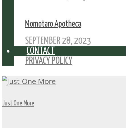
Momotaro Apotheca
SEPTEMBER 28, 2023
CONTACT
PRIVACY POLICY
Just One More