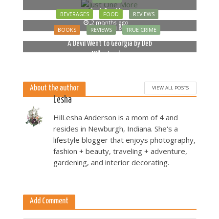
Just One More
BEVERAGES
FOOD
REVIEWS
2 months ago
Bella Luna Blue
BOOKS
REVIEWS
TRUE CRIME
2 months ago
A Devil Went to Georgia by Deb
Miller Landau
5 months ago
About the author
VIEW ALL POSTS
Lesha
HilLesha Anderson is a mom of 4 and
resides in Newburgh, Indiana. She's a
lifestyle blogger that enjoys photography,
fashion + beauty, traveling + adventure,
gardening, and interior decorating.
Add Comment