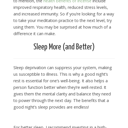
to mention, the
health benefits of incense
include
improved respiratory health, reduced stress levels,
and increased immunity. So if you’re looking for a way
to take your meditation practice to the next level, try
using them. You may be surprised at how much of a
difference it can make.
Sleep More (and Better)
Sleep deprivation can suppress your system, making
us susceptible to illness. This is why a good night’s
rest is essential for one’s well-being. It also helps a
person function better when they’re well-rested. It
gives them the mental clarity and balance they need
to power through the next day. The benefits that a
good night’s sleep provides are endless!
For better sleep, I recommend investing in a high-