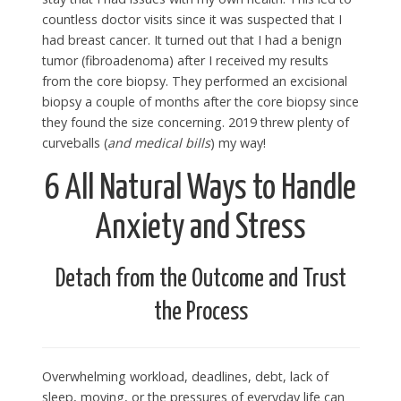
countless doctor visits since it was suspected that I
had breast cancer. It turned out that I had a benign
tumor (fibroadenoma) after I received my results
from the core biopsy. They performed an excisional
biopsy a couple of months after the core biopsy since
they found the size concerning. 2019 threw plenty of
curveballs (
and medical bills
) my way!
6 All Natural Ways to Handle
Anxiety and Stress
Detach from the Outcome and Trust
the Process
Overwhelming workload, deadlines, debt, lack of
sleep, moving, or the pressures of everyday life can