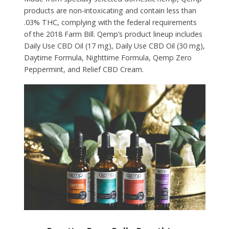
products are non-intoxicating and contain less than
.03% THC, complying with the federal requirements
of the 2018 Farm Bill. Qemp’s product lineup includes
Daily Use CBD Oil (17 mg), Daily Use CBD Oil (30 mg),
Daytime Formula, Nighttime Formula, Qemp Zero
Peppermint, and Relief CBD Cream.