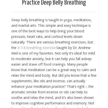
Practice Deep Belly Breathing
Deep belly breathing is taught in yoga, meditation,
and martial arts. This simple and easy technique is
one of the best ways to help bring your blood
pressure, heart rate, and cortisol levels down
naturally. There are various breathing exercises, but
the
4-7-8 breathing exercise
taught by Dr. Andrew
Weil is one of my favorites. Not only it’s ideal for mild
to moderate anxiety, but it can help you fall asleep
easier and stave off food cravings. Many people
know that meditation can be a great way to calm and
relax the mind and body. But did you know that a few
supplements, like oils and incense, can actually
enhance your meditation practice? That’s right – the
aromatic smoke from incense or oils can help to
soothe and relax the mind, and it’s also been shown
to improve cognitive performance and memory. Not