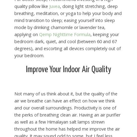
quality pillow like
Juvea
, doing light stretching, deep
breathing, meditation, or yoga to help your body and
mind transition to sleep; easing yourself into sleep
mode by drinking chamomile or lavender tea,
applying on
Qemp Nighttime Formula
, keeping your
bedroom dark, quiet, and cool (between 60 and 67
degrees), and escorting all devices completely out of
your bedroom.
Improve Your Indoor Air Quality
Not many of us think about it, but the quality of the
air we breathe can have an effect on how we think
and our overall surroundings. Productivity is one of
the perks of breathing clean air. Having an air purifier
as well as a few Himalayan salt lamps strewn
throughout the home has helped me improve the air
quality. It may sound odd to some, but I feel less