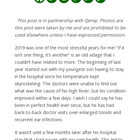
This post is in partnership with Qemp. Photos are
this post were taken by me and are prohibited to be
used elsewhere unless I have expressed permission.
2019 was one of the most stressful years for me! “If it
isn’t one thing, it’s another” is an old adage that I
couldn’t have related to more. The beginning of last
year started out with my youngest son having to stay
in the hospital since his temperature kept
skyrocketing. The doctors were unable to find out
what was the cause of his high fever, but his condition
improved within a few days. I wish I could say he has
been in perfect health ever since, but he has had
back-to-back doctor visits over enlarged tonsils and
recurrent ear infections.
It wasn’t until a few months later after his hospital
stay that I had issues with my own health. This led to