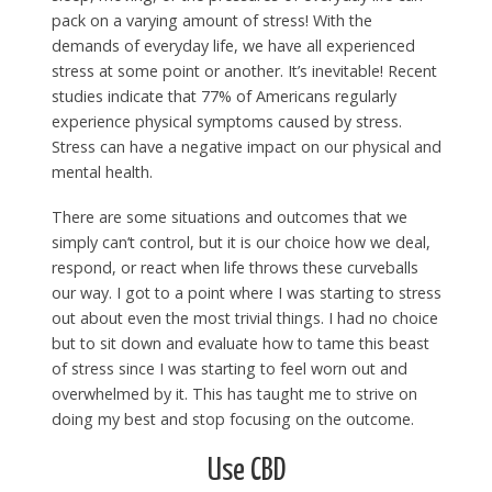
pack on a varying amount of stress! With the
demands of everyday life, we have all experienced
stress at some point or another. It’s inevitable! Recent
studies indicate that 77% of Americans regularly
experience physical symptoms caused by stress.
Stress can have a negative impact on our physical and
mental health.
There are some situations and outcomes that we
simply can’t control, but it is our choice how we deal,
respond, or react when life throws these curveballs
our way. I got to a point where I was starting to stress
out about even the most trivial things. I had no choice
but to sit down and evaluate how to tame this beast
of stress since I was starting to feel worn out and
overwhelmed by it. This has taught me to strive on
doing my best and stop focusing on the outcome.
Use CBD