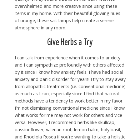
overwhelmed and more creative since using these
items in my home. With their beautiful glowing hues
of orange, these salt lamps help create a serene
atmosphere in any room.
Give Herbs a Try
I can talk from experience when it comes to anxiety
and I can sympathize profoundly with others affected
by it since I know how anxiety feels. I have had social
anxiety and panic disorder for years! I try to stay away
from allopathic treatments (i.e. conventional medicine)
as much as I can, especially since I find that natural
methods have a tendency to work better in my favor.
I’m not dismissing conventional medicine since I know
what works for me may not work for others and vice
versa. However, I recommend herbs like skullcap,
passionflower, valerian root, lemon balm, holy basil,
and Rhodiola Rosea if you’re wanting to take a holistic