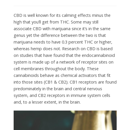
CBD is well known for its calming effects minus the
high that you’ll get from THC. Some may still
associate CBD with marijuana since it’s in the same
genus yet the difference between the two is that
marijuana needs to have 0.3 percent THC or higher,
whereas hemp does not. Research on CBD is based
on studies that have found that the endocannabinoid
system is made up of a network of receptor sites on
cell membranes throughout the body. These
cannabinoids behave as chemical activators that fit
into those sites (CB1 & CB2). CB1 receptors are found
predominately in the brain and central nervous
system, and CB2 receptors in immune system cells
and, to a lesser extent, in the brain.