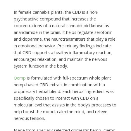
In female cannabis plants, the CBD is a non-
psychoactive compound that increases the
concentrations of a natural cannabinoid known as
anandamide in the brain. It helps regulate serotonin
and dopamine, the neurotransmitters that play a role
in emotional behavior. Preliminary findings indicate
that CBD supports a healthy inflammatory reaction,
encourages relaxation, and maintain the nervous
system function in the body.
Qemp
is formulated with full-spectrum whole plant
hemp-based CBD extract in combination with a
proprietary herbal blend. Each herbal ingredient was
specifically chosen to interact with CBD on a
molecular level that assists in the body’s processes to
help boost the mood, calm the mind, and relieve
nervous tension.
Made from specially selected domestic hemp, Qemp