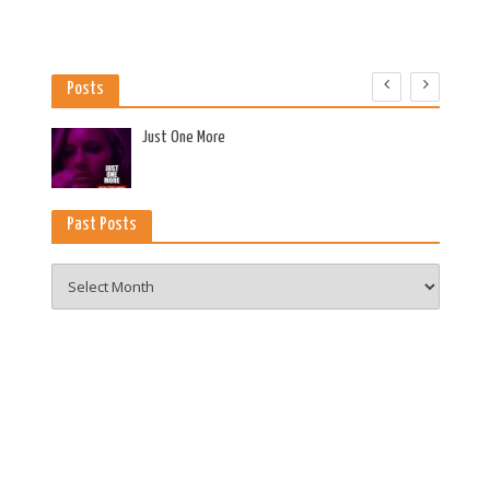
Posts
es
Just One More
Past Posts
Past
Posts