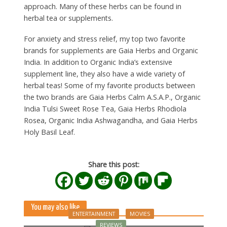
approach. Many of these herbs can be found in
herbal tea or supplements.
For anxiety and stress relief, my top two favorite
brands for supplements are Gaia Herbs and Organic
India. In addition to Organic India’s extensive
supplement line, they also have a wide variety of
herbal teas! Some of my favorite products between
the two brands are Gaia Herbs Calm A.S.A.P., Organic
India Tulsi Sweet Rose Tea, Gaia Herbs Rhodiola
Rosea, Organic India Ashwagandha, and Gaia Herbs
Holy Basil Leaf.
Share this post:
You may also like
ENTERTAINMENT
MOVIES
REVIEWS