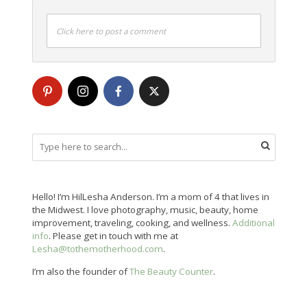
Click here to post a comment
Hello! I’m HilLesha Anderson. I’m a mom of 4 that lives in
the Midwest. I love photography, music, beauty, home
improvement, traveling, cooking, and wellness.
Additional
info
. Please get in touch with me at
Lesha@tothemotherhood.com
.
I’m also the founder of
The Beauty Counter
.