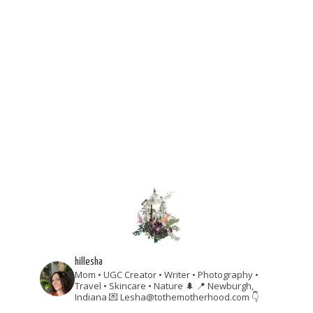
hillesha
Mom • UGC Creator • Writer • Photography •
Travel • Skincare • Nature 🌲
📍 Newburgh,
Indiana
💌 Lesha@tothemotherhood.com
👇