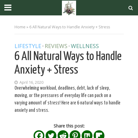
Home
»
6 All Natural Ways to Handle Anxiety + Stress
LIFESTYLE
REVIEWS
WELLNESS
•
•
6 All Natural Ways to Handle
Anxiety + Stress
April 16, 2020
Overwhelming workload, deadlines, debt, lack of sleep,
moving, or the pressures of everyday life can pack on a
varying amount of stress! Here are 6 natural ways to handle
anxiety and stress.
Share this post: