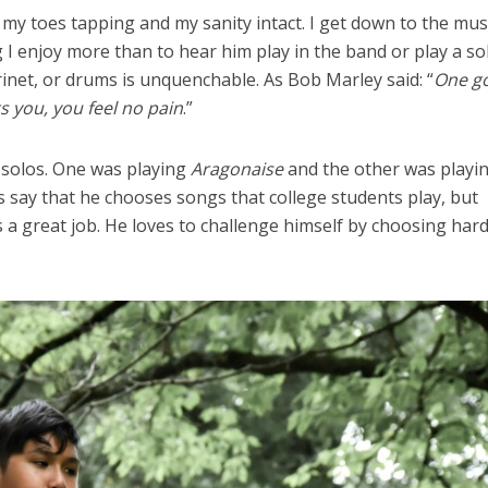
 my toes tapping and my sanity intact. I get down to the mus
 I enjoy more than to hear him play in the band or play a so
rinet, or drums is unquenchable. As Bob Marley said: “
One g
s you, you feel no pain
.”
 solos. One was playing
Aragonaise
and the other was playi
s say that he chooses songs that college students play, but
a great job. He loves to challenge himself by choosing har
el in Defense is Empowering
Louisville Ghost Tour with
men
Ghost Adventures