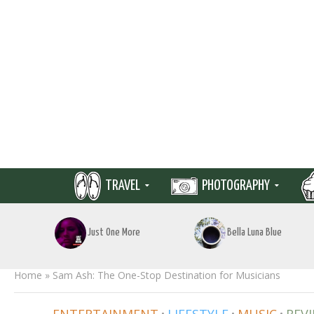
TRAVEL
PHOTOGRAPHY
Just One More
Bella Luna Blue
Home
»
Sam Ash: The One-Stop Destination for Musicians
•
•
•