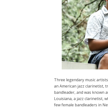
Three legendary music artists
an American jazz clarinetist, 
bandleader, and was known as
Louisiana, a jazz clarinetist,
few female bandleaders in Ne