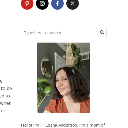
e.
 to be
ed to
 owner
ter,
Hello! I’m HilLesha Anderson. I’m a mom of