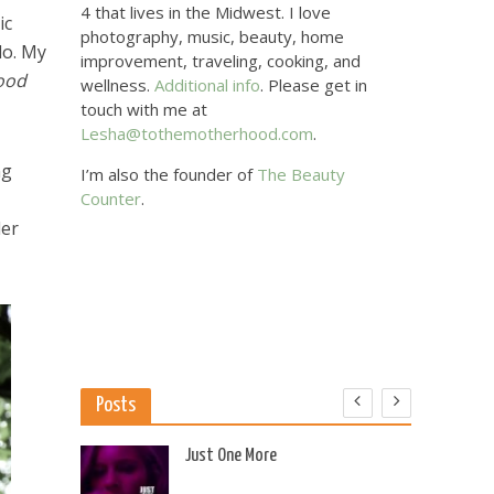
4 that lives in the Midwest. I love
ic
photography, music, beauty, home
lo. My
improvement, traveling, cooking, and
ood
wellness.
Additional info
. Please get in
touch with me at
Lesha@tothemotherhood.com
.
ng
I’m also the founder of
The Beauty
Counter
.
der
Posts
 US
Just One More