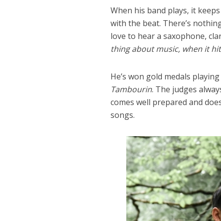
When his band plays, it keeps
with the beat. There’s nothing
love to hear a saxophone, cla
thing about music, when it hit
He’s won gold medals playing
Tambourin
. The judges alway
comes well prepared and does 
songs.
Dams
Wo