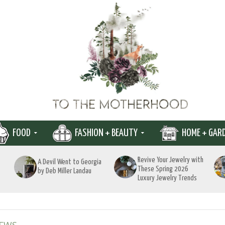
FOOD
FASHION + BEAUTY
HOME + GAR
Revive Your Jewelry with
A Devil Went to Georgia
These Spring 2026
by Deb Miller Landau
Luxury Jewelry Trends