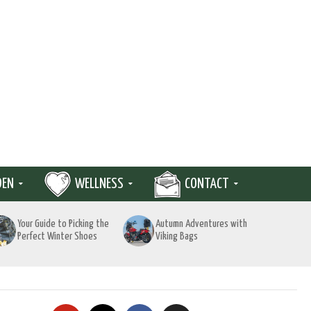
DEN
WELLNESS
CONTACT
Your Guide to Picking the
Autumn Adventures with
Perfect Winter Shoes
Viking Bags