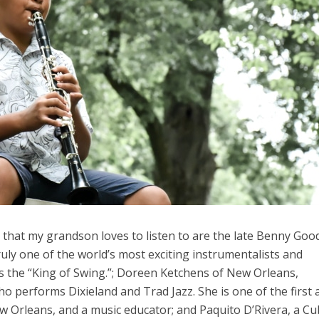
 that my grandson loves to listen to are the late Benny Go
truly one of the world’s most exciting instrumentalists and
 the “King of Swing.”; Doreen Ketchens of New Orleans,
 who performs Dixieland and Trad Jazz. She is one of the first
w Orleans, and a music educator; and Paquito D’Rivera, a C