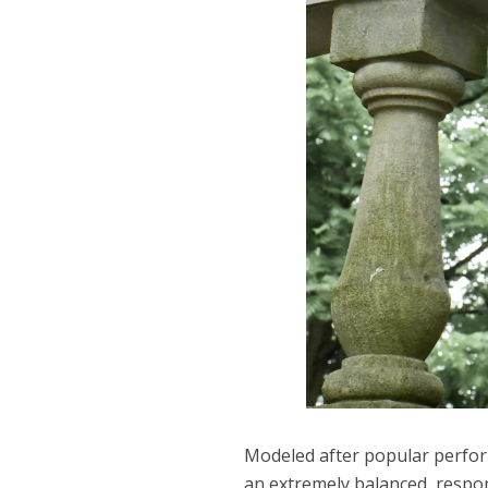
Modeled after popular perform
an extremely balanced, respons