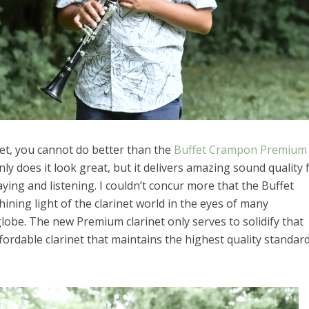
net, you cannot do better than the
Buffet Crampon Premium
ly does it look great, but it delivers amazing sound quality 
ying and listening. I couldn’t concur more that the Buffet
ning light of the clarinet world in the eyes of many
lobe. The new Premium clarinet only serves to solidify that
fordable clarinet that maintains the highest quality standar