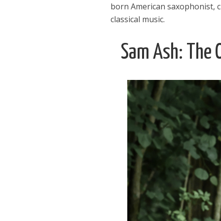
born American saxophonist, c
classical music.
Sam Ash: The O