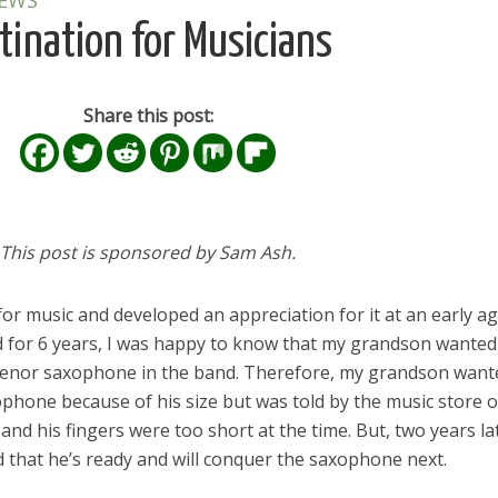
IEWS
ination for Musicians
Share this post:
This post is sponsored by Sam Ash.
r music and developed an appreciation for it at an early ag
d for 6 years, I was happy to know that my grandson wanted
a tenor saxophone in the band. Therefore, my grandson want
xophone because of his size but was told by the music store
and his fingers were too short at the time. But, two years la
d that he’s ready and will conquer the saxophone next.