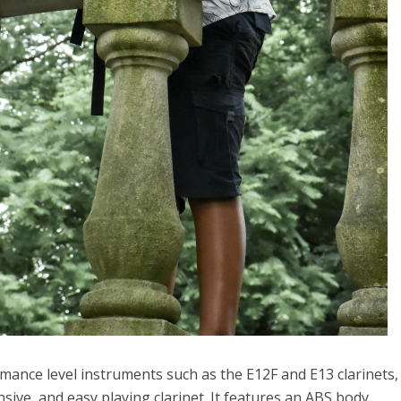
ance level instruments such as the E12F and E13 clarinets, i
ive, and easy playing clarinet. It features an ABS body,