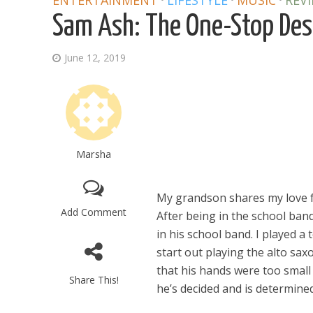
ENTERTAINMENT
LIFESTYLE
MUSIC
REV
Sam Ash: The One-Stop Dest
June 12, 2019
Marsha
My grandson shares my love fo
Add Comment
After being in the school ban
in his school band. I played 
start out playing the alto sa
that his hands were too small 
Share This!
he’s decided and is determine