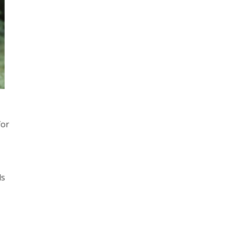
for
ds