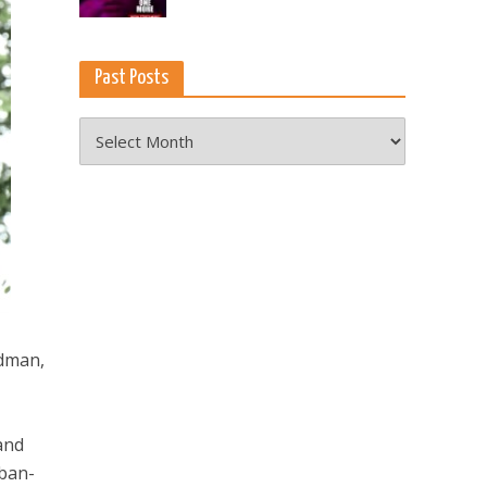
Past Posts
Past
Posts
odman,
 and
uban-