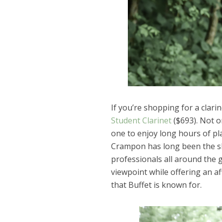
If you’re shopping for a clari
Student Clarinet
($693). Not on
one to enjoy long hours of pla
Crampon has long been the shi
professionals all around the g
viewpoint while offering an af
that Buffet is known for.