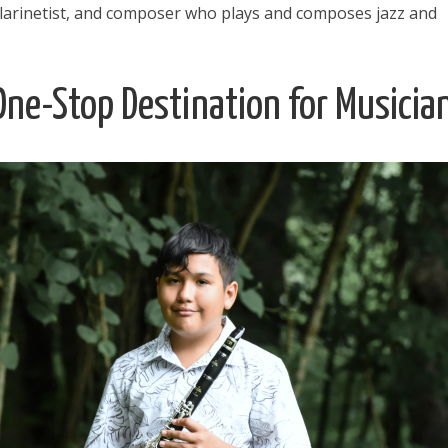
larinetist, and composer who plays and composes jazz and
ne-Stop Destination for Musicia