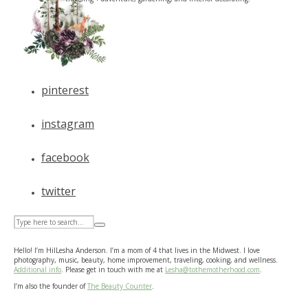
pinterest
instagram
facebook
twitter
Hello! I’m HilLesha Anderson. I’m a mom of 4 that lives in the Midwest. I love
photography, music, beauty, home improvement, traveling, cooking, and wellness.
Additional info
. Please get in touch with me at
Lesha@tothemotherhood.com
.
I’m also the founder of
The Beauty Counter
.