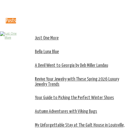
Posts
Just One More
Bella Luna Blue
A Devil Went to Georgia by Deb Miller Landau
Revive Your Jewelry with These Spring 2026 Luxury
Jewelry Trends
Your Guide to Picking the Perfect Winter Shoes
Autumn Adventures with Viking Bags
My Unforgettable Stay at The Galt House in Louisville,