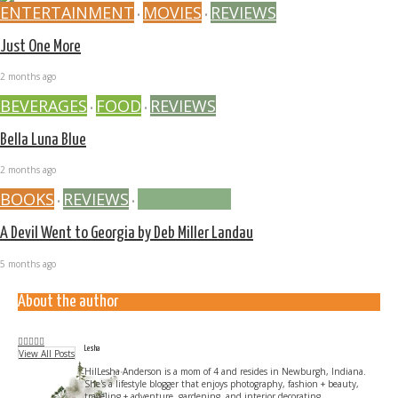
ENTERTAINMENT
MOVIES
REVIEWS
•
•
Just One More
2 months ago
BEVERAGES
FOOD
REVIEWS
•
•
Bella Luna Blue
2 months ago
BOOKS
REVIEWS
TRUE CRIME
•
•
A Devil Went to Georgia by Deb Miller Landau
5 months ago
About the author
Lesha
View All Posts
HilLesha Anderson is a mom of 4 and resides in Newburgh, Indiana.
She's a lifestyle blogger that enjoys photography, fashion + beauty,
traveling + adventure, gardening, and interior decorating.