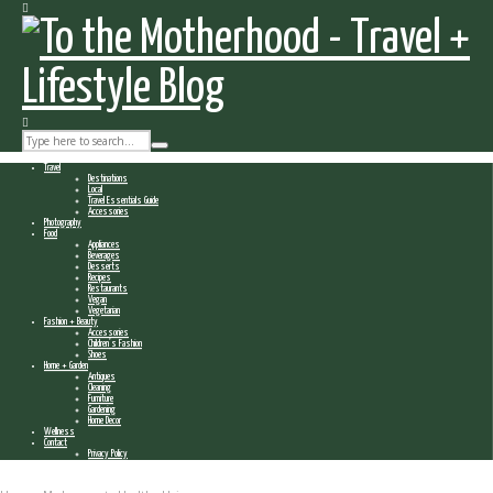
Travel
Destinations
Local
Travel Essentials Guide
Accessories
Photography
Food
Appliances
Beverages
Desserts
Recipes
Restaurants
Vegan
Vegetarian
Fashion + Beauty
Accessories
Children’s Fashion
Shoes
Home + Garden
Antiques
Cleaning
Furniture
Gardening
Home Decor
Wellness
Contact
Privacy Policy