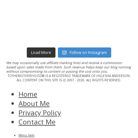
Load More
Follow on Instagram
We may occasionally use affiliate marking links and receive a commission
based upon sales made from them. Such revenue helps keep our blog running
without compromising its content or passing the cost onto you.
TOTHEMOTHERHOOD® IS A REGISTERED TRADEMARK OF HILLESHA ANDERSON.
ALL CONTENT ON THIS SITE IS Ⓒ 2007 - 2026. ALL RIGHTS RESERVED.
Home
About Me
Privacy Policy
Contact Me
Menu Item