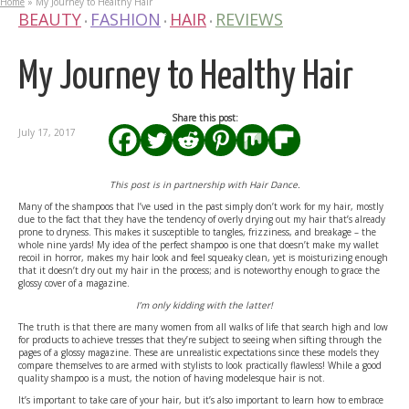
Home
»
My Journey to Healthy Hair
BEAUTY
FASHION
HAIR
REVIEWS
•
•
•
My Journey to Healthy Hair
Share this post:
July 17, 2017
This post is in partnership with Hair Dance.
Many of the shampoos that I’ve used in the past simply don’t work for my hair, mostly
due to the fact that they have the tendency of overly drying out my hair that’s already
prone to dryness. This makes it susceptible to tangles, frizziness, and breakage – the
whole nine yards! My idea of the perfect shampoo is one that doesn’t make my wallet
recoil in horror, makes my hair look and feel squeaky clean, yet is moisturizing enough
that it doesn’t dry out my hair in the process; and is noteworthy enough to grace the
glossy cover of a magazine.
I’m only kidding with the latter!
The truth is that there are many women from all walks of life that search high and low
for products to achieve tresses that they’re subject to seeing when sifting through the
pages of a glossy magazine. These are unrealistic expectations since these models they
compare themselves to are armed with stylists to look practically flawless! While a good
quality shampoo is a must, the notion of having modelesque hair is not.
It’s important to take care of your hair, but it’s also important to learn how to embrace