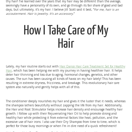
thy hair! I’ve learned over the years that my hair may be different than the average,
seemingly have a personality of its own, and go through its fair share of good and bad
days, but ultimately, it’s my hair. I believe Jill Scott said it best, “
For me, hair is an
accouterment. Hair is jewelry. It’s an accessory.
”
How I Take Care of My
Hair
Lately, my hair routine starts out with
Hair Dance Hair Care Treatment Set for Healthy
Hair
, which has been helping me with my journey in having healthier hair. It helps
deter hair thinning and loss due to aging, hormonal changes, genetics, and other
causes. The sun has been causing all kinds of havoc on my hair lately! This has been
resulting in extreme dryness, frizziness, and breakage. This revolutionary hair care
system also naturally and gently helps with all of this.
The conditioner deeply nourishes my hair and gives it the luster that it needs, whereas
the shampoo lathers beautifully without zapping the life from my hair. Additionally,
the Hair and Root Stimulator helps increase hair density and encourage healthy hair
growth. I follow up with their Rejuvenating Hair Oil to help promote strong and
healthy hair while protecting it from external factors like heat, pollution, and the
excessive use of hair irons. I also use their Dry Shampoo from time to time, which is
perfect for those busy mornings or when I’m in dire need of a quick refreshment!