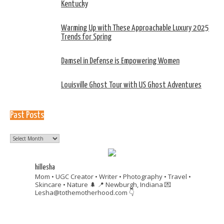
Kentucky
Warming Up with These Approachable Luxury 2025
Trends for Spring
Damsel in Defense is Empowering Women
Louisville Ghost Tour with US Ghost Adventures
Past Posts
Past
Posts
hillesha
Mom • UGC Creator • Writer • Photography • Travel •
Skincare • Nature 🌲
📍 Newburgh, Indiana
💌
Lesha@tothemotherhood.com
👇