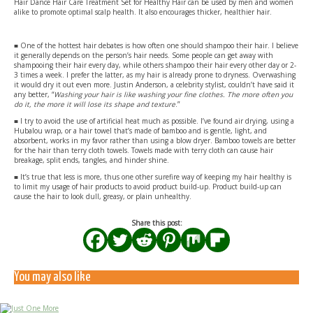
Hair Dance Hair Care Treatment Set for Healthy Hair can be used by men and women
alike to promote optimal scalp health. It also encourages thicker, healthier hair.
■ One of the hottest hair debates is how often one should shampoo their hair. I believe
it generally depends on the person’s hair needs. Some people can get away with
shampooing their hair every day, while others shampoo their hair every other day or 2-
3 times a week. I prefer the latter, as my hair is already prone to dryness. Overwashing
it would dry it out even more. Justin Anderson, a celebrity stylist, couldn’t have said it
any better, “
Washing your hair is like washing your fine clothes. The more often you
do it, the more it will lose its shape and texture
.”
■ I try to avoid the use of artificial heat much as possible. I’ve found air drying, using a
Hubalou wrap, or a hair towel that’s made of bamboo and is gentle, light, and
absorbent, works in my favor rather than using a blow dryer. Bamboo towels are better
for the hair than terry cloth towels. Towels made with terry cloth can cause hair
breakage, split ends, tangles, and hinder shine.
■ It’s true that less is more, thus one other surefire way of keeping my hair healthy is
to limit my usage of hair products to avoid product build-up. Product build-up can
cause the hair to look dull, greasy, or plain unhealthy.
Share this post:
You may also like