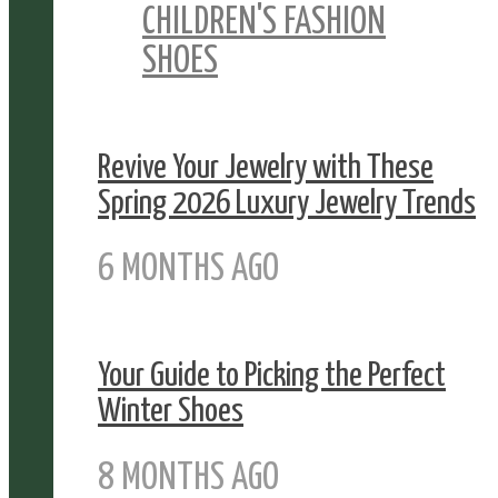
CHILDREN'S FASHION
SHOES
Revive Your Jewelry with These
Spring 2026 Luxury Jewelry Trends
6 MONTHS AGO
Your Guide to Picking the Perfect
Winter Shoes
8 MONTHS AGO