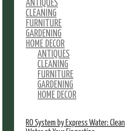
ANTIQUES
CLEANING
FURNITURE
GARDENING
HOME DECOR
ANTIQUES
CLEANING
FURNITURE
GARDENING
HOME DECOR
RO System by Express Water: Clean