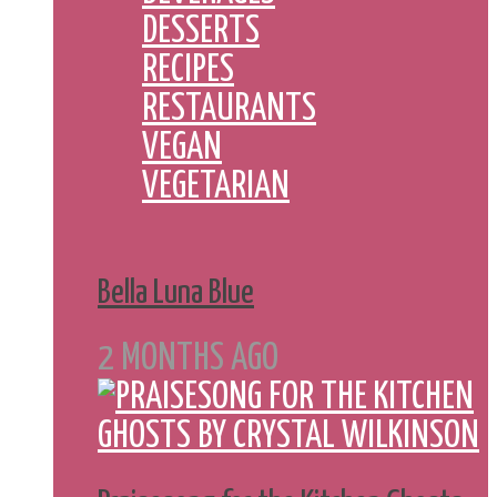
DESSERTS
RECIPES
RESTAURANTS
VEGAN
VEGETARIAN
Bella Luna Blue
2 MONTHS AGO