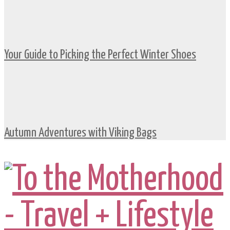
Your Guide to Picking the Perfect Winter Shoes
Autumn Adventures with Viking Bags