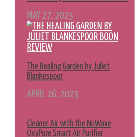
MAY 27, 2023
The Healing Garden by Juliet
Blankespoor
APRIL 26, 2023
Cleaner Air with the NuWave
OxyPure Smart Air Purifier