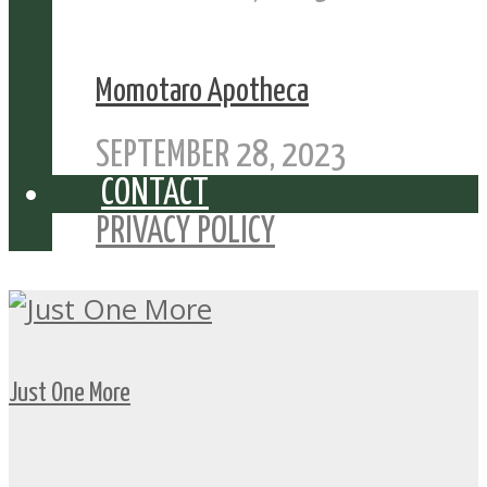
Momotaro Apotheca
SEPTEMBER 28, 2023
CONTACT
PRIVACY POLICY
Just One More