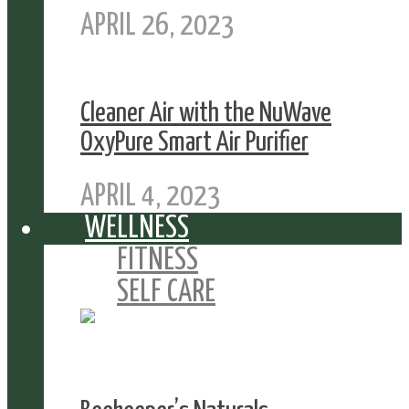
APRIL 26, 2023
Cleaner Air with the NuWave
OxyPure Smart Air Purifier
APRIL 4, 2023
WELLNESS
FITNESS
SELF CARE