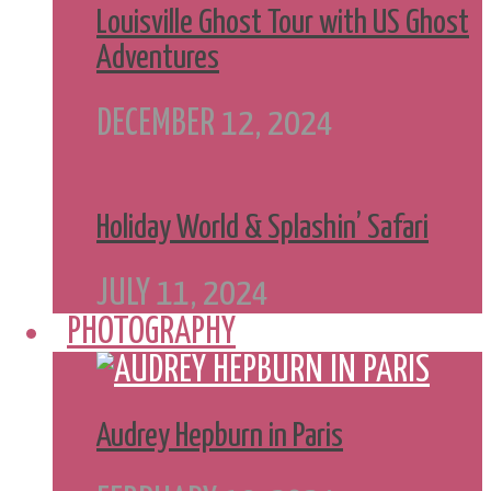
Louisville Ghost Tour with US Ghost
Adventures
DECEMBER 12, 2024
Holiday World & Splashin’ Safari
JULY 11, 2024
PHOTOGRAPHY
Audrey Hepburn in Paris