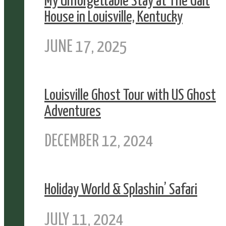
My Unforgettable Stay at The Galt
House in Louisville, Kentucky
JUNE 17, 2025
Louisville Ghost Tour with US Ghost
Adventures
DECEMBER 12, 2024
Holiday World & Splashin’ Safari
JULY 11, 2024