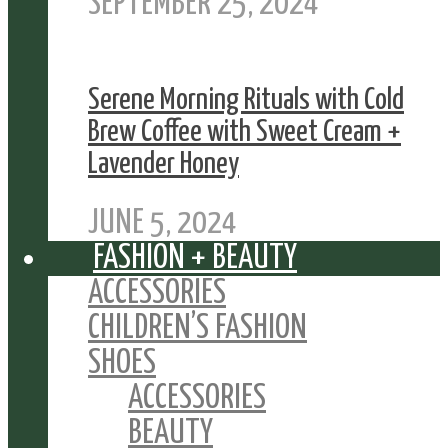
SEPTEMBER 25, 2024
Serene Morning Rituals with Cold
Brew Coffee with Sweet Cream +
Lavender Honey
JUNE 5, 2024
FASHION + BEAUTY
ACCESSORIES
CHILDREN’S FASHION
SHOES
ACCESSORIES
BEAUTY