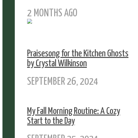
2 MONTHS AGO
Praisesong for the Kitchen Ghosts
by Crystal Wilkinson
SEPTEMBER 26, 2024
My Fall Morning Routine: A Cozy
Start to the Day