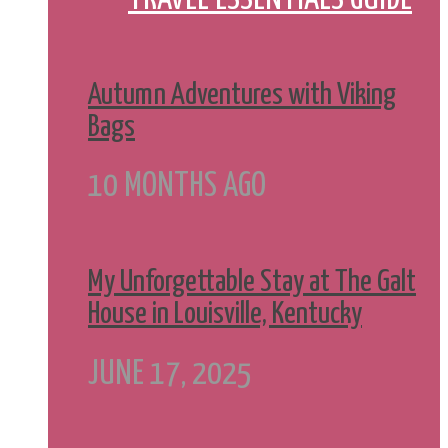
Autumn Adventures with Viking
Bags
10 MONTHS AGO
My Unforgettable Stay at The Galt
House in Louisville, Kentucky
JUNE 17, 2025