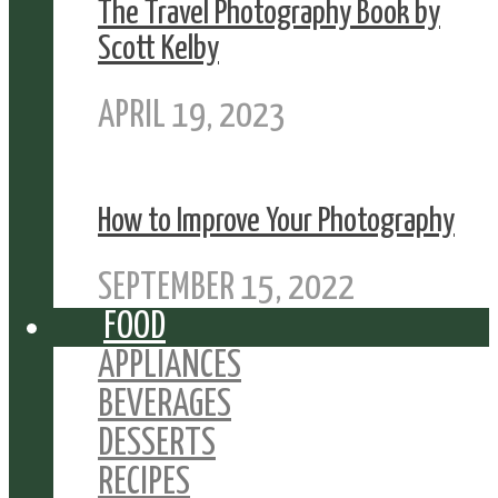
The Travel Photography Book by
Scott Kelby
APRIL 19, 2023
How to Improve Your Photography
SEPTEMBER 15, 2022
FOOD
APPLIANCES
BEVERAGES
DESSERTS
RECIPES