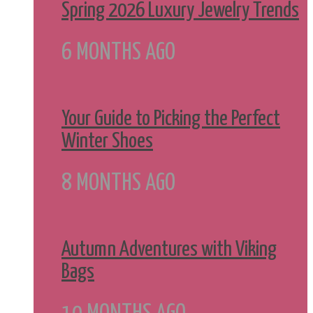
Spring 2026 Luxury Jewelry Trends
6 MONTHS AGO
Your Guide to Picking the Perfect
Winter Shoes
8 MONTHS AGO
Autumn Adventures with Viking
Bags