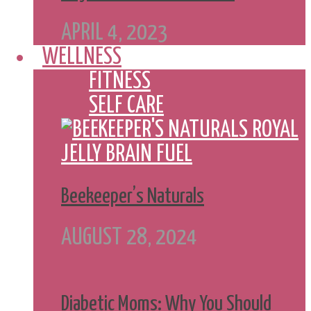
APRIL 4, 2023
WELLNESS
FITNESS
SELF CARE
Beekeeper’s Naturals
AUGUST 28, 2024
Diabetic Moms: Why You Should