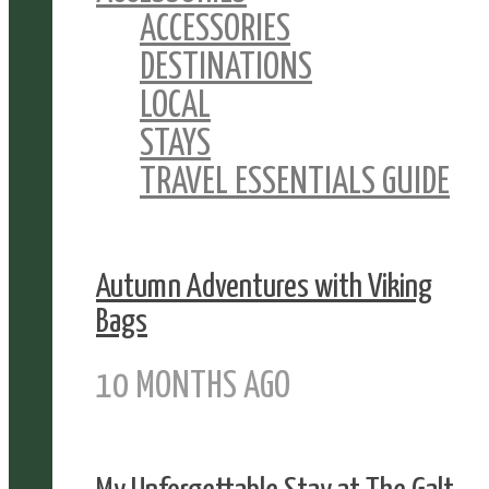
ACCESSORIES
DESTINATIONS
LOCAL
STAYS
TRAVEL ESSENTIALS GUIDE
Autumn Adventures with Viking
Bags
10 MONTHS AGO