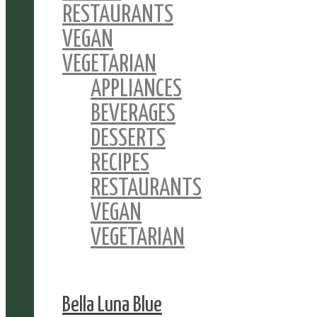
RESTAURANTS
VEGAN
VEGETARIAN
APPLIANCES
BEVERAGES
DESSERTS
RECIPES
RESTAURANTS
VEGAN
VEGETARIAN
Bella Luna Blue