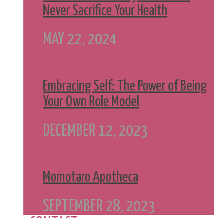
Never Sacrifice Your Health
MAY 22, 2024
Embracing Self: The Power of Being
Your Own Role Model
DECEMBER 12, 2023
Momotaro Apotheca
SEPTEMBER 28, 2023