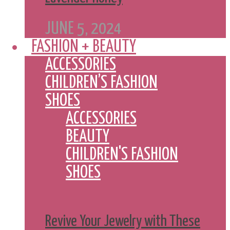
JUNE 5, 2024
FASHION + BEAUTY
ACCESSORIES
CHILDREN’S FASHION
SHOES
ACCESSORIES
BEAUTY
CHILDREN'S FASHION
SHOES
Revive Your Jewelry with These