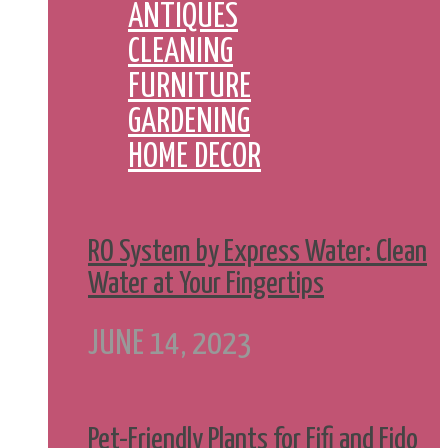
ANTIQUES
CLEANING
FURNITURE
GARDENING
HOME DECOR
RO System by Express Water: Clean
Water at Your Fingertips
JUNE 14, 2023
Pet-Friendly Plants for Fifi and Fido