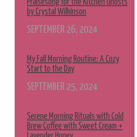
Praisesong for the Kitchen Ghosts
by Crystal Wilkinson
SEPTEMBER 26, 2024
My Fall Morning Routine: A Cozy
Start to the Day
SEPTEMBER 25, 2024
Serene Morning Rituals with Cold
Brew Coffee with Sweet Cream +
Lavender Honey