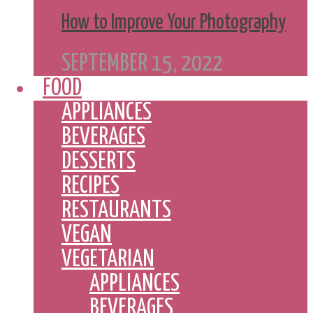
How to Improve Your Photography
SEPTEMBER 15, 2022
FOOD
APPLIANCES
BEVERAGES
DESSERTS
RECIPES
RESTAURANTS
VEGAN
VEGETARIAN
APPLIANCES
BEVERAGES