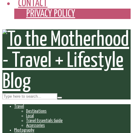
CONTACT
PRIVACY POLICY
Travel
Destinations
Local
Travel Essentials Guide
Accessories
Photography