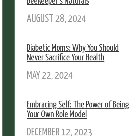
Beekeeper’s Naturals
AUGUST 28, 2024
Diabetic Moms: Why You Should
Never Sacrifice Your Health
MAY 22, 2024
Embracing Self: The Power of Being
Your Own Role Model
DECEMBER 12, 2023