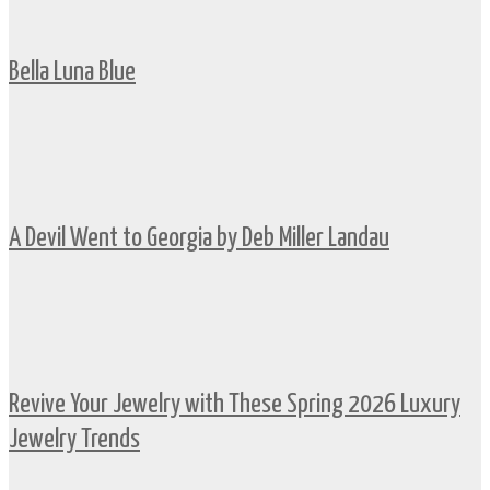
Bella Luna Blue
A Devil Went to Georgia by Deb Miller Landau
Revive Your Jewelry with These Spring 2026 Luxury
Jewelry Trends