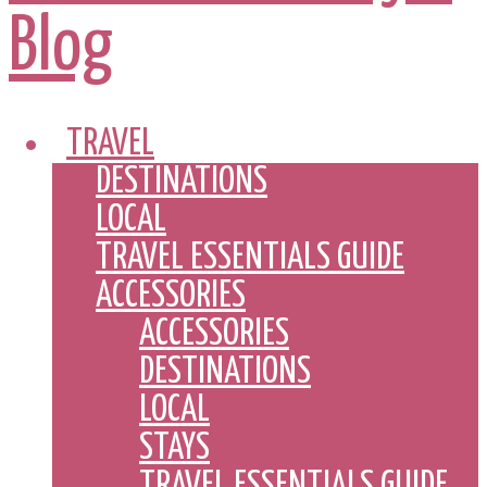
TRAVEL
DESTINATIONS
LOCAL
TRAVEL ESSENTIALS GUIDE
ACCESSORIES
ACCESSORIES
DESTINATIONS
LOCAL
STAYS
TRAVEL ESSENTIALS GUIDE