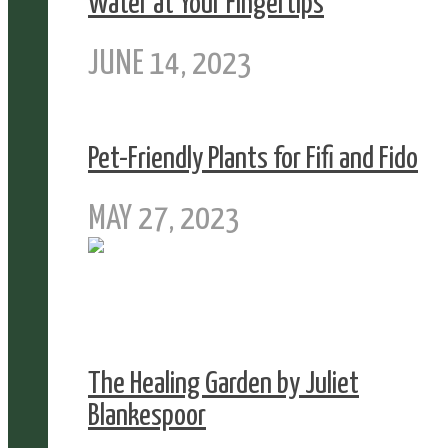
Water at Your Fingertips
JUNE 14, 2023
Pet-Friendly Plants for Fifi and Fido
MAY 27, 2023
The Healing Garden by Juliet
Blankespoor