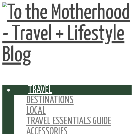
TRAVEL
DESTINATIONS
LOCAL
TRAVEL ESSENTIALS GUIDE
ACCESSORIES