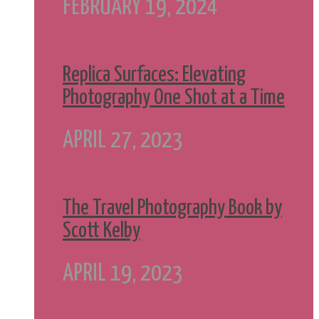
FEBRUARY 19, 2024
Replica Surfaces: Elevating
Photography One Shot at a Time
APRIL 27, 2023
The Travel Photography Book by
Scott Kelby
APRIL 19, 2023