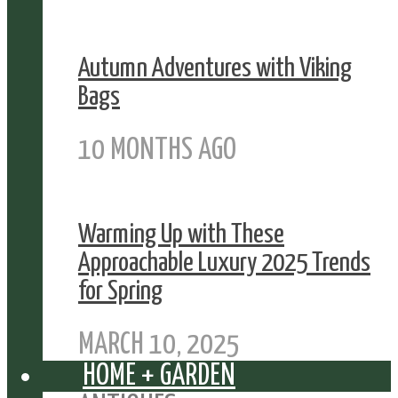
Autumn Adventures with Viking
Bags
10 MONTHS AGO
Warming Up with These
Approachable Luxury 2025 Trends
for Spring
MARCH 10, 2025
HOME + GARDEN