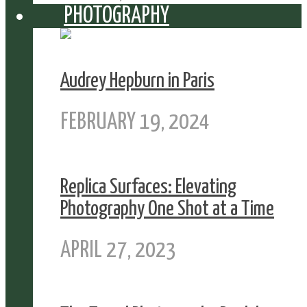
PHOTOGRAPHY
Audrey Hepburn in Paris
FEBRUARY 19, 2024
Replica Surfaces: Elevating
Photography One Shot at a Time
APRIL 27, 2023