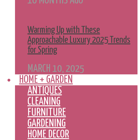
10 MONTHS AGO
Warming Up with These
Approachable Luxury 2025 Trends
for Spring
MARCH 10, 2025
HOME + GARDEN
ANTIQUES
CLEANING
FURNITURE
GARDENING
HOME DECOR