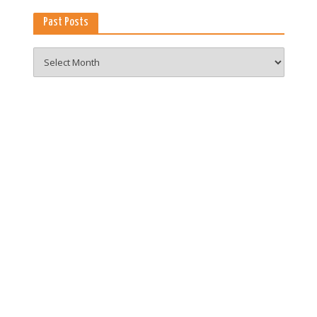
Past Posts
Past
Posts