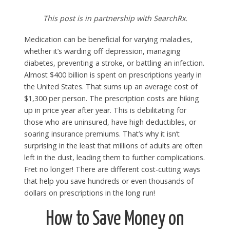
This post is in partnership with SearchRx.
Medication can be beneficial for varying maladies,
whether it’s warding off depression, managing
diabetes, preventing a stroke, or battling an infection.
Almost $400 billion is spent on prescriptions yearly in
the United States. That sums up an average cost of
$1,300 per person. The prescription costs are hiking
up in price year after year. This is debilitating for
those who are uninsured, have high deductibles, or
soaring insurance premiums. That’s why it isn’t
surprising in the least that millions of adults are often
left in the dust, leading them to further complications.
Fret no longer! There are different cost-cutting ways
that help you save hundreds or even thousands of
dollars on prescriptions in the long run!
How to Save Money on