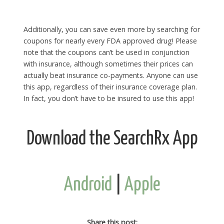
Additionally, you can save even more by searching for
coupons for nearly every FDA approved drug! Please
note that the coupons can’t be used in conjunction
with insurance, although sometimes their prices can
actually beat insurance co-payments. Anyone can use
this app, regardless of their insurance coverage plan.
In fact, you don’t have to be insured to use this app!
Download the SearchRx App
Android
|
Apple
Share this post: