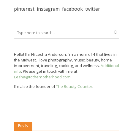
pinterest
instagram
facebook
twitter
Hello! I’m HilLesha Anderson. I’m a mom of 4 that lives in
the Midwest. I love photography, music, beauty, home
improvement, traveling, cooking, and wellness.
Additional
info
. Please get in touch with me at
Lesha@tothemotherhood.com
.
I’m also the founder of
The Beauty Counter
.
Posts