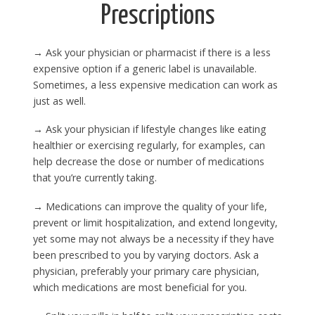
Prescriptions
→ Ask your physician or pharmacist if there is a less
expensive option if a generic label is unavailable.
Sometimes, a less expensive medication can work as
just as well.
→ Ask your physician if lifestyle changes like eating
healthier or exercising regularly, for examples, can
help decrease the dose or number of medications
that you’re currently taking.
→ Medications can improve the quality of your life,
prevent or limit hospitalization, and extend longevity,
yet some may not always be a necessity if they have
been prescribed to you by varying doctors. Ask a
physician, preferably your primary care physician,
which medications are most beneficial for you.