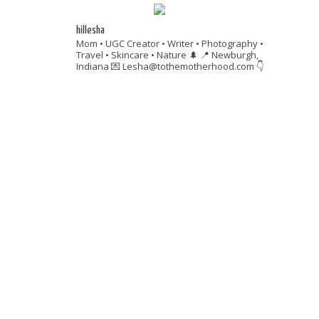
hillesha
Mom • UGC Creator • Writer • Photography •
Travel • Skincare • Nature 🌲
📍 Newburgh,
Indiana
💌 Lesha@tothemotherhood.com
👇