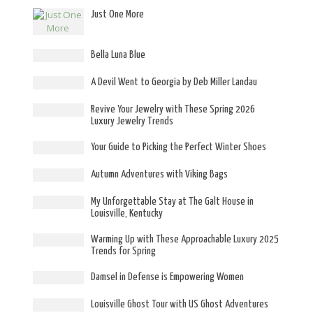
Just One More
Bella Luna Blue
A Devil Went to Georgia by Deb Miller Landau
Revive Your Jewelry with These Spring 2026
Luxury Jewelry Trends
Your Guide to Picking the Perfect Winter Shoes
Autumn Adventures with Viking Bags
My Unforgettable Stay at The Galt House in
Louisville, Kentucky
Warming Up with These Approachable Luxury 2025
Trends for Spring
Damsel in Defense is Empowering Women
Louisville Ghost Tour with US Ghost Adventures