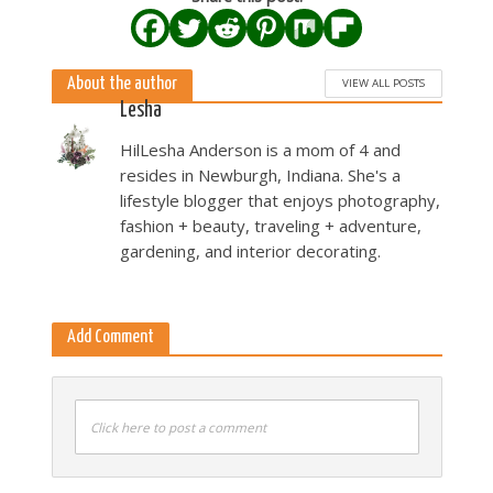
About the author
VIEW ALL POSTS
Lesha
HilLesha Anderson is a mom of 4 and
resides in Newburgh, Indiana. She's a
lifestyle blogger that enjoys photography,
fashion + beauty, traveling + adventure,
gardening, and interior decorating.
Add Comment
Click here to post a comment