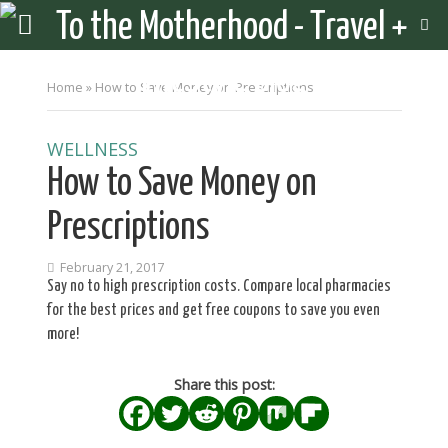
Home
»
How to Save Money on Prescriptions
WELLNESS
How to Save Money on
Prescriptions
February 21, 2017
Say no to high prescription costs. Compare local pharmacies
for the best prices and get free coupons to save you even
more!
Share this post: