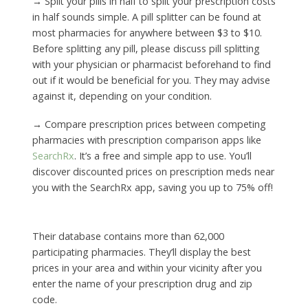
→ Split your pills in half to split your prescription costs
in half sounds simple. A pill splitter can be found at
most pharmacies for anywhere between $3 to $10.
Before splitting any pill, please discuss pill splitting
with your physician or pharmacist beforehand to find
out if it would be beneficial for you. They may advise
against it, depending on your condition.
→ Compare prescription prices between competing
pharmacies with prescription comparison apps like
SearchRx
. It’s a free and simple app to use. You’ll
discover discounted prices on prescription meds near
you with the SearchRx app, saving you up to 75% off!
Their database contains more than 62,000
participating pharmacies. They’ll display the best
prices in your area and within your vicinity after you
enter the name of your prescription drug and zip
code.