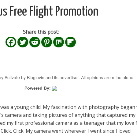
us Free Flight Promotion
Share this post:
y Activate by Bloglovin and its advertiser. All opinions are mine alone.
Powered By:
I was a young child. My fascination with photography began 
s camera and taking pictures of anything that captured my
eived my first professional camera as a teenager that my love 
Click. Click. My camera went wherever I went since I loved