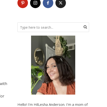
with
for
Hello! I’m HilLesha Anderson. I’m a mom of