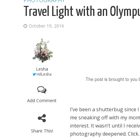
PHOTOGRAPHY
Travel Light with an Olymp
October 19, 2016
Lesha
HilLesha
The post is brought to you b
Add Comment
I’ve been a shutterbug since 
me sneaking off with my mom’
interest. It wasn’t until I rec
Share This!
photography deepened. Click. 