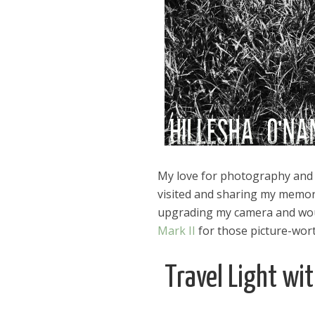
My love for photography and tr
visited and sharing my memorie
upgrading my camera and woul
Mark II
for those picture-wo
Travel Light wi