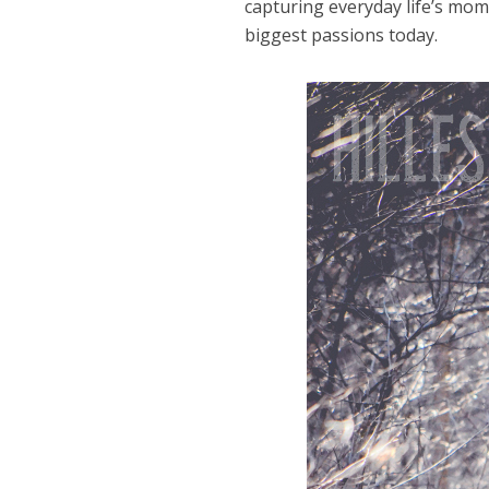
capturing everyday life’s mom
biggest passions today.
Dams
Wo