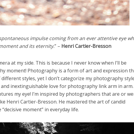
 spontaneous impulse coming from an ever attentive eye wh
moment and its eternity.
” –
Henri Cartier-Bresson
era at my side. This is because I never know when I’ll be
thy moment! Photography is a form of art and expression th
different styles, yet I don’t categorize my photography styl
nd inextinguishable love for photography link arm in arm. I
tures my eye! I’m inspired by photographers that are or we
ike Henri Cartier-Bresson. He mastered the art of candid
“decisive moment” in everyday life.