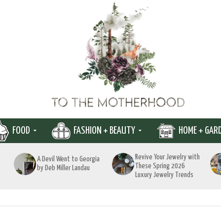
FOOD
FASHION + BEAUTY
HOME + GAR
Revive Your Jewelry with
A Devil Went to Georgia
These Spring 2026
by Deb Miller Landau
Luxury Jewelry Trends