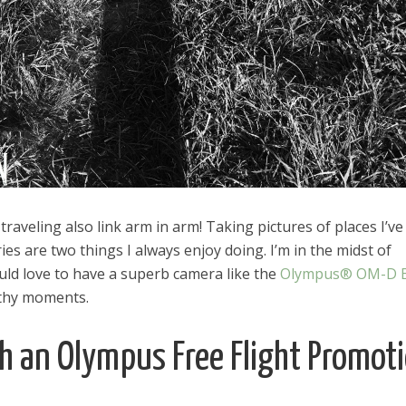
aveling also link arm in arm! Taking pictures of places I’ve
s are two things I always enjoy doing. I’m in the midst of
d love to have a superb camera like the
Olympus® OM-D 
rthy moments.
th an Olympus Free Flight Promot