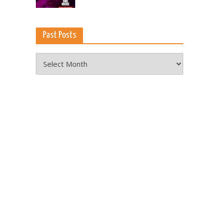
Past Posts
Past
Posts