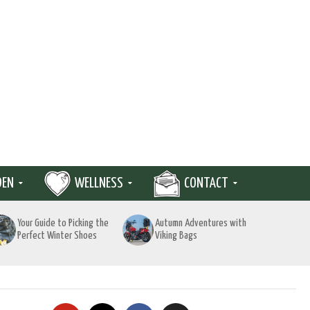
DEN
WELLNESS
CONTACT
Your Guide to Picking the
Autumn Adventures with
Perfect Winter Shoes
Viking Bags