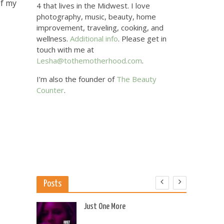
of my
4 that lives in the Midwest. I love
photography, music, beauty, home
improvement, traveling, cooking, and
wellness.
Additional info
. Please get in
touch with me at
Lesha@tothemotherhood.com
.
I’m also the founder of
The Beauty
Counter
.
Posts
 US
Just One More