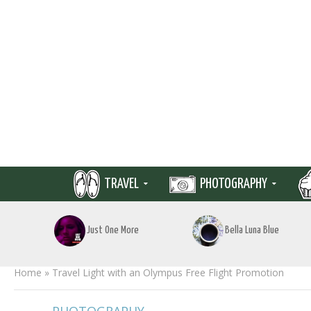
TRAVEL
PHOTOGRAPHY
Just One More
Bella Luna Blue
Home
»
Travel Light with an Olympus Free Flight Promotion