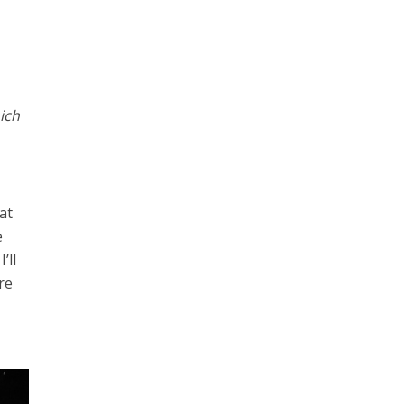
ich
at
e
’ll
re