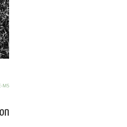
E-M5
ion