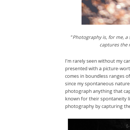
“
Photography is, for me, a
captures the 
I’m rarely seen without my cam
presented with a picture-wor
comes in boundless ranges of 
since my spontaneous nature a
photograph anything that cap
known for their spontaneity l
photography by capturing the 