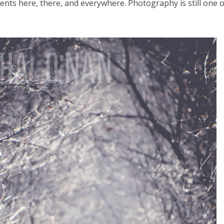
ents here, there, and everywhere. Photography is still one 
el in Defense is Empowering
Louisville Ghost Tour with
men
Ghost Adventures