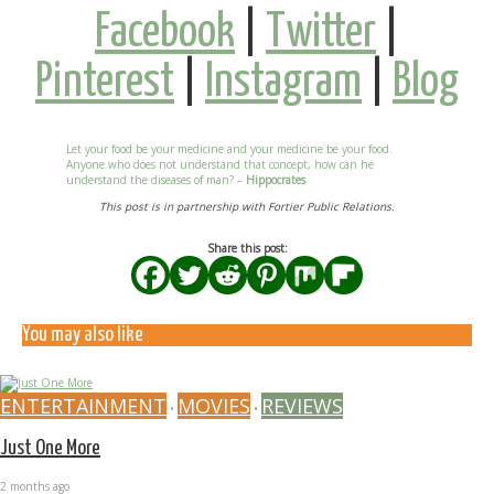
Facebook
|
Twitter
|
Pinterest
|
Instagram
|
Blog
Let your food be your medicine and your medicine be your food.
Anyone who does not understand that concept, how can he
understand the diseases of man? –
Hippocrates
This post is in partnership with Fortier Public Relations.
Share this post:
You may also like
ENTERTAINMENT
MOVIES
REVIEWS
•
•
Just One More
2 months ago