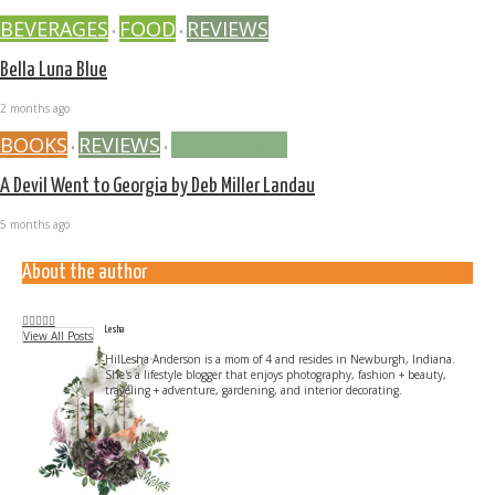
BEVERAGES
FOOD
REVIEWS
•
•
Bella Luna Blue
2 months ago
BOOKS
REVIEWS
TRUE CRIME
•
•
A Devil Went to Georgia by Deb Miller Landau
5 months ago
About the author
Lesha
View All Posts
HilLesha Anderson is a mom of 4 and resides in Newburgh, Indiana.
She's a lifestyle blogger that enjoys photography, fashion + beauty,
traveling + adventure, gardening, and interior decorating.