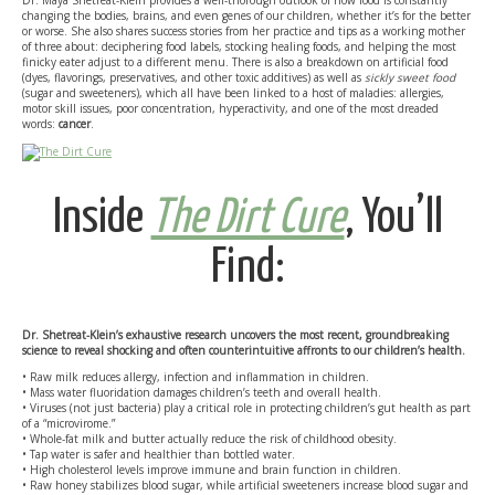
Dr. Maya Shetreat-Klein provides a well-thorough outlook of how food is constantly
changing the bodies, brains, and even genes of our children, whether it’s for the better
or worse. She also shares success stories from her practice and tips as a working mother
of three about: deciphering food labels, stocking healing foods, and helping the most
finicky eater adjust to a different menu. There is also a breakdown on artificial food
(dyes, flavorings, preservatives, and other toxic additives) as well as
sickly sweet food
(sugar and sweeteners), which all have been linked to a host of maladies: allergies,
motor skill issues, poor concentration, hyperactivity, and one of the most dreaded
words:
cancer
.
Inside
The Dirt Cure
, You’ll
Find:
Dr. Shetreat-Klein’s exhaustive research uncovers the most recent, groundbreaking
science to reveal shocking and often counterintuitive affronts to our children’s health.
• Raw milk reduces allergy, infection and inflammation in children.
• Mass water fluoridation damages children’s teeth and overall health.
• Viruses (not just bacteria) play a critical role in protecting children’s gut health as part
of a “microvirome.”
• Whole-fat milk and butter actually reduce the risk of childhood obesity.
• Tap water is safer and healthier than bottled water.
• High cholesterol levels improve immune and brain function in children.
• Raw honey stabilizes blood sugar, while artificial sweeteners increase blood sugar and