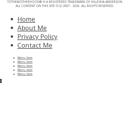
TOTHEMOTHERHOOD® IS A REGISTERED TRADEMARK OF HILLESHA ANDERSON.
ALL CONTENT ON THIS SITE IS Ⓒ 2007 - 2026. ALL RIGHTS RESERVED.
Home
About Me
Privacy Policy
Contact Me
Menu Item
Menu Item
Menu Item
Menu Item
Menu Item