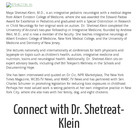
Maya Shetreat-Klein, M.D., is an integrative pediatric neurologist with a medical degree
from Albert Einstein College of Medicine, where she was awarded the Edward Padow
Award for Excellence in Pediatrics and graduated with a Special Distinction in Research
in Child Neurology for her original work on autism. Dr. Shetreat-Klein completed the
University of Arizona’s two-year Fellowship in Integrative Medicine, founded by Andrew
Weil, M.D., and is now a member of the faculty. She teaches integrative neurology at
Albert Einstein College of Medicine, New York Medical College, and the University of
Medicine and Dentistry of New Jersey.
She lectures nationally and internationally at conferences for both physicians and
laypeople on topics such as children’s health, autism, integrative medicine and
nutrition, toxins and neurological health. Additionally, Dr. Shetreat-Klein sits on
expert advisory boards, including chef Bill Telepan’s Wellness in the Schools and
Documenting Hope.
She has been interviewed and quoted on Dr.Oz, NPR Marketplace, The New York
Times Magazine, WCBS-TV News, and WABC-TV News and has partnered with Sen.
Charles Schumer in promoting legislation for reducing toxic exposures in childhood.
Perhaps her most valued work is seeing patients at her own integrative practice in New
York City, where she also lives with her family, dog, and eight chickens.
Connect with Dr. Shetreat-
Klein