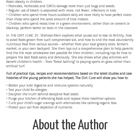
foster obesity in children.
• Pesticides, herbicides and GMOs damage more than just bugs and weeds.
• Regular use of bleach is associated with more, not fewer, infections in kids.
• Children who spend three hours outdoors daily are more likely to have perfect vision
than those who spend the same amount of time indoors.
• Children who spend recess time in a green environment, rather than on cement or
blacktop, perform better on tests in the classroom.
In
THE DIRT CURE
, Dr. Shetreat-Klein explores what causes soil to lose its fertility, how
to avoid foods grown from such compromised soil, and how to ﬁnd the most abundantly
nutritious food from various sources – whether from your local grocery store, farmer’s
market, or your own backyard. She then lays out a comprehensive plan to help parents
find the the most wholesome diet possible for their children, including tips for how to
prepare the best foods easily and deliciously. She also shows what play activities will
benefit children’s health – from “forest bathing” to playing sports on grass rather than
artificial turf.
Full of practical tips, recipes and recommendations based on the latest studies and case
histories of the young patients she has helped, The Dirt Cure will show you how to:
• Bolster your kids’ digestive and immune systems naturally
• Test your child for allergies
• Decipher the truth behind deceptive food labels
• Purge your kitchen of offending foods and replace them healthier options
• Curb your child’s sugar cravings with alternatives like calming organic teas
• Protect your soil from depletion of nutrients
About the Author