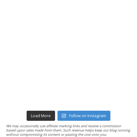
Load More
Follow on Instagram
We may occasionally use affiliate marking links and receive a commission
based upon sales made from them. Such revenue helps keep our blog running
without compromising its content or passing the cost onto you.