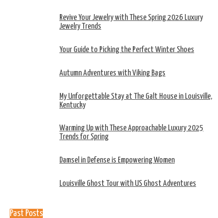
Revive Your Jewelry with These Spring 2026 Luxury
Jewelry Trends
Your Guide to Picking the Perfect Winter Shoes
Autumn Adventures with Viking Bags
My Unforgettable Stay at The Galt House in Louisville,
Kentucky
Warming Up with These Approachable Luxury 2025
Trends for Spring
Damsel in Defense is Empowering Women
Louisville Ghost Tour with US Ghost Adventures
Past Posts