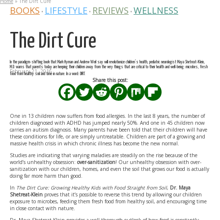
Home
»
The Dirt Cure
BOOKS
LIFESTYLE
REVIEWS
WELLNESS
•
•
•
The Dirt Cure
In the paradigm-shifting book that Mark Hyman and Andrew Weil say will revolutionize children’s health, pediatric neurologist Maya Shetreat-Klein,
M.D. warns that parents today are keeping their children away from the very things that are critical to their health and well-being: microbes, fresh
February 21, 2016
food from healthy soil and time in nature. In a word: DIRT.
Share this post:
One in 13 children now suffers from food allergies. In the last 8 years, the number of
children diagnosed with ADHD has jumped nearly 50%. And one in 45 children now
carries an autism diagnosis. Many parents have been told that their children will have
these conditions for life, or are simply untreatable. Children are part of a growing and
massive health crisis in which chronic illness has become the new normal.
Studies are indicating that varying maladies are steadily on the rise because of the
world’s unhealthy obsession:
over-sanitization
! Our unhealthy obsession with over-
sanitization with our children, homes, and even the soil that grows our food is actually
doing far more harm than good.
In
The Dirt Cure: Growing Healthy Kids with Food Straight from Soil
,
Dr. Maya
Shetreat-Klein
proves that it’s possible to reverse this trend by allowing our children
exposure to microbes, feeding them fresh food from healthy soil, and encouraging time
in close contact with nature.