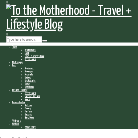
Travel
Destinations
Local
Travel Essentials Guide
Accessories
Photography
Food
Appliances
Beverages
Desserts
Recipes
Restaurants
Vegan
Vegetarian
Fashion + Beauty
Accessories
Children’s Fashion
Shoes
Home + Garden
Antiques
Cleaning
Furniture
Gardening
Home Decor
Wellness
Contact
Privacy Policy