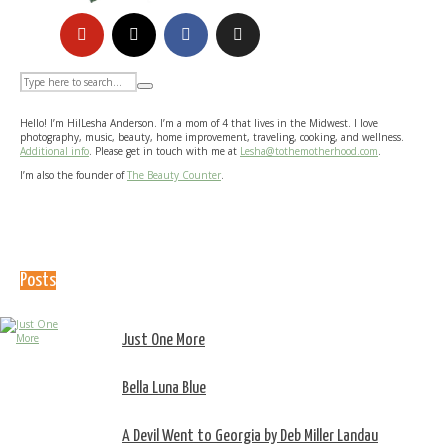
Hello! I’m HilLesha Anderson. I’m a mom of 4 that lives in the Midwest. I love
photography, music, beauty, home improvement, traveling, cooking, and wellness.
Additional info
. Please get in touch with me at
Lesha@tothemotherhood.com
.
I’m also the founder of
The Beauty Counter
.
Posts
Just One More
Bella Luna Blue
A Devil Went to Georgia by Deb Miller Landau