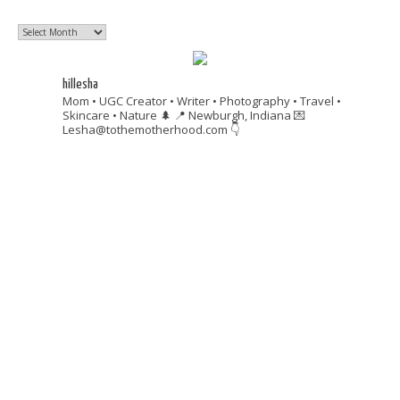
Past
Posts
hillesha
Mom • UGC Creator • Writer • Photography • Travel •
Skincare • Nature 🌲
📍 Newburgh, Indiana
💌
Lesha@tothemotherhood.com
👇