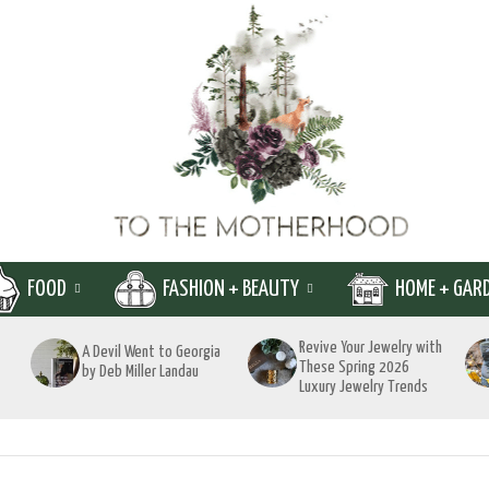
FOOD
FASHION + BEAUTY
HOME + GAR
Revive Your Jewelry with
A Devil Went to Georgia
These Spring 2026
by Deb Miller Landau
Luxury Jewelry Trends