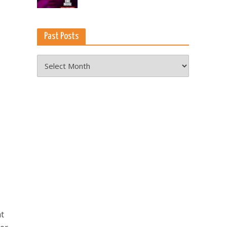
Past Posts
Past
Posts
at