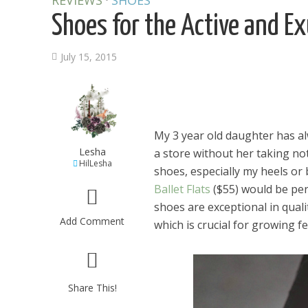
REVIEWS
SHOES
Shoes for the Active and Ex
July 15, 2015
My 3 year old daughter has al
Lesha
a store without her taking not
HilLesha
shoes, especially my heels or b
Ballet Flats
($55) would be perf
shoes are exceptional in qual
Add Comment
which is crucial for growing fe
Share This!