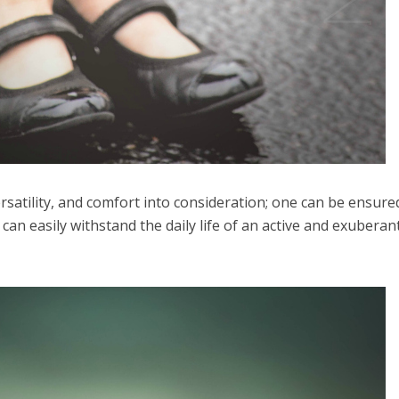
versatility, and comfort into consideration; one can be ensure
 can easily withstand the daily life of an active and exuberan