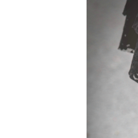
Dams
Wo