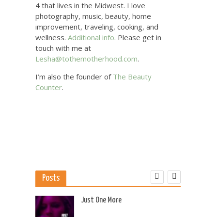
4 that lives in the Midwest. I love
photography, music, beauty, home
improvement, traveling, cooking, and
wellness.
Additional info
. Please get in
touch with me at
Lesha@tothemotherhood.com
.
I’m also the founder of
The Beauty
Counter
.
Posts
 US
Just One More