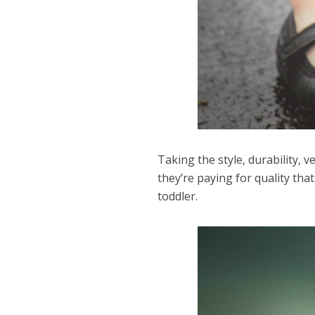
Taking the style, durability, 
they’re paying for quality that
toddler.