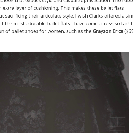
ic look that exudes style and casual sophistication. The rub
 extra layer of cushioning. This makes these ballet flats
acrificing their articulate style. I wish Clarks offered a sim
 of the most adorable ballet flats I have come across so far! 
on of ballet shoes for women, such as the
Grayson Erica
($69