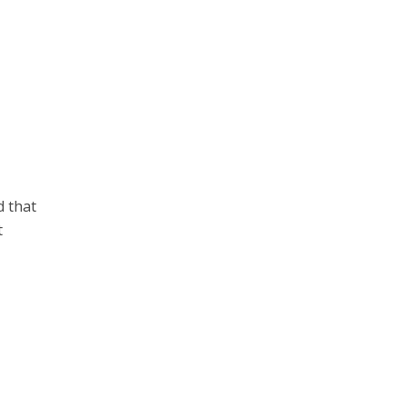
d that
t