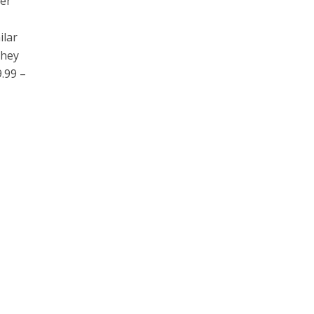
ber
ilar
They
.99 –