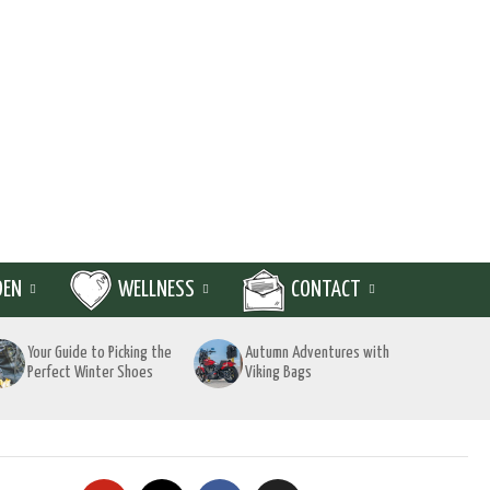
DEN
WELLNESS
CONTACT
Your Guide to Picking the
Autumn Adventures with
Perfect Winter Shoes
Viking Bags