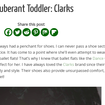
uberant Toddler: Clarks
Share this post:
ways had a penchant for shoes. I can never pass a shoe sect
ice. It has come to a point where she’ll even attempt to wea
allet flats! That’s why I knew that ballet flats like the
Dance 
ect for her. I have always loved the
Clarks
brand since their
ity and style. Their shoes also provide unsurpassed comfort,
et!