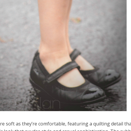
re soft as they’re comfortable, featuring a quilting detail th