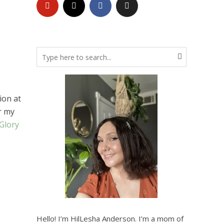
ion at
r my
Glory
Hello! I’m HilLesha Anderson. I’m a mom of