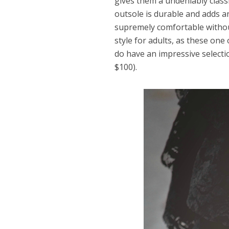
gives them a undeniably class
outsole is durable and adds an
supremely comfortable without s
style for adults, as these one
do have an impressive selecti
$100).