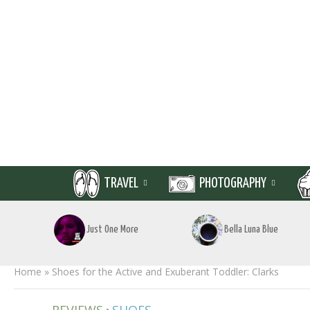
TRAVEL
PHOTOGRAPHY
Just One More
Bella Luna Blue
Home
»
Shoes for the Active and Exuberant Toddler: Clarks
•