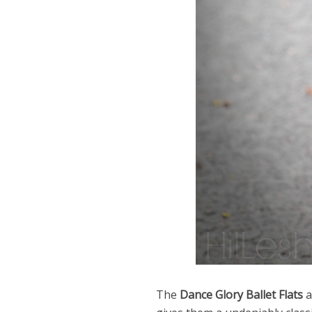
The
Dance Glory Ballet Flats
a