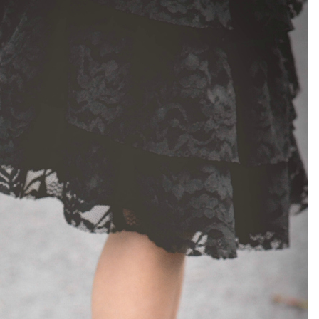
el in Defense is Empowering
Louisville Ghost Tour with
men
Ghost Adventures