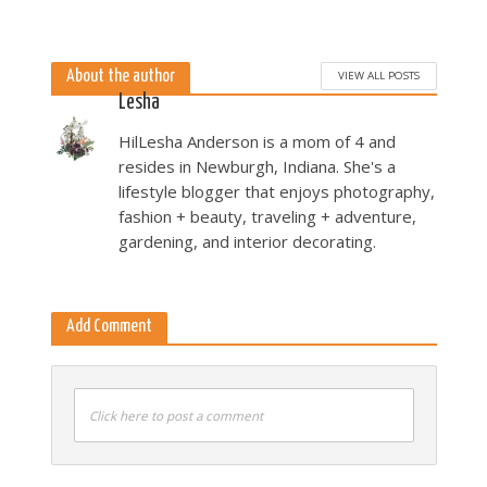
Miller Landau
5 months ago
About the author
VIEW ALL POSTS
Lesha
HilLesha Anderson is a mom of 4 and
resides in Newburgh, Indiana. She's a
lifestyle blogger that enjoys photography,
fashion + beauty, traveling + adventure,
gardening, and interior decorating.
Add Comment
Click here to post a comment