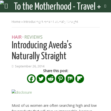
Home
»
Introducing Aveda’s Naturally Straight
HAIR
REVIEWS
•
Introducing Aveda’s
Naturally Straight
September 26, 2014
Share this post:
Most of us women are often searching high and low