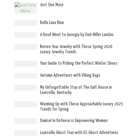
Just One More
Bella Luna Blue
A Devil Went to Georgia by Deb Miller Landau
Revive Your Jewelry with These Spring 2026
Luxury Jewelry Trends
Your Guide to Picking the Perfect Winter Shoes
Autumn Adventures with Viking Bags
My Unforgettable Stay at The Galt House in
Louisville, Kentucky
Warming Up with These Approachable Luxury 2025
Trends for Spring
Damsel in Defense is Empowering Women
Louisville Ghost Tour with US Ghost Adventures