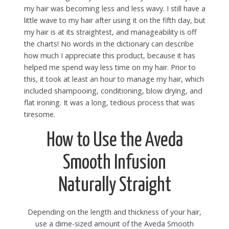
my hair was becoming less and less wavy. I still have a
little wave to my hair after using it on the fifth day, but
my hair is at its straightest, and manageability is off
the charts! No words in the dictionary can describe
how much I appreciate this product, because it has
helped me spend way less time on my hair. Prior to
this, it took at least an hour to manage my hair, which
included shampooing, conditioning, blow drying, and
flat ironing. It was a long, tedious process that was
tiresome.
How to Use the Aveda
Smooth Infusion
Naturally Straight
Depending on the length and thickness of your hair,
use a dime-sized amount of the Aveda Smooth