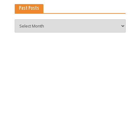
Past Posts
Past
Posts