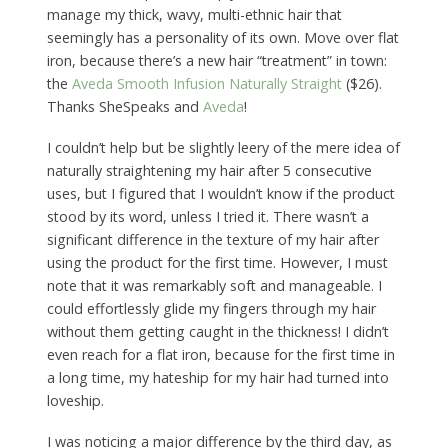
manage my thick, wavy, multi-ethnic hair that
seemingly has a personality of its own. Move over flat
iron, because there’s a new hair “treatment” in town:
the
Aveda Smooth Infusion Naturally Straight
($26).
Thanks SheSpeaks and
Aveda
!
I couldn’t help but be slightly leery of the mere idea of
naturally straightening my hair after 5 consecutive
uses, but I figured that I wouldn’t know if the product
stood by its word, unless I tried it. There wasn’t a
significant difference in the texture of my hair after
using the product for the first time. However, I must
note that it was remarkably soft and manageable. I
could effortlessly glide my fingers through my hair
without them getting caught in the thickness! I didn’t
even reach for a flat iron, because for the first time in
a long time, my hateship for my hair had turned into
loveship.
I was noticing a major difference by the third day, as