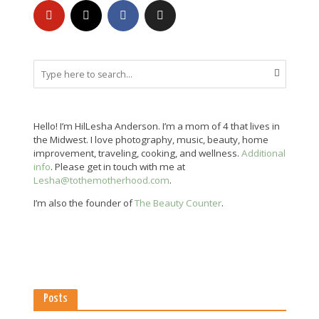
Hello! I’m HilLesha Anderson. I’m a mom of 4 that lives in
the Midwest. I love photography, music, beauty, home
improvement, traveling, cooking, and wellness.
Additional
info
. Please get in touch with me at
Lesha@tothemotherhood.com
.
I’m also the founder of
The Beauty Counter
.
Posts