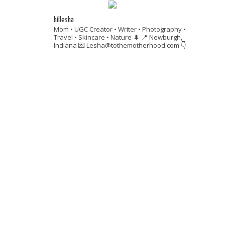
hillesha
Mom • UGC Creator • Writer • Photography •
Travel • Skincare • Nature 🌲
📍 Newburgh,
Indiana
💌 Lesha@tothemotherhood.com
👇