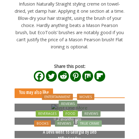
Infusion Naturally Straight styling creme on towel-
dried, yet damp hair. Applying it one section at a time.
Blow-dry your hair straight, using the brush of your
choice. Hardly anything beats a Mason Pearson
brush, but EcoTools’ brushes are notably good if you
can’t justify the price of a Mason Pearson brush! Flat
ironing is optional.
Share this post:
You may also like
ENTERTAINMENT
MOVIES
REVIEWS
Just One More
BEVERAGES
FOOD
REVIEWS
2 months ago
Bella Luna Blue
BOOKS
REVIEWS
TRUE CRIME
2 months ago
A Devil Went to Georgia by Deb