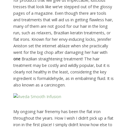
for products that will give us impeccable, luscious
tresses that look like we’ve stepped out of the glossy
pages of a magazine. Even though there are tools
and treatments that will aid us in getting flawless hair,
many of them are not good for our hair in the long
run, such as relaxers, Brazilian keratin treatments, or
flat irons. Known for her envy-inducing locks, Jennifer
Aniston set the internet ablaze when she practically
went for the big chop after damaging her hair with
one
Brazilian straightening treatment! The hair
treatment may be costly and wildly popular, but it is
clearly not healthy in the least, considering the key
ingredient is formaldehyde, as in embalming fluid. It is
also known as a carcinogen.
My ongoing hair frenemy has been the flat iron
throughout the years. How I wish I didn’t pick up a flat
iron in the first place! I simply didn’t know how else to