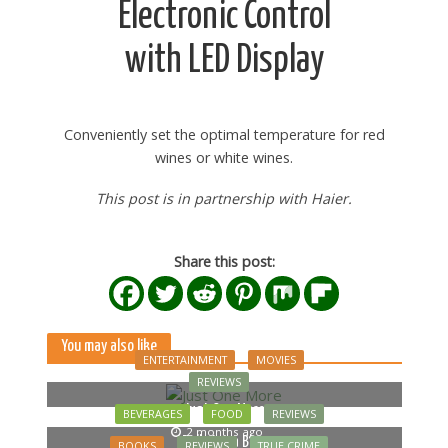
Electronic Control
with LED Display
Conveniently set the optimal temperature for red
wines or white wines.
This post is in partnership with Haier.
Share this post:
You may also like
ENTERTAINMENT
MOVIES
REVIEWS
Just One More
BEVERAGES
FOOD
REVIEWS
2 months ago
Bella Luna Blue
BOOKS
REVIEWS
TRUE CRIME