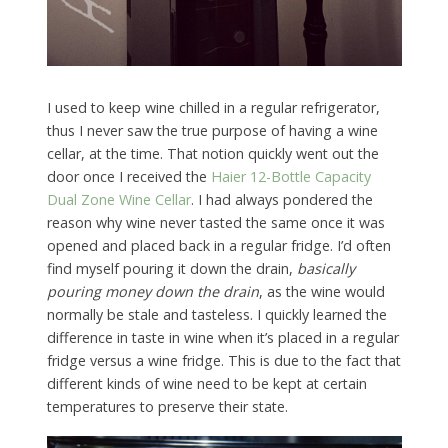
I used to keep wine chilled in a regular refrigerator,
thus I never saw the true purpose of having a wine
cellar, at the time. That notion quickly went out the
door once I received the
Haier 12-Bottle Capacity
Dual Zone Wine Cellar
. I had always pondered the
reason why wine never tasted the same once it was
opened and placed back in a regular fridge. I’d often
find myself pouring it down the drain,
basically
pouring money down the drain
, as the wine would
normally be stale and tasteless. I quickly learned the
difference in taste in wine when it’s placed in a regular
fridge versus a wine fridge. This is due to the fact that
different kinds of wine need to be kept at certain
temperatures to preserve their state.