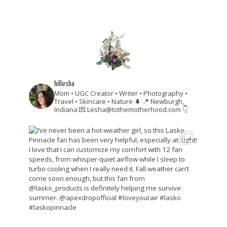
hillesha
Mom • UGC Creator • Writer • Photography •
Travel • Skincare • Nature 🌲
📍 Newburgh,
Indiana
💌 Lesha@tothemotherhood.com
👇