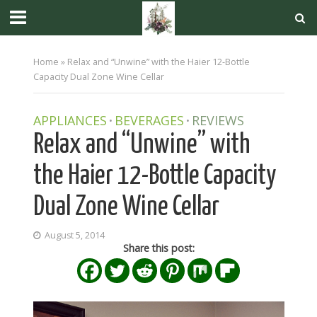
Home
»
Relax and “Unwine” with the Haier 12-Bottle
Capacity Dual Zone Wine Cellar
APPLIANCES
BEVERAGES
REVIEWS
•
•
Relax and “Unwine” with
the Haier 12-Bottle Capacity
Dual Zone Wine Cellar
August 5, 2014
Share this post: