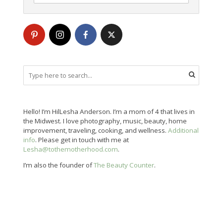
Hello! I’m HilLesha Anderson. I’m a mom of 4 that lives in
the Midwest. I love photography, music, beauty, home
improvement, traveling, cooking, and wellness.
Additional
info
. Please get in touch with me at
Lesha@tothemotherhood.com
.
I’m also the founder of
The Beauty Counter
.