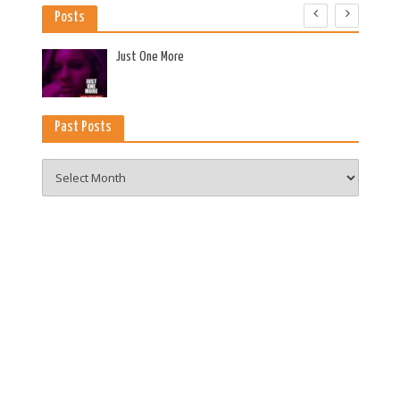
Posts
es
Just One More
Past Posts
Past
Posts