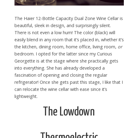
The Haier 12-Bottle Capacity Dual Zone Wine Cellar is
beautiful, sleek in design, and surprisingly silent.
There is not even a low hum! The color (black) will
easily blend in any room that it’s placed in, whether it’s
the kitchen, dining room, home office, living room,
or
bedroom. I opted for the latter since my Curious
Georgette is at the stage where she practically gets
into everything. She has already developed a
fascination of opening and closing the regular
refrigerator! Once she gets past this stage, I like that I
can relocate the wine cellar with ease since it’s
lightweight.
The Lowdown
Thermoelectric