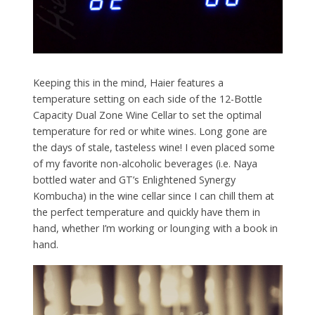
Keeping this in the mind, Haier features a
temperature setting on each side of the 12-Bottle
Capacity Dual Zone Wine Cellar to set the optimal
temperature for red or white wines. Long gone are
the days of stale, tasteless wine! I even placed some
of my favorite non-alcoholic beverages (i.e. Naya
bottled water and GT’s Enlightened Synergy
Kombucha) in the wine cellar since I can chill them at
the perfect temperature and quickly have them in
hand, whether I’m working or lounging with a book in
hand.