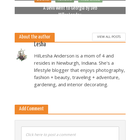
2 months ago
A Devil Went to Georgia by Deb
Miller Landau
5 months ago
About the author
VIEW ALL POSTS
Lesha
HilLesha Anderson is a mom of 4 and
resides in Newburgh, Indiana. She's a
lifestyle blogger that enjoys photography,
fashion + beauty, traveling + adventure,
gardening, and interior decorating.
Add Comment
Click here to post a comment