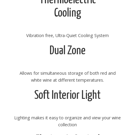
Cooling
Vibration free, Ultra-Quiet Cooling System
Dual Zone
Allows for simultaneous storage of both red and
white wine at different temperatures.
Soft Interior Light
Lighting makes it easy to organize and view your wine
collection