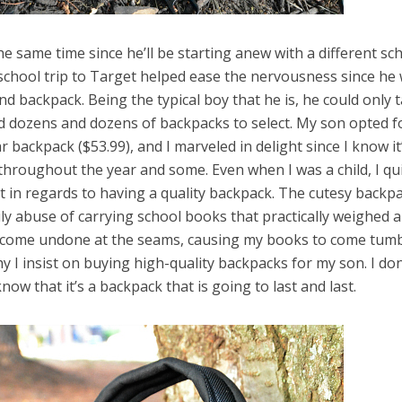
the same time since he’ll be starting anew with a different sc
-school trip to Target helped ease the nervousness since he
and backpack. Being the typical boy that he is, he could only 
 dozens and dozens of backpacks to select. My son opted f
r backpack ($53.99), and I marveled in delight since I know it
throughout the year and some. Even when I was a child, I qu
 it in regards to having a quality backpack. The cutesy backp
ly abuse of carrying school books that practically weighed a
d come undone at the seams, causing my books to come tum
 I insist on buying high-quality backpacks for my son. I don
now that it’s a backpack that is going to last and last.