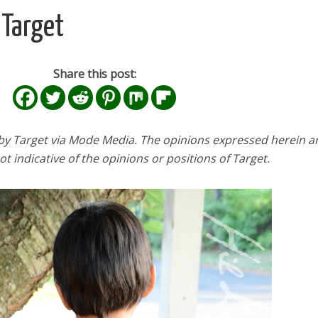
 Target
Share this post:
y Target via Mode Media. The opinions expressed herein a
t indicative of the opinions or positions of Target.