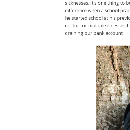
sicknesses. It’s one thing to
difference when a school pract
he started school at his prev
doctor for multiple illnesses 
draining our bank account!