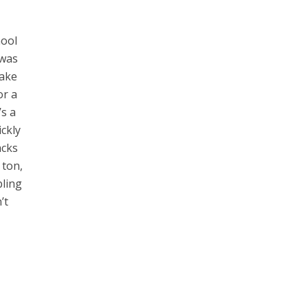
hool
 was
take
or a
’s a
ickly
acks
 ton,
bling
’t