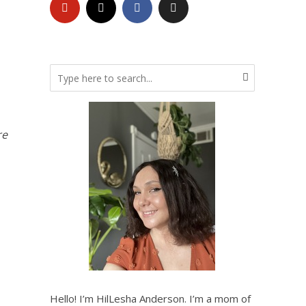
re
Hello! I’m HilLesha Anderson. I’m a mom of