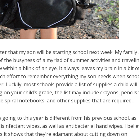
ister that my son will be starting school next week. My family 
of the busyness of a myriad of summer activities and traveli
within a blink of an eye. It always leaves my brain in a bit o
uch effort to remember everything my son needs when scho
r. Luckily, most schools provide a list of supplies a child will
 on your child’s grade, the list may include crayons, pencils
ule spiral notebooks, and other supplies that are required.
 going to this year is different from his previous school, as
isinfectant wipes, as well as antibacterial hand wipes. I beli
, as it shows that they’re adamant about cutting down on