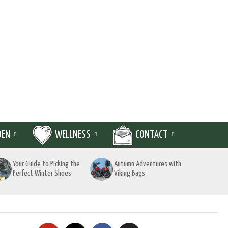
DEN
WELLNESS
CONTACT
Your Guide to Picking the
Autumn Adventures with
Perfect Winter Shoes
Viking Bags