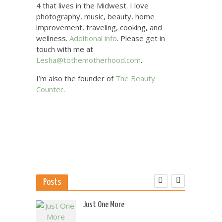
4 that lives in the Midwest. I love
photography, music, beauty, home
improvement, traveling, cooking, and
wellness.
Additional info
. Please get in
touch with me at
Lesha@tothemotherhood.com
.
I’m also the founder of
The Beauty
Counter
.
Posts
 US
Just One More