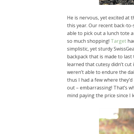
He is nervous, yet excited at 
this year. Our recent back-to
able to pick out a lunch tote 
so much shopping!
Target
had
simplistic, yet sturdy SwissGea
backpack that is made to last 
learned that cutesy didn’t cut
weren’t able to endure the dai
thus I had a few where they’
out – embarrassing! That’s why
mind paying the price since I k