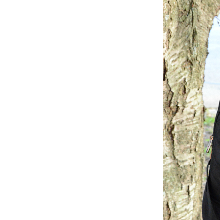
Dams
Wo