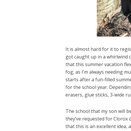
It is almost hard for it to reg
got caught up in a whirlwind 
that this summer vacation flew 
fog, as I’m always needing m
starts after a fun-filled summe
for the school year. Depending
erasers, glue sticks, 3-wide r
The school that my son will be
they’ve requested for Clorox d
that this is an excellent idea