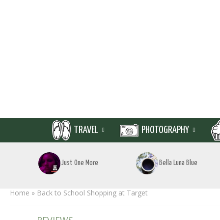
TRAVEL
PHOTOGRAPHY
Just One More
Bella Luna Blue
Home
»
Back to School Shopping at Target