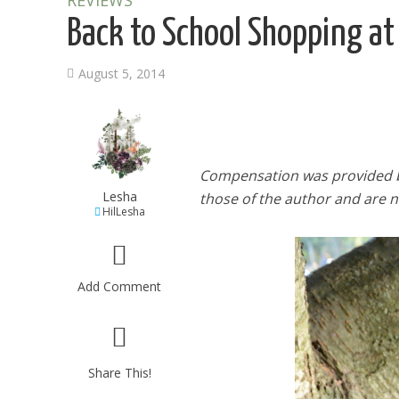
REVIEWS
Back to School Shopping at
August 5, 2014
Compensation was provided b
Lesha
those of the author and are no
HilLesha
Add Comment
Share This!