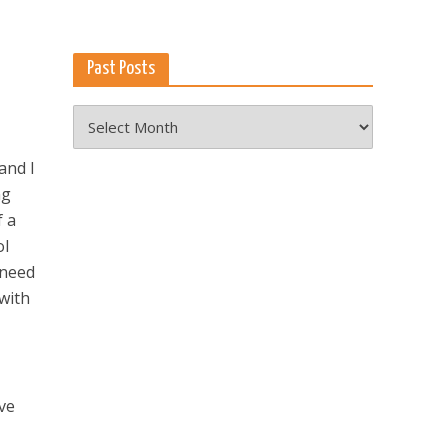
Past Posts
Past
Posts
and I
ng
f a
ol
 need
 with
eve