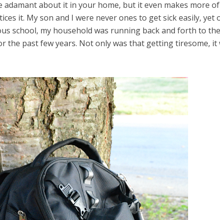
 be adamant about it in your home, but it even makes more of
ices it. My son and I were never ones to get sick easily, yet 
ious school, my household was running back and forth to th
for the past few years. Not only was that getting tiresome, it