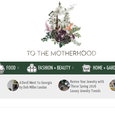
FOOD
FASHION + BEAUTY
HOME + GAR
Revive Your Jewelry with
A Devil Went to Georgia
These Spring 2026
by Deb Miller Landau
Luxury Jewelry Trends