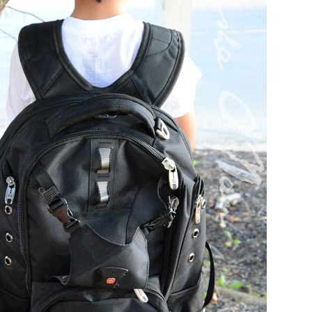
el in Defense is Empowering
Louisville Ghost Tour with
men
Ghost Adventures