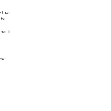
y that
the
hat it
ade