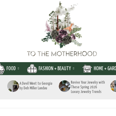
FOOD
FASHION + BEAUTY
HOME + GAR
Revive Your Jewelry with
A Devil Went to Georgia
These Spring 2026
by Deb Miller Landau
Luxury Jewelry Trends