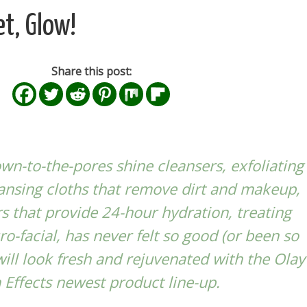
et, Glow!
Share this post:
n-to-the-pores shine cleansers, exfoliating
ansing cloths that remove dirt and makeup,
s that provide 24-hour hydration, treating
ro-facial, has never felt so good (or been so
 will look fresh and rejuvenated with the
Olay
 Effects
newest product line-up.