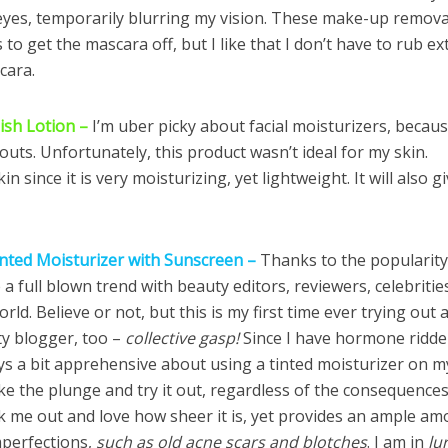
eyes, temporarily blurring my vision. These make-up remova
to get the mascara off, but I like that I don’t have to rub ex
cara.
nish Lotion –
I’m uber picky about facial moisturizers, becau
ts. Unfortunately, this product wasn’t ideal for my skin.
in since it is very moisturizing, yet lightweight. It will also g
inted Moisturizer with Sunscreen –
Thanks to the popularity
 full blown trend with beauty editors, reviewers, celebritie
rld. Believe or not, but this is my first time ever trying out 
ty blogger, too –
collective gasp!
Since I have hormone ridd
ays a bit apprehensive about using a tinted moisturizer on m
take the plunge and try it out, regardless of the consequences
reak me out and love how sheer it is, yet provides an ample a
mperfections,
such as old acne scars and blotches
. I am in
lu