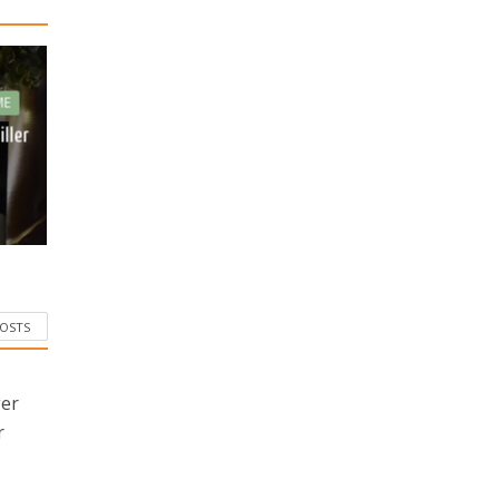
ME
iller
POSTS
ger
r