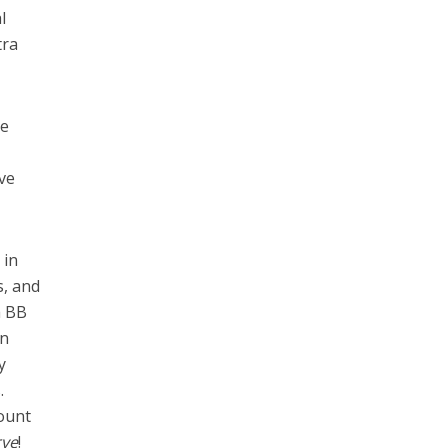
l
tra
se
ive
 in
s, and
a BB
en
y
.
mount
rve
!