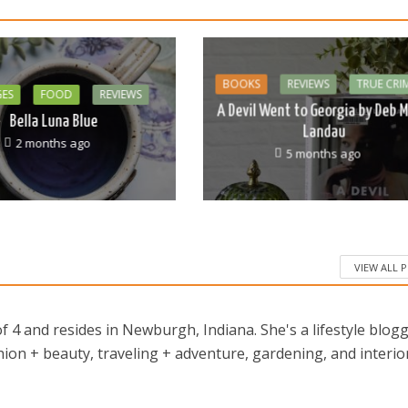
BOOKS
REVIEWS
TRUE CRI
GES
FOOD
REVIEWS
A Devil Went to Georgia by Deb M
Bella Luna Blue
Landau
2 months ago
5 months ago
VIEW ALL 
 4 and resides in Newburgh, Indiana. She's a lifestyle blog
ion + beauty, traveling + adventure, gardening, and interio