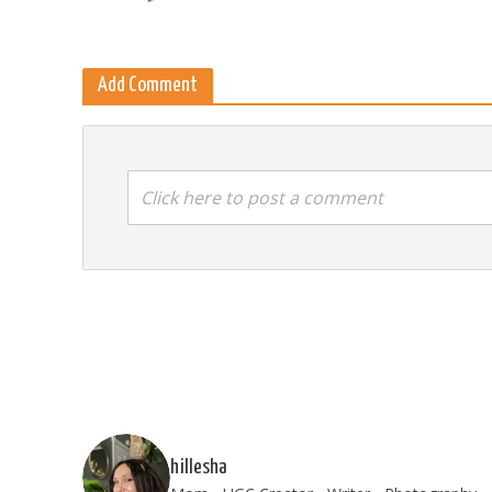
Add Comment
Click here to post a comment
hillesha