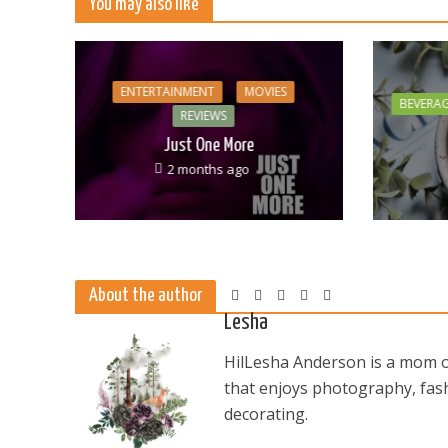
You may also like
ENTERTAINMENT
MOVIES
BEVERA
REVIEWS
Just One More
2 months ago
About the author
Lesha
HilLesha Anderson is a mom of
that enjoys photography, fash
decorating.