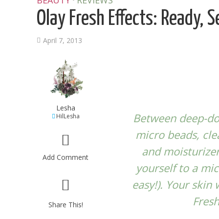
BEAUTY
REVIEWS
Olay Fresh Effects: Ready, S
April 7, 2013
Lesha
Between deep-dow
HilLesha
micro beads, cle
and moisturizer
Add Comment
yourself to a mic
easy!). Your skin
Fresh
Share This!