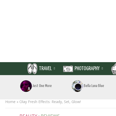
TRAVEL
PHOTOGRAPHY
Just One More
Bella Luna Blue
Home
»
Olay Fresh Effects: Ready, Set, Glow!
•