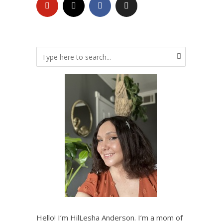
Hello! I’m HilLesha Anderson. I’m a mom of