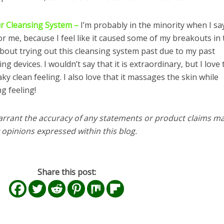
ur Cleansing System –
I’m probably in the minority when I sa
r me, because I feel like it caused some of my breakouts in 
 about trying out this cleansing system past due to my past
g devices. I wouldn’t say that it is extraordinary, but I love t
y clean feeling. I also love that it massages the skin while
g feeling!
arrant the accuracy of any statements or product claims m
 opinions expressed within this blog.
Share this post: