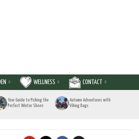
DEN
WELLNESS
CONTACT
Your Guide to Picking the
Autumn Adventures with
Perfect Winter Shoes
Viking Bags