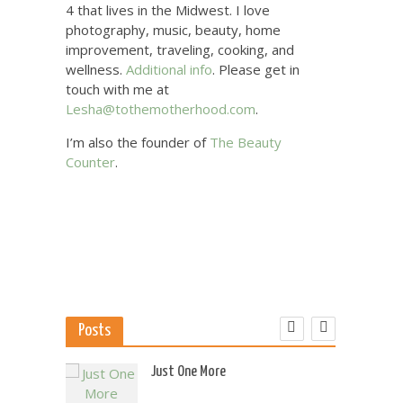
4 that lives in the Midwest. I love
photography, music, beauty, home
improvement, traveling, cooking, and
wellness.
Additional info
. Please get in
touch with me at
Lesha@tothemotherhood.com
.
I’m also the founder of
The Beauty
Counter
.
Posts
 US
Just One More