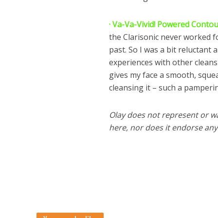
· Va-Va-Vivid! Powered Conto
the Clarisonic never worked fo
past. So I was a bit reluctant
experiences with other cleansin
gives my face a smooth, squeak
cleansing it – such a pamperin
Olay does not represent or w
here, nor does it endorse any