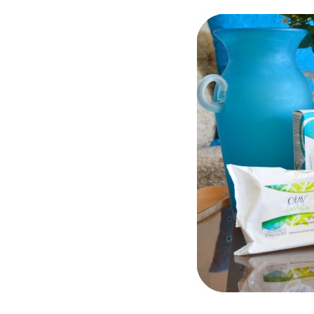
Dams
Wo