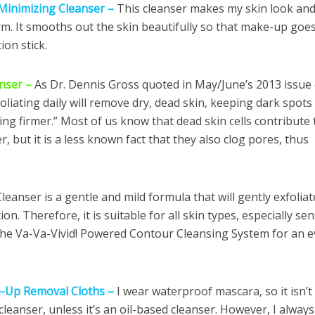
 Minimizing Cleanser –
This cleanser makes my skin look and
irm. It smooths out the skin beautifully so that make-up goe
ion stick.
anser –
As Dr. Dennis Gross quoted in May/June’s 2013 issue 
foliating daily will remove dry, dead skin, keeping dark spots
ing firmer.” Most of us know that dead skin cells contribute 
, but it is a less known fact that they also clog pores, thus
eanser is a gentle and mild formula that will gently exfoliat
on. Therefore, it is suitable for all skin types, especially sen
 the Va-Va-Vivid! Powered Contour Cleansing System for an 
e-Up Removal Cloths –
I wear waterproof mascara, so it isn’t
leanser, unless it’s an oil-based cleanser. However, I always