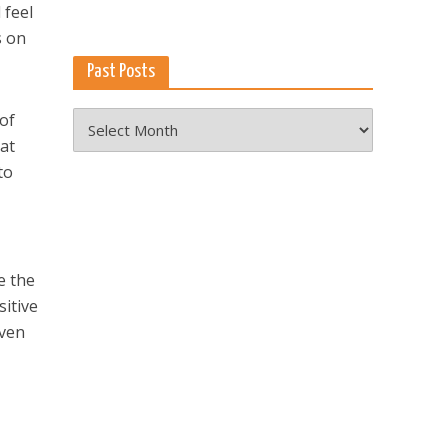
 feel
s on
Past Posts
Past
of
Posts
 at
to
e the
sitive
even