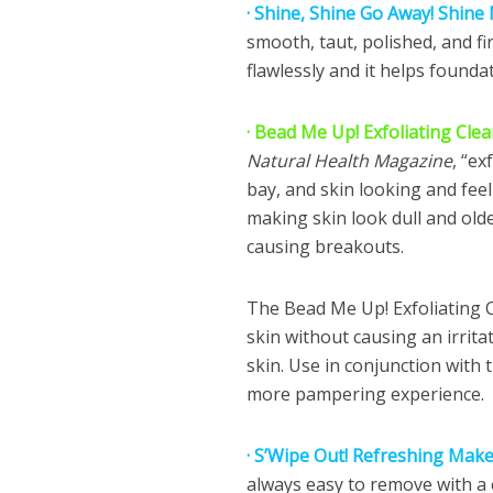
· Shine, Shine Go Away! Shine
smooth, taut, polished, and f
flawlessly and it helps foundat
· Bead Me Up! Exfoliating Cle
Natural Health Magazine
, “ex
bay, and skin looking and feel
making skin look dull and older
causing breakouts.
The Bead Me Up! Exfoliating Cl
skin without causing an irritati
skin. Use in conjunction with
more pampering experience.
· S’Wipe Out! Refreshing Mak
always easy to remove with a c