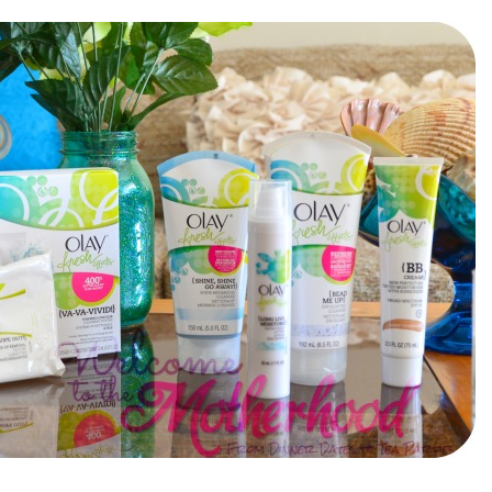
el in Defense is Empowering
Louisville Ghost Tour with
men
Ghost Adventures