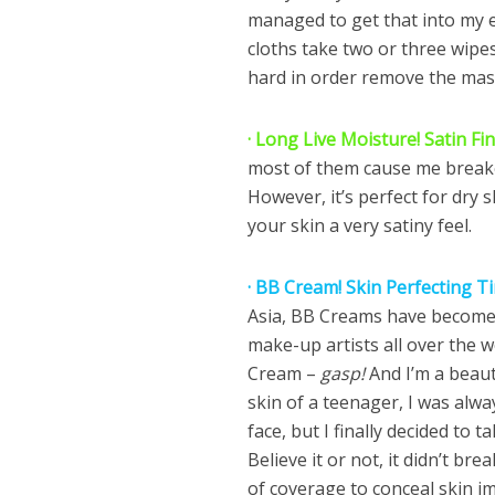
managed to get that into my 
cloths take two or three wipes 
hard in order remove the mas
· Long Live Moisture! Satin Fi
most of them cause me breakou
However, it’s perfect for dry sk
your skin a very satiny feel.
· BB Cream! Skin Perfecting T
Asia, BB Creams have become a
make-up artists all over the wo
Cream –
gasp!
And I’m a beau
skin of a teenager, I was alw
face, but I finally decided to 
Believe it or not, it didn’t b
of coverage to conceal skin i