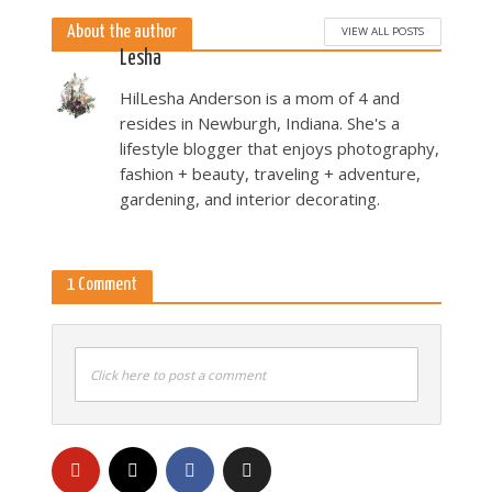
About the author
VIEW ALL POSTS
Lesha
HilLesha Anderson is a mom of 4 and
resides in Newburgh, Indiana. She's a
lifestyle blogger that enjoys photography,
fashion + beauty, traveling + adventure,
gardening, and interior decorating.
1 Comment
Click here to post a comment