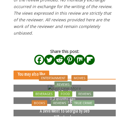
occurred in exchange for the writing of the review.
The views expressed in this review are strictly that
of the reviewer. All reviews provided here are the
work of the reviewer and remain completely
unbiased.
Share this post:
You may also like
ENTERTAINMENT
MOVIES
REVIEWS
Just One More
BEVERAGES
FOOD
REVIEWS
2 months ago
Bella Luna Blue
BOOKS
REVIEWS
TRUE CRIME
2 months ago
A Devil Went to Georgia by Deb
Miller Landau
5 months ago