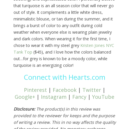
that turquoise is an all season color that will never go
out of style. It complements a little white dress,
minimalistic blouse, or tan during the summer, and it
brings a burst of color to any outfit during cold
weather when everyone else is wearing plain jewelry
and dark colors. When wearing it for the first time, I
chose to wear it with my steel grey
Kristen Jones NYC
Tank Top
($45), and I love how the colors balanced
out…for grey is known to be a moody color, while
turquoise is an energizing color!
Connect with Hearts.com
Pinterest
|
Facebook
|
Twitter
|
Google+
|
Instagram
|
Fancy
|
YouTube
Disclosure:
The product(s) in this review was
provided to the reviewer for keeps and the purpose
of writing a review. This in no way affects the quality
of the review provided. No monetary exchange