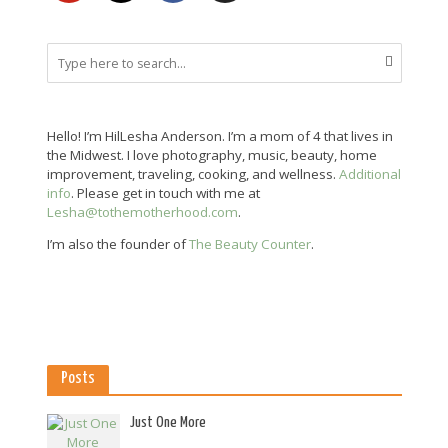
Hello! I’m HilLesha Anderson. I’m a mom of 4 that lives in
the Midwest. I love photography, music, beauty, home
improvement, traveling, cooking, and wellness.
Additional
info
. Please get in touch with me at
Lesha@tothemotherhood.com
.
I’m also the founder of
The Beauty Counter
.
Posts
Just One More