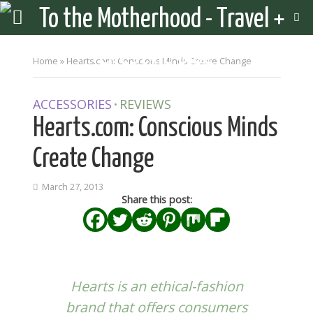
Home
»
Hearts.com: Conscious Minds Create Change
ACCESSORIES
REVIEWS
•
Hearts.com: Conscious Minds
Create Change
March 27, 2013
Share this post:
Hearts
is an ethical-fashion
brand that offers consumers