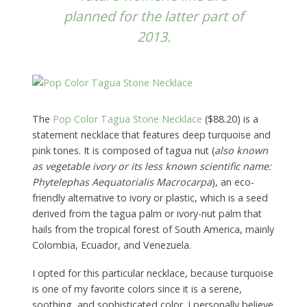
planned for the latter part of
2013.
The
Pop Color Tagua Stone Necklace
($88.20) is a
statement necklace that features deep turquoise and
pink tones. It is composed of tagua nut (
also known
as vegetable ivory or its less known scientific name:
Phytelephas Aequatorialis Macrocarpa
), an eco-
friendly alternative to ivory or plastic, which is a seed
derived from the tagua palm or ivory-nut palm that
hails from the tropical forest of South America, mainly
Colombia, Ecuador, and Venezuela.
I opted for this particular necklace, because turquoise
is one of my favorite colors since it is a serene,
soothing, and sophisticated color. I personally believe