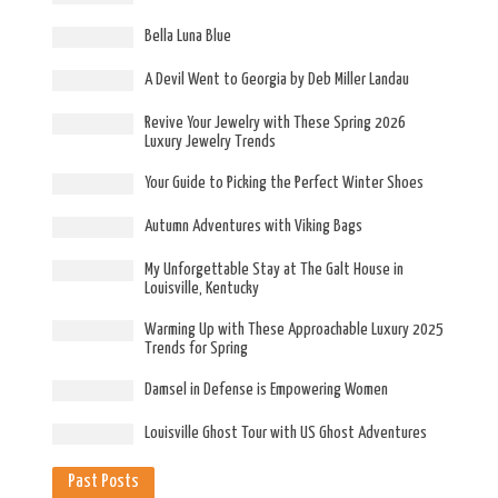
Bella Luna Blue
A Devil Went to Georgia by Deb Miller Landau
Revive Your Jewelry with These Spring 2026
Luxury Jewelry Trends
Your Guide to Picking the Perfect Winter Shoes
Autumn Adventures with Viking Bags
My Unforgettable Stay at The Galt House in
Louisville, Kentucky
Warming Up with These Approachable Luxury 2025
Trends for Spring
Damsel in Defense is Empowering Women
Louisville Ghost Tour with US Ghost Adventures
Past Posts