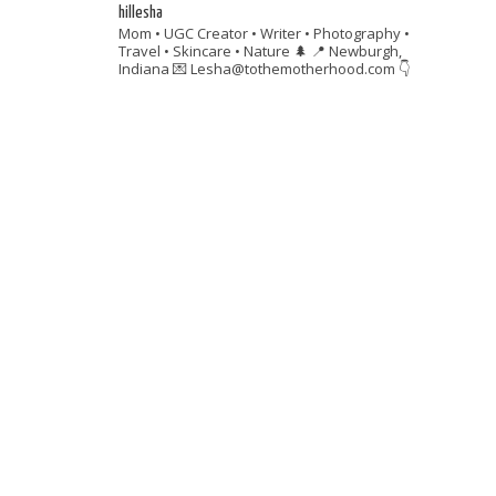
hillesha
Mom • UGC Creator • Writer • Photography •
Travel • Skincare • Nature 🌲
📍 Newburgh,
Indiana
💌 Lesha@tothemotherhood.com
👇