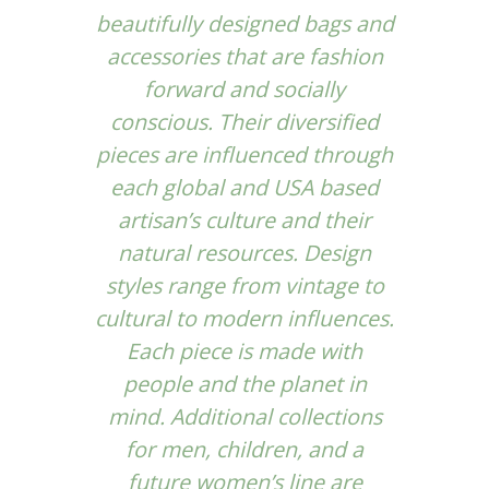
beautifully designed bags and
accessories that are fashion
forward and socially
conscious. Their diversified
pieces are influenced through
each global and USA based
artisan’s culture and their
natural resources. Design
styles range from vintage to
cultural to modern influences.
Each piece is made with
people and the planet in
mind. Additional collections
for men, children, and a
future women’s line are