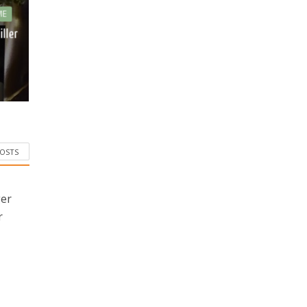
ME
iller
POSTS
ger
r