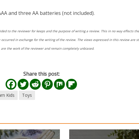
AA and three AA batteries (not included).
ided to the reviewer for keeps and the purpose of writing a review. This in no way effects the
ccurred in exchange for the writing of the review. The views expressed in this review are str
re are the work of the reviewer and remain completely unbiased.
Share this post:
rn Kids
Toys