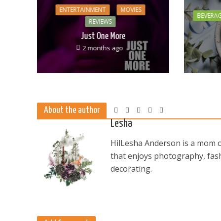
ENTERTAINMENT
MOVIES
BEVERA
REVIEWS
Just One More
2 months ago
About the author
Lesha
HilLesha Anderson is a mom of
that enjoys photography, fash
decorating.