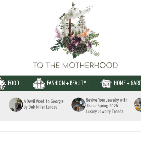
FOOD
FASHION + BEAUTY
HOME + GAR
Revive Your Jewelry with
A Devil Went to Georgia
These Spring 2026
by Deb Miller Landau
Luxury Jewelry Trends