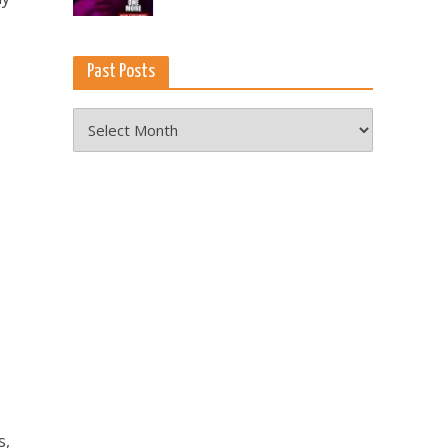
Past Posts
Past
Posts
s,