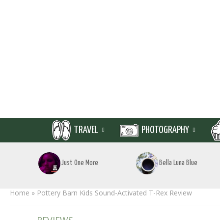
TRAVEL
PHOTOGRAPHY
Just One More
Bella Luna Blue
Home
»
Pottery Barn Kids Sound-Activated T-Rex Review