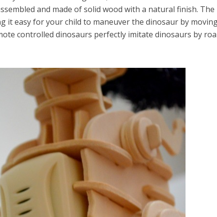
 assembled and made of solid wood with a natural finish. The
ng it easy for your child to maneuver the dinosaur by moving
emote controlled dinosaurs perfectly imitate dinosaurs by ro