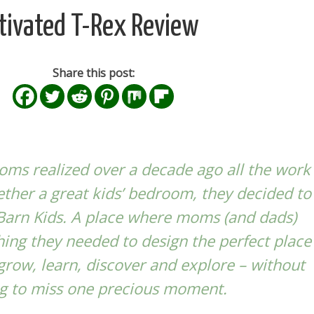
tivated T-Rex Review
Share this post:
ms realized over a decade ago all the work
gether a great kids’ bedroom, they decided to
Barn Kids
. A place where moms (and dads)
hing they needed to design the perfect place
 grow, learn, discover and explore – without
g to miss one precious moment.