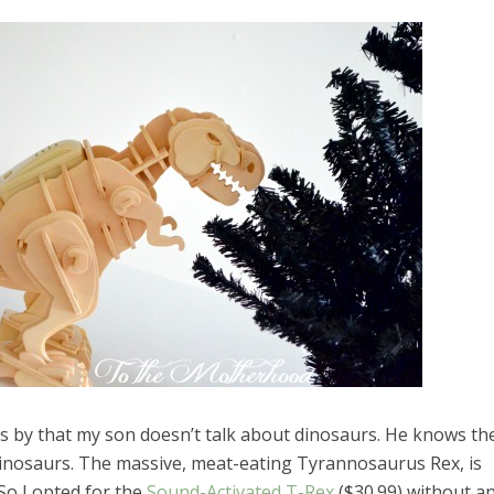
es by that my son doesn’t talk about dinosaurs. He knows th
el in Defense is Empowering
Louisville Ghost Tour with
inosaurs. The massive, meat-eating Tyrannosaurus Rex, is
men
Ghost Adventures
So I opted for the
Sound-Activated T-Rex
($30.99) without a