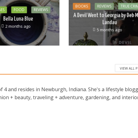
BOOKS
REVIEWS
TRUE CRI
GES
FOOD
REVIEWS
A Devil Went to Georgia by Deb M
Bella Luna Blue
Landau
2 months ago
5 months ago
VIEW ALL 
 4 and resides in Newburgh, Indiana. She's a lifestyle blog
ion + beauty, traveling + adventure, gardening, and interio