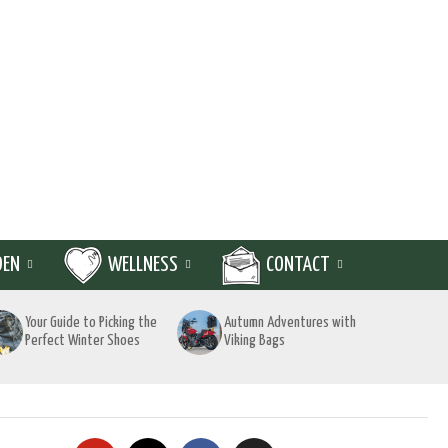
DEN
WELLNESS
CONTACT
Your Guide to Picking the
Autumn Adventures with
Perfect Winter Shoes
Viking Bags