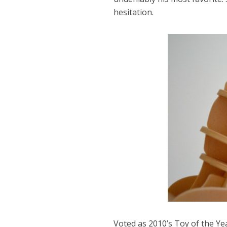
hesitation.
Voted as 2010’s Toy of the Ye