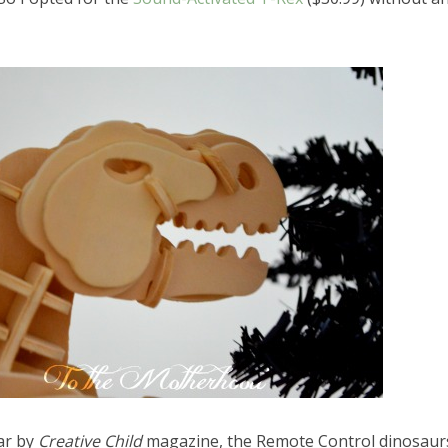
ar by
Creative Child
magazine, the Remote Control dinosaur