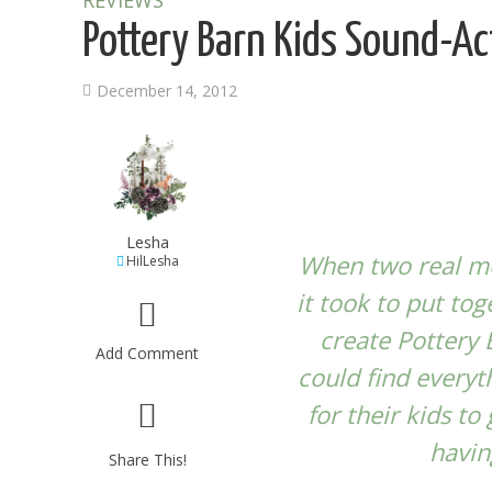
REVIEWS
Pottery Barn Kids Sound-Ac
December 14, 2012
Lesha
When two real mo
HilLesha
it took to put to
create
Pottery 
Add Comment
could find everyt
for their kids to
havin
Share This!