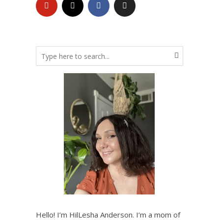
Hello! I’m HilLesha Anderson. I’m a mom of