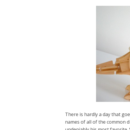
There is hardly a day that go
Dams
names of all of the common d
Wo
undeniably his most favorite. 