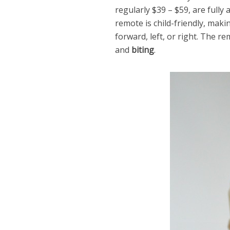
regularly $39 – $59, are fully
remote is child-friendly, maki
forward, left, or right. The r
and
biting
.