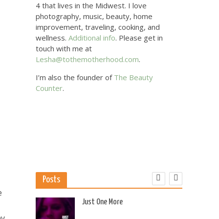
4 that lives in the Midwest. I love
photography, music, beauty, home
improvement, traveling, cooking, and
wellness.
Additional info
. Please get in
touch with me at
Lesha@tothemotherhood.com
.
I’m also the founder of
The Beauty
Counter
.
Posts
e
 US
Just One More
ny