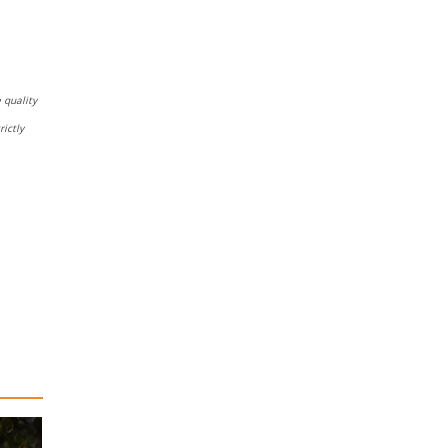
 quality
ictly