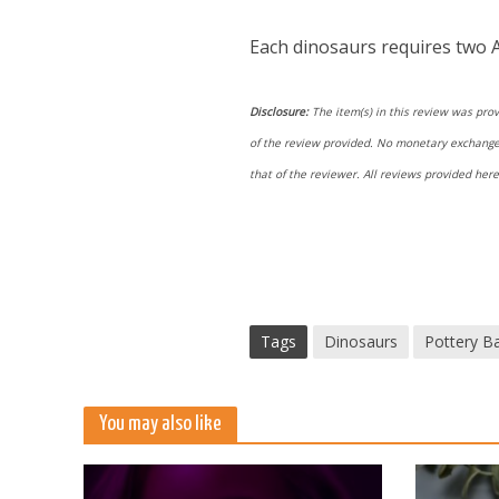
Each dinosaurs requires two A
Disclosure:
The item(s) in this review was prov
of the review provided. No monetary exchange o
that of the reviewer. All reviews provided he
Tags
Dinosaurs
Pottery Ba
You may also like