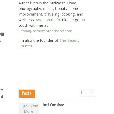
4 that lives in the Midwest. I love
photography, music, beauty, home
improvement, traveling, cooking, and
wellness.
Additional info
. Please get in
touch with me at
Lesha@tothemotherhood.com
.
ll
I’m also the founder of
The Beauty
.
Counter
.
ce
Posts
at
 US
Just One More