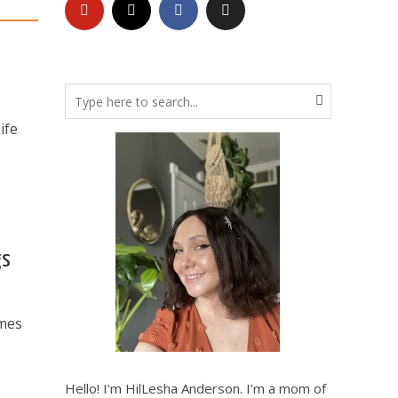
ife
gs
ames
Hello! I’m HilLesha Anderson. I’m a mom of