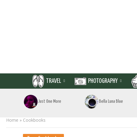
TRAVEL
PHOTOGRAPHY
Just One More
Bella Luna Blue
Home
»
Cookbooks