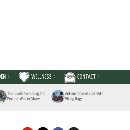
DEN
WELLNESS
CONTACT
Your Guide to Picking the
Autumn Adventures with
Perfect Winter Shoes
Viking Bags