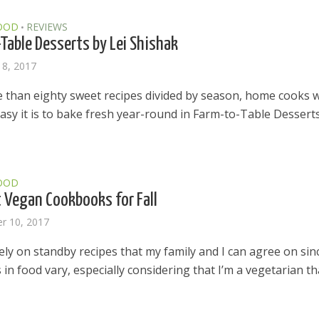
OOD
REVIEWS
•
Table Desserts by Lei Shishak
18, 2017
 than eighty sweet recipes divided by season, home cooks wi
asy it is to bake fresh year-round in Farm-to-Table Desserts
OOD
 Vegan Cookbooks for Fall
r 10, 2017
rely on standby recipes that my family and I can agree on sin
 in food vary, especially considering that I’m a vegetarian th
el in Defense is Empowering
Louisville Ghost Tour with
men
Ghost Adventures