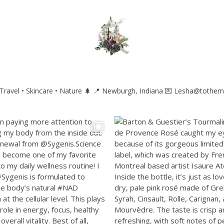
ravel • Skincare • Nature 🌲
📍 Newburgh, Indiana
💌 Lesha@tothem