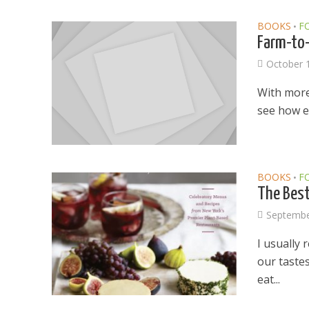
BOOKS
F
•
Farm-to-
October 
With more
see how e
BOOKS
F
•
The Best
Septembe
I usually 
our tastes
eat...
Dams
Wo