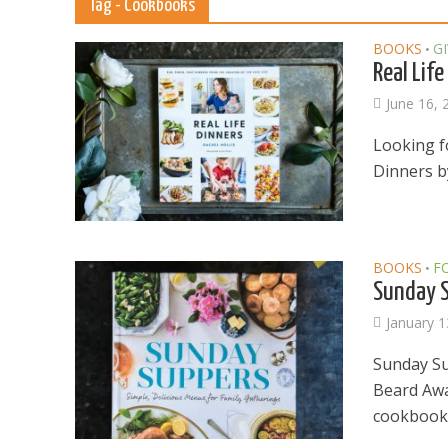
Tag - Cookbooks
BOOKS
G
•
Real Life
June 16, 
Looking fo
Dinners by
BOOKS
F
•
Sunday S
January 1
Sunday Su
Beard Awa
cookbook t