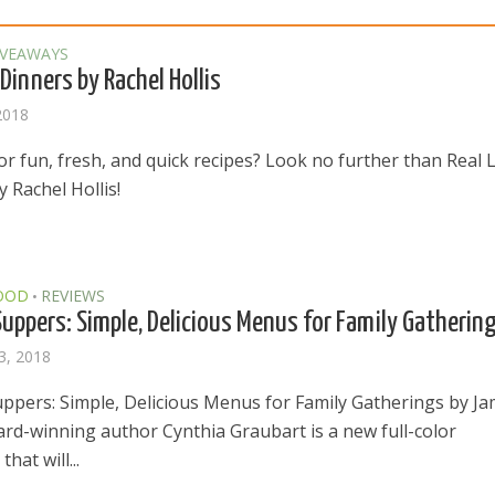
IVEAWAYS
 Dinners by Rachel Hollis
2018
r fun, fresh, and quick recipes? Look no further than Real L
 Rachel Hollis!
OOD
REVIEWS
•
uppers: Simple, Delicious Menus for Family Gatherin
3, 2018
ppers: Simple, Delicious Menus for Family Gatherings by J
rd-winning author Cynthia Graubart is a new full-color
hat will...