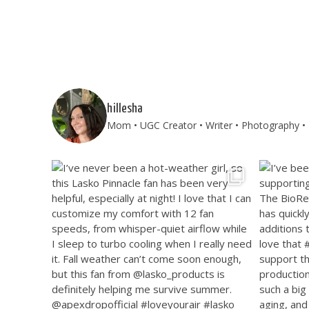
hillesha
Mom • UGC Creator • Writer • Photography • T