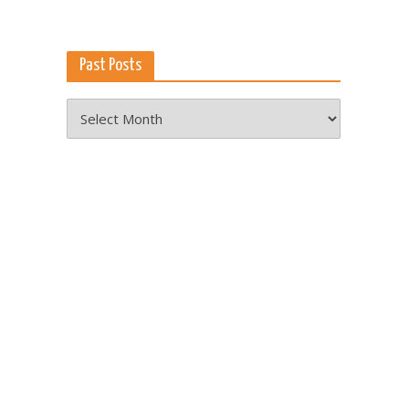
Past Posts
Past
Posts