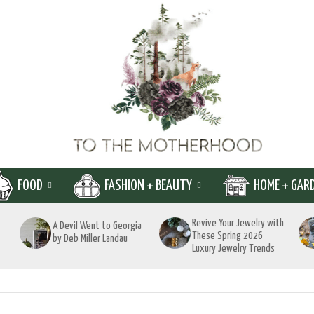
FOOD
FASHION + BEAUTY
HOME + GAR
Revive Your Jewelry with
A Devil Went to Georgia
These Spring 2026
by Deb Miller Landau
Luxury Jewelry Trends