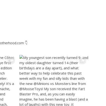
otherhood.com
👇