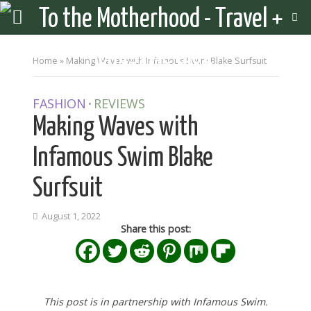
Home
»
Making Waves with Infamous Swim Blake Surfsuit
FASHION
REVIEWS
•
Making Waves with
Infamous Swim Blake
Surfsuit
August 1, 2022
Share this post:
This post is in partnership with Infamous Swim.