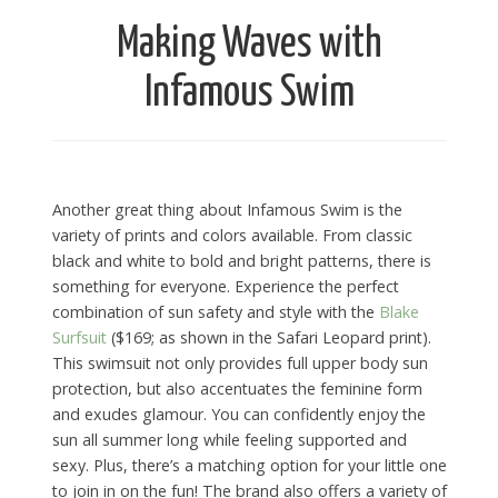
Making Waves with
Infamous Swim
Another great thing about Infamous Swim is the
variety of prints and colors available. From classic
black and white to bold and bright patterns, there is
something for everyone. Experience the perfect
combination of sun safety and style with the
Blake
Surfsuit
($169; as shown in the Safari Leopard print).
This swimsuit not only provides full upper body sun
protection, but also accentuates the feminine form
and exudes glamour. You can confidently enjoy the
sun all summer long while feeling supported and
sexy. Plus, there’s a matching option for your little one
to join in on the fun! The brand also offers a variety of