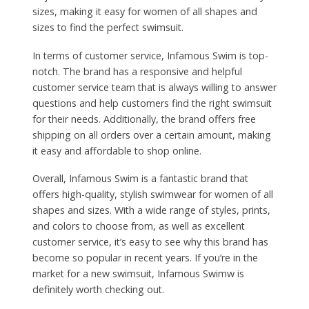
sizes, making it easy for women of all shapes and
sizes to find the perfect swimsuit.
In terms of customer service, Infamous Swim is top-
notch. The brand has a responsive and helpful
customer service team that is always willing to answer
questions and help customers find the right swimsuit
for their needs. Additionally, the brand offers free
shipping on all orders over a certain amount, making
it easy and affordable to shop online.
Overall, Infamous Swim is a fantastic brand that
offers high-quality, stylish swimwear for women of all
shapes and sizes. With a wide range of styles, prints,
and colors to choose from, as well as excellent
customer service, it’s easy to see why this brand has
become so popular in recent years. If you’re in the
market for a new swimsuit, Infamous Swimw is
definitely worth checking out.