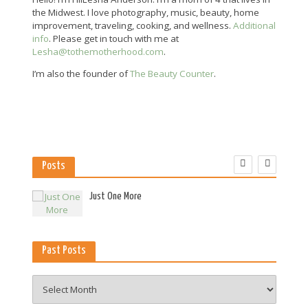
the Midwest. I love photography, music, beauty, home
improvement, traveling, cooking, and wellness.
Additional
info
. Please get in touch with me at
Lesha@tothemotherhood.com
.
I’m also the founder of
The Beauty Counter
.
Posts
es
Just One More
Past Posts
Past
Posts