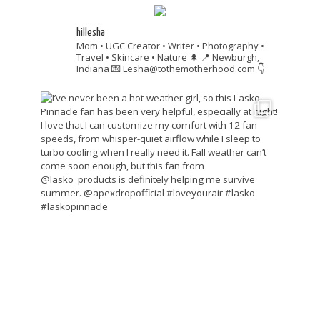
hillesha
Mom • UGC Creator • Writer • Photography •
Travel • Skincare • Nature 🌲
📍 Newburgh,
Indiana
💌 Lesha@tothemotherhood.com
👇