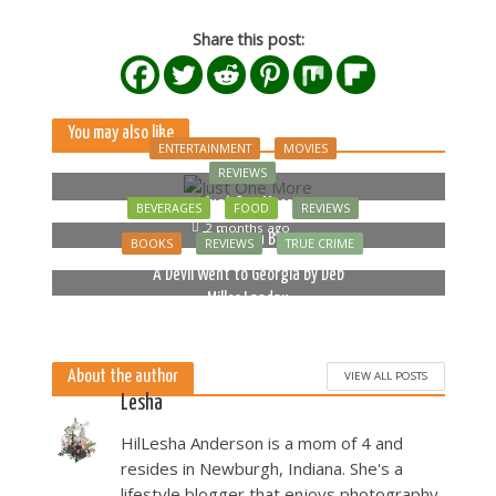
Share this post:
You may also like
ENTERTAINMENT
MOVIES
REVIEWS
Just One More
BEVERAGES
FOOD
REVIEWS
2 months ago
Bella Luna Blue
BOOKS
REVIEWS
TRUE CRIME
2 months ago
A Devil Went to Georgia by Deb
Miller Landau
5 months ago
About the author
VIEW ALL POSTS
Lesha
HilLesha Anderson is a mom of 4 and
resides in Newburgh, Indiana. She's a
lifestyle blogger that enjoys photography,