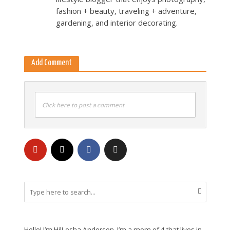
fashion + beauty, traveling + adventure,
gardening, and interior decorating.
Add Comment
Click here to post a comment
Hello! I’m HilLesha Anderson. I’m a mom of 4 that lives in