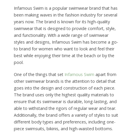
Infamous Swim is a popular swimwear brand that has
been making waves in the fashion industry for several
years now. The brand is known for its high-quality
swimwear that is designed to provide comfort, style,
and functionality. With a wide range of swimwear
styles and designs, Infamous Swim has become a go-
to brand for women who want to look and feel their
best while enjoying their time at the beach or by the
pool.
One of the things that set
Infamous Swim
apart from
other swimwear brands is the attention to detail that
goes into the design and construction of each piece.
The brand uses only the highest quality materials to
ensure that its swimwear is durable, long-lasting, and
able to withstand the rigors of regular wear and tear.
Additionally, the brand offers a variety of styles to suit
different body types and preferences, including one-
piece swimsuits, bikinis, and high-waisted bottoms.