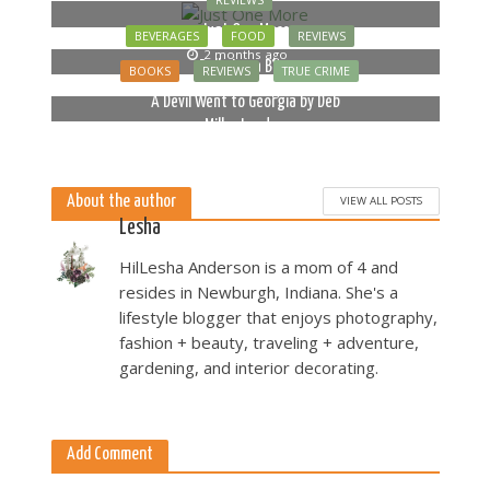
REVIEWS
Just One More
BEVERAGES
FOOD
REVIEWS
2 months ago
Bella Luna Blue
BOOKS
REVIEWS
TRUE CRIME
2 months ago
A Devil Went to Georgia by Deb
Miller Landau
5 months ago
About the author
VIEW ALL POSTS
Lesha
HilLesha Anderson is a mom of 4 and
resides in Newburgh, Indiana. She's a
lifestyle blogger that enjoys photography,
fashion + beauty, traveling + adventure,
gardening, and interior decorating.
Add Comment