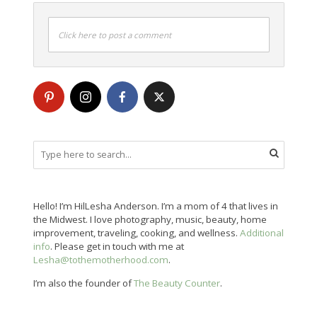
Click here to post a comment
Hello! I’m HilLesha Anderson. I’m a mom of 4 that lives in
the Midwest. I love photography, music, beauty, home
improvement, traveling, cooking, and wellness.
Additional
info
. Please get in touch with me at
Lesha@tothemotherhood.com
.
I’m also the founder of
The Beauty Counter
.