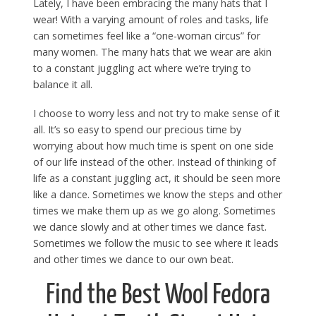
Lately, I have been embracing the many hats that I
wear! With a varying amount of roles and tasks, life
can sometimes feel like a “one-woman circus” for
many women. The many hats that we wear are akin
to a constant juggling act where we’re trying to
balance it all.
I choose to worry less and not try to make sense of it
all. It’s so easy to spend our precious time by
worrying about how much time is spent on one side
of our life instead of the other. Instead of thinking of
life as a constant juggling act, it should be seen more
like a dance. Sometimes we know the steps and other
times we make them up as we go along. Sometimes
we dance slowly and at other times we dance fast.
Sometimes we follow the music to see where it leads
and other times we dance to our own beat.
Find the Best Wool Fedora