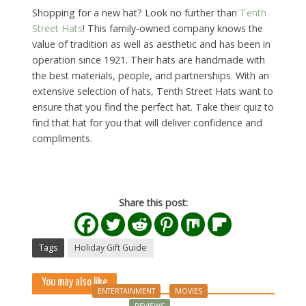
Shopping for a new hat? Look no further than
Tenth
Street Hats
! This family-owned company knows the
value of tradition as well as aesthetic and has been in
operation since 1921. Their hats are handmade with
the best materials, people, and partnerships. With an
extensive selection of hats, Tenth Street Hats want to
ensure that you find the perfect hat. Take their quiz to
find that hat for you that will deliver confidence and
compliments.
Share this post:
Tags
Holiday Gift Guide
You may also like
ENTERTAINMENT
MOVIES