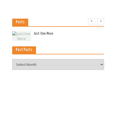
Posts
es
Just One More
Past Posts
Past
Posts