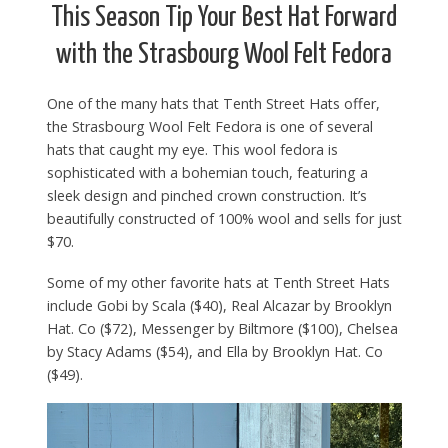
This Season Tip Your Best Hat Forward
with the Strasbourg Wool Felt Fedora
One of the many hats that Tenth Street Hats offer,
the Strasbourg Wool Felt Fedora is one of several
hats that caught my eye. This wool fedora is
sophisticated with a bohemian touch, featuring a
sleek design and pinched crown construction. It’s
beautifully constructed of 100% wool and sells for just
$70.
Some of my other favorite hats at Tenth Street Hats
include Gobi by Scala ($40), Real Alcazar by Brooklyn
Hat. Co ($72), Messenger by Biltmore ($100), Chelsea
by Stacy Adams ($54), and Ella by Brooklyn Hat. Co
($49).