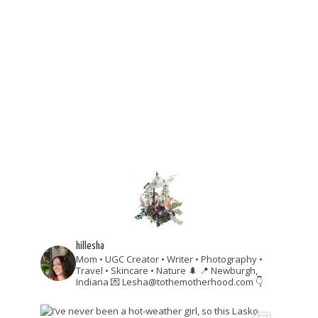
hillesha
Mom • UGC Creator • Writer • Photography •
Travel • Skincare • Nature 🌲
📍 Newburgh,
Indiana
💌 Lesha@tothemotherhood.com
👇