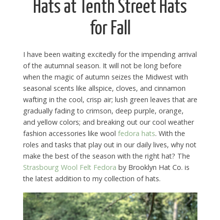
Hats at Tenth Street Hats
for Fall
I have been waiting excitedly for the impending arrival
of the autumnal season. It will not be long before
when the magic of autumn seizes the Midwest with
seasonal scents like allspice, cloves, and cinnamon
wafting in the cool, crisp air; lush green leaves that are
gradually fading to crimson, deep purple, orange,
and yellow colors; and breaking out our cool weather
fashion accessories like wool
fedora hats
. With the
roles and tasks that play out in our daily lives, why not
make the best of the season with the right hat? The
Strasbourg Wool Felt Fedora
by Brooklyn Hat Co. is
the latest addition to my collection of hats.