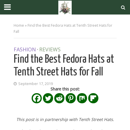
Home
»
Find the Best Fedora Hats at Tenth Street Hats for
Fall
FASHION
REVIEWS
•
Find the Best Fedora Hats at
Tenth Street Hats for Fall
September 17, 2019
Share this post:
This post is in partnership with Tenth Street Hats.