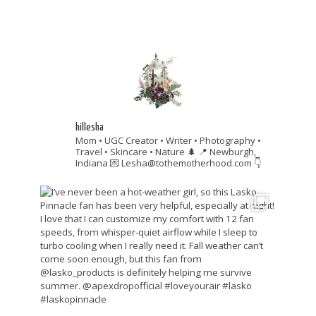
hillesha
Mom • UGC Creator • Writer • Photography •
Travel • Skincare • Nature 🌲
📍 Newburgh,
Indiana
💌 Lesha@tothemotherhood.com
👇