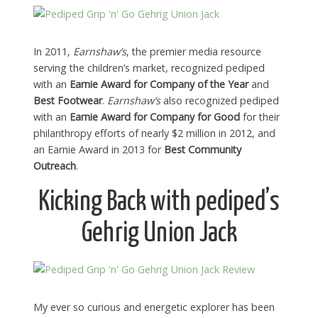
In 2011,
Earnshaw’s
, the premier media resource
serving the children’s market, recognized pediped
with an
Earnie Award for Company of the Year
and
Best Footwear
.
Earnshaw’s
also recognized pediped
with an
Earnie Award for Company for Good
for their
philanthropy efforts of nearly $2 million in 2012, and
an Earnie Award in 2013 for
Best Community
Outreach
.
Kicking Back with pediped’s
Gehrig Union Jack
My ever so curious and energetic explorer has been