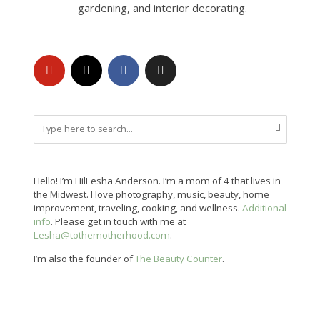
gardening, and interior decorating.
Hello! I’m HilLesha Anderson. I’m a mom of 4 that lives in
the Midwest. I love photography, music, beauty, home
improvement, traveling, cooking, and wellness.
Additional
info
. Please get in touch with me at
Lesha@tothemotherhood.com
.
I’m also the founder of
The Beauty Counter
.