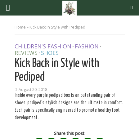
Home
»
Kick Back in Style with Pediped
CHILDREN'S FASHION
FASHION
•
•
REVIEWS
SHOES
•
Kick Back in Style with
Pediped
August 20, 2018
Inside every purple pediped box is an outstanding pair of
shoes. pediped's stylish designs are the ultimate in comfort.
Each pair is specifically engineered to promote healthy foot
development.
Share this post: