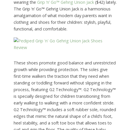
wearing the
Grip ‘n’ Go™ Gehrig Union Jack
($42) lately.
The Grip ‘n’ Go™ Gehrig Union Jack is a harmonious
amalgamation of what modern day parents want in
clothing and shoes for their children: stylish, playful,
functional, and comfortable.
These shoes promote good balance and unrestricted
growth while providing protection. The soles give
first-time walkers the traction that they need when
standing or toddling forward without slipping in the
process, featuring G2 Technology™. G2 Technology™
is specially designed for children transitioning from
early walking to walking with a more confident stride.
G2 Technology™ includes a soft rubber sole, rounded
edges that mimic the natural shape of a child’s foot,
heel stability, and a soft toe box that allows toes to
curl and grip the floor. The quality of these baby