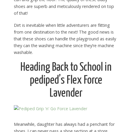
shoes are superb and meticulously rendered on top
of that!
Dirt is inevitable when little adventurers are flitting
from one destination to the next! The good news is
that these shoes can handle the playground as easily
they can the washing machine since they’re machine
washable.
Heading Back to School in
pediped’s Flex Force
Lavender
Meanwhile, daughter has always had a penchant for
shoes. I can never pass a shoe section at a store