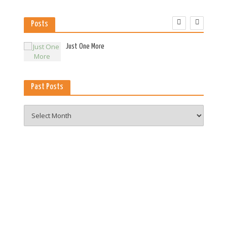
Posts
es
Just One More
Past Posts
Past
Posts