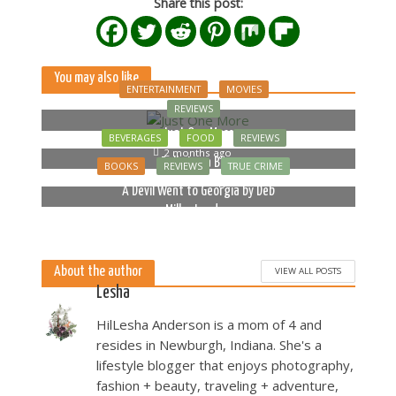
Share this post:
You may also like
ENTERTAINMENT
MOVIES
REVIEWS
Just One More
BEVERAGES
FOOD
REVIEWS
2 months ago
Bella Luna Blue
BOOKS
REVIEWS
TRUE CRIME
2 months ago
A Devil Went to Georgia by Deb
Miller Landau
5 months ago
About the author
VIEW ALL POSTS
Lesha
HilLesha Anderson is a mom of 4 and
resides in Newburgh, Indiana. She's a
lifestyle blogger that enjoys photography,
fashion + beauty, traveling + adventure,