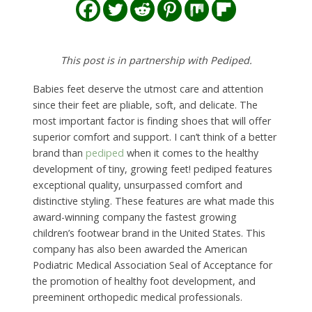
This post is in partnership with Pediped.
Babies feet deserve the utmost care and attention
since their feet are pliable, soft, and delicate. The
most important factor is finding shoes that will offer
superior comfort and support. I can’t think of a better
brand than
pediped
when it comes to the healthy
development of tiny, growing feet! pediped features
exceptional quality, unsurpassed comfort and
distinctive styling. These features are what made this
award-winning company the fastest growing
children’s footwear brand in the United States. This
company has also been awarded the American
Podiatric Medical Association Seal of Acceptance for
the promotion of healthy foot development, and
preeminent orthopedic medical professionals.