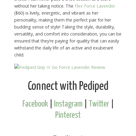
without her taking notice. The
Flex Force Lavender
($60) is lively, energetic, and vibrant as her
personality, making them the perfect pair for her
budding sense of style! Taking the style, durability,
versatility, and comfort into consideration, you can be
ensured that they’re paying for quality that can easily
withstand the daily life of an active and exuberant
child.
Connect with Pediped
Facebook
|
Instagram
|
Twitter
|
Pinterest