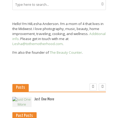
Hello! I’m HilLesha Anderson. I’m a mom of 4 that lives in
the Midwest. I love photography, music, beauty, home
improvement, traveling, cooking, and wellness.
Additional
info
. Please get in touch with me at
Lesha@tothemotherhood.com
.
I’m also the founder of
The Beauty Counter
.
Posts
es
Just One More
Past Posts