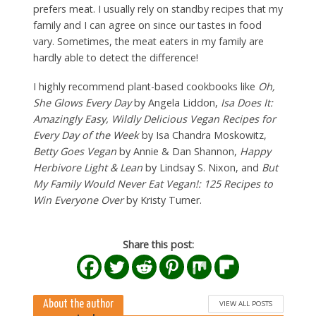
prefers meat. I usually rely on standby recipes that my
family and I can agree on since our tastes in food
vary. Sometimes, the meat eaters in my family are
hardly able to detect the difference!
I highly recommend plant-based cookbooks like
Oh,
She Glows Every Day
by Angela Liddon,
Isa Does It:
Amazingly Easy, Wildly Delicious Vegan Recipes for
Every Day of the Week
by Isa Chandra Moskowitz,
Betty Goes Vegan
by Annie & Dan Shannon,
Happy
Herbivore Light & Lean
by Lindsay S. Nixon, and
But
My Family Would Never Eat Vegan!: 125 Recipes to
Win Everyone Over
by Kristy Turner.
Share this post:
About the author
VIEW ALL POSTS