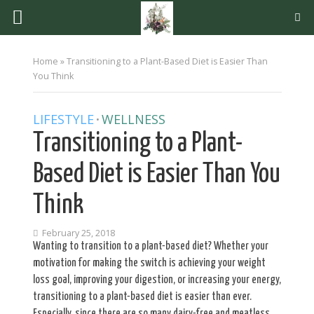
Home
»
Transitioning to a Plant-Based Diet is Easier Than
You Think
LIFESTYLE
WELLNESS
•
Transitioning to a Plant-
Based Diet is Easier Than You
Think
February 25, 2018
Wanting to transition to a plant-based diet? Whether your
motivation for making the switch is achieving your weight
loss goal, improving your digestion, or increasing your energy,
transitioning to a plant-based diet is easier than ever.
Especially, since there are so many dairy-free and meatless