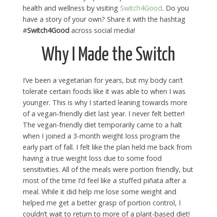
health and wellness by visiting
Switch4Good
. Do you
have a story of your own? Share it with the hashtag
#
Switch4Good
across social media!
Why I Made the Switch
I’ve been a vegetarian for years, but my body can’t
tolerate certain foods like it was able to when I was
younger. This is why I started leaning towards more
of a vegan-friendly diet last year. I never felt better!
The vegan-friendly diet temporarily came to a halt
when I joined a 3-month weight loss program the
early part of fall. I felt like the plan held me back from
having a true weight loss due to some food
sensitivities. All of the meals were portion friendly, but
most of the time I’d feel like a stuffed piñata after a
meal. While it did help me lose some weight and
helped me get a better grasp of portion control, I
couldn’t wait to return to more of a plant-based diet!