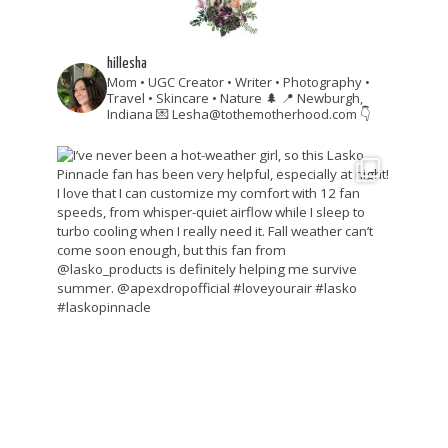
hillesha
Mom • UGC Creator • Writer • Photography •
Travel • Skincare • Nature 🌲
📍 Newburgh,
Indiana
💌 Lesha@tothemotherhood.com
👇