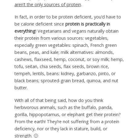
aren’t the only sources of protein
.
In fact, in order to be protein deficient, you’d have to
be calorie deficient since
protein is practically in
everything
! Vegetarians and vegans naturally obtain
their protein from various sources: vegetables,
especially green vegetables: spinach, French green
beans, peas, and kale; milk alternatives: almonds,
cashews, flaxseed, hemp, coconut, or soy milk; hemp,
tofu, seitan, chia seeds, flax seeds, brown rice,
tempeh, lentils, beans: kidney, garbanzo, pinto, or
black beans; sprouted-grain bread, quinoa, and nut
butter.
With all of that being said, how do you think
herbivorous animals, such as the buffalo, panda,
gorilla, hippopotamus, or elephant get their protein?
From the earth! They’re not suffering from a protein
deficiency, nor or they lack in stature, build, or
strength. 🙂