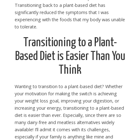
Transitioning back to a plant-based diet has
significantly reduced the symptoms that I was
experiencing with the foods that my body was unable
to tolerate.
Transitioning to a Plant-
Based Diet is Easier Than You
Think
Wanting to transition to a plant-based diet? Whether
your motivation for making the switch is achieving
your weight loss goal, improving your digestion, or
increasing your energy, transitioning to a plant-based
diet is easier than ever. Especially, since there are so
many dairy-free and meatless alternatives widely
available! I’ll admit it comes with its challenges,
especially if your family is anything like mine and