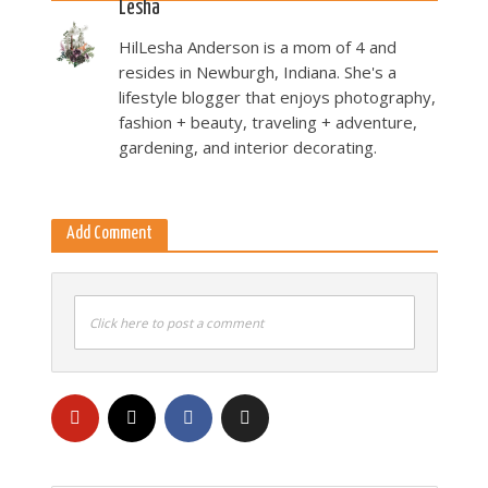
Lesha
HilLesha Anderson is a mom of 4 and
resides in Newburgh, Indiana. She's a
lifestyle blogger that enjoys photography,
fashion + beauty, traveling + adventure,
gardening, and interior decorating.
Add Comment
Click here to post a comment