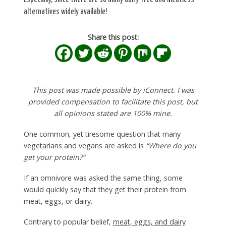
alternatives widely available!
Share this post:
This post was made possible by iConnect. I was
provided compensation to facilitate this post, but
all opinions stated are 100% mine.
One common, yet tiresome question that many
vegetarians and vegans are asked is
“Where do you
get your protein?”
If an omnivore was asked the same thing, some
would quickly say that they get their protein from
meat, eggs, or dairy.
Contrary to popular belief,
meat, eggs, and dairy