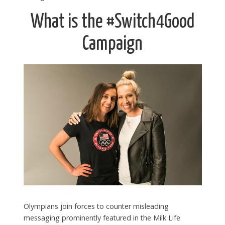
What is the #Switch4Good
Campaign
Olympians join forces to counter misleading
messaging prominently featured in the Milk Life