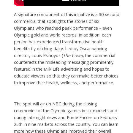
A signature component of this initiative is a 30-second
commercial that spotlights the stories of six
Olympians who reached peak performance – even
Olympic gold and world records! In addition, each
person has experienced transformative health
benefits by ditching dairy. Led by Oscar-winning
director, Louis Psihoyos (
The Cove
), the commercial
counteracts the misleading messaging prominently
featured in the Milk Life advertising and hopes to
educate viewers so that they can make better choices
to improve their health, wellness, and performance.
The spot will air on NBC during the closing
ceremonies of the Olympic games in six markets and
during late night news and Prime Encore on February
25th in nine markets across the country. You can learn
more how these Olympians improved their overall