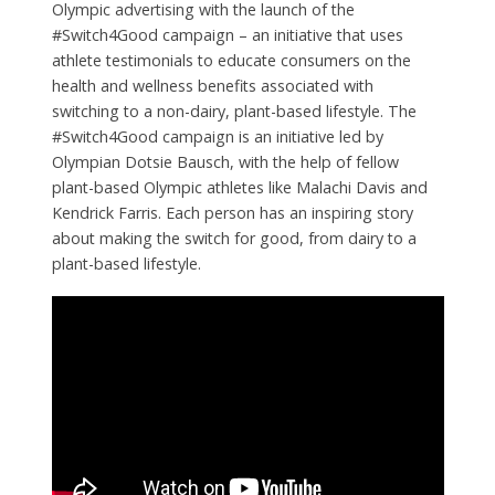
Olympic advertising with the launch of the
#Switch4Good campaign – an initiative that uses
athlete testimonials to educate consumers on the
health and wellness benefits associated with
switching to a non-dairy, plant-based lifestyle. The
#Switch4Good campaign is an initiative led by
Olympian Dotsie Bausch, with the help of fellow
plant-based Olympic athletes like Malachi Davis and
Kendrick Farris. Each person has an inspiring story
about making the switch for good, from dairy to a
plant-based lifestyle.