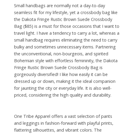
Small handbags are normally not a day-to-day
seamless fit for my lifestyle, yet a crossbody bag like
the Dakota Fringe Rustic Brown Suede Crossbody
Bag ($85) is a must for those occasions that I want to
travel light. I have a tendency to carry a lot, whereas a
small handbag requires eliminating the need to carry
bulky and sometimes unnecessary items. Partnering
the unconventional, non-bourgeois, and spirited
Bohemian style with effortless femininity, the Dakota
Fringe Rustic Brown Suede Crossbody Bag is
gorgeously diversified! I like how easily it can be
dressed up or down, making it the ideal companion
for jaunting the city or everyday life. It is also well-
priced, considering the high quality and durability.
One Tribe Apparel offers a vast selection of pants
and leggings in fashion-forward with playful prints,
flattering silhouettes, and vibrant colors. The