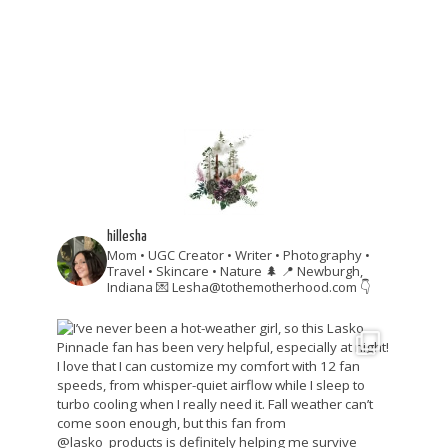
hillesha
Mom • UGC Creator • Writer • Photography •
Travel • Skincare • Nature 🌲
📍 Newburgh,
Indiana
💌 Lesha@tothemotherhood.com
👇