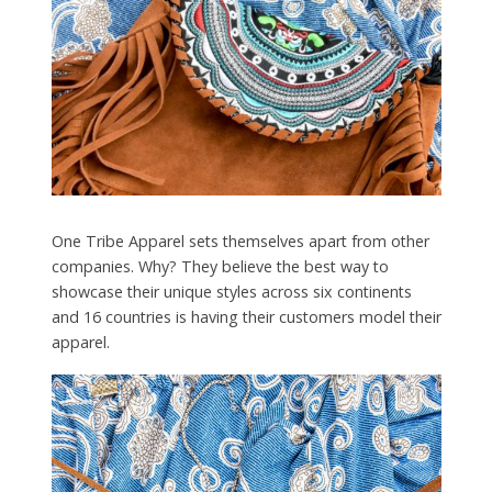
One Tribe Apparel sets themselves apart from other
companies. Why? They believe the best way to
showcase their unique styles across six continents
and 16 countries is having their customers model their
apparel.