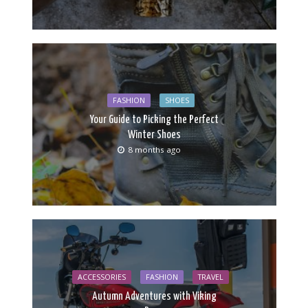
FASHION
SHOES
Your Guide to Picking the Perfect
Winter Shoes
8 months ago
ACCESSORIES
FASHION
TRAVEL
Autumn Adventures with Viking