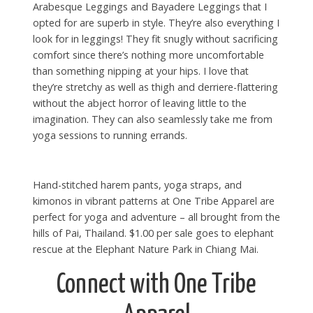
Arabesque Leggings and Bayadere Leggings that I
opted for are superb in style. They’re also everything I
look for in leggings! They fit snugly without sacrificing
comfort since there’s nothing more uncomfortable
than something nipping at your hips. I love that
they’re stretchy as well as thigh and derriere-flattering
without the abject horror of leaving little to the
imagination. They can also seamlessly take me from
yoga sessions to running errands.
Hand-stitched harem pants, yoga straps, and
kimonos in vibrant patterns at One Tribe Apparel are
perfect for yoga and adventure – all brought from the
hills of Pai, Thailand. $1.00 per sale goes to elephant
rescue at the Elephant Nature Park in Chiang Mai.
Connect with One Tribe