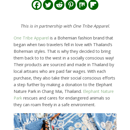
This is in partnership with One Tribe Apparel.
One Tribe Apparel
is a Bohemian fashion brand that
began when two travelers fell in love with Thailand’s
Bohemian styles. That is why they decided to bring
them back to to the west in a socially conscious way!
Their products are sourced and made in Thailand by
local artisans who are paid fair wages. With each
purchase, they also take their social conscious efforts
a step further by making a donation to the Elephant
Nature Park in Chang Mai, Thailand.
Elephant Nature
Park
rescues and cares for endangered animals so
they can roam freely in a safe environment.