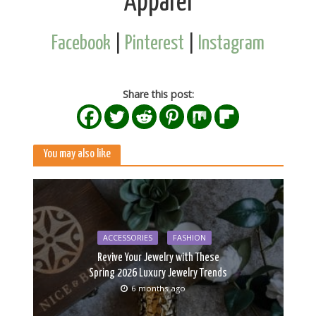
Apparel
Facebook
|
Pinterest
|
Instagram
Share this post:
You may also like
ACCESSORIES
FASHION
Revive Your Jewelry with These
Spring 2026 Luxury Jewelry Trends
6 months ago