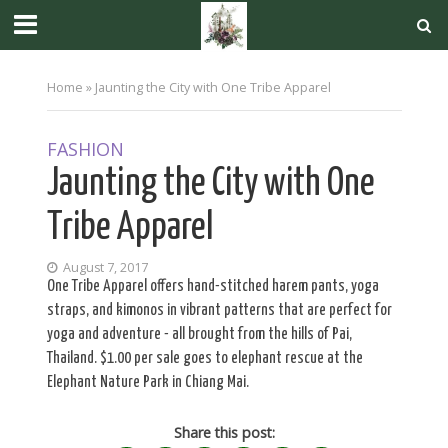
Home
»
Jaunting the City with One Tribe Apparel
FASHION
Jaunting the City with One
Tribe Apparel
August 7, 2017
One Tribe Apparel offers hand-stitched harem pants, yoga
straps, and kimonos in vibrant patterns that are perfect for
yoga and adventure - all brought from the hills of Pai,
Thailand. $1.00 per sale goes to elephant rescue at the
Elephant Nature Park in Chiang Mai.
Share this post: