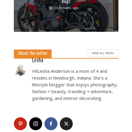
Bags
10 months ago
About the author
VIEW ALL POSTS
Lesha
HilLesha Anderson is a mom of 4 and
resides in Newburgh, Indiana. She's a
lifestyle blogger that enjoys photography,
fashion + beauty, traveling + adventure,
gardening, and interior decorating.