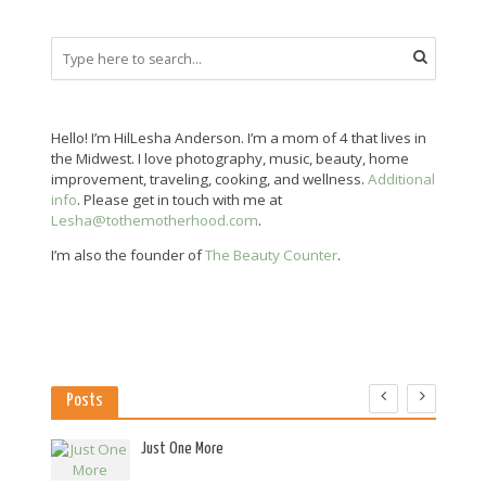
Hello! I’m HilLesha Anderson. I’m a mom of 4 that lives in
the Midwest. I love photography, music, beauty, home
improvement, traveling, cooking, and wellness.
Additional
info
. Please get in touch with me at
Lesha@tothemotherhood.com
.
I’m also the founder of
The Beauty Counter
.
Posts
es
Just One More