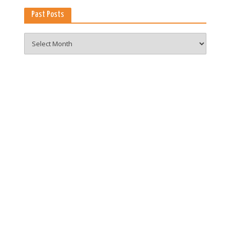
Past Posts
Past
Posts