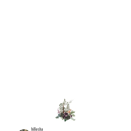
hillesha