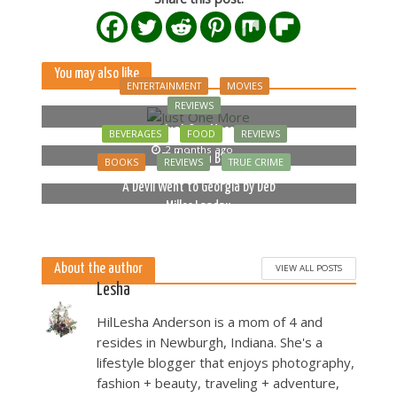
You may also like
ENTERTAINMENT
MOVIES
REVIEWS
Just One More
BEVERAGES
FOOD
REVIEWS
2 months ago
Bella Luna Blue
BOOKS
REVIEWS
TRUE CRIME
2 months ago
A Devil Went to Georgia by Deb
Miller Landau
5 months ago
About the author
VIEW ALL POSTS
Lesha
HilLesha Anderson is a mom of 4 and
resides in Newburgh, Indiana. She's a
lifestyle blogger that enjoys photography,
fashion + beauty, traveling + adventure,