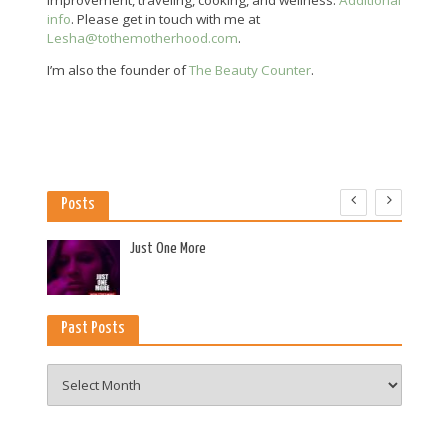
info
. Please get in touch with me at
Lesha@tothemotherhood.com
.
I’m also the founder of
The Beauty Counter
.
Posts
es
Just One More
Past Posts
Past
Posts