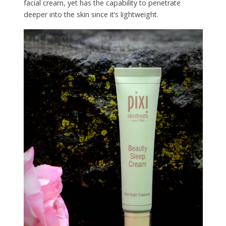
facial cream, yet has the capability to penetrate
deeper into the skin since it’s lightweight.