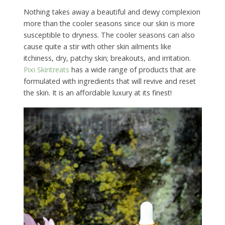
Nothing takes away a beautiful and dewy complexion
more than the cooler seasons since our skin is more
susceptible to dryness. The cooler seasons can also
cause quite a stir with other skin ailments like
itchiness, dry, patchy skin; breakouts, and irritation.
Pixi Skintreats
has a wide range of products that are
formulated with ingredients that will revive and reset
the skin. It is an affordable luxury at its finest!