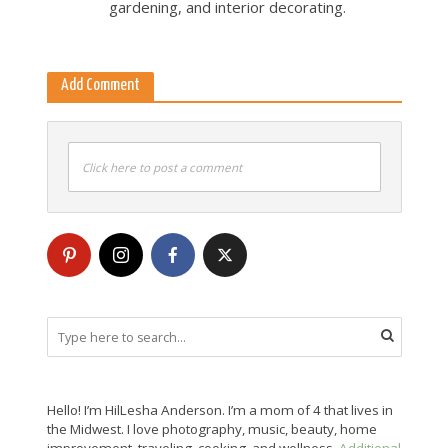
gardening, and interior decorating.
Add Comment
Click here to post a comment
Hello! I’m HilLesha Anderson. I’m a mom of 4 that lives in
the Midwest. I love photography, music, beauty, home
improvement, traveling, cooking, and wellness.
Additional