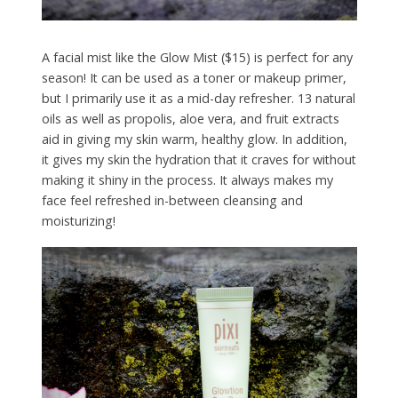
A facial mist like the Glow Mist ($15) is perfect for any
season! It can be used as a toner or makeup primer,
but I primarily use it as a mid-day refresher. 13 natural
oils as well as propolis, aloe vera, and fruit extracts
aid in giving my skin warm, healthy glow. In addition,
it gives my skin the hydration that it craves for without
making it shiny in the process. It always makes my
face feel refreshed in-between cleansing and
moisturizing!