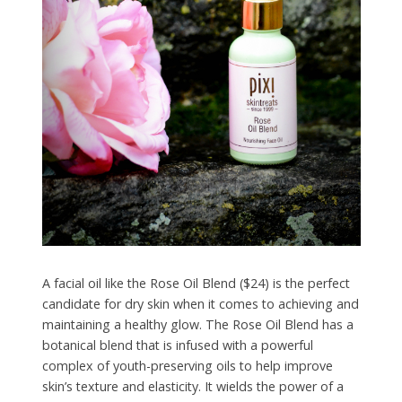
A facial oil like the Rose Oil Blend ($24) is the perfect
candidate for dry skin when it comes to achieving and
maintaining a healthy glow. The Rose Oil Blend has a
botanical blend that is infused with a powerful
complex of youth-preserving oils to help improve
skin’s texture and elasticity. It wields the power of a