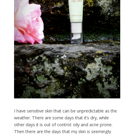
I have sensitive skin that can be unpredictable as the
weather. There are some days that it’s dry, while
other days it is out of control: oily and acne prone.
Then there are the days that my skin is seemingly