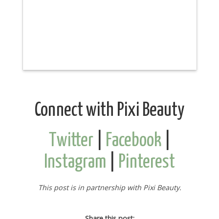
Connect with Pixi Beauty
Twitter
|
Facebook
|
Instagram
|
Pinterest
This post is in partnership with Pixi Beauty.
Share this post: