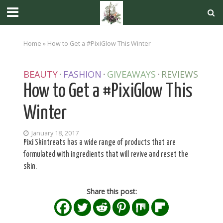
Home
»
How to Get a #PixiGlow This Winter
BEAUTY
FASHION
GIVEAWAYS
REVIEWS
•
•
•
How to Get a #PixiGlow This
Winter
January 18, 2017
Pixi Skintreats has a wide range of products that are
formulated with ingredients that will revive and reset the
skin.
Share this post: