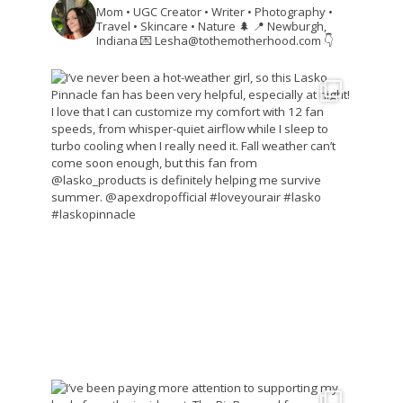
Mom • UGC Creator • Writer • Photography •
Travel • Skincare • Nature 🌲
📍 Newburgh,
Indiana
💌 Lesha@tothemotherhood.com
👇