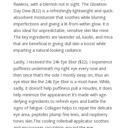
flawless, with a blemish not in sight. The Glowtion
Day Dew ($22) is a refreshingly lightweight and quick-
absorbent moisturizer that soothes while blurring
imperfections and giving a lit-from-within glow. It is
also ideal for unpredictable, sensitive skin like mine.
The key ingredients are lavender oil, kaolin, and mica
that are beneficial in giving dull skin a boost while
imparting a natural-looking radiance.
Lastly, I received the 24k Eye Elixir ($22). I experience
puffiness underneath my right eye every now and
then since that’s the side I mostly sleep on, thus an
eye elixir like the 24k Eye Elixir is a must-have. While,
sadly, it doesn’t help puffiness pull a Houdini, it does
help minimize the appearance! It’s made with age-
defying ingredients to refresh eyes and battle the
signs of fatigue. Collagen helps to repair the delicate
eye area, peptides plump fine lines, and raspberry
tones skin.The cooling rollerball applicator soothes
and encourages circulation around the eye.