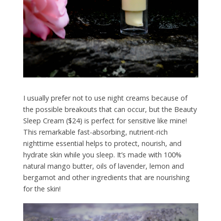
I usually prefer not to use night creams because of
the possible breakouts that can occur, but the Beauty
Sleep Cream ($24) is perfect for sensitive like mine!
This remarkable fast-absorbing, nutrient-rich
nighttime essential helps to protect, nourish, and
hydrate skin while you sleep. It’s made with 100%
natural mango butter, oils of lavender, lemon and
bergamot and other ingredients that are nourishing
for the skin!