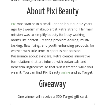
About Pixi Beauty
Pixi
was started in a small London boutique 12 years
ago by Swedish makeup artist Petra Strand. Her main
mission was to simplify beauty for busy working
moms like herself. Creating problem-solving, multi-
tasking, flaw-fixing, and youth-enhancing products for
women with little time to spare is her passion.
Passionate about skincare, Petra creates innovative
formulations that are infused with botanicals and
beneficial ingredients so that skin is treated while you
wear it. You can find Pixi Beauty
online
and at Target.
Giveaway
One winner will receive a $50 Target gift card.