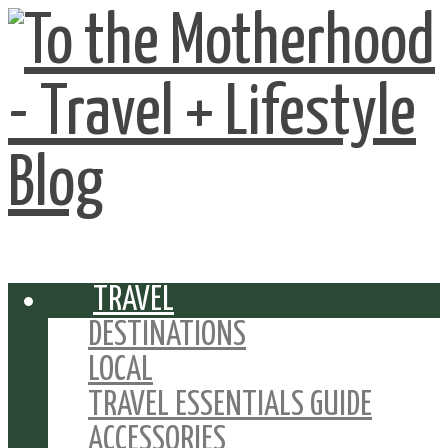
TRAVEL
DESTINATIONS
LOCAL
TRAVEL ESSENTIALS GUIDE
ACCESSORIES