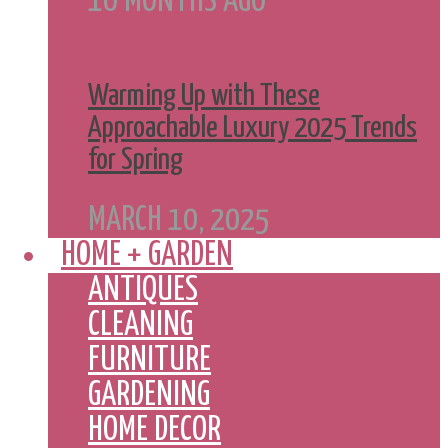
10 MONTHS AGO
Warming Up with These
Approachable Luxury 2025 Trends
for Spring
MARCH 10, 2025
HOME + GARDEN
ANTIQUES
CLEANING
FURNITURE
GARDENING
HOME DECOR