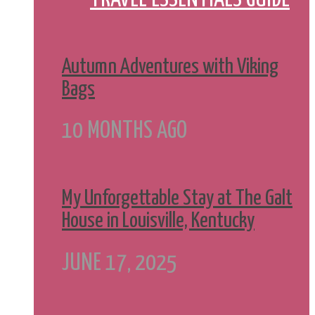
Autumn Adventures with Viking
Bags
10 MONTHS AGO
My Unforgettable Stay at The Galt
House in Louisville, Kentucky
JUNE 17, 2025