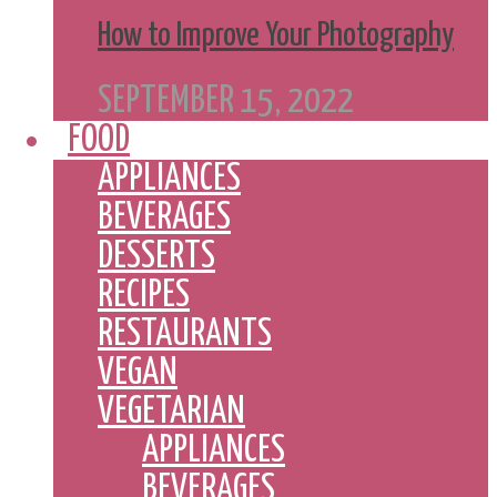
How to Improve Your Photography
SEPTEMBER 15, 2022
FOOD
APPLIANCES
BEVERAGES
DESSERTS
RECIPES
RESTAURANTS
VEGAN
VEGETARIAN
APPLIANCES
BEVERAGES