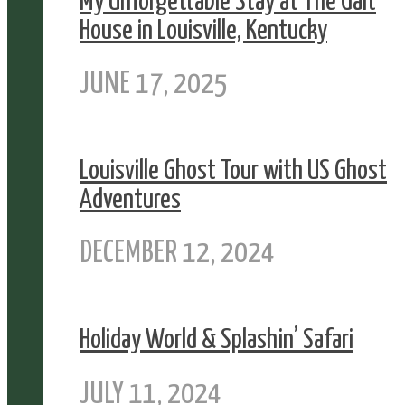
My Unforgettable Stay at The Galt
House in Louisville, Kentucky
JUNE 17, 2025
Louisville Ghost Tour with US Ghost
Adventures
DECEMBER 12, 2024
Holiday World & Splashin’ Safari
JULY 11, 2024