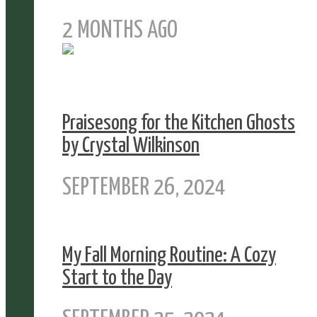
2 MONTHS AGO
Praisesong for the Kitchen Ghosts
by Crystal Wilkinson
SEPTEMBER 26, 2024
My Fall Morning Routine: A Cozy
Start to the Day