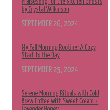
Praisesong for the Kitchen Ghosts
by Crystal Wilkinson
SEPTEMBER 26, 2024
My Fall Morning Routine: A Cozy
Start to the Day
SEPTEMBER 25, 2024
Serene Morning Rituals with Cold
Brew Coffee with Sweet Cream +
Lavender Honey