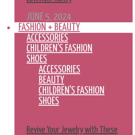
JUNE 5, 2024
FASHION + BEAUTY
ACCESSORIES
CHILDREN’S FASHION
SHOES
ACCESSORIES
BEAUTY
CHILDREN'S FASHION
SHOES
Revive Your Jewelry with These