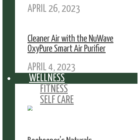
APRIL 26, 2023
Cleaner Air with the NuWave
OxyPure Smart Air Purifier
APRIL 4, 2023
WELLNESS
FITNESS
SELF CARE