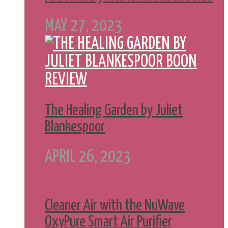
MAY 27, 2023
The Healing Garden by Juliet
Blankespoor
APRIL 26, 2023
Cleaner Air with the NuWave
OxyPure Smart Air Purifier