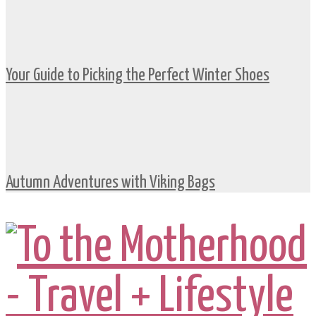
Your Guide to Picking the Perfect Winter Shoes
Autumn Adventures with Viking Bags