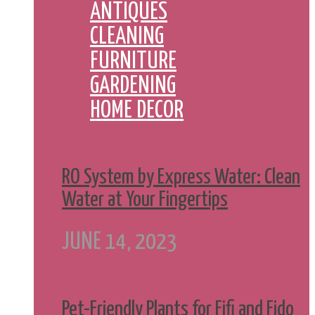
ANTIQUES
CLEANING
FURNITURE
GARDENING
HOME DECOR
RO System by Express Water: Clean
Water at Your Fingertips
JUNE 14, 2023
Pet-Friendly Plants for Fifi and Fido