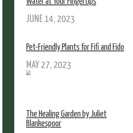
Water at Your Fingertips
JUNE 14, 2023
Pet-Friendly Plants for Fifi and Fido
MAY 27, 2023
The Healing Garden by Juliet
Blankespoor