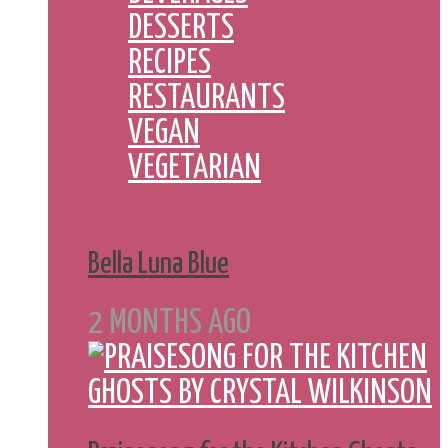
DESSERTS
RECIPES
RESTAURANTS
VEGAN
VEGETARIAN
Bella Luna Blue
2 MONTHS AGO