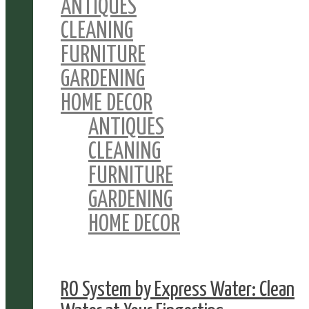
ANTIQUES
CLEANING
FURNITURE
GARDENING
HOME DECOR
ANTIQUES
CLEANING
FURNITURE
GARDENING
HOME DECOR
RO System by Express Water: Clean