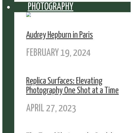
PHOTOGRAPHY
Audrey Hepburn in Paris
FEBRUARY 19, 2024
Replica Surfaces: Elevating
Photography One Shot at a Time
APRIL 27, 2023