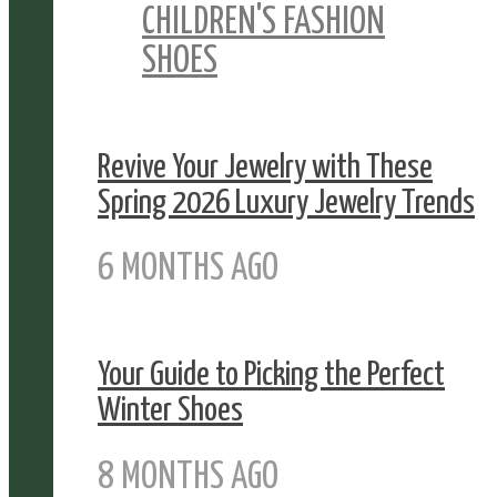
CHILDREN'S FASHION
SHOES
Revive Your Jewelry with These
Spring 2026 Luxury Jewelry Trends
6 MONTHS AGO
Your Guide to Picking the Perfect
Winter Shoes
8 MONTHS AGO