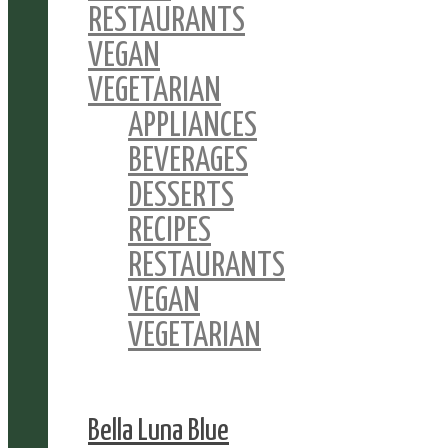
RESTAURANTS
VEGAN
VEGETARIAN
APPLIANCES
BEVERAGES
DESSERTS
RECIPES
RESTAURANTS
VEGAN
VEGETARIAN
Bella Luna Blue