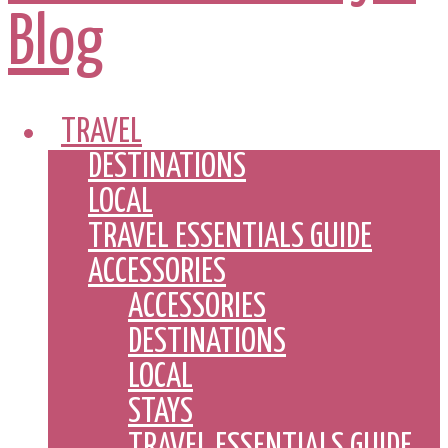
TRAVEL
DESTINATIONS
LOCAL
TRAVEL ESSENTIALS GUIDE
ACCESSORIES
ACCESSORIES
DESTINATIONS
LOCAL
STAYS
TRAVEL ESSENTIALS GUIDE