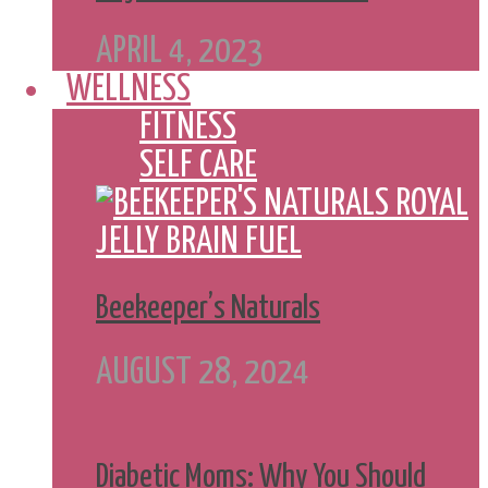
APRIL 4, 2023
WELLNESS
FITNESS
SELF CARE
Beekeeper’s Naturals
AUGUST 28, 2024
Diabetic Moms: Why You Should