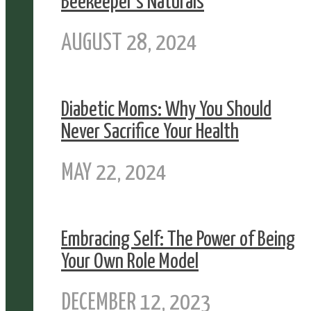
Beekeeper’s Naturals
AUGUST 28, 2024
Diabetic Moms: Why You Should
Never Sacrifice Your Health
MAY 22, 2024
Embracing Self: The Power of Being
Your Own Role Model
DECEMBER 12, 2023