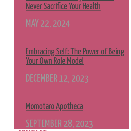
Never Sacrifice Your Health
MAY 22, 2024
Embracing Self: The Power of Being
Your Own Role Model
DECEMBER 12, 2023
Momotaro Apotheca
SEPTEMBER 28, 2023