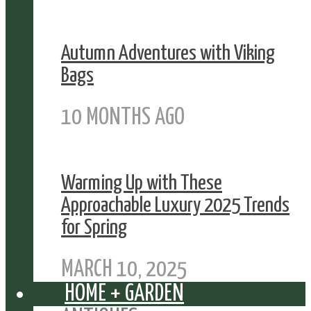
Autumn Adventures with Viking
Bags
10 MONTHS AGO
Warming Up with These
Approachable Luxury 2025 Trends
for Spring
MARCH 10, 2025
HOME + GARDEN