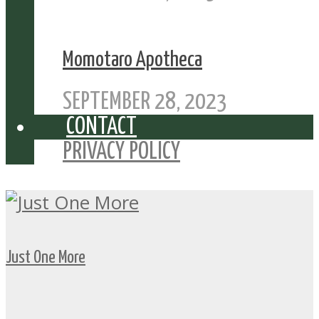
Momotaro Apotheca
SEPTEMBER 28, 2023
CONTACT
PRIVACY POLICY
Just One More