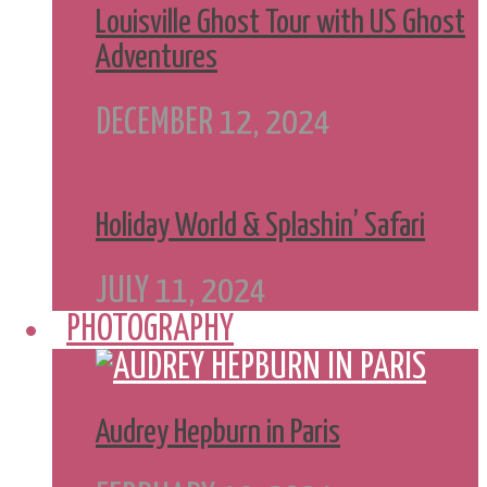
Louisville Ghost Tour with US Ghost
Adventures
DECEMBER 12, 2024
Holiday World & Splashin’ Safari
JULY 11, 2024
PHOTOGRAPHY
Audrey Hepburn in Paris