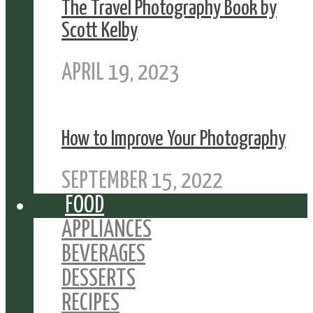
The Travel Photography Book by
Scott Kelby
APRIL 19, 2023
How to Improve Your Photography
SEPTEMBER 15, 2022
FOOD
APPLIANCES
BEVERAGES
DESSERTS
RECIPES