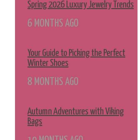
Spring 2026 Luxury Jewelry Trends
6 MONTHS AGO
Your Guide to Picking the Perfect
Winter Shoes
8 MONTHS AGO
Autumn Adventures with Viking
Bags