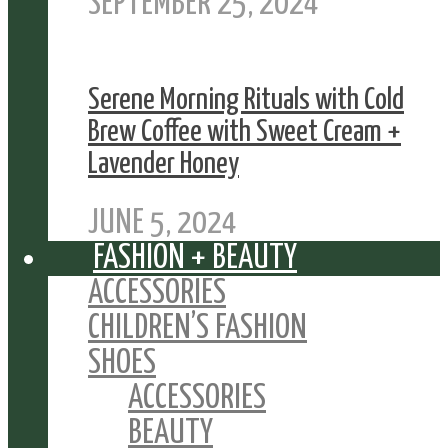
SEPTEMBER 25, 2024
Serene Morning Rituals with Cold
Brew Coffee with Sweet Cream +
Lavender Honey
JUNE 5, 2024
FASHION + BEAUTY
ACCESSORIES
CHILDREN’S FASHION
SHOES
ACCESSORIES
BEAUTY