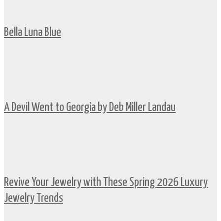
Bella Luna Blue
A Devil Went to Georgia by Deb Miller Landau
Revive Your Jewelry with These Spring 2026 Luxury
Jewelry Trends