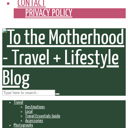
CONTACT
PRIVACY POLICY
Travel
Destinations
Local
Travel Essentials Guide
Accessories
Photography