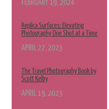
FEBRUARY 19, 2024
Replica Surfaces: Elevating
Photography One Shot at a Time
APRIL 27, 2023
The Travel Photography Book by
Scott Kelby
APRIL 19, 2023