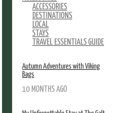
ACCESSORIES
DESTINATIONS
LOCAL
STAYS
TRAVEL ESSENTIALS GUIDE
Autumn Adventures with Viking
Bags
10 MONTHS AGO