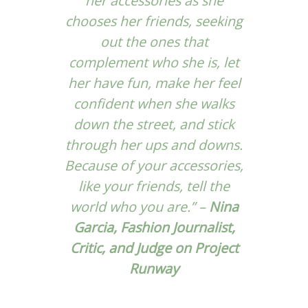
her accessories as she
chooses her friends, seeking
out the ones that
complement who she is, let
her have fun, make her feel
confident when she walks
down the street, and stick
through her ups and downs.
Because of your accessories,
like your friends, tell the
world who you are.” –
Nina
Garcia, Fashion Journalist,
Critic, and Judge on Project
Runway