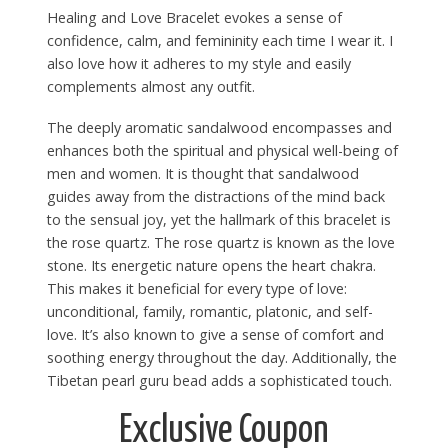
Healing and Love Bracelet evokes a sense of
confidence, calm, and femininity each time I wear it. I
also love how it adheres to my style and easily
complements almost any outfit.
The deeply aromatic sandalwood encompasses and
enhances both the spiritual and physical well-being of
men and women. It is thought that sandalwood
guides away from the distractions of the mind back
to the sensual joy, yet the hallmark of this bracelet is
the rose quartz. The rose quartz is known as the love
stone. Its energetic nature opens the heart chakra.
This makes it beneficial for every type of love:
unconditional, family, romantic, platonic, and self-
love. It’s also known to give a sense of comfort and
soothing energy throughout the day. Additionally, the
Tibetan pearl guru bead adds a sophisticated touch.
Exclusive Coupon