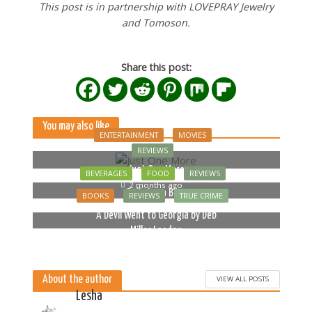
This post is in partnership with LOVEPRAY Jewelry
and Tomoson.
Share this post:
You may also like
ENTERTAINMENT
MOVIES
REVIEWS
Just One More
BEVERAGES
FOOD
REVIEWS
2 months ago
Bella Luna Blue
BOOKS
REVIEWS
TRUE CRIME
2 months ago
A Devil Went to Georgia by Deb
Miller Landau
5 months ago
About the author
VIEW ALL POSTS
Lesha