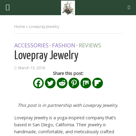
Home
»
Lovepray Jewelry
ACCESSORIES
FASHION
REVIEWS
•
•
Lovepray Jewelry
March 13, 2016
Share this post:
This post is in partnership with Lovepray Jewelry.
Lovepray Jewelry is a yoga-inspired company that’s
based in San Diego, California. Their jewelry is
handmade, comfortable, and meticulously crafted