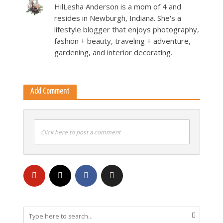
HilLesha Anderson is a mom of 4 and
resides in Newburgh, Indiana. She's a
lifestyle blogger that enjoys photography,
fashion + beauty, traveling + adventure,
gardening, and interior decorating.
Add Comment
Click here to post a comment