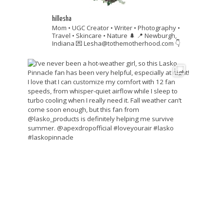
hillesha
Mom • UGC Creator • Writer • Photography •
Travel • Skincare • Nature 🌲
📍 Newburgh,
Indiana
💌 Lesha@tothemotherhood.com
👇