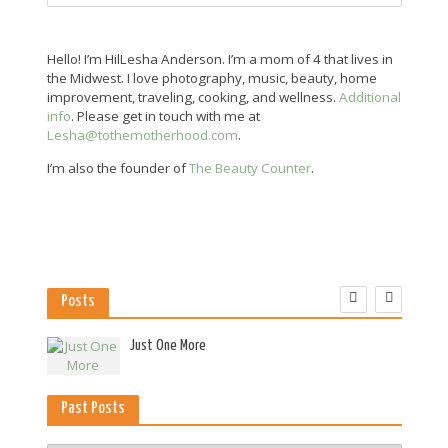
Hello! I’m HilLesha Anderson. I’m a mom of 4 that lives in
the Midwest. I love photography, music, beauty, home
improvement, traveling, cooking, and wellness.
Additional
info
. Please get in touch with me at
Lesha@tothemotherhood.com
.
I’m also the founder of
The Beauty Counter
.
Posts
es
Just One More
Past Posts