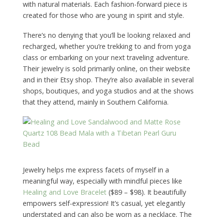
with natural materials. Each fashion-forward piece is
created for those who are young in spirit and style.
There’s no denying that you’ll be looking relaxed and
recharged, whether you’re trekking to and from yoga
class or embarking on your next traveling adventure.
Their jewelry is sold primarily online, on their website
and in their Etsy shop. They’re also available in several
shops, boutiques, and yoga studios and at the shows
that they attend, mainly in Southern California.
Jewelry helps me express facets of myself in a
meaningful way, especially with mindful pieces like
Healing and Love Bracelet
($89 – $98). It beautifully
empowers self-expression! It’s casual, yet elegantly
understated and can also be worn as a necklace. The