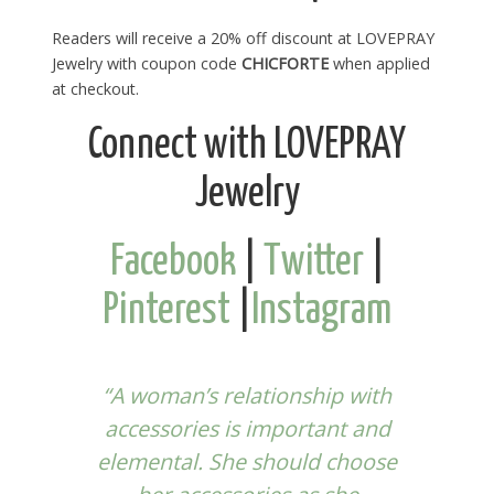
Readers will receive a 20% off discount at LOVEPRAY
Jewelry with coupon code
CHICFORTE
when applied
at checkout.
Connect with LOVEPRAY
Jewelry
Facebook
|
Twitter
|
Pinterest
|
Instagram
“A woman’s relationship with
accessories is important and
elemental. She should choose