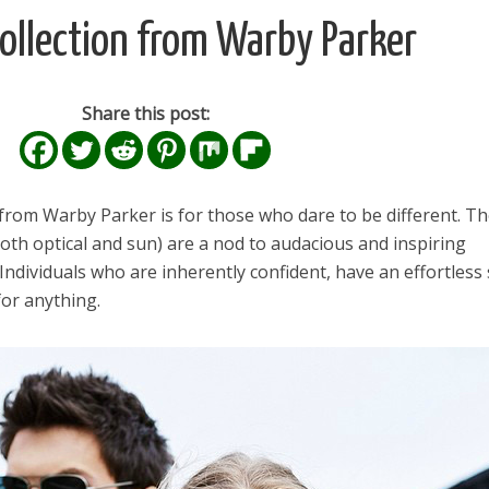
ollection from Warby Parker
Share this post:
from Warby Parker is for those who dare to be different. T
 both optical and sun) are a nod to audacious and inspiring
. Individuals who are inherently confident, have an effortless 
or anything.