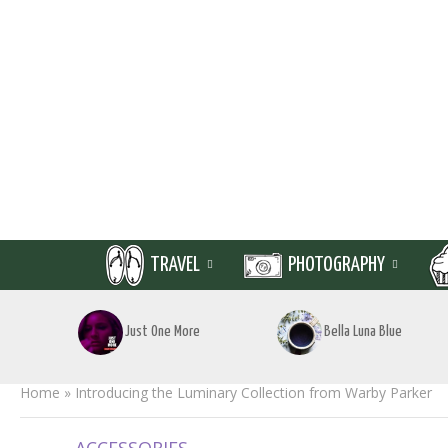
TRAVEL
PHOTOGRAPHY
Just One More
Bella Luna Blue
Home
»
Introducing the Luminary Collection from Warby Parker