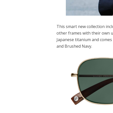
This smart new collection incl
other frames with their own u
Japanese titanium and comes i
and Brushed Navy.