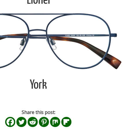
Lionel
York
Share this post: