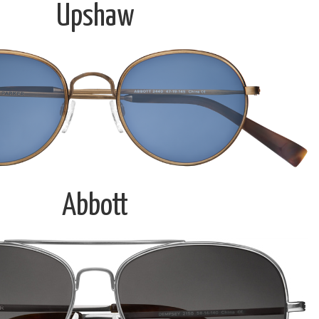
Upshaw
Abbott