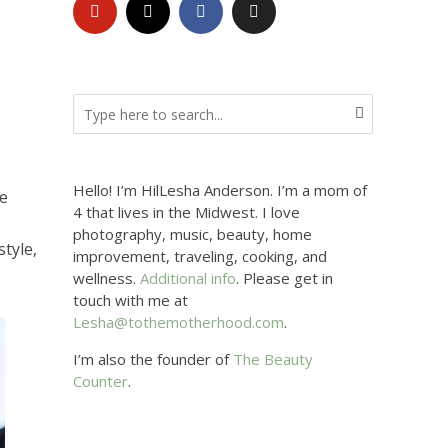
Hello! I’m HilLesha Anderson. I’m a mom of
he
4 that lives in the Midwest. I love
photography, music, beauty, home
style,
improvement, traveling, cooking, and
wellness.
Additional info
. Please get in
touch with me at
Lesha@tothemotherhood.com
.
I’m also the founder of
The Beauty
Counter
.