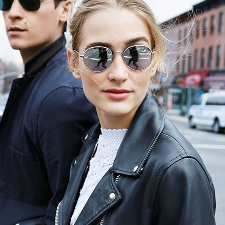
el in Defense is Empowering
Louisville Ghost Tour with
men
Ghost Adventures