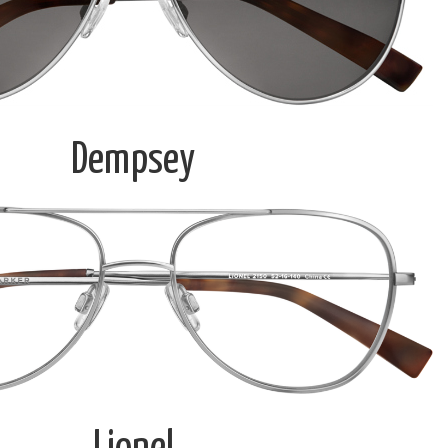
Dempsey