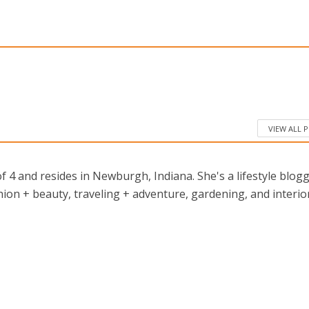
VIEW ALL 
 4 and resides in Newburgh, Indiana. She's a lifestyle blog
ion + beauty, traveling + adventure, gardening, and interio