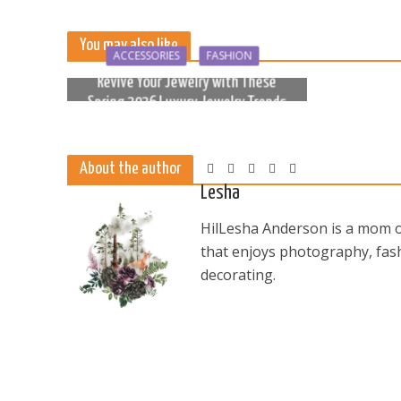
You may also like
ACCESSORIES
FASHION
Revive Your Jewelry with These
Spring 2026 Luxury Jewelry Trends
6 months ago
About the author
Lesha
HilLesha Anderson is a mom of
that enjoys photography, fash
decorating.