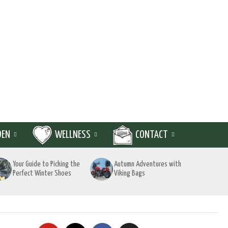
DEN
WELLNESS
CONTACT
Your Guide to Picking the
Autumn Adventures with
Perfect Winter Shoes
Viking Bags