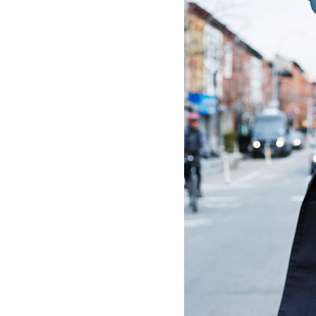
Dams
Wo