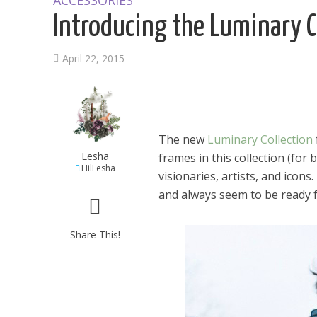
ACCESSORIES
Introducing the Luminary C
April 22, 2015
The new
Luminary Collection
Lesha
frames in this collection (for
HilLesha
visionaries, artists, and icons
and always seem to be ready f
Share This!