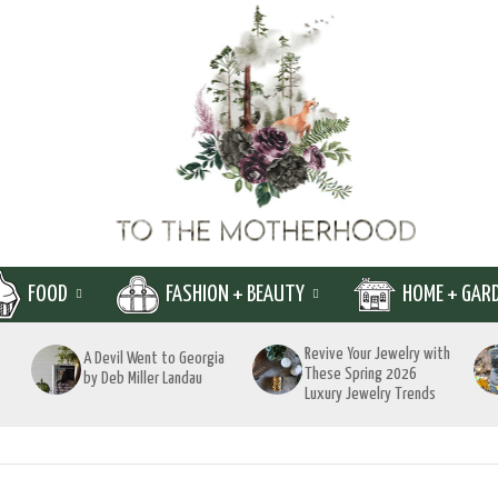
FOOD
FASHION + BEAUTY
HOME + GAR
Revive Your Jewelry with
A Devil Went to Georgia
These Spring 2026
by Deb Miller Landau
Luxury Jewelry Trends