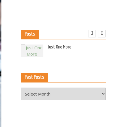
Posts
 US
Just One More
Past Posts
Past
Posts