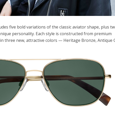
udes five bold variations of the classic aviator shape, plus t
nique personality. Each style is constructed from premium
n three new, attractive colors — Heritage Bronze, Antique 