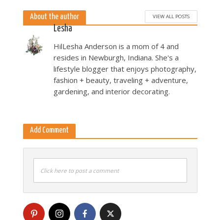
About the author
VIEW ALL POSTS
Lesha
HilLesha Anderson is a mom of 4 and
resides in Newburgh, Indiana. She's a
lifestyle blogger that enjoys photography,
fashion + beauty, traveling + adventure,
gardening, and interior decorating.
Add Comment
Click here to post a comment