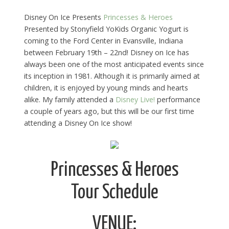
Disney On Ice Presents
Princesses & Heroes
Presented by Stonyfield YoKids Organic Yogurt is
coming to the Ford Center in Evansville, Indiana
between February 19th – 22nd! Disney on Ice has
always been one of the most anticipated events since
its inception in 1981. Although it is primarily aimed at
children, it is enjoyed by young minds and hearts
alike. My family attended a
Disney Live!
performance
a couple of years ago, but this will be our first time
attending a Disney On Ice show!
Princesses & Heroes
Tour Schedule
VENUE: