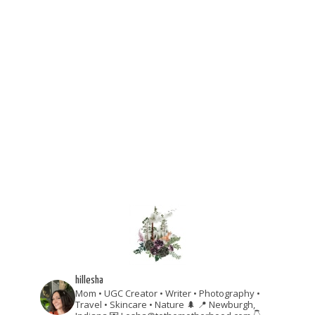
hillesha
Mom • UGC Creator • Writer • Photography •
Travel • Skincare • Nature 🌲
📍 Newburgh,