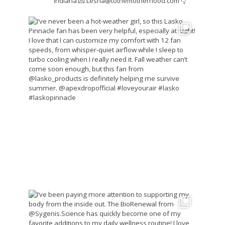
Indiana
💌 Lesha@tothemotherhood.com
👇