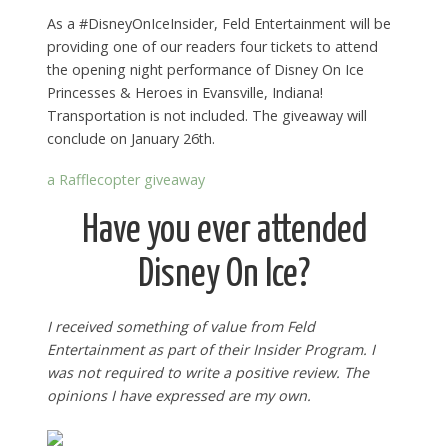
As a #DisneyOnIceInsider, Feld Entertainment will be
providing one of our readers four tickets to attend
the opening night performance of Disney On Ice
Princesses & Heroes in Evansville, Indiana!
Transportation is not included. The giveaway will
conclude on January 26th.
a Rafflecopter giveaway
Have you ever attended
Disney On Ice?
I received something of value from Feld
Entertainment as part of their Insider Program. I
was not required to write a positive review. The
opinions I have expressed are my own.