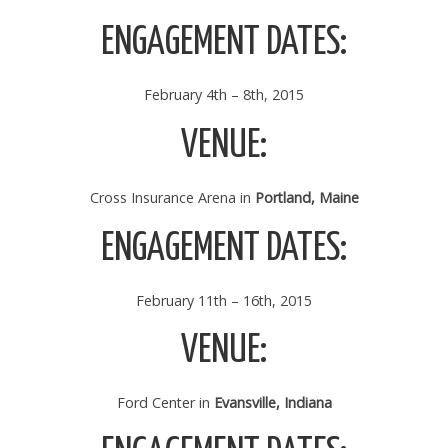
ENGAGEMENT DATES:
February 4th – 8th, 2015
VENUE:
Cross Insurance Arena in
Portland, Maine
ENGAGEMENT DATES:
February 11th – 16th, 2015
VENUE:
Ford Center in
Evansville, Indiana