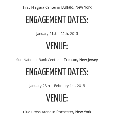
First Niagara Center in
Buffalo, New York
ENGAGEMENT DATES:
January 21st – 25th, 2015
VENUE:
Sun National Bank Center in
Trenton, New Jersey
ENGAGEMENT DATES:
January 28th – February 1st, 2015
VENUE:
Blue Cross Arena in
Rochester, New York