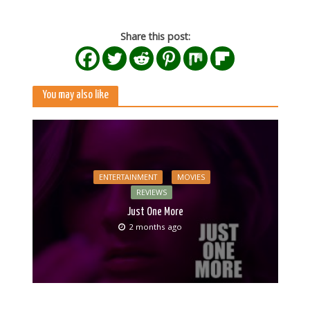
Share this post:
You may also like
ENTERTAINMENT
MOVIES
REVIEWS
Just One More
2 months ago