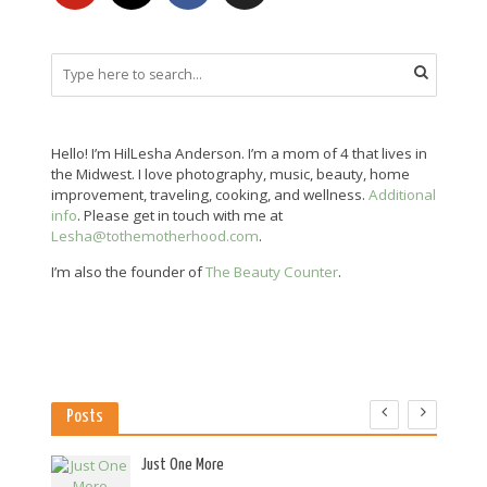
Hello! I’m HilLesha Anderson. I’m a mom of 4 that lives in
the Midwest. I love photography, music, beauty, home
improvement, traveling, cooking, and wellness.
Additional
info
. Please get in touch with me at
Lesha@tothemotherhood.com
.
I’m also the founder of
The Beauty Counter
.
Posts
es
Just One More