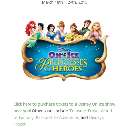
March 18th – 24th, 2015
Click here to purchase tickets to a Disney On Ice show
near you!
Other tours include
Treasure Trove
,
World
of Fantasy
,
Passport to Adventure
, and
Disney’s
Frozen
.