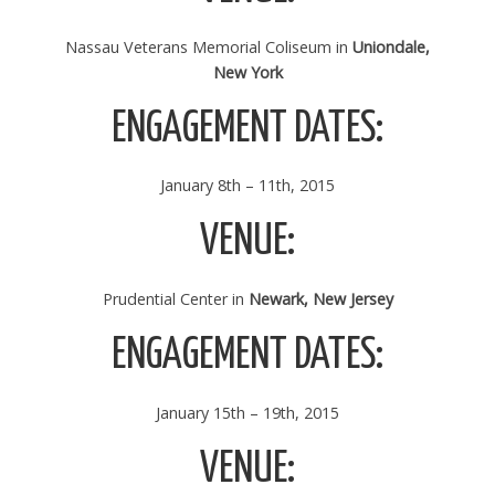
Nassau Veterans Memorial Coliseum in
Uniondale,
New York
ENGAGEMENT DATES:
January 8th – 11th, 2015
VENUE:
Prudential Center in
Newark, New Jersey
ENGAGEMENT DATES:
January 15th – 19th, 2015
VENUE: