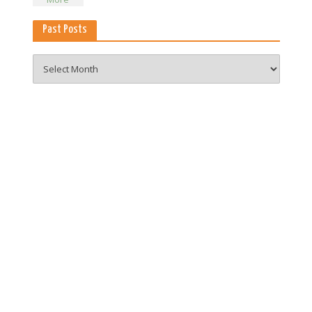
Past Posts
Past
Posts