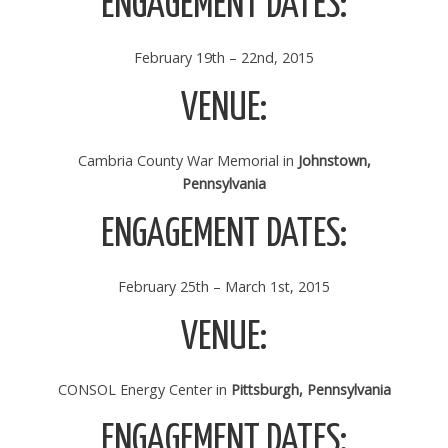
ENGAGEMENT DATES:
February 19th – 22nd, 2015
VENUE:
Cambria County War Memorial in
Johnstown,
Pennsylvania
ENGAGEMENT DATES:
February 25th – March 1st, 2015
VENUE:
CONSOL Energy Center in
Pittsburgh, Pennsylvania
ENGAGEMENT DATES: