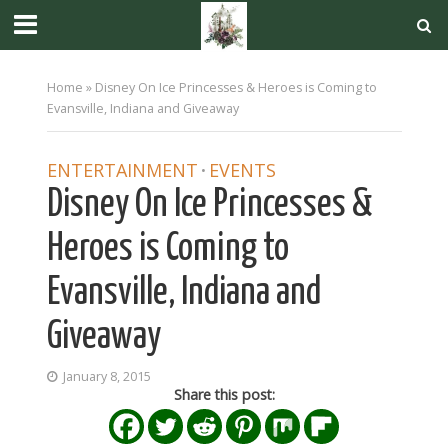
Home
»
Disney On Ice Princesses & Heroes is Coming to
Evansville, Indiana and Giveaway
ENTERTAINMENT
EVENTS
•
Disney On Ice Princesses &
Heroes is Coming to
Evansville, Indiana and
Giveaway
January 8, 2015
Share this post: