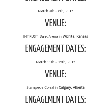
March 4th – 8th, 2015
VENUE:
INTRUST Bank Arena in
Wichita, Kansas
ENGAGEMENT DATES:
March 11th – 15th, 2015
VENUE:
Stampede Corral in
Calgary, Alberta
ENGAGEMENT DATES: