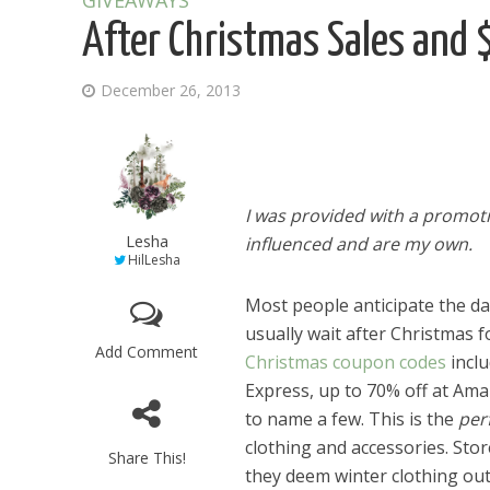
GIVEAWAYS
After Christmas Sales and 
December 26, 2013
I was provided with a promot
Lesha
influenced and are my own.
HilLesha
Most people anticipate the day
usually wait after Christmas 
Add Comment
Christmas coupon codes
inclu
Express, up to 70% off at Ama
to name a few. This is the
per
clothing and accessories. Stor
Share This!
they deem winter clothing out 