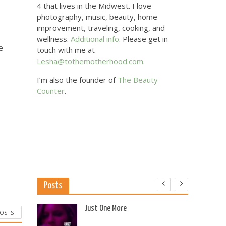
4 that lives in the Midwest. I love
photography, music, beauty, home
improvement, traveling, cooking, and
wellness.
Additional info
. Please get in
e
touch with me at
Lesha@tothemotherhood.com
.
I’m also the founder of
The Beauty
Counter
.
Posts
 US
Just One More
POSTS