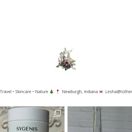
Travel • Skincare • Nature
Newburgh, Indiana
Lesha@tothe