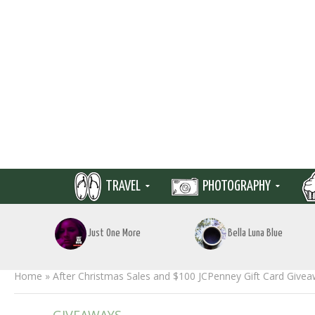
TRAVEL
PHOTOGRAPHY
Just One More
Bella Luna Blue
Home
»
After Christmas Sales and $100 JCPenney Gift Card Give