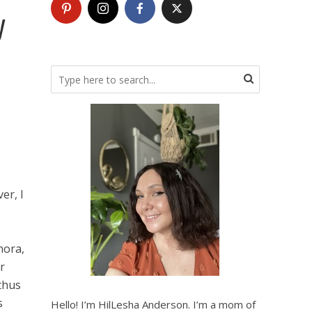
y
er, I
hora,
r
 thus
s
Hello! I’m HilLesha Anderson. I’m a mom of