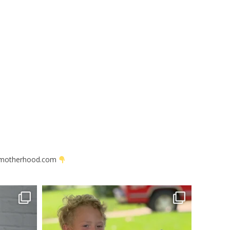
motherhood.com