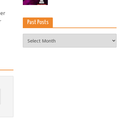
ger
r
Past Posts
Past
Posts