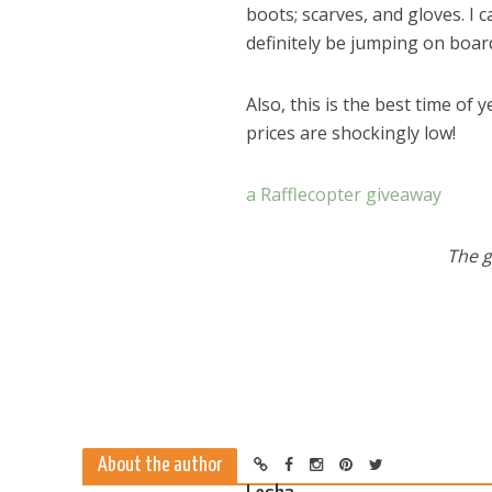
boots; scarves, and gloves. I 
definitely be jumping on board
Also, this is the best time of
prices are shockingly low!
a Rafflecopter giveaway
The g
Dams
About the author
Wo