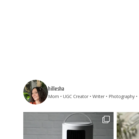
hillesha
Mom • UGC Creator • Writer • Photography • 