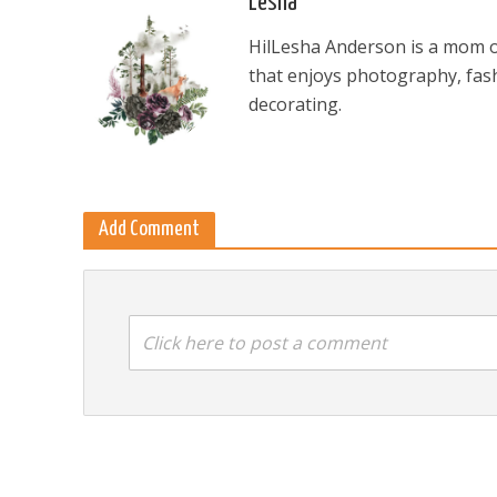
Lesha
HilLesha Anderson is a mom of
that enjoys photography, fash
decorating.
Add Comment
Click here to post a comment