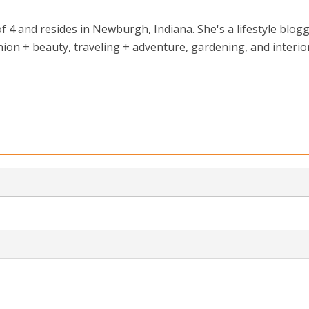
 4 and resides in Newburgh, Indiana. She's a lifestyle blog
ion + beauty, traveling + adventure, gardening, and interio