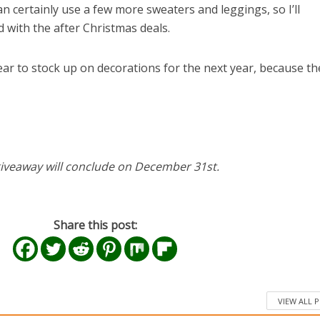
can certainly use a few more sweaters and leggings, so I’ll
 with the after Christmas deals.
 year to stock up on decorations for the next year, because th
iveaway will conclude on December 31st.
Share this post:
el in Defense is Empowering
Louisville Ghost Tour with
VIEW ALL 
men
Ghost Adventures