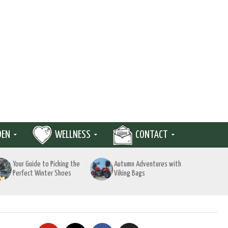
DEN
WELLNESS
CONTACT
Your Guide to Picking the
Autumn Adventures with
Perfect Winter Shoes
Viking Bags