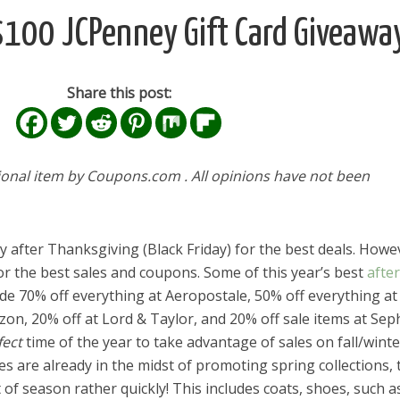
$100 JCPenney Gift Card Giveawa
Share this post:
ional item by Coupons.com . All opinions have not been
 after Thanksgiving (Black Friday) for the best deals. Howev
for the best sales and coupons. Some of this year’s best
after
de 70% off everything at Aeropostale, 50% off everything at
zon, 20% off at Lord & Taylor, and 20% off sale items at Sep
fect
time of the year to take advantage of sales on fall/winte
es are already in the midst of promoting spring collections,
of season rather quickly! This includes coats, shoes, such a