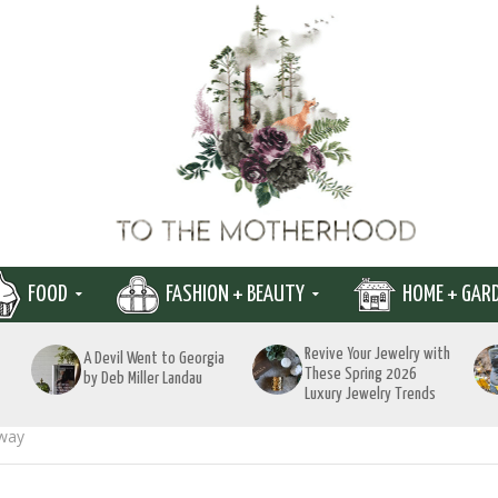
FOOD
FASHION + BEAUTY
HOME + GAR
Revive Your Jewelry with
A Devil Went to Georgia
These Spring 2026
by Deb Miller Landau
Luxury Jewelry Trends
away