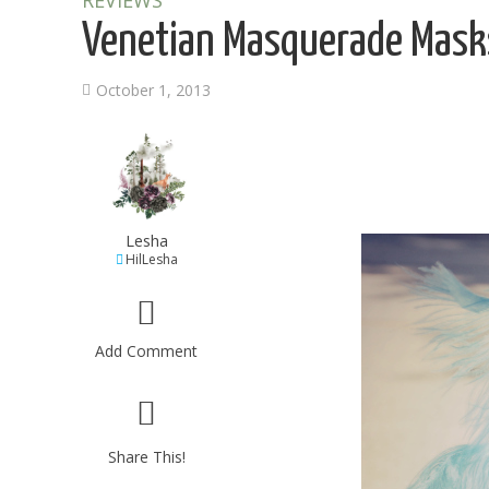
REVIEWS
Venetian Masquerade Masks
October 1, 2013
Lesha
HilLesha
Add Comment
Share This!