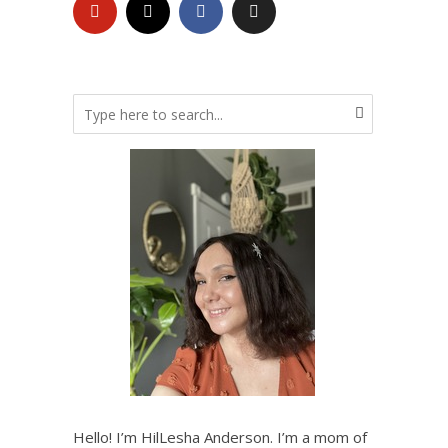
Hello! I’m HilLesha Anderson. I’m a mom of