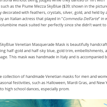
rsona without being judged while they danced or flirt with
uch as the Piume Mezza SkyBlue ($39; shown in the pictur
decorated with feathers, crystals, silver, gold, and held by a
y an Italian actress that played in “
Commedia Dell’arte
” in 
olumbine mask suited her perfectly since she didn’t want to
kyBlue Venetian Masquerade Mask is beautifully handcraf
uring half-gold and half-sky blue, gold trim, embellishments, 
umage. This mask was handmade in Italy and is accompanied b
ve collection of handmade Venetian masks for men and wom
easonal festivities, such as Halloween, Mardi Gras, and New 
to high school dances, especially prom.