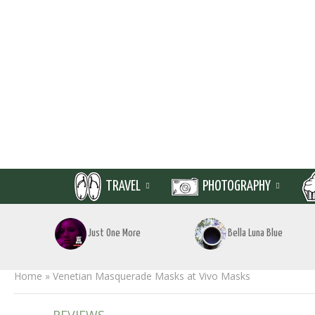
TRAVEL
PHOTOGRAPHY
Just One More
Bella Luna Blue
Home
»
Venetian Masquerade Masks at Vivo Masks