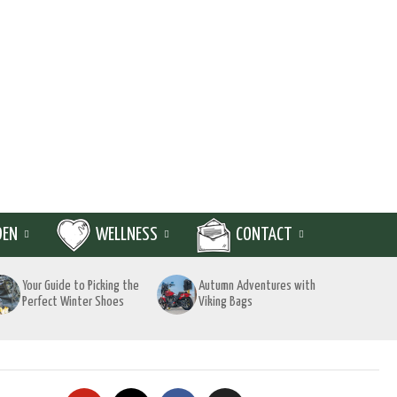
DEN
WELLNESS
CONTACT
Your Guide to Picking the
Autumn Adventures with
Perfect Winter Shoes
Viking Bags