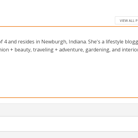
VIEW ALL 
 4 and resides in Newburgh, Indiana. She's a lifestyle blog
ion + beauty, traveling + adventure, gardening, and interio