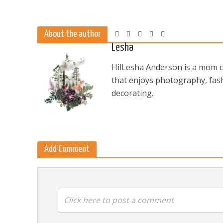
About the author
Lesha
HilLesha Anderson is a mom of
that enjoys photography, fash
decorating.
Add Comment
Click here to post a comment