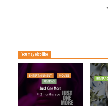
T
You may also like
ENTERTAINMENT
MOVIES
BEVERA
REVIEWS
Just One More
2 months ago