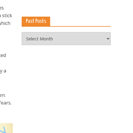
es
 stick
Past Posts
which
Past
Posts
ted
a
y a
en.
Years.