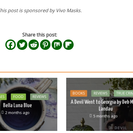
his post is sponsored by Vivo Masks.
Share this post:
BOOKS
REVIEWS
TRUE CRI
GES
FOOD
REVIEWS
A Devil Went to Georgia by Deb M
Bella Luna Blue
Landau
2 months ago
5 months ago