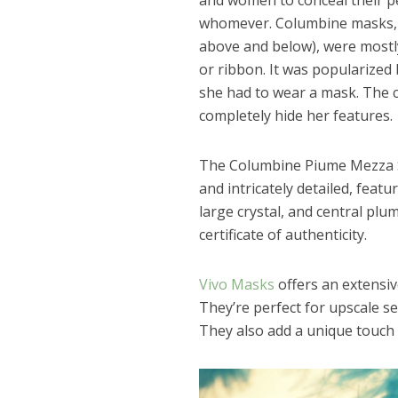
and women to conceal their pe
whomever. Columbine masks, s
above and below), were mostly 
or ribbon. It was popularized b
she had to wear a mask. The c
completely hide her features.
The Columbine Piume Mezza S
and intricately detailed, feat
large crystal, and central pl
certificate of authenticity.
Vivo Masks
offers an extensi
They’re perfect for upscale s
They also add a unique touch 