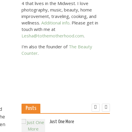
4 that lives in the Midwest. I love
photography, music, beauty, home
improvement, traveling, cooking, and
wellness.
Additional info
. Please get in
touch with me at
Lesha@tothemotherhood.com
.
I’m also the founder of
The Beauty
Counter
.
Posts
d
the
 US
Just One More
men