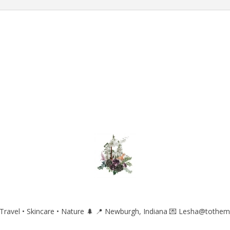
ravel • Skincare • Nature 🌲
📍 Newburgh, Indiana
💌 Lesha@tothem