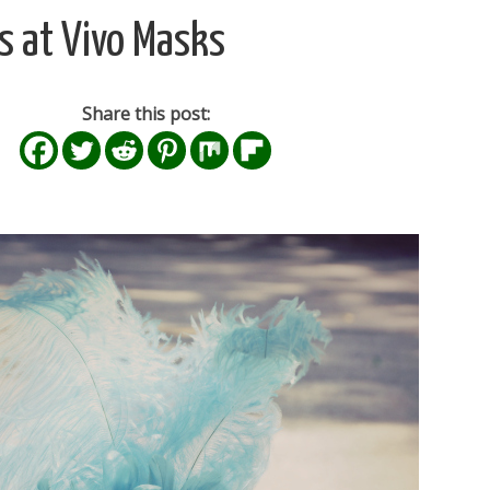
 at Vivo Masks
Share this post: