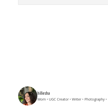
hillesha
Mom • UGC Creator • Writer • Photography • T