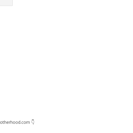
otherhood.com
👇