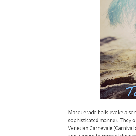
Masquerade balls evoke a sens
sophisticated manner. They or
Dams
Venetian Carnevale (Carnival
Wo