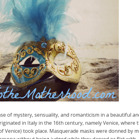
e of mystery, sensuality, and romanticism in a beautiful an
iginated in Italy in the 16th century, namely Venice, where 
el in Defense is Empowering
Louisville Ghost Tour with
 of Venice) took place. Masquerade masks were donned by 
men
Ghost Adventures