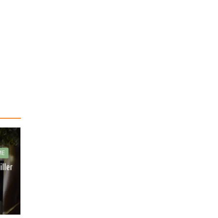
ME
iller