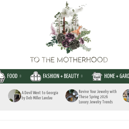
FOOD
FASHION + BEAUTY
HOME + GAR
Revive Your Jewelry with
A Devil Went to Georgia
These Spring 2026
by Deb Miller Landau
Luxury Jewelry Trends