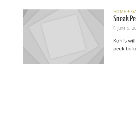
HOME + G
Sneak Pe
June 5, 2
Kohl’s wil
peek befo
Dams
Wo