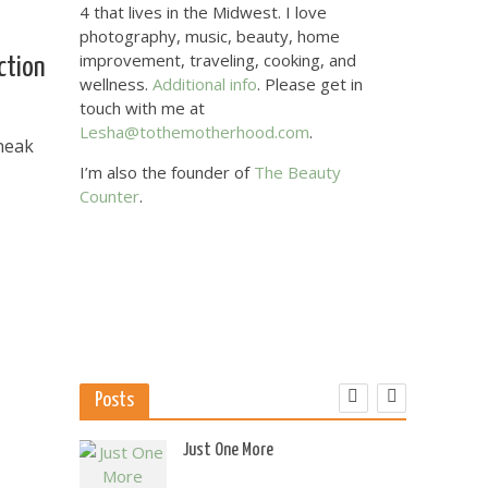
4 that lives in the Midwest. I love
photography, music, beauty, home
improvement, traveling, cooking, and
ction
wellness.
Additional info
. Please get in
touch with me at
Lesha@tothemotherhood.com
.
sneak
I’m also the founder of
The Beauty
Counter
.
Posts
 US
Just One More