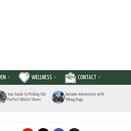
DEN
WELLNESS
CONTACT
Your Guide to Picking the
Autumn Adventures with
Perfect Winter Shoes
Viking Bags