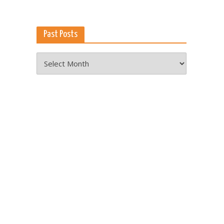
Past Posts
Past
Posts