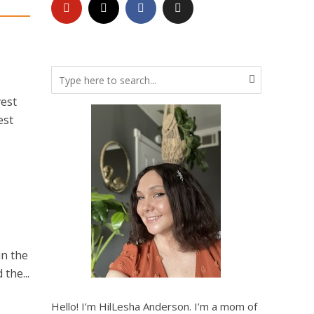
vest
est
in the
the...
Hello! I’m HilLesha Anderson. I’m a mom of