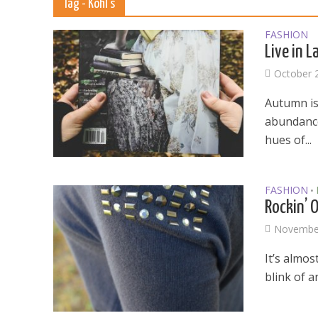
Tag - Kohl’s
FASHION
Live in 
October 
Autumn is 
abundance.
hues of...
FASHION
•
Rockin’ 
November
It’s almos
blink of a