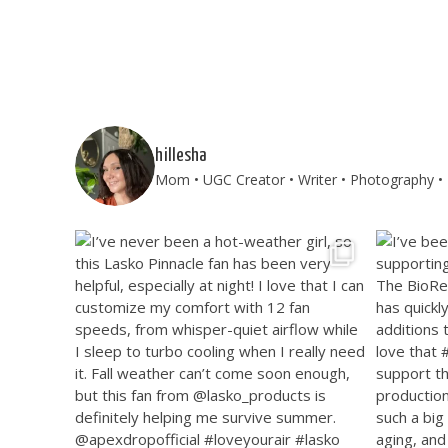
hillesha
Mom • UGC Creator • Writer • Photography • T