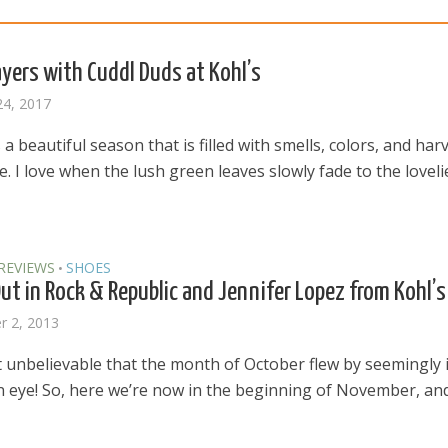
Layers with Cuddl Duds at Kohl’s
24, 2017
a beautiful season that is filled with smells, colors, and har
 I love when the lush green leaves slowly fade to the loveli
REVIEWS
SHOES
•
Out in Rock & Republic and Jennifer Lopez from Kohl’s
 2, 2013
t unbelievable that the month of October flew by seemingly 
n eye! So, here we’re now in the beginning of November, and 