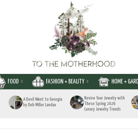
FOOD
FASHION + BEAUTY
HOME + GAR
Revive Your Jewelry with
A Devil Went to Georgia
These Spring 2026
by Deb Miller Landau
Luxury Jewelry Trends