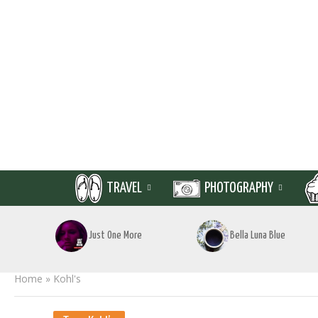
TRAVEL
PHOTOGRAPHY
Just One More
Bella Luna Blue
Home
»
Kohl's