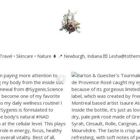
ravel • Skincare • Nature 🌲
📍 Newburgh, Indiana
💌 Lesha@tothem