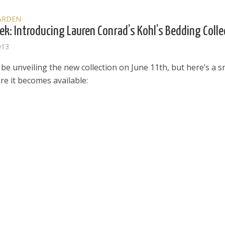
ARDEN
ek: Introducing Lauren Conrad’s Kohl’s Bedding Colle
013
l be unveiling the new collection on June 11th, but here’s a 
re it becomes available:
el in Defense is Empowering
Louisville Ghost Tour with
men
Ghost Adventures