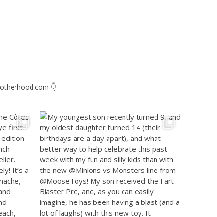
otherhood.com
👇