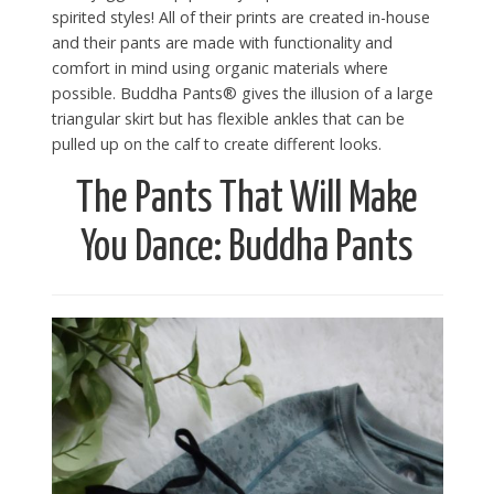
spirited styles! All of their prints are created in-house
and their pants are made with functionality and
comfort in mind using organic materials where
possible. Buddha Pants® gives the illusion of a large
triangular skirt but has flexible ankles that can be
pulled up on the calf to create different looks.
The Pants That Will Make
You Dance: Buddha Pants