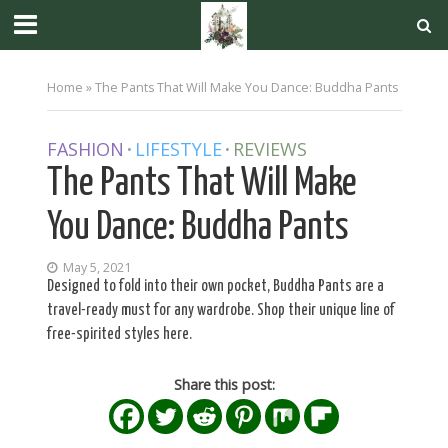
Home
»
The Pants That Will Make You Dance: Buddha Pants
FASHION
LIFESTYLE
REVIEWS
•
•
The Pants That Will Make
You Dance: Buddha Pants
May 5, 2021
Designed to fold into their own pocket, Buddha Pants are a
travel-ready must for any wardrobe. Shop their unique line of
free-spirited styles here.
Share this post: