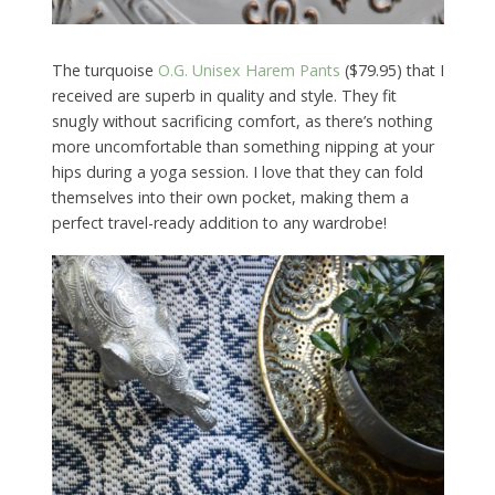
The turquoise
O.G. Unisex Harem Pants
($79.95) that I
received are superb in quality and style. They fit
snugly without sacrificing comfort, as there’s nothing
more uncomfortable than something nipping at your
hips during a yoga session. I love that they can fold
themselves into their own pocket, making them a
perfect travel-ready addition to any wardrobe!