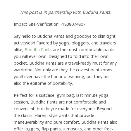
This post is in partnership with Buddha Pants.
Impact-Site-Verification: -1838074807
Say hello to Buddha Pants and goodbye to skin-tight
activewear! Favored by yogis, bloggers, and travelers
alike,
Buddha Pants
are the most comfortable pants
you will ever own. Designed to fold into their own
pocket, Buddha Pants are a travel-ready must for any
wardrobe. Not only are they the coziest pantaloons
you’ll ever have the honor of wearing, but they are
also the epitome of portability.
Perfect for a suitcase, gym bag, last-minute yoga
session, Buddha Pants are not comfortable and
convenient, but they’re made for everyone! Beyond
the classic Harem style pants that provide
maneuverability and pure comfort, Buddha Pants also
offer joggers, flap pants, jumpsuits, and other free-