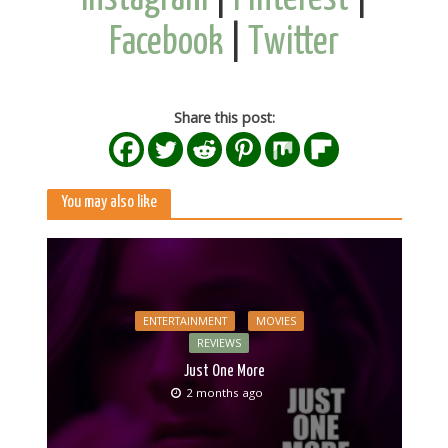
Facebook
|
Twitter
Share this post:
You may also like
ENTERTAINMENT
MOVIES
REVIEWS
Just One More
2 months ago