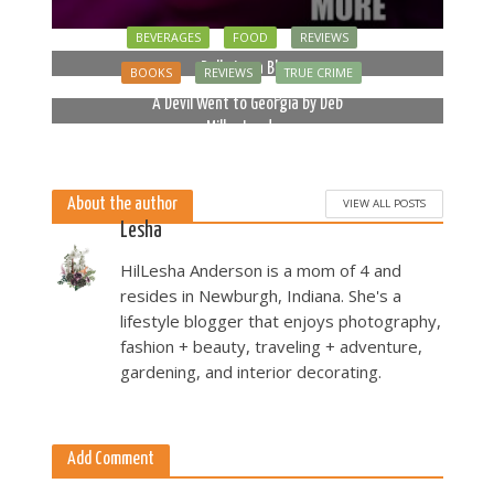
BEVERAGES
FOOD
REVIEWS
Bella Luna Blue
BOOKS
REVIEWS
TRUE CRIME
2 months ago
A Devil Went to Georgia by Deb
Miller Landau
5 months ago
About the author
VIEW ALL POSTS
Lesha
HilLesha Anderson is a mom of 4 and
resides in Newburgh, Indiana. She's a
lifestyle blogger that enjoys photography,
fashion + beauty, traveling + adventure,
gardening, and interior decorating.
Add Comment