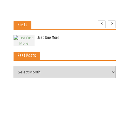
Posts
es
Just One More
Past Posts
Past
Posts