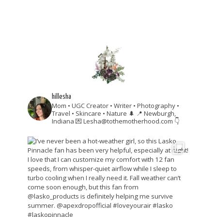
hillesha
Mom • UGC Creator • Writer • Photography •
Travel • Skincare • Nature 🌲
📍 Newburgh,
Indiana
💌 Lesha@tothemotherhood.com
👇