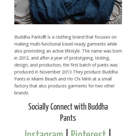
Buddha Pants® is a clothing brand that focuses on
making multi-functional travel-ready garments while
also promoting an active lifestyle. The name was born
in 2012, and after a year of prototyping, testing,
design, and production, the first batch of pants was
produced in November 2013 They produce Buddha
Pants in Miami Beach and Ho Chi Minh at a small
factory that also produces garments for two other
brands.
Socially Connect with Buddha
Pants
Instagram
|
Pinterest
|