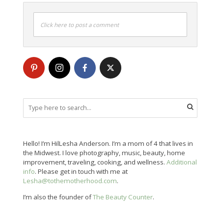
Click here to post a comment
Hello! I’m HilLesha Anderson. I’m a mom of 4 that lives in
the Midwest. I love photography, music, beauty, home
improvement, traveling, cooking, and wellness.
Additional
info
. Please get in touch with me at
Lesha@tothemotherhood.com
.
I’m also the founder of
The Beauty Counter
.