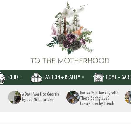
FOOD
FASHION + BEAUTY
HOME + GAR
Revive Your Jewelry with
A Devil Went to Georgia
These Spring 2026
by Deb Miller Landau
Luxury Jewelry Trends