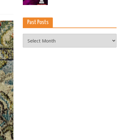
Past Posts
Past
Posts