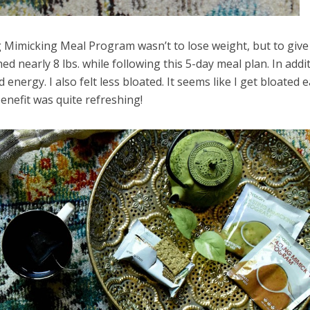
g Mimicking Meal Program wasn’t to lose weight, but to giv
ed nearly 8 lbs. while following this 5-day meal plan. In addit
 energy. I also felt less bloated. It seems like I get bloated e
benefit was quite refreshing!