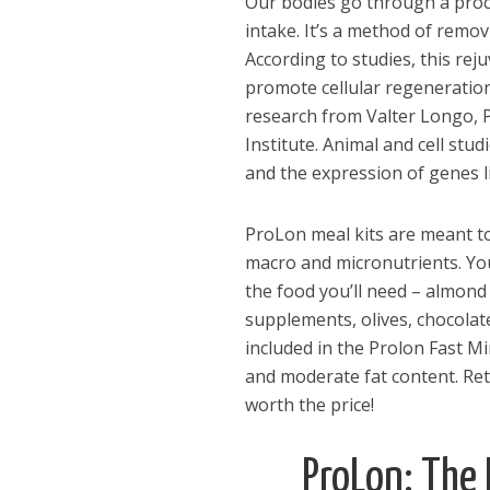
Our bodies go through a proc
intake. It’s a method of remo
According to studies, this re
promote cellular regeneration
research from Valter Longo, P
Institute. Animal and cell st
and the expression of genes l
ProLon meal kits are meant to 
macro and micronutrients. You’
the food you’ll need – almond 
supplements, olives, chocolate
included in the Prolon Fast M
and moderate fat content. Reta
worth the price!
Dams
ProLon: The
Wo