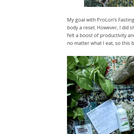
My goal with ProLon’s Fastin
body a reset. However, I did sh
felt a boost of productivity and
no matter what I eat, so this 