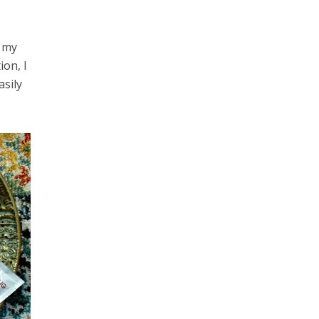
e my
ion, I
asily