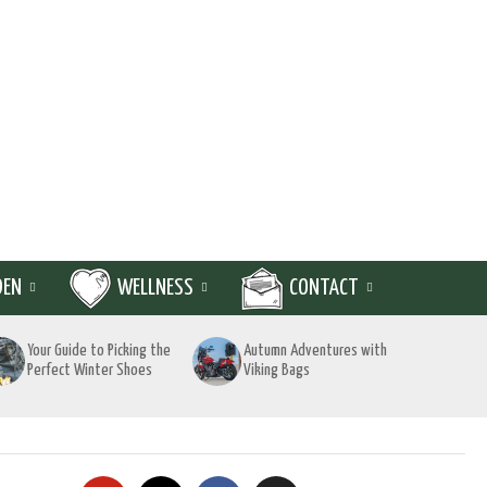
DEN
WELLNESS
CONTACT
Your Guide to Picking the
Autumn Adventures with
Perfect Winter Shoes
Viking Bags