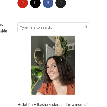
us
nside
Hello! I’m HilLesha Anderson. I’m a mom of