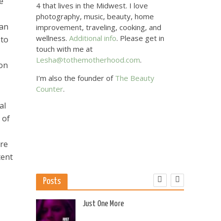
e
4 that lives in the Midwest. I love
photography, music, beauty, home
can
improvement, traveling, cooking, and
wellness.
Additional info
. Please get in
 to
touch with me at
Lesha@tothemotherhood.com
.
ion
I’m also the founder of
The Beauty
Counter
.
al
 of
are
tent
Posts
 US
Just One More