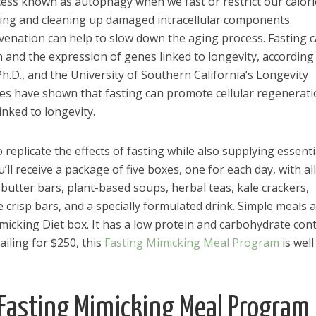
ess known as autophagy when we fast or restrict our calori
ving and cleaning up damaged intracellular components.
juvenation can help to slow down the aging process. Fasting 
 and the expression of genes linked to longevity, according
h.D., and the University of Southern California’s Longevity
udies have shown that fasting can promote cellular regenerat
inked to longevity.
replicate the effects of fasting while also supplying essenti
ll receive a package of five boxes, one for each day, with all
butter bars, plant-based soups, herbal teas, kale crackers,
 crisp bars, and a specially formulated drink. Simple meals 
imicking Diet box. It has a low protein and carbohydrate con
iling for $250, this
Fasting Mimicking Meal Program
is well
el in Defense is Empowering
Louisville Ghost Tour with
 Fasting Mimicking Meal Program
men
Ghost Adventures