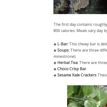
The first day contains roughl
800 calories. Meals vary day b
◈
L-Bar:
This chewy bar is deli
◈
Soups:
There are three diff
minestrone).
◈
Herbal Tea:
There are three 
◈
Choco Crisp Bar
◈
Sesame Kale Crackers
These