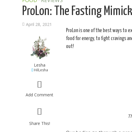
FOOD
REVIEWS
ProLon: The Fasting Mimic
April 28, 2021
ProLon is one of the best ways to e
food for energy, to fight cravings a
out!
Lesha
HilLesha
Add Comment
T
Share This!