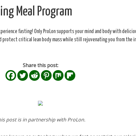
king Meal Program
xperience fasting! Only ProLon supports your mind and body with delicio
nd protect critical lean body mass while still rejuvenating you from the i
Share this post:
his post is in partnership with ProLon.