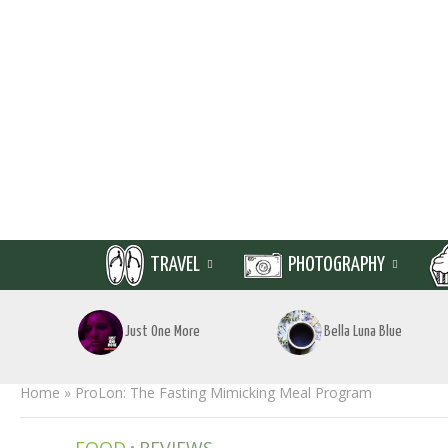
TRAVEL
PHOTOGRAPHY
Just One More
Bella Luna Blue
Home
»
ProLon: The Fasting Mimicking Meal Program
•