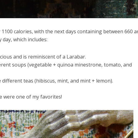
y 1100 calories, with the next days containing between 660 a
y day, which includes:
cious and is reminiscent of a Larabar.
erent soups (vegetable + quinoa minestrone, tomato, and
different teas (hibiscus, mint, and mint + lemon).
 were one of my favorites!