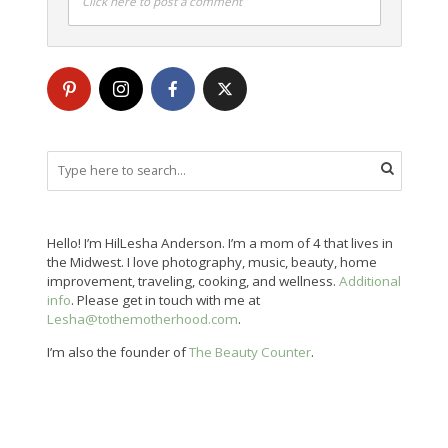
Click here to post a comment
Hello! I’m HilLesha Anderson. I’m a mom of 4 that lives in
the Midwest. I love photography, music, beauty, home
improvement, traveling, cooking, and wellness.
Additional
info
. Please get in touch with me at
Lesha@tothemotherhood.com
.
I’m also the founder of
The Beauty Counter
.