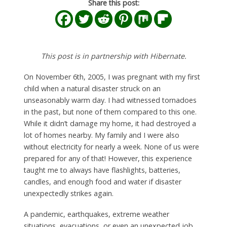
Share this post:
This post is in partnership with Hibernate.
On November 6th, 2005, I was pregnant with my first
child when a natural disaster struck on an
unseasonably warm day. I had witnessed tornadoes
in the past, but none of them compared to this one.
While it didn’t damage my home, it had destroyed a
lot of homes nearby. My family and I were also
without electricity for nearly a week. None of us were
prepared for any of that! However, this experience
taught me to always have flashlights, batteries,
candles, and enough food and water if disaster
unexpectedly strikes again.
A pandemic, earthquakes, extreme weather
situations, evacuations, or even an unexpected job