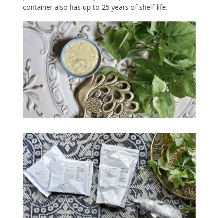
container also has up to 25 years of shelf-life.