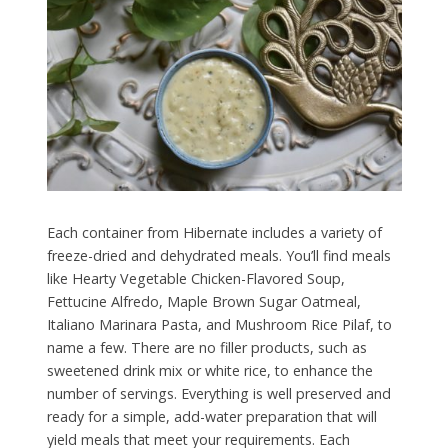
Each container from Hibernate includes a variety of
freeze-dried and dehydrated meals. You’ll find meals
like Hearty Vegetable Chicken-Flavored Soup,
Fettucine Alfredo, Maple Brown Sugar Oatmeal,
Italiano Marinara Pasta, and Mushroom Rice Pilaf, to
name a few. There are no filler products, such as
sweetened drink mix or white rice, to enhance the
number of servings. Everything is well preserved and
ready for a simple, add-water preparation that will
yield meals that meet your requirements. Each