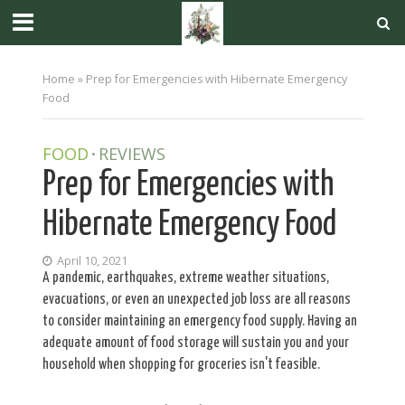
Home
»
Prep for Emergencies with Hibernate Emergency
Food
FOOD
REVIEWS
•
Prep for Emergencies with
Hibernate Emergency Food
April 10, 2021
A pandemic, earthquakes, extreme weather situations,
evacuations, or even an unexpected job loss are all reasons
to consider maintaining an emergency food supply. Having an
adequate amount of food storage will sustain you and your
household when shopping for groceries isn't feasible.