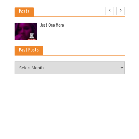
Posts
es
Just One More
Past Posts
Past
Posts