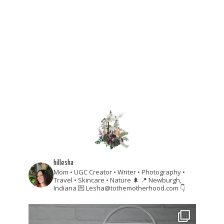
hillesha
Mom • UGC Creator • Writer • Photography •
Travel • Skincare • Nature 🌲
📍 Newburgh,
Indiana
💌 Lesha@tothemotherhood.com
👇