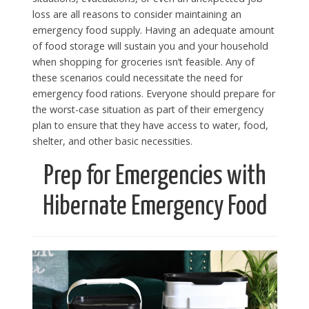
loss are all reasons to consider maintaining an
emergency food supply. Having an adequate amount
of food storage will sustain you and your household
when shopping for groceries isn’t feasible. Any of
these scenarios could necessitate the need for
emergency food rations. Everyone should prepare for
the worst-case situation as part of their emergency
plan to ensure that they have access to water, food,
shelter, and other basic necessities.
Prep for Emergencies with
Hibernate Emergency Food