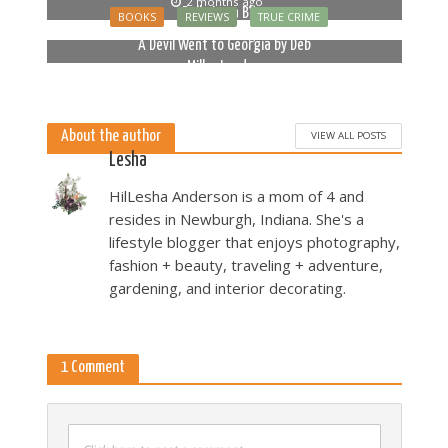
2 months ago
Bella Luna Blue
BOOKS
REVIEWS
TRUE CRIME
2 months ago
A Devil Went to Georgia by Deb
Miller Landau
5 months ago
About the author
VIEW ALL POSTS
Lesha
HilLesha Anderson is a mom of 4 and
resides in Newburgh, Indiana. She's a
lifestyle blogger that enjoys photography,
fashion + beauty, traveling + adventure,
gardening, and interior decorating.
1 Comment