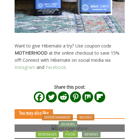
Want to give Hibernate a try? Use coupon code
MOTHERHOOD
at the online checkout to save 15%
off! Connect with Hibernate on social media via
Instagram
and
Facebook
.
Share this post:
You may also like
ENTERTAINMENT
MOVIES
REVIEWS
Just One More
BEVERAGES
FOOD
REVIEWS