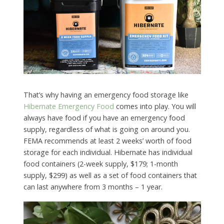
That’s why having an emergency food storage like
Hibernate Emergency Food
comes into play. You will
always have food if you have an emergency food
supply, regardless of what is going on around you.
FEMA recommends at least 2 weeks’ worth of food
storage for each individual. Hibernate has individual
food containers (2-week supply, $179; 1-month
supply, $299) as well as a set of food containers that
can last anywhere from 3 months – 1 year.