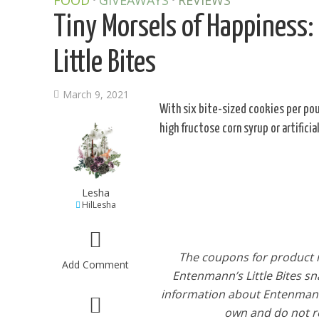
FOOD
GIVEAWAYS
REVIEWS
Tiny Morsels of Happiness:
Little Bites
March 9, 2021
With six bite-sized cookies per pou
high fructose corn syrup or artifici
Lesha
HilLesha
The coupons for product r
Add Comment
Entenmann’s Little Bites sn
information about Entenmann’s
own and do not re