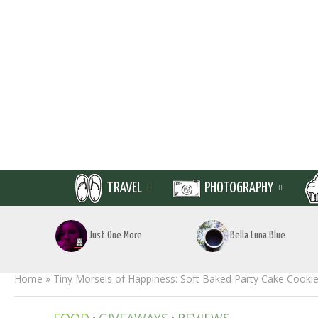
TRAVEL
PHOTOGRAPHY
Just One More
Bella Luna Blue
Home
»
Tiny Morsels of Happiness: Soft Baked Party Cake Cookies
•
•