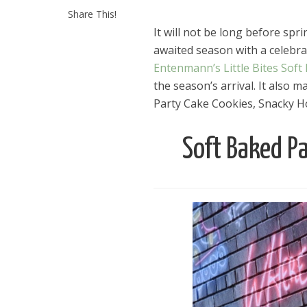
Share This!
It will not be long before spri
awaited season with a celebrat
Entenmann’s Little Bites Soft
the season’s arrival. It also
Party Cake Cookies, Snacky Ho
Soft Baked Pa
Dams
Wo