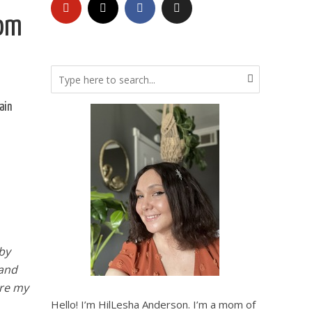
rom
ain
by
 and
are my
Hello! I’m HilLesha Anderson. I’m a mom of