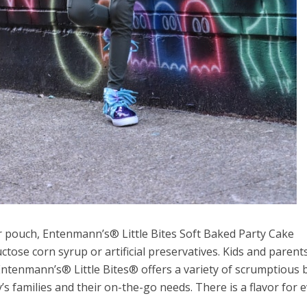
er pouch, Entenmann’s® Little Bites Soft Baked Party Cake
ctose corn syrup or artificial preservatives. Kids and parents
 Entenmann’s® Little Bites® offers a variety of scrumptious
y’s families and their on-the-go needs. There is a flavor for 