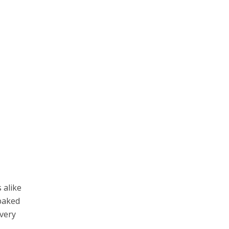
 alike
 baked
every