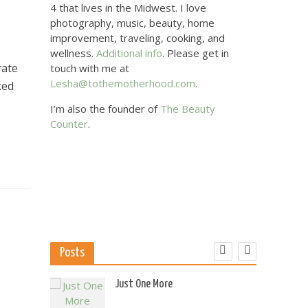
4 that lives in the Midwest. I love
photography, music, beauty, home
improvement, traveling, cooking, and
wellness.
Additional info
. Please get in
rate
touch with me at
Lesha@tothemotherhood.com
.
ked
I’m also the founder of
The Beauty
Counter
.
s
Posts
 US
Just One More