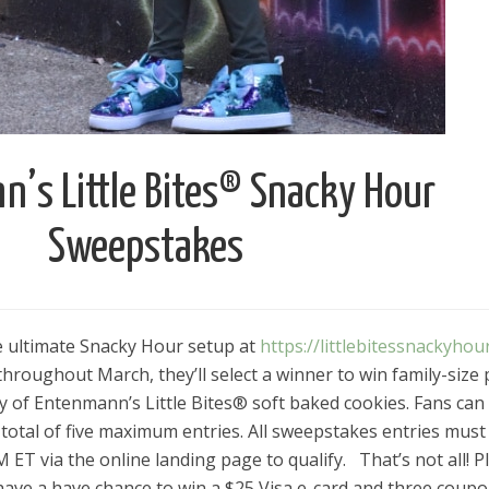
’s Little Bites® Snacky Hour
Sweepstakes
he ultimate Snacky Hour setup at
https://littlebitessnackyhou
roughout March, they’ll select a winner to win family-size 
ly of Entenmann’s Little Bites® soft baked cookies. Fans can
total of five maximum entries. All sweepstakes entries must
ET via the online landing page to qualify.⠀That’s not all! P
have a have chance to win a $25 Visa e-card and three coup