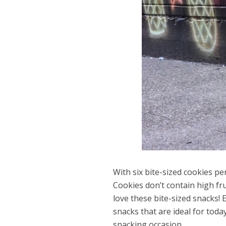
With six bite-sized cookies p
Cookies don’t contain high fru
love these bite-sized snacks!
snacks that are ideal for toda
snacking occasion.