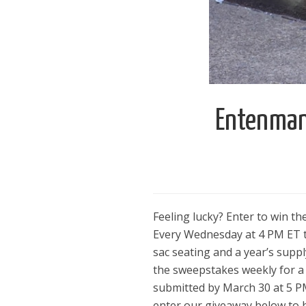
Entenmann
Feeling lucky? Enter to win t
Every Wednesday at 4 PM ET th
sac seating and a year’s supp
the sweepstakes weekly for a 
submitted by March 30 at 5 PM 
enter our giveaway below to 