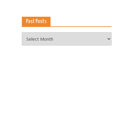
Past Posts
Past
Posts