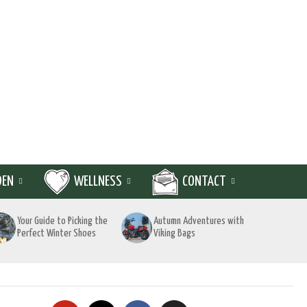
DEN
WELLNESS
CONTACT
Your Guide to Picking the
Autumn Adventures with
Perfect Winter Shoes
Viking Bags