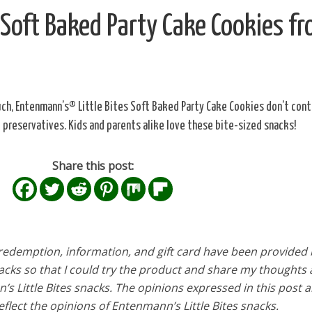
 Soft Baked Party Cake Cookies f
ch, Entenmann’s® Little Bites Soft Baked Party Cake Cookies don’t cont
al preservatives. Kids and parents alike love these bite-sized snacks!
Share this post:
edemption, information, and gift card have been provided 
acks so that I could try the product and share my thoughts
 Little Bites snacks. The opinions expressed in this post 
flect the opinions of Entenmann’s Little Bites snacks.