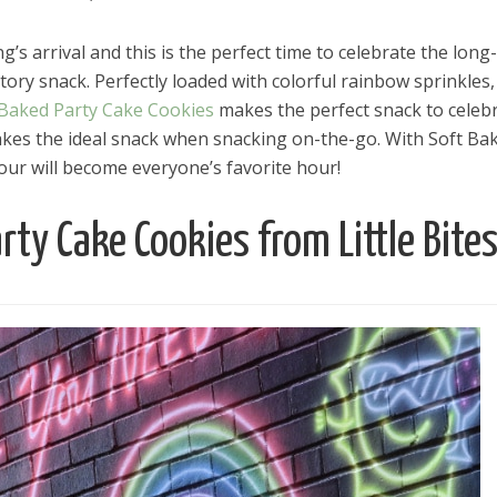
ng’s arrival and this is the perfect time to celebrate the long-
ory snack. Perfectly loaded with colorful rainbow sprinkles,
 Baked Party Cake Cookies
makes the perfect snack to celeb
 makes the ideal snack when snacking on-the-go. With Soft Ba
ur will become everyone’s favorite hour!
rty Cake Cookies from Little Bite
el in Defense is Empowering
Louisville Ghost Tour with
men
Ghost Adventures