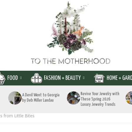
FOOD
FASHION + BEAUTY
HOME + GAR
Revive Your Jewelry with
A Devil Went to Georgia
These Spring 2026
by Deb Miller Landau
Luxury Jewelry Trends
 from Little Bites