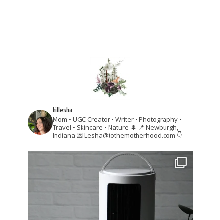
hillesha
Mom • UGC Creator • Writer • Photography •
Travel • Skincare • Nature 🌲
📍 Newburgh,
Indiana
💌 Lesha@tothemotherhood.com
👇