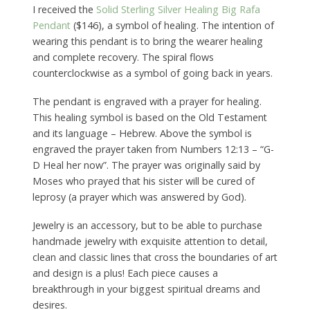
I received the
Solid Sterling Silver Healing Big Rafa
Pendant
($146), a symbol of healing. The intention of
wearing this pendant is to bring the wearer healing
and complete recovery. The spiral flows
counterclockwise as a symbol of going back in years.
The pendant is engraved with a prayer for healing.
This healing symbol is based on the Old Testament
and its language – Hebrew. Above the symbol is
engraved the prayer taken from Numbers 12:13 – “G-
D Heal her now”. The prayer was originally said by
Moses who prayed that his sister will be cured of
leprosy (a prayer which was answered by God).
Jewelry is an accessory, but to be able to purchase
handmade jewelry with exquisite attention to detail,
clean and classic lines that cross the boundaries of art
and design is a plus! Each piece causes a
breakthrough in your biggest spiritual dreams and
desires.