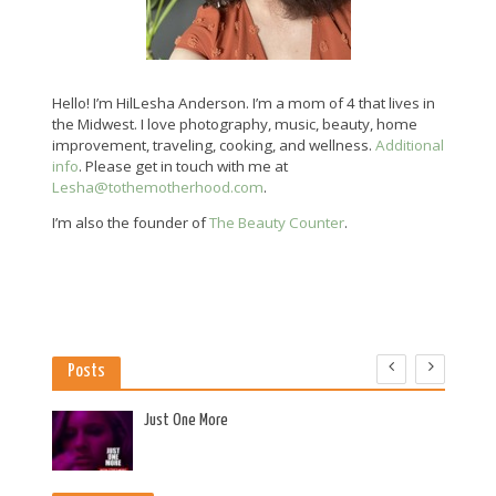
Hello! I’m HilLesha Anderson. I’m a mom of 4 that lives in
the Midwest. I love photography, music, beauty, home
improvement, traveling, cooking, and wellness.
Additional
info
. Please get in touch with me at
Lesha@tothemotherhood.com
.
I’m also the founder of
The Beauty Counter
.
Posts
es
Just One More