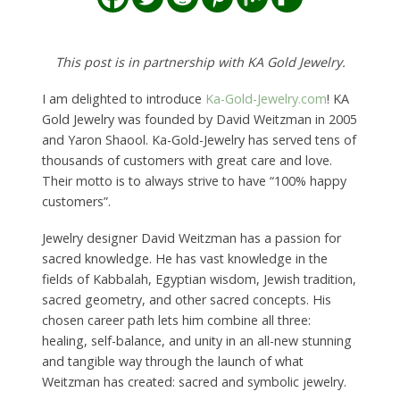
This post is in partnership with KA Gold Jewelry.
I am delighted to introduce
Ka-Gold-Jewelry.com
! KA
Gold Jewelry was founded by David Weitzman in 2005
and Yaron Shaool. Ka-Gold-Jewelry has served tens of
thousands of customers with great care and love.
Their motto is to always strive to have “100% happy
customers”.
Jewelry designer David Weitzman has a passion for
sacred knowledge. He has vast knowledge in the
fields of Kabbalah, Egyptian wisdom, Jewish tradition,
sacred geometry, and other sacred concepts. His
chosen career path lets him combine all three:
healing, self-balance, and unity in an all-new stunning
and tangible way through the launch of what
Weitzman has created: sacred and symbolic jewelry.