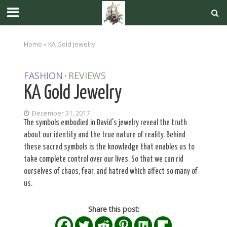
Home
»
KA Gold Jewelry
FASHION
REVIEWS
•
KA Gold Jewelry
December 31, 2017
The symbols embodied in David's jewelry reveal the truth
about our identity and the true nature of reality. Behind
these sacred symbols is the knowledge that enables us to
take complete control over our lives. So that we can rid
ourselves of chaos, fear, and hatred which affect so many of
us.
Share this post: