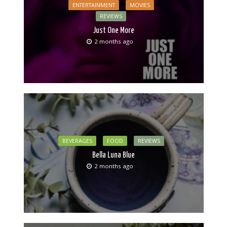
ENTERTAINMENT
MOVIES
REVIEWS
Just One More
2 months ago
BEVERAGES
FOOD
REVIEWS
Bella Luna Blue
2 months ago