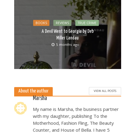
BOOKS
REVIEWS
TRUE CRIME
A Devil Went to Georgia by Deb
Miller Landau
5 months ago
About the author
VIEW ALL POSTS
Marsha
My name is Marsha, the business partner
with my daughter, publishing To the
Motherhood, Fashion Fling, The Beauty
Counter, and House of Bella. I have 5