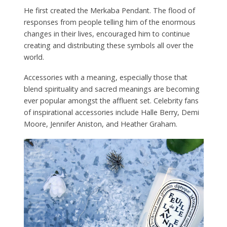
He first created the Merkaba Pendant. The flood of
responses from people telling him of the enormous
changes in their lives, encouraged him to continue
creating and distributing these symbols all over the
world.
Accessories with a meaning, especially those that
blend spirituality and sacred meanings are becoming
ever popular amongst the affluent set. Celebrity fans
of inspirational accessories include Halle Berry, Demi
Moore, Jennifer Aniston, and Heather Graham.