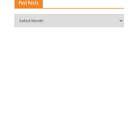
Past Posts
Past
Posts