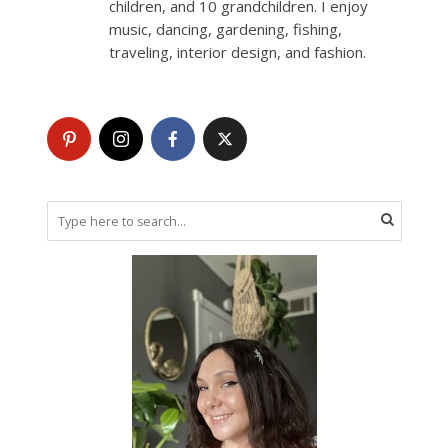
children, and 10 grandchildren. I enjoy
music, dancing, gardening, fishing,
traveling, interior design, and fashion.