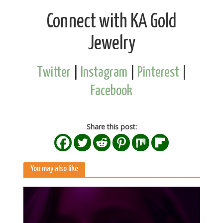
Connect with KA Gold
Jewelry
Twitter
|
Instagram
|
Pinterest
|
Facebook
Share this post:
You may also like