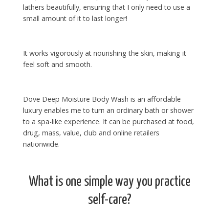
lathers beautifully, ensuring that I only need to use a
small amount of it to last longer!
It works vigorously at nourishing the skin, making it
feel soft and smooth.
Dove Deep Moisture Body Wash is an affordable
luxury enables me to turn an ordinary bath or shower
to a spa-like experience. It can be purchased at food,
drug, mass, value, club and online retailers
nationwide.
What is one simple way you practice
self-care?