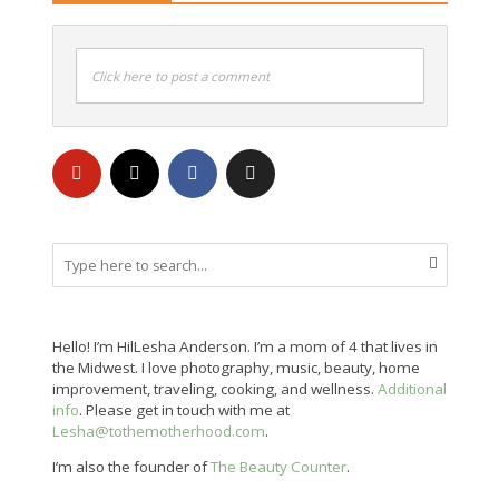
Click here to post a comment
Hello! I’m HilLesha Anderson. I’m a mom of 4 that lives in
the Midwest. I love photography, music, beauty, home
improvement, traveling, cooking, and wellness.
Additional
info
. Please get in touch with me at
Lesha@tothemotherhood.com
.
I’m also the founder of
The Beauty Counter
.