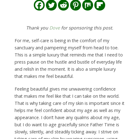
Thank you
Dove
for sponsoring this post.
For me, self-care is being in the comfort of my
sanctuary and pampering myself from head to toe.
This is a simple luxury that reminds me that I need to
press pause on the hustle and bustle of everyday life
and relish in the moment. It is also a simple luxury
that makes me feel beautiful.
Feeling beautiful gives me unwavering confidence
that makes me feel like that I can take on the world.
That is why taking care of my skin is important since it
helps me feel confident about my age as well as my
appearance. I don’t have any qualms about my age,
but I do want to age gracefully since Father Time is
slowly, silently, and steadily ticking away. I strive on
taking care of my skin by wearing sunscreen, using