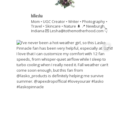
hillesha
Mom • UGC Creator • Writer • Photography •
Travel • Skincare • Nature 🌲
📍 Newburgh,
Indiana
💌 Lesha@tothemotherhood.com
👇