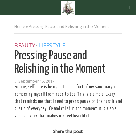
Home
»
Pressing Pause and Relishing in the Moment
BEAUTY
LIFESTYLE
•
Pressing Pause and
Relishing in the Moment
September 15, 2017
For me, self-care is being in the comfort of my sanctuary and
pampering myself from head to toe. This is a simple luxury
that reminds me that I need to press pause on the hustle and
bustle of everyday life and relish in the moment. It is also a
simple luxury that makes me feel beautiful.
Share this post: