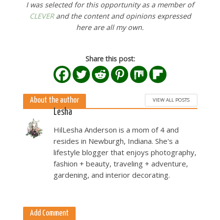
I was selected for this opportunity as a member of
CLEVER
and the content and opinions expressed
here are all my own.
Share this post:
About the author
VIEW ALL POSTS
Lesha
HilLesha Anderson is a mom of 4 and
resides in Newburgh, Indiana. She's a
lifestyle blogger that enjoys photography,
fashion + beauty, traveling + adventure,
gardening, and interior decorating.
Add Comment