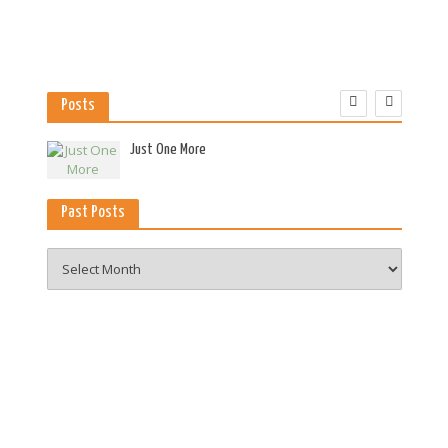
Posts
es
Just One More
Past Posts
Past
Posts