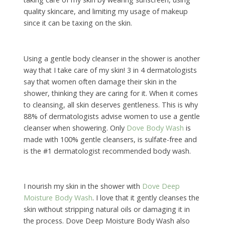
quality skincare, and limiting my usage of makeup
since it can be taxing on the skin.
Using a gentle body cleanser in the shower is another
way that I take care of my skin! 3 in 4 dermatologists
say that women often damage their skin in the
shower, thinking they are caring for it. When it comes
to cleansing, all skin deserves gentleness. This is why
88% of dermatologists advise women to use a gentle
cleanser when showering. Only
Dove Body Wash
is
made with 100% gentle cleansers, is sulfate-free and
is the #1 dermatologist recommended body wash.
I nourish my skin in the shower with
Dove Deep
Moisture Body Wash
. I love that it gently cleanses the
skin without stripping natural oils or damaging it in
the process. Dove Deep Moisture Body Wash also