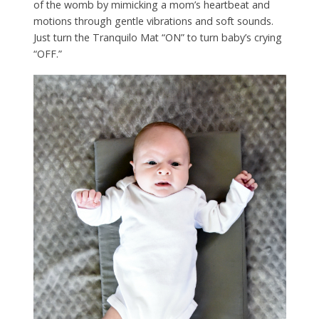
of the womb by mimicking a mom’s heartbeat and
motions through gentle vibrations and soft sounds.
Just turn the Tranquilo Mat “ON” to turn baby’s crying
“OFF.”