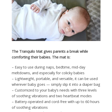
The Tranquilo Mat gives parents a break while
comforting their babies. The mat is:
– Easy to use during naps, bedtime, mid-day
meltdowns, and especially for colicky babies
– Lightweight, portable, and versatile, it can be used
wherever baby goes — simply slip it into a diaper bag
– Customized to your baby’s needs with three levels
of soothing vibrations and two heartbeat modes
– Battery-operated and cord-free with up to 60 hours
of soothing vibrations