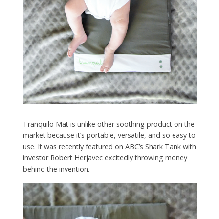
Tranquilo Mat is unlike other soothing product on the
market because it’s portable, versatile, and so easy to
use. It was recently featured on ABC’s Shark Tank with
investor Robert Herjavec excitedly throwing money
behind the invention.