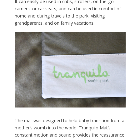
It can easily be used in cribs, strollers, on-the-go
carriers, or car seats, and can be used in comfort of
home and during travels to the park, visiting
grandparents, and on family vacations.
The mat was designed to help baby transition from a
mother’s womb into the world. Tranquilo Mat’s
constant motion and sound provides the reassurance