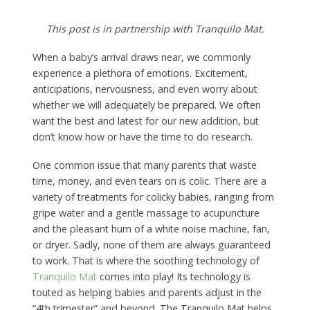
This post is in partnership with Tranquilo Mat.
When a baby’s arrival draws near, we commonly
experience a plethora of emotions. Excitement,
anticipations, nervousness, and even worry about
whether we will adequately be prepared. We often
want the best and latest for our new addition, but
don’t know how or have the time to do research.
One common issue that many parents that waste
time, money, and even tears on is colic. There are a
variety of treatments for colicky babies, ranging from
gripe water and a gentle massage to acupuncture
and the pleasant hum of a white noise machine, fan,
or dryer. Sadly, none of them are always guaranteed
to work. That is where the soothing technology of
Tranquilo Mat
comes into play! Its technology is
touted as helping babies and parents adjust in the
“4th trimester” and beyond. The Tranquilo Mat helps