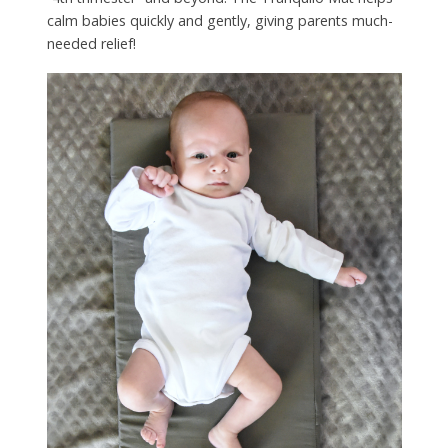
calm babies quickly and gently, giving parents much-
needed relief!