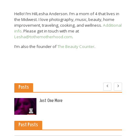
Hello! I’m HilLesha Anderson. I’m a mom of 4 that lives in
the Midwest. I love photography, music, beauty, home
improvement, traveling, cooking, and wellness.
Additional
info
. Please get in touch with me at
Lesha@tothemotherhood.com
.
I’m also the founder of
The Beauty Counter
.
Posts
es
Just One More
Past Posts