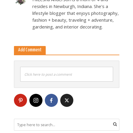
resides in Newburgh, Indiana. She's a
lifestyle blogger that enjoys photography,
fashion + beauty, traveling + adventure,
gardening, and interior decorating.
Add Comment
Click here to post a comment