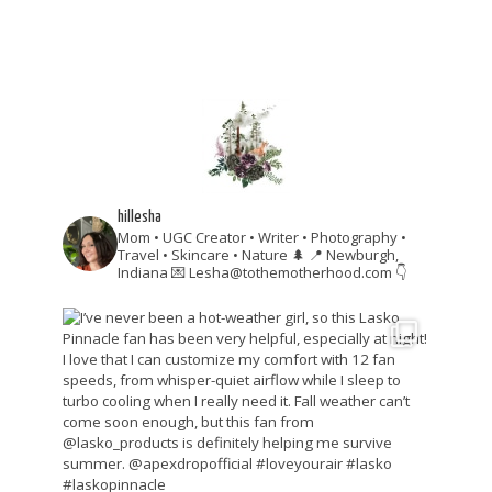
hillesha
Mom • UGC Creator • Writer • Photography •
Travel • Skincare • Nature 🌲
📍 Newburgh,
Indiana
💌 Lesha@tothemotherhood.com
👇