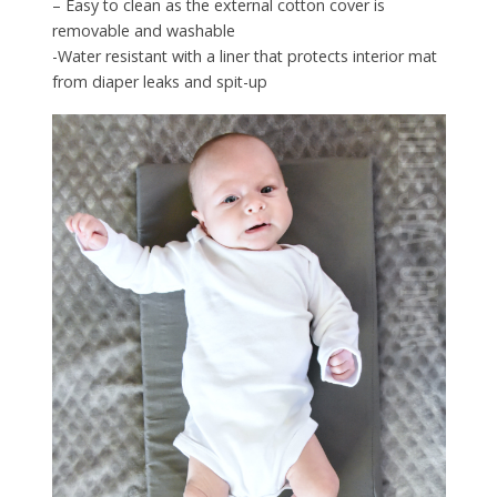
– Easy to clean as the external cotton cover is
removable and washable
-Water resistant with a liner that protects interior mat
from diaper leaks and spit-up