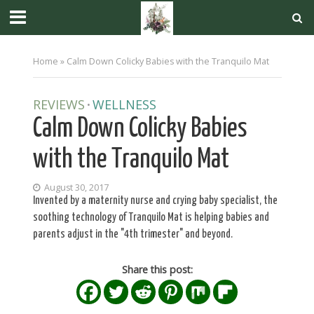
Home
»
Calm Down Colicky Babies with the Tranquilo Mat
REVIEWS
WELLNESS
•
Calm Down Colicky Babies
with the Tranquilo Mat
August 30, 2017
Invented by a maternity nurse and crying baby specialist, the
soothing technology of Tranquilo Mat is helping babies and
parents adjust in the "4th trimester" and beyond.
Share this post: