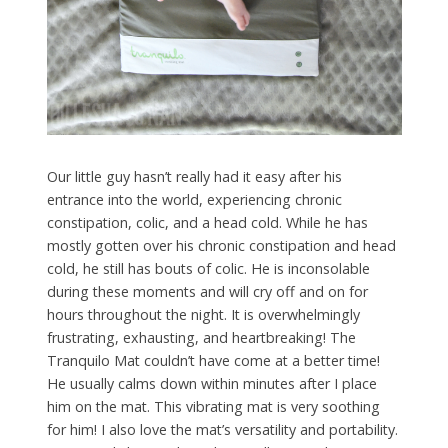
Our little guy hasn’t really had it easy after his
entrance into the world, experiencing chronic
constipation, colic, and a head cold. While he has
mostly gotten over his chronic constipation and head
cold, he still has bouts of colic. He is inconsolable
during these moments and will cry off and on for
hours throughout the night. It is overwhelmingly
frustrating, exhausting, and heartbreaking! The
Tranquilo Mat couldn’t have come at a better time!
He usually calms down within minutes after I place
him on the mat. This vibrating mat is very soothing
for him! I also love the mat’s versatility and portability.