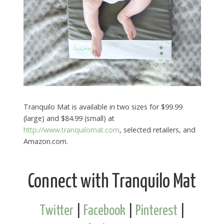
Tranquilo Mat is available in two sizes for $99.99
(large) and $84.99 (small) at
http://www.tranquilomat.com
, selected retailers, and
Amazon.com.
Connect with Tranquilo Mat
Twitter
|
Facebook
|
Pinterest
|