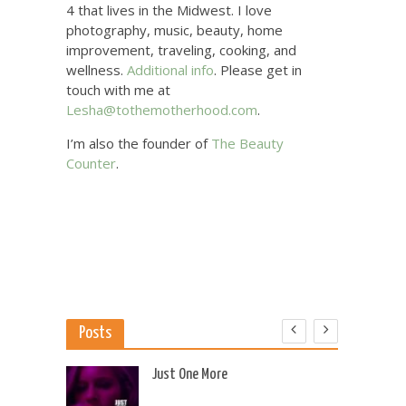
4 that lives in the Midwest. I love
photography, music, beauty, home
improvement, traveling, cooking, and
wellness.
Additional info
. Please get in
touch with me at
Lesha@tothemotherhood.com
.
I’m also the founder of
The Beauty
Counter
.
Posts
 US
Just One More