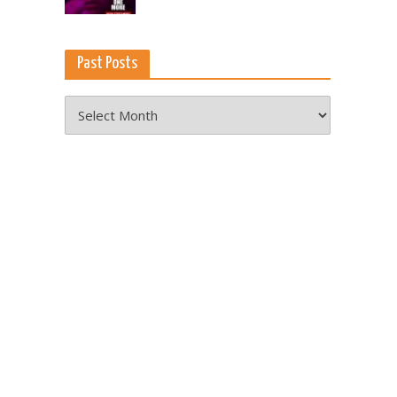
Past Posts
Past
Posts