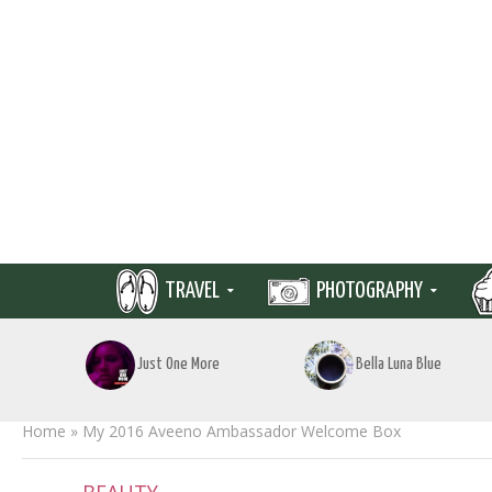
TRAVEL
PHOTOGRAPHY
Just One More
Bella Luna Blue
Home
»
My 2016 Aveeno Ambassador Welcome Box