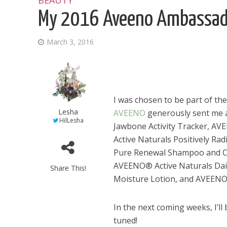
BEAUTY
My 2016 Aveeno Ambassad
March 3, 2016
I was chosen to be part of 
Lesha
AVEENO
generously sent me a 
HilLesha
Jawbone Activity Tracker, A
Active Naturals Positively Ra
Pure Renewal Shampoo and Co
AVEENO® Active Naturals Dai
Share This!
Moisture Lotion, and AVEENO
In the next coming weeks, I’ll
tuned!