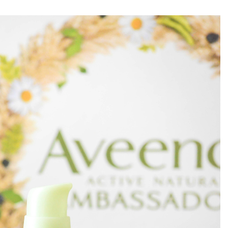
el in Defense is Empowering
Louisville Ghost Tour with
men
Ghost Adventures