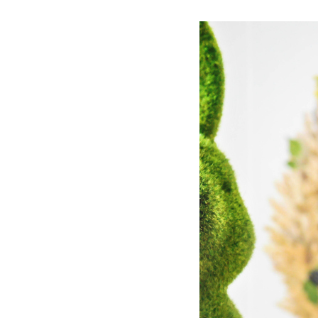
Dams
Wo