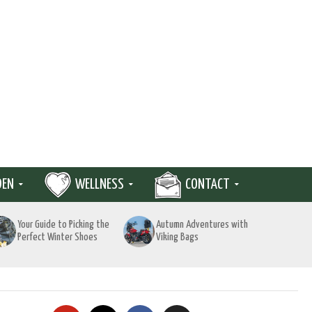
DEN
WELLNESS
CONTACT
Your Guide to Picking the
Autumn Adventures with
Perfect Winter Shoes
Viking Bags