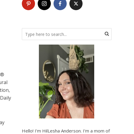
O®
ural
tion,
Daily
tay
Hello! I’m HilLesha Anderson. I’m a mom of