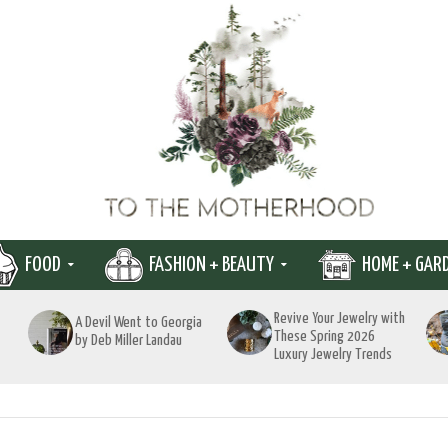
FOOD
FASHION + BEAUTY
HOME + GAR
Revive Your Jewelry with
A Devil Went to Georgia
These Spring 2026
by Deb Miller Landau
Luxury Jewelry Trends