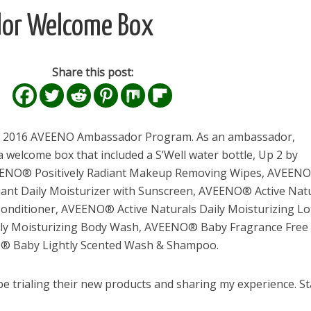
or Welcome Box
Share this post:
the 2016 AVEENO Ambassador Program. As an ambassador,
welcome box that included a S’Well water bottle, Up 2 by
VEENO® Positively Radiant Makeup Removing Wipes, AVEEN
diant Daily Moisturizer with Sunscreen, AVEENO® Active Nat
nditioner, AVEENO® Active Naturals Daily Moisturizing Lo
ly Moisturizing Body Wash, AVEENO® Baby Fragrance Free 
® Baby Lightly Scented Wash & Shampoo.
 be trialing their new products and sharing my experience. S