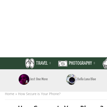
TRAVEL
PHOTOGRAPHY
Just One More
Bella Luna Blue
Home
»
How Secure is Your Phone?