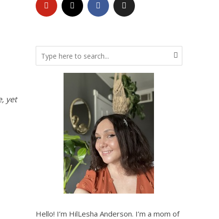
, yet
Hello! I’m HilLesha Anderson. I’m a mom of