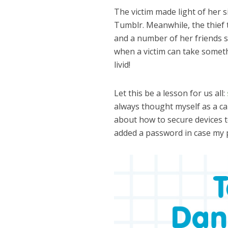
The victim made light of her s
Tumblr. Meanwhile, the thief t
and a number of her friends si
when a victim can take someth
livid!
Let this be a lesson for us all:
always thought myself as a ca
about how to secure devices 
added a password in case my 