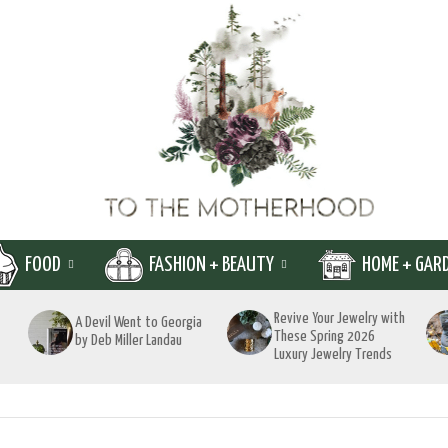
FOOD
FASHION + BEAUTY
HOME + GAR
Revive Your Jewelry with
A Devil Went to Georgia
These Spring 2026
by Deb Miller Landau
Luxury Jewelry Trends