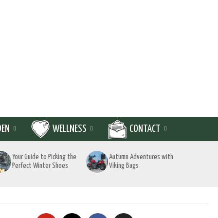
DEN
WELLNESS
CONTACT
Your Guide to Picking the
Autumn Adventures with
Perfect Winter Shoes
Viking Bags