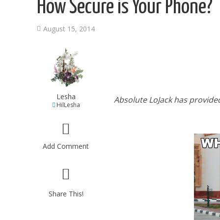
How Secure is Your Phone?
August 15, 2014
Lesha
Absolute LoJack has provide
HilLesha
Add Comment
Share This!