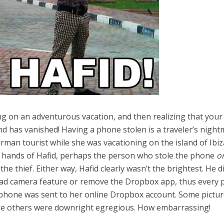
g on an adventurous vacation, and then realizing that your
d has vanished! Having a phone stolen is a traveler’s night
man tourist while she was vacationing on the island of Ibiz
e hands of Hafid, perhaps the person who stole the phone
o
 thief. Either way, Hafid clearly wasn’t the brightest. He di
oad camera feature or remove the Dropbox app, thus every p
s phone was sent to her online Dropbox account. Some pictu
le others were downright egregious. How embarrassing!
el in Defense is Empowering
Louisville Ghost Tour with
men
Ghost Adventures