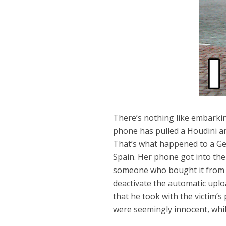
There’s nothing like embarkin
phone has pulled a Houdini an
That’s what happened to a Ger
Spain. Her phone got into th
someone who bought it from the
deactivate the automatic upl
that he took with the victim’
were seemingly innocent, whi
Dams
Wo