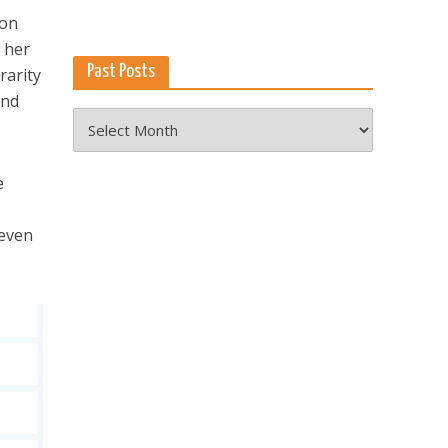
on
h her
Past Posts
rarity
ond
Past
Posts
e
 even