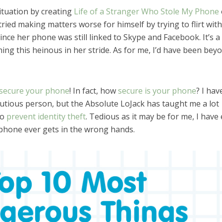
ituation by creating
Life of a Stranger Who Stole My Phone
ried making matters worse for himself by trying to flirt wit
nce her phone was still linked to Skype and Facebook. It’s a 
ing this heinous in her stride. As for me, I’d have been bey
secure your phone
! In fact, how
secure is your phone
? I hav
utious person, but the Absolute LoJack has taught me a lot
to
prevent identity theft
. Tedious as it may be for me, I have
phone ever gets in the wrong hands.