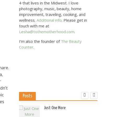
4 that lives in the Midwest. I love
photography, music, beauty, home
improvement, traveling, cooking, and
wellness.
Additional info
. Please get in
touch with me at
Lesha@tothemotherhood.com
.
I’m also the founder of
The Beauty
Counter
.
mare.
a,
r
dn’t
ic
Posts
res
 US
Just One More