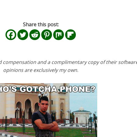
Share this post:
d compensation and a complimentary copy of their software
opinions are exclusively my own.